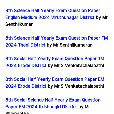
8th Science Half Yearly Exam Question Paper
English Medium 2024 Viruthunagar District
by Mr
Senthilkumar
8th Science Half Yearly Exam Question Paper TM
2024 Theni District
by Mr Senthilkumaran
8th Social Half Yearly Exam Question Paper TM
2024 Erode District
by Mr S Venkatachalapathi
8th Social Half Yearly Exam Question Paper EM
2024 Erode District
by Mr S Venkatachalapathi
8th Social Science Half Yearly Exam Question
Paper EM 2024 Krishnagiri District
by Mr