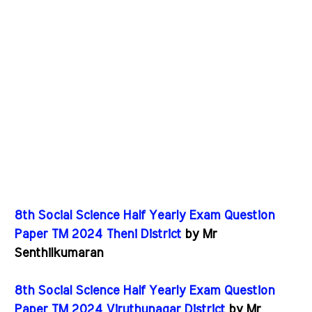
8th Social Science Half Yearly Exam Question
Paper TM 2024 Theni District
by Mr
Senthilkumaran
8th Social Science Half Yearly Exam Question
Paper TM 2024 Viruthunagar District
by Mr