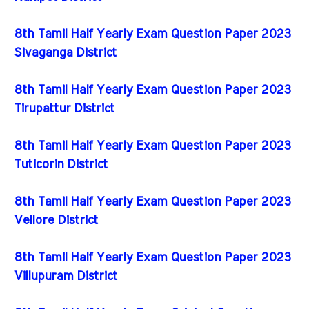
8th Tamil Half Yearly Exam Question Paper 2023
Sivaganga District
8th Tamil Half Yearly Exam Question Paper 2023
Tirupattur District
8th Tamil Half Yearly Exam Question Paper 2023
Tuticorin District
8th Tamil Half Yearly Exam Question Paper 2023
Vellore District
8th Tamil Half Yearly Exam Question Paper 2023
Villupuram District