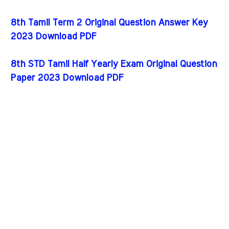
8th Tamil Term 2 Original Question Answer Key
2023 Download PDF
8th STD Tamil Half Yearly Exam Original Question
Paper 2023 Download PDF