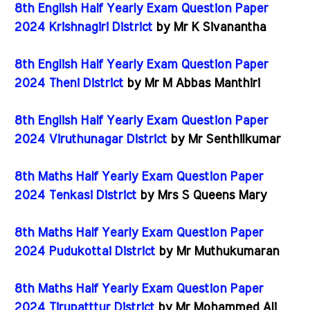
8th English Half Yearly Exam Question Paper
2024 Krishnagiri District
by Mr K Sivanantha
8th English Half Yearly Exam Question Paper
2024 Theni District
by Mr M Abbas Manthiri
8th English Half Yearly Exam Question Paper
2024 Viruthunagar District
by Mr Senthilkumar
8th Maths Half Yearly Exam Question Paper
2024 Tenkasi District
by Mrs S Queens Mary
8th Maths Half Yearly Exam Question Paper
2024 Pudukottai District
by Mr Muthukumaran
8th Maths Half Yearly Exam Question Paper
2024 Tirupatttur District
by Mr Mohammed Ali