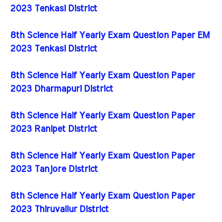
2023 Tenkasi District
8th Science Half Yearly Exam Question Paper EM
2023 Tenkasi District
8th Science Half Yearly Exam Question Paper
2023 Dharmapuri District
8th Science Half Yearly Exam Question Paper
2023 Ranipet District
8th Science Half Yearly Exam Question Paper
2023 Tanjore District
8th Science Half Yearly Exam Question Paper
2023 Thiruvallur District