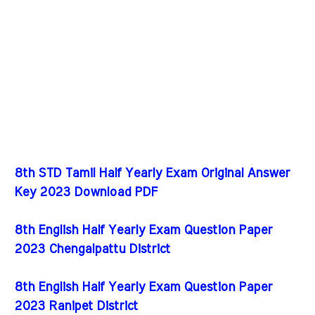
8th STD Tamil Half Yearly Exam Original Answer
Key 2023 Download PDF
8th English Half Yearly Exam Question Paper
2023 Chengalpattu District
8th English Half Yearly Exam Question Paper
2023 Ranipet District