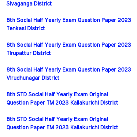
Sivaganga District
8th Social Half Yearly Exam Question Paper 2023
Tenkasi District
8th Social Half Yearly Exam Question Paper 2023
Tirupattur District
8th Social Half Yearly Exam Question Paper 2023
Virudhunagar District
8th STD Social Half Yearly Exam Original
Question Paper TM 2023 Kallakurichi District
8th STD Social Half Yearly Exam Original
Question Paper EM 2023 Kallakurichi District