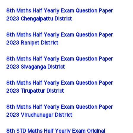
8th Maths Half Yearly Exam Question Paper
2023 Chengalpattu District
8th Maths Half Yearly Exam Question Paper
2023 Ranipet District
8th Maths Half Yearly Exam Question Paper
2023 Sivaganga District
8th Maths Half Yearly Exam Question Paper
2023 Tirupattur District
8th Maths Half Yearly Exam Question Paper
2023 Virudhunagar District
8th STD Maths Half Yearly Exam Original