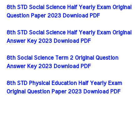
8th STD Social Science Half Yearly Exam Original
Question Paper 2023 Download PDF
8th STD Social Science Half Yearly Exam Original
Answer Key 2023 Download PDF
8th Social Science Term 2 Original Question
Answer Key 2023 Download PDF
8th STD Physical Education Half Yearly Exam
Original Question Paper 2023 Download PDF