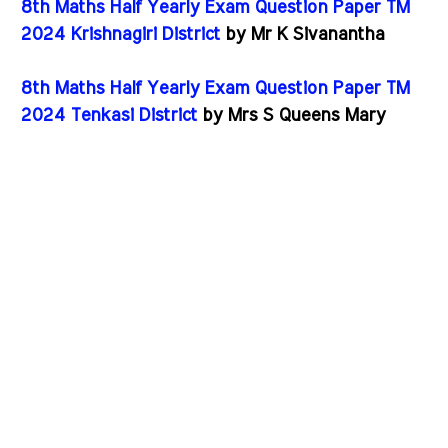
8th Maths Half Yearly Exam Question Paper TM
2024 Krishnagiri District
by Mr K Sivanantha
8th Maths Half Yearly Exam Question Paper TM
2024 Tenkasi District
by Mrs S Queens Mary