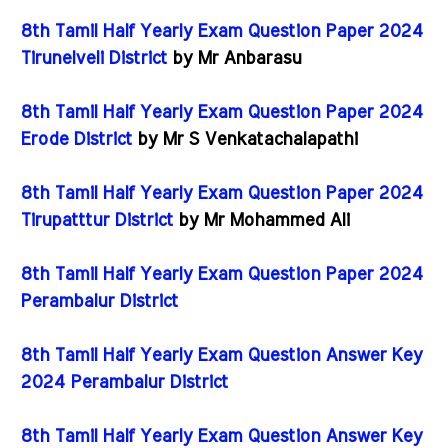
8th Tamil Half Yearly Exam Question Paper 2024
Tirunelveli District
by Mr Anbarasu
8th Tamil Half Yearly Exam Question Paper 2024
Erode District
by Mr S Venkatachalapathi
8th Tamil Half Yearly Exam Question Paper 2024
Tirupatttur District
by Mr Mohammed Ali
8th Tamil Half Yearly Exam Question Paper 2024
Perambalur District
8th Tamil Half Yearly Exam Question Answer Key
2024 Perambalur District
8th Tamil Half Yearly Exam Question Answer Key