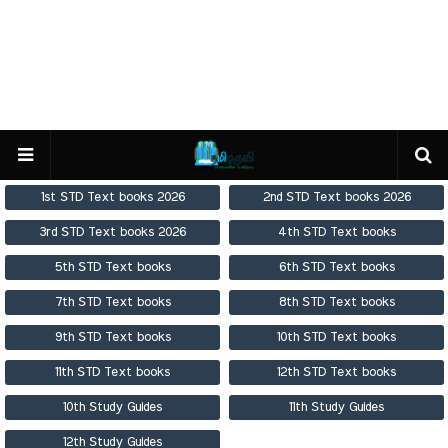
1st STD Text books 2026
2nd STD Text books 2026
3rd STD Text books 2026
4th STD Text books
5th STD Text books
6th STD Text books
7th STD Text books
8th STD Text books
9th STD Text books
10th STD Text books
11th STD Text books
12th STD Text books
10th Study Guides
11th Study Guides
12th Study Guides