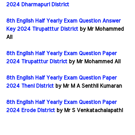
2024 Dharmapuri District
8th English Half Yearly Exam Question Answer
Key 2024 Tirupatttur District
by Mr Mohammed
Ali
8th English Half Yearly Exam Question Paper
2024 Tirupatttur District
by Mr Mohammed Ali
8th English Half Yearly Exam Question Paper
2024 Theni District
by Mr M A Senthil Kumaran
8th English Half Yearly Exam Question Paper
2024 Erode District
by Mr S Venkatachalapathi