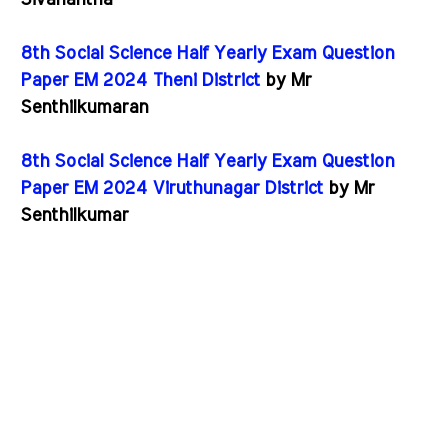
Sivanantha
8th Social Science Half Yearly Exam Question
Paper EM 2024 Theni District
by Mr
Senthilkumaran
8th Social Science Half Yearly Exam Question
Paper EM 2024 Viruthunagar District
by Mr
Senthilkumar