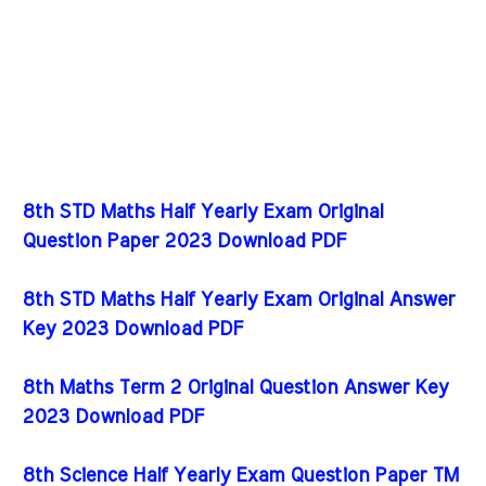
8th STD Maths Half Yearly Exam Original
Question Paper 2023 Download PDF
8th STD Maths Half Yearly Exam Original Answer
Key 2023 Download PDF
8th Maths Term 2 Original Question Answer Key
2023 Download PDF
8th Science Half Yearly Exam Question Paper TM