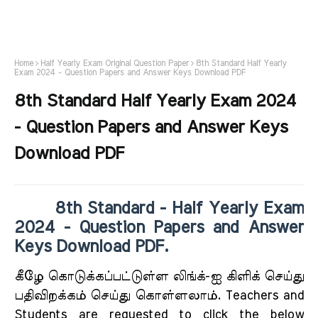
Home
Half Yearly Exam Original Question Paper
8th Standard Half Yearly
Exam 2024 - Question Papers and Answer Keys Download PDF
8th Standard Half Yearly Exam 2024
- Question Papers and Answer Keys
Download PDF
8th Standard - Half Yearly Exam
2024 - Question Papers and Answer
Keys Download PDF.
கீழே கொடுக்கப்பட்டுள்ள லிங்க்-ஐ கிளிக் செய்து
பதிவிறக்கம் செய்து கொள்ளலாம். Teachers and
Students are requested to click the below