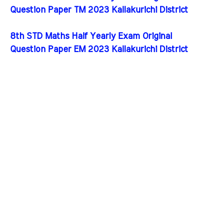
Question Paper TM 2023 Kallakurichi District
8th STD Maths Half Yearly Exam Original
Question Paper EM 2023 Kallakurichi District