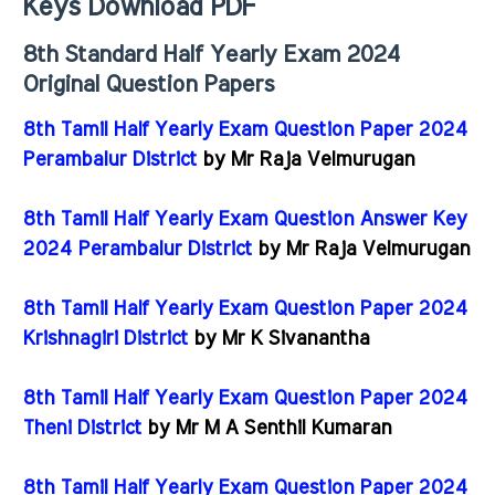
Keys Download PDF
8th Standard Half Yearly Exam 2024
Original Question Papers
8th Tamil Half Yearly Exam Question Paper 2024
Perambalur District
by Mr Raja Velmurugan
8th Tamil Half Yearly Exam Question Answer Key
2024 Perambalur District
by Mr Raja Velmurugan
8th Tamil Half Yearly Exam Question Paper 2024
Krishnagiri District
by Mr K Sivanantha
8th Tamil Half Yearly Exam Question Paper 2024
Theni District
by Mr M A Senthil Kumaran
8th Tamil Half Yearly Exam Question Paper 2024