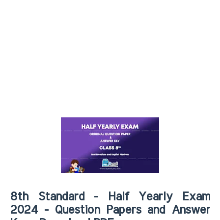
8th Standard - Half Yearly Exam
2024 - Question Papers and Answer