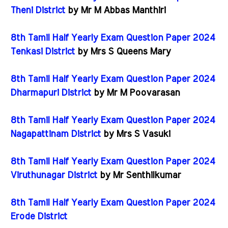
Theni District
by Mr M Abbas Manthiri
8th Tamil Half Yearly Exam Question Paper 2024
Tenkasi District
by Mrs S Queens Mary
8th Tamil Half Yearly Exam Question Paper 2024
Dharmapuri District
by Mr M Poovarasan
8th Tamil Half Yearly Exam Question Paper 2024
Nagapattinam District
by Mrs S Vasuki
8th Tamil Half Yearly Exam Question Paper 2024
Viruthunagar District
by Mr Senthilkumar
8th Tamil Half Yearly Exam Question Paper 2024
Erode District