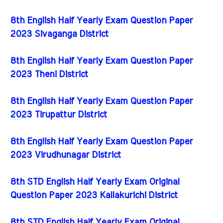
8th English Half Yearly Exam Question Paper
2023 Sivaganga District
8th English Half Yearly Exam Question Paper
2023 Theni District
8th English Half Yearly Exam Question Paper
2023 Tirupattur District
8th English Half Yearly Exam Question Paper
2023 Virudhunagar District
8th STD English Half Yearly Exam Original
Question Paper 2023 Kallakurichi District
8th STD English Half Yearly Exam Original