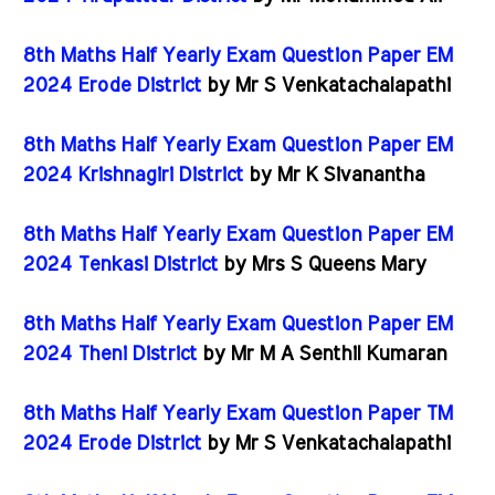
8th Maths Half Yearly Exam Question Paper EM
2024 Erode District
by Mr S Venkatachalapathi
8th Maths Half Yearly Exam Question Paper EM
2024 Krishnagiri District
by Mr K Sivanantha
8th Maths Half Yearly Exam Question Paper EM
2024 Tenkasi District
by Mrs S Queens Mary
8th Maths Half Yearly Exam Question Paper EM
2024 Theni District
by Mr M A Senthil Kumaran
8th Maths Half Yearly Exam Question Paper TM
2024 Erode District
by Mr S Venkatachalapathi