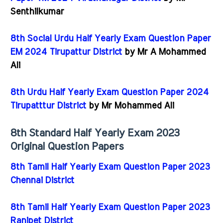
Senthilkumar
8th Social Urdu Half Yearly Exam Question Paper
EM 2024 Tirupattur District
by Mr A Mohammed
Ali
8th Urdu Half Yearly Exam Question Paper 2024
Tirupatttur District
by Mr Mohammed Ali
8th Standard Half Yearly Exam 2023
Original Question Papers
8th Tamil Half Yearly Exam Question Paper 2023
Chennai District
8th Tamil Half Yearly Exam Question Paper 2023
Ranipet District