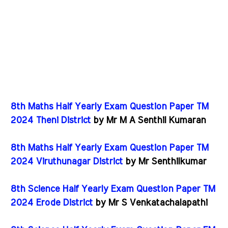
8th Maths Half Yearly Exam Question Paper TM
2024 Theni District
by Mr M A Senthil Kumaran
8th Maths Half Yearly Exam Question Paper TM
2024 Viruthunagar District
by Mr Senthilkumar
8th Science Half Yearly Exam Question Paper TM
2024 Erode District
by Mr S Venkatachalapathi