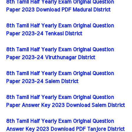
8th Tamil Half Yearly Exam Original Question
Paper 2023 Download PDF Madurai District
8th Tamil Half Yearly Exam Original Question
Paper 2023-24 Tenkasi District
8th Tamil Half Yearly Exam Original Question
Paper 2023-24 Viruthunagar District
8th Tamil Half Yearly Exam Original Question
Paper 2023-24 Salem District
8th Tamil Half Yearly Exam Original Question
Paper Answer Key 2023 Download Salem District
8th Tamil Half Yearly Exam Original Question
Answer Key 2023 Download PDF Tanjore District