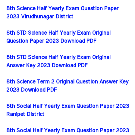
8th Science Half Yearly Exam Question Paper
2023 Virudhunagar District
8th STD Science Half Yearly Exam Original
Question Paper 2023 Download PDF
8th STD Science Half Yearly Exam Original
Answer Key 2023 Download PDF
8th Science Term 2 Original Question Answer Key
2023 Download PDF
8th Social Half Yearly Exam Question Paper 2023
Ranipet District
8th Social Half Yearly Exam Question Paper 2023