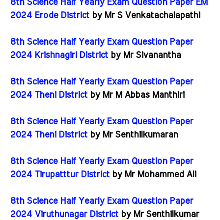
8th Science Half Yearly Exam Question Paper EM
2024 Erode District
by Mr S Venkatachalapathi
8th Science Half Yearly Exam Question Paper
2024 Krishnagiri District
by Mr Sivanantha
8th Science Half Yearly Exam Question Paper
2024 Theni District
by Mr M Abbas Manthiri
8th Science Half Yearly Exam Question Paper
2024 Theni District
by Mr Senthilkumaran
8th Science Half Yearly Exam Question Paper
2024 Tirupatttur District
by Mr Mohammed Ali
8th Science Half Yearly Exam Question Paper
2024 Viruthunagar District
by Mr Senthilkumar