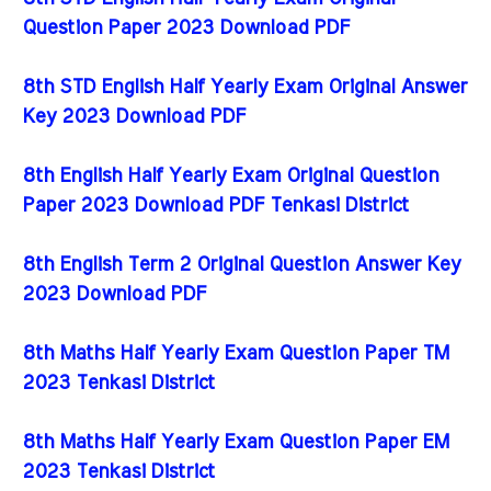
Question Paper 2023 Download PDF
8th STD English Half Yearly Exam Original Answer
Key 2023 Download PDF
8th English Half Yearly Exam Original Question
Paper 2023 Download PDF Tenkasi District
8th English Term 2 Original Question Answer Key
2023 Download PDF
8th Maths Half Yearly Exam Question Paper TM
2023 Tenkasi District
8th Maths Half Yearly Exam Question Paper EM
2023 Tenkasi District