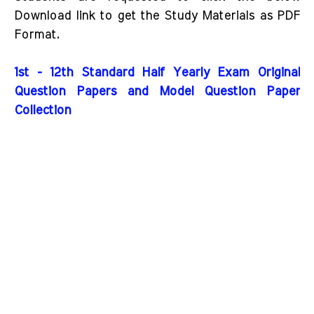
Download link to get the Study Materials as PDF
Format.
1st - 12th Standard Half Yearly Exam Original
Question Papers and Model Question Paper
Collection