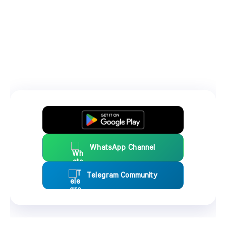
WhatsApp Channel
Telegram Community