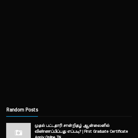
Random Posts
முதல் பட்டதாரி சான்றிதழ் ஆன்லைனில்
விண்ணப்பிப்பது எப்படி? | First Graduate Certificate
Apply Online TN