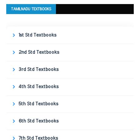
TAMILNADU TEXTBOOKS
1st Std Textbooks
2nd Std Textbooks
3rd Std Textbooks
4th Std Textbooks
5th Std Textbooks
6th Std Textbooks
7th Std Textbooks