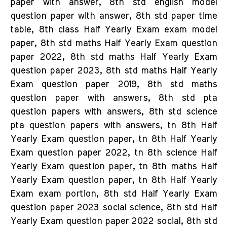
paper with answer, 8th std english model
question paper with answer, 8th std paper time
table, 8th class Half Yearly Exam exam model
paper, 8th std maths Half Yearly Exam question
paper 2022, 8th std maths Half Yearly Exam
question paper 2023, 8th std maths Half Yearly
Exam question paper 2019, 8th std maths
question paper with answers, 8th std pta
question papers with answers, 8th std science
pta question papers with answers, tn 8th Half
Yearly Exam question paper, tn 8th Half Yearly
Exam question paper 2022, tn 8th science Half
Yearly Exam question paper, tn 8th maths Half
Yearly Exam question paper, tn 8th Half Yearly
Exam exam portion, 8th std Half Yearly Exam
question paper 2023 social science, 8th std Half
Yearly Exam question paper 2022 social, 8th std