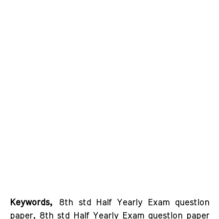
Keywords,
8th std Half Yearly Exam question
paper, 8th std Half Yearly Exam question paper