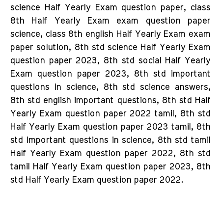
science Half Yearly Exam question paper, class
8th Half Yearly Exam exam question paper
science, class 8th english Half Yearly Exam exam
paper solution, 8th std science Half Yearly Exam
question paper 2023, 8th std social Half Yearly
Exam question paper 2023, 8th std important
questions in science, 8th std science answers,
8th std english important questions, 8th std Half
Yearly Exam question paper 2022 tamil, 8th std
Half Yearly Exam question paper 2023 tamil, 8th
std important questions in science, 8th std tamil
Half Yearly Exam question paper 2022, 8th std
tamil Half Yearly Exam question paper 2023, 8th
std Half Yearly Exam question paper 2022.