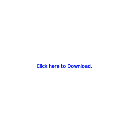
Click here to Download
.