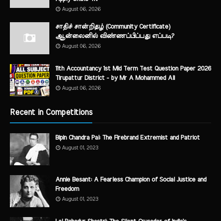
August 06, 2026
சாதிச் சான்றிதழ் (Community Certificate)
ஆன்லைனில் விண்ணப்பிப்பது எப்படி?
August 06, 2026
11th Accountancy 1st Mid Term Test Question Paper 2026
Tirupattur District - by Mr A Mohammed Ali
August 06, 2026
Recent in Competitions
Bipin Chandra Pal: The Firebrand Extremist and Patriot
August 01, 2023
Annie Besant: A Fearless Champion of Social Justice and
Freedom
August 01, 2023