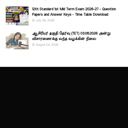
12th Standard 1st Mid Term Exam 2026-27 - Question
Papers and Answer Keys - Time Table Download
July 06, 2026
ஆசிரியர் தகுதி தேர்வு (TET) 03.08.2026 அன்று
விசாரணைக்கு வந்த வழக்கின் நிலை
August 04, 2026