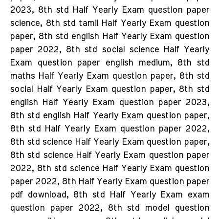
2023, 8th std Half Yearly Exam question paper
science, 8th std tamil Half Yearly Exam question
paper, 8th std english Half Yearly Exam question
paper 2022, 8th std social science Half Yearly
Exam question paper english medium, 8th std
maths Half Yearly Exam question paper, 8th std
social Half Yearly Exam question paper, 8th std
english Half Yearly Exam question paper 2023,
8th std english Half Yearly Exam question paper,
8th std Half Yearly Exam question paper 2022,
8th std science Half Yearly Exam question paper,
8th std science Half Yearly Exam question paper
2022, 8th std science Half Yearly Exam question
paper 2022, 8th Half Yearly Exam question paper
pdf download, 8th std Half Yearly Exam exam
question paper 2022, 8th std model question