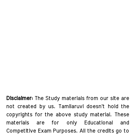
Disclaimer:
The Study materials from our site are
not created by us. Tamilaruvi doesn't hold the
copyrights for the above study material. These
materials are for only Educational and
Competitive Exam Purposes. All the credits go to