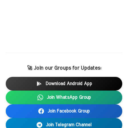
🚀 Join our Groups for Updates:
Download Android App
Join WhatsApp Group
Join Facebook Group
Join Telegram Channel