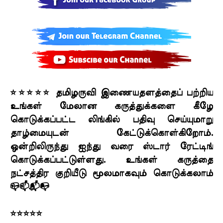
⭐⭐⭐⭐⭐ தமிழருவி இணையதளத்தைப் பற்றிய
உங்கள் மேலான கருத்துக்களை கீழே
கொடுக்கப்பட்ட லிங்கில் பதிவு செய்யுமாறு
தாழ்மையுடன் கேட்டுக்கொள்கிறோம்.
ஒன்றிலிருந்து ஐந்து வரை ஸ்டார் ரேட்டிங்
கொடுக்கப்பட்டுள்ளது. உங்கள் கருத்தை
நட்சத்திர குறியீடு மூலமாகவும் கொடுக்கலாம்
📪📫📬📭
⭐⭐⭐⭐⭐