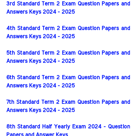
3rd Standard Term 2 Exam Question Papers and
Answers Keys 2024 - 2025
4th Standard Term 2 Exam Question Papers and
Answers Keys 2024 - 2025
5th Standard Term 2 Exam Question Papers and
Answers Keys 2024 - 2025
6th Standard Term 2 Exam Question Papers and
Answers Keys 2024 - 2025
7th Standard Term 2 Exam Question Papers and
Answers Keys 2024 - 2025
8th Standard Half Yearly Exam 2024 - Question
Papers and Answer Keys