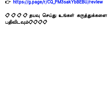
👉
https://g.page/r/CQ_PM3sakYbBEBU/review
📋📋📋📋தயவு செய்து உங்கள் கருத்துக்களை
பதிவிடவும்📋📋📋📋