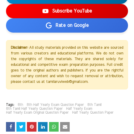
Subscribe YouTube
Rate on Google
Disclaimer:
All study materials provided on this website are sourced
from various creators and educational platforms. We do not own
the copyrights of these materials. They are shared solely for
educational and competitive exam preparation purposes. Full credit
goes to the original authors and publishers. If you are the rightful
owner of any content and wish to request removal or attribution,
please contact us at tamilaruviweb@gmail.com.
Tags:
8th
8th Half Yearly Exam Question Paper
8th Tamil
8th Tamil Half Yearly Question Paper
Half Yearly Exam
Half Yearly Exam Original Question Paper
Half Yearly Question Paper