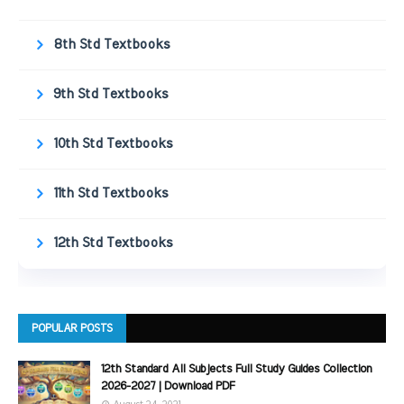
8th Std Textbooks
9th Std Textbooks
10th Std Textbooks
11th Std Textbooks
12th Std Textbooks
POPULAR POSTS
12th Standard All Subjects Full Study Guides Collection
2026-2027 | Download PDF