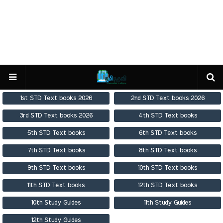
1st STD Text books 2026
2nd STD Text books 2026
3rd STD Text books 2026
4th STD Text books
5th STD Text books
6th STD Text books
7th STD Text books
8th STD Text books
9th STD Text books
10th STD Text books
11th STD Text books
12th STD Text books
10th Study Guides
11th Study Guides
12th Study Guides