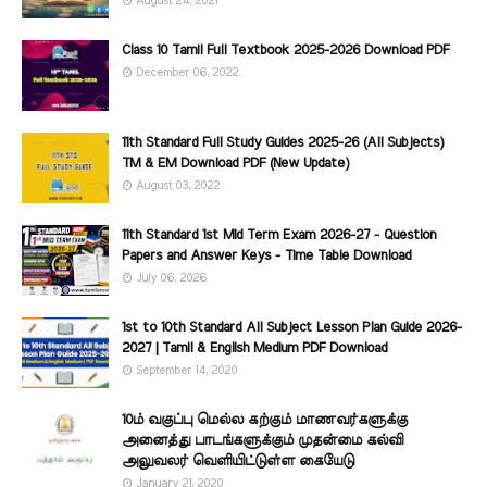
August 24, 2021
Class 10 Tamil Full Textbook 2025-2026 Download PDF
December 06, 2022
11th Standard Full Study Guides 2025-26 (All Subjects)
TM & EM Download PDF (New Update)
August 03, 2022
11th Standard 1st Mid Term Exam 2026-27 - Question
Papers and Answer Keys - Time Table Download
July 06, 2026
1st to 10th Standard All Subject Lesson Plan Guide 2026-
2027 | Tamil & English Medium PDF Download
September 14, 2020
10ம் வகுப்பு மெல்ல கற்கும் மாணவர்களுக்கு
அனைத்து பாடங்களுக்கும் முதன்மை கல்வி
அலுவலர் வெளியிட்டுள்ள கையேடு
January 21, 2020