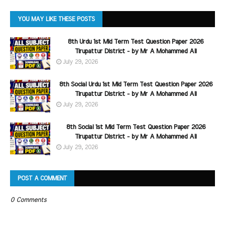
YOU MAY LIKE THESE POSTS
8th Urdu 1st Mid Term Test Question Paper 2026
Tirupattur District - by Mr A Mohammed Ali
July 29, 2026
8th Social Urdu 1st Mid Term Test Question Paper 2026
Tirupattur District - by Mr A Mohammed Ali
July 29, 2026
8th Social 1st Mid Term Test Question Paper 2026
Tirupattur District - by Mr A Mohammed Ali
July 29, 2026
POST A COMMENT
0 Comments