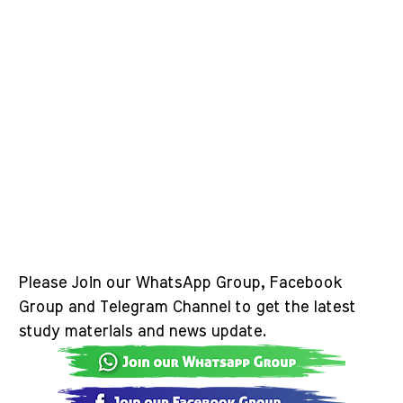
Please Join our WhatsApp Group, Facebook
Group and Telegram Channel to get the latest
study materials and news update.