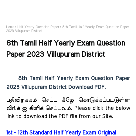
Home
Half Yearly Question Paper
8th Tamil Half Yearly Exam Question Paper
2023 Villupuram District
8th Tamil Half Yearly Exam Question
Paper 2023 Villupuram District
8th Tamil Half Yearly Exam Question Paper
2023 Villupuram District Download PDF.
பதிவிறக்கம் செய்ய கீழே கொடுக்கப்பட்டுள்ள
லிங்க் ஐ கிளிக் செய்யவும். Please click the below
link to download the PDF file from our Site.
1st - 12th Standard Half Yearly Exam Original