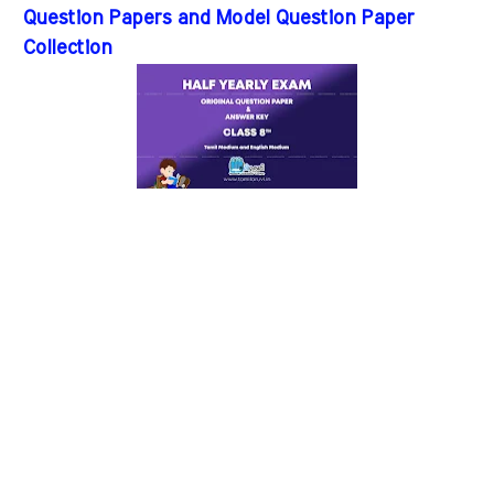
Question Papers and Model Question Paper
Collection