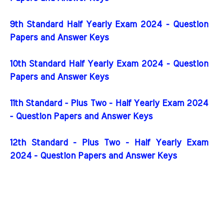
9th Standard Half Yearly Exam 2024 - Question
Papers and Answer Keys
10th Standard Half Yearly Exam 2024 - Question
Papers and Answer Keys
11th Standard - Plus Two - Half Yearly Exam 2024
- Question Papers and Answer Keys
12th Standard - Plus Two - Half Yearly Exam
2024 - Question Papers and Answer Keys