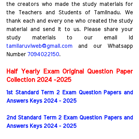
the creators who made the study materials for
the Teachers and Students of Tamilnadu. We
thank each and every one who created the study
material and send it to us. Please share your
study materials to our email id
tamilaruviweb@gmail.com
and our Whatsapp
Number
7094022150
.
Half Yearly Exam Original Question Paper
Collection 2024 -2025
1st Standard Term 2 Exam Question Papers and
Answers Keys 2024 - 2025
2nd Standard Term 2 Exam Question Papers and
Answers Keys 2024 - 2025