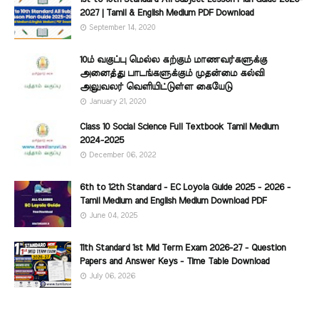
2027 | Tamil & English Medium PDF Download
September 14, 2020
10ம் வகுப்பு மெல்ல கற்கும் மாணவர்களுக்கு
அனைத்து பாடங்களுக்கும் முதன்மை கல்வி
அலுவலர் வெளியிட்டுள்ள கையேடு
January 21, 2020
Class 10 Social Science Full Textbook Tamil Medium
2024-2025
December 06, 2022
6th to 12th Standard - EC Loyola Guide 2025 - 2026 -
Tamil Medium and English Medium Download PDF
June 04, 2025
11th Standard 1st Mid Term Exam 2026-27 - Question
Papers and Answer Keys - Time Table Download
July 06, 2026