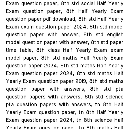
Exam question paper, 8th std social Half Yearly
Exam question paper, 8th Half Yearly Exam
question paper pdf download, 8th std Half Yearly
Exam exam question paper 2024, 8th std model
question paper with answer, 8th std english
model question paper with answer, 8th std paper
time table, 8th class Half Yearly Exam exam
model paper, 8th std maths Half Yearly Exam
question paper 2024, 8th std maths Half Yearly
Exam question paper 2024, 8th std maths Half
Yearly Exam question paper 2019, 8th std maths
question paper with answers, 8th std pta
question papers with answers, 8th std science
pta question papers with answers, tn 8th Half
Yearly Exam question paper, tn 8th Half Yearly
Exam question paper 2024, tn 8th science Half
Yearly Exam question paper, tn 8th maths Half