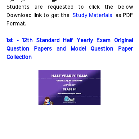
Students are requested to click the below
Download link to get the
Study Materials
as PDF
Format.
1st - 12th Standard Half Yearly Exam Original
Question Papers and Model Question Paper
Collection