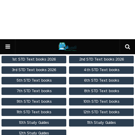
1st STD Text books 2026
2nd STD Text books 2026
3rd STD Text books 2026
4th STD Text books
5th STD Text books
6th STD Text books
7th STD Text books
8th STD Text books
9th STD Text books
10th STD Text books
11th STD Text books
12th STD Text books
10th Study Guides
11th Study Guides
12th Study Guides