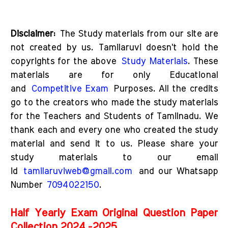
D
isclaimer:
The Study materials from our site are
not created by us. Tamilaruvi doesn't hold the
copyrights for the above
Study Materials
. These
materials are for only Educational
and
Competitive Exam
Purposes. All the credits
go to the creators who made the study materials
for the Teachers and Students of Tamilnadu. We
thank each and every one who created the study
material and send it to us. Please share your
study materials to our email
id
tamilaruviweb@gmail.com
and our Whatsapp
Number
7094022150
.
Half Yearly Exam Original Question Paper
Collection 2024 -2025