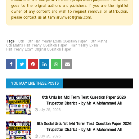
goes to the original authors and publishers. If you are the rightful
owner of any content and wish to request removal or attribution,
please contact us at tamilaruviweb@gmail.com.
Tags:
8th
8th Half Yearly Exam Question Paper
8th Maths
8th Maths Half Yearly Question Paper
Half Yearly Exam
Half Yearly Exam Original Question Paper
YOU MAY LIKE THESE POSTS
8th Urdu 1st Mid Term Test Question Paper 2026
Tirupattur District - by Mr A Mohammed Ali
July 29, 2026
8th Social Urdu 1st Mid Term Test Question Paper 2026
Tirupattur District - by Mr A Mohammed Ali
July 29, 2026