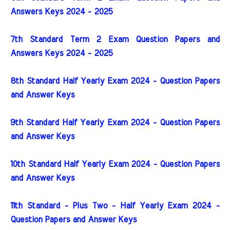
Answers Keys 2024 - 2025
7th Standard Term 2 Exam Question Papers and
Answers Keys 2024 - 2025
8th Standard Half Yearly Exam 2024 - Question Papers
and Answer Keys
9th Standard Half Yearly Exam 2024 - Question Papers
and Answer Keys
10th Standard Half Yearly Exam 2024 - Question Papers
and Answer Keys
11th Standard - Plus Two - Half Yearly Exam 2024 -
Question Papers and Answer Keys