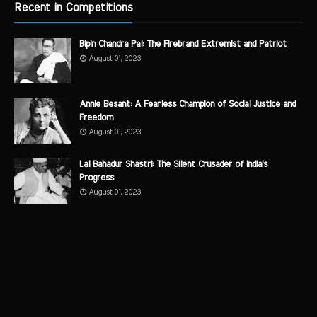
Recent in Competitions
Bipin Chandra Pal: The Firebrand Extremist and Patriot
August 01, 2023
Annie Besant: A Fearless Champion of Social Justice and
Freedom
August 01, 2023
Lal Bahadur Shastri: The Silent Crusader of India's
Progress
August 01, 2023