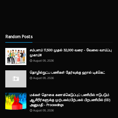
Random Posts
சம்பளம் 17,500 முதல் 32,000 வரை - வேலை வாய்ப்பு
முகாம்!!!
August 08, 2026
தொழில்நுட்ப பணிகள் தேர்வுக்கு ஹால் ​டிக்கெட்
August 08, 2026
மக்கள் தொகை கணக்கெடுப்புப் பணியில் ஈடுபடும்
ஆசிரிர்களுக்கு முற்பகல்/பிற்பகல் பிறபணியில் (OD)
அனுமதி - Proceedings
August 08, 2026