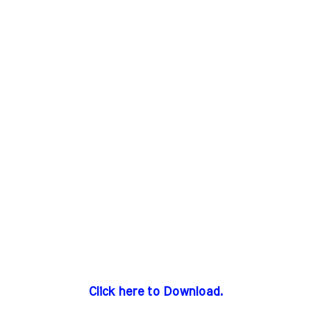
Click here to Download.