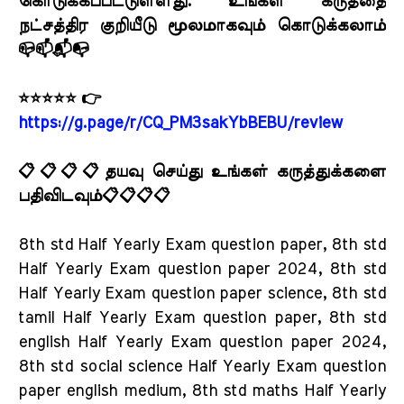
கொடுக்கப்பட்டுள்ளது. உங்கள் கருத்தை
நட்சத்திர குறியீடு மூலமாகவும் கொடுக்கலாம்
📪📫📬📭
⭐⭐⭐⭐⭐ 👉
https://g.page/r/CQ_PM3sakYbBEBU/review
📋📋📋📋தயவு செய்து உங்கள் கருத்துக்களை
பதிவிடவும்📋📋📋📋
8th std Half Yearly Exam question paper, 8th std
Half Yearly Exam question paper 2024, 8th std
Half Yearly Exam question paper science, 8th std
tamil Half Yearly Exam question paper, 8th std
english Half Yearly Exam question paper 2024,
8th std social science Half Yearly Exam question
paper english medium, 8th std maths Half Yearly