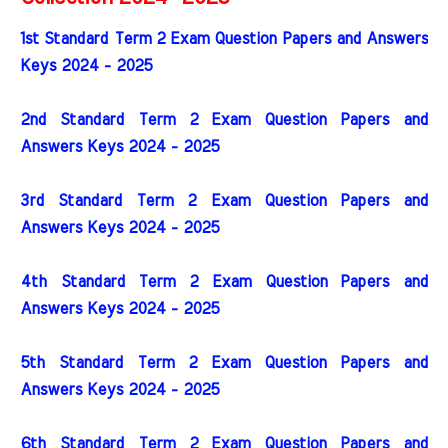
1st Standard Term 2 Exam Question Papers and Answers
Keys 2024 - 2025
2nd Standard Term 2 Exam Question Papers and
Answers Keys 2024 - 2025
3rd Standard Term 2 Exam Question Papers and
Answers Keys 2024 - 2025
4th Standard Term 2 Exam Question Papers and
Answers Keys 2024 - 2025
5th Standard Term 2 Exam Question Papers and
Answers Keys 2024 - 2025
6th Standard Term 2 Exam Question Papers and