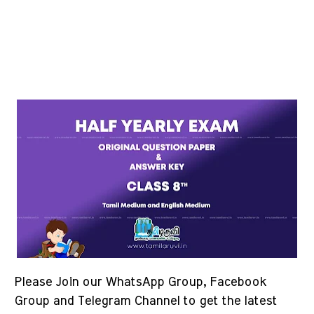
Please Join our WhatsApp Group, Facebook
Group and Telegram Channel to get the latest