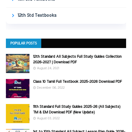
12th Std Textbooks
POPULAR POSTS
12th Standard All Subjects Full Study Guides Collection
2026-2027 | Download PDF
August 24, 2021
Class 10 Tamil Full Textbook 2025-2026 Download PDF
December 06, 2022
11th Standard Full Study Guides 2025-26 (All Subjects)
TM & EM Download PDF (New Update)
August 03, 2022
1st to 10th Standard All Subject Lesson Plan Guide 2026-