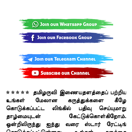
⭐⭐⭐⭐⭐ தமிழருவி இணையதளத்தைப் பற்றிய
உங்கள் மேலான கருத்துக்களை கீழே
கொடுக்கப்பட்ட லிங்கில் பதிவு செய்யுமாறு
தாழ்மையுடன் கேட்டுக்கொள்கிறோம்.
ஒன்றிலிருந்து ஐந்து வரை ஸ்டார் ரேட்டிங்