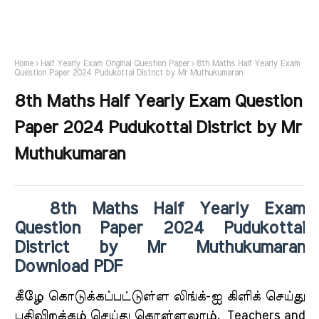
Home
Half Yearly Exam Original Question Paper
8th Maths Half Yearly Exam
Question Paper 2024 Pudukottai District by Mr Muthukumaran
8th Maths Half Yearly Exam Question
Paper 2024 Pudukottai District by Mr
Muthukumaran
8th Maths Half Yearly Exam
Question Paper 2024 Pudukottai
District by Mr Muthukumaran
Download PDF
கீ
ழே கொடுக்கப்பட்டுள்ள லிங்க்-ஐ கிளிக் செய்து
பதிவிறக்கம் செய்து கொள்ளலாம்.
Teachers and