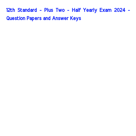
12th Standard - Plus Two - Half Yearly Exam 2024 -
Question Papers and Answer Keys