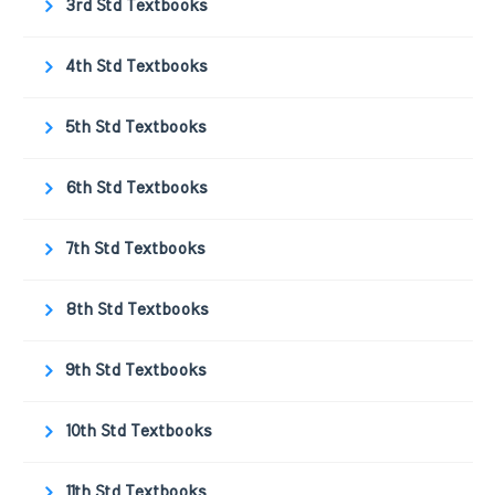
3rd Std Textbooks
4th Std Textbooks
5th Std Textbooks
6th Std Textbooks
7th Std Textbooks
8th Std Textbooks
9th Std Textbooks
10th Std Textbooks
11th Std Textbooks