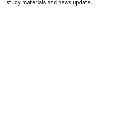
study materials and news update.