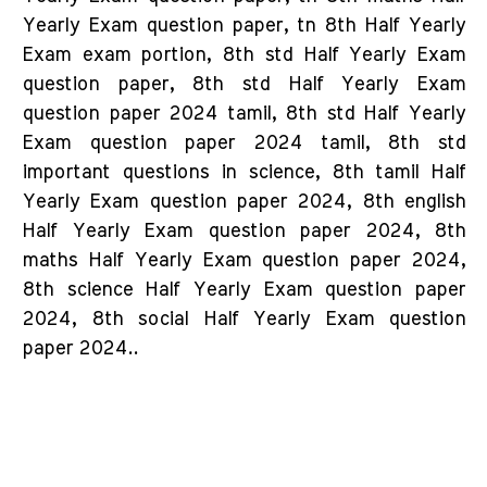
Yearly Exam question paper, tn 8th Half Yearly
Exam exam portion, 8th std Half Yearly Exam
question paper, 8th std Half Yearly Exam
question paper 2024 tamil, 8th std Half Yearly
Exam question paper 2024 tamil, 8th std
important questions in science, 8th tamil Half
Yearly Exam question paper 2024, 8th english
Half Yearly Exam question paper 2024, 8th
maths Half Yearly Exam question paper 2024,
8th science Half Yearly Exam question paper
2024, 8th social Half Yearly Exam question
paper 2024..