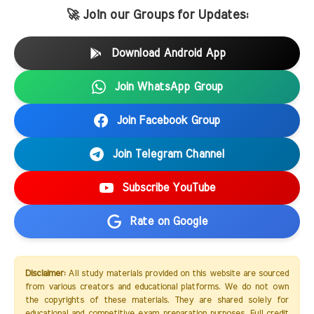
🚀 Join our Groups for Updates:
Download Android App
Join WhatsApp Group
Join Facebook Group
Join Telegram Channel
Subscribe YouTube
Rate on Google
Disclaimer:
All study materials provided on this website are sourced
from various creators and educational platforms. We do not own
the copyrights of these materials. They are shared solely for
educational and competitive exam preparation purposes. Full credit