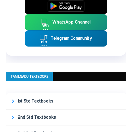
WhatsApp Channel
Telegram Community
TAMILNADU TEXTBOOKS
1st Std Textbooks
2nd Std Textbooks