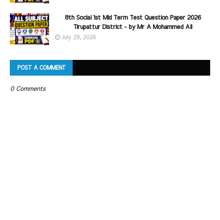
8th Social 1st Mid Term Test Question Paper 2026
Tirupattur District - by Mr A Mohammed Ali
July 29, 2026
POST A COMMENT
0 Comments