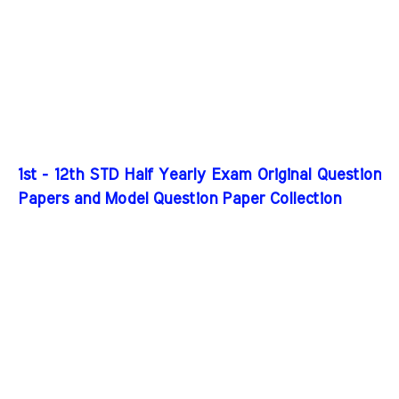
1st - 12th STD Half Yearly Exam Original Question
Papers and Model Question Paper Collection