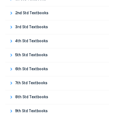
2nd Std Textbooks
3rd Std Textbooks
4th Std Textbooks
5th Std Textbooks
6th Std Textbooks
7th Std Textbooks
8th Std Textbooks
9th Std Textbooks