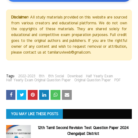
Disclaimer:
All study materials provided on this website are sourced
from various creators and educational platforms. We do not own
the copyrights of these materials. They are shared solely for
educational and competitive exam preparation purposes. Full credit
goes to the original authors and publishers. If you are the rightful
owner of any content and wish to request removal or attribution,
please contact us at tamilaruviweb@gmail.com.
Tags:
2022-2023
8th
8th Social
Download
Half Yearly Exam
Half Yearly Exam Original Question Paper
Original Question Paper
PDF
YOU MAY LIKE THESE POSTS
12th Tamil Second Revision Test Question Paper 2024
Chengalpat District