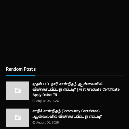
Random Posts
முதல் பட்டதாரி சான்றிதழ் ஆன்லைனில்
விண்ணப்பிப்பது எப்படி? | First Graduate Certificate
Apply Online TN
August 06, 2026
சாதிச் சான்றிதழ் (Community Certificate)
ஆன்லைனில் விண்ணப்பிப்பது எப்படி?
August 06, 2026