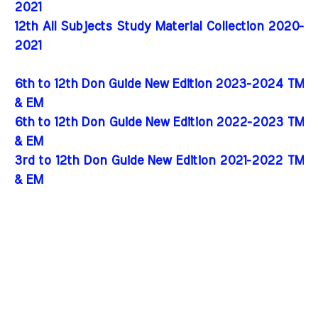
2021
12th All Subjects Study Material Collection 2020-
2021
6th to 12th Don Guide New Edition 2023-2024 TM
& EM
6th to 12th Don Guide New Edition 2022-2023 TM
& EM
3rd to 12th Don Guide New Edition 2021-2022 TM
& EM