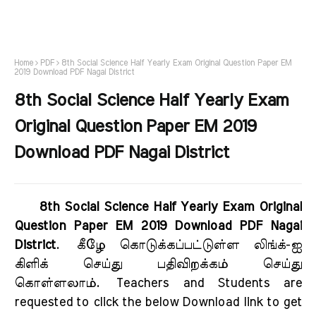
Home
PDF
8th Social Science Half Yearly Exam Original Question Paper EM
2019 Download PDF Nagai District
8th Social Science Half Yearly Exam
Original Question Paper EM 2019
Download PDF Nagai District
8th Social Science Half Yearly Exam Original
Question Paper EM 2019 Download PDF Nagai
District
.
கீழே கொடுக்கப்பட்டுள்ள லிங்க்-ஐ
கிளிக் செய்து பதிவிறக்கம் செய்து
கொள்ளலாம்.
Teachers and Students are
requested to click the below Download link to get