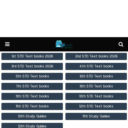
1st STD Text books 2026
2nd STD Text books 2026
3rd STD Text books 2026
4th STD Text books
5th STD Text books
6th STD Text books
7th STD Text books
8th STD Text books
9th STD Text books
10th STD Text books
11th STD Text books
12th STD Text books
10th Study Guides
11th Study Guides
12th Study Guides