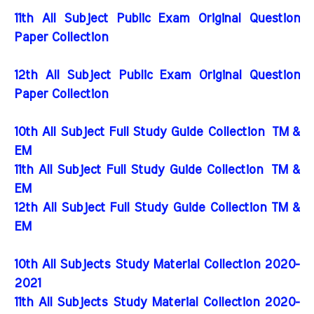
11th All Subject Public Exam Original Question
Paper Collection
12th All Subject Public Exam Original Question
Paper Collection
10th All Subject Full Study Guide Collection
TM &
EM
11th All Subject Full Study Guide Collection
TM &
EM
12th All Subject Full Study Guide Collection TM &
EM
10th All Subjects Study Material Collection 2020-
2021
11th All Subjects Study Material Collection 2020-