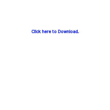
Click here to Download.