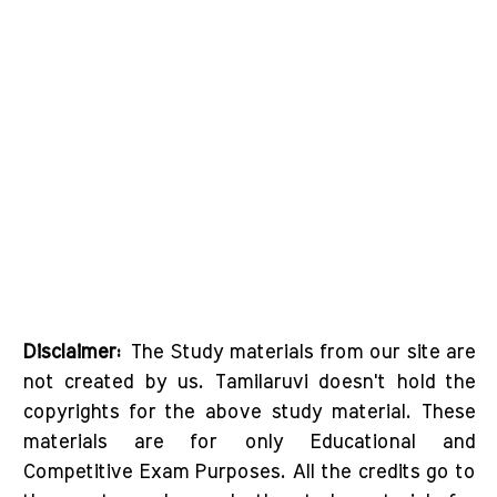
Disclaimer:
The Study materials from our site are
not created by us. Tamilaruvi doesn't hold the
copyrights for the above study material. These
materials are for only Educational and
Competitive Exam Purposes. All the credits go to