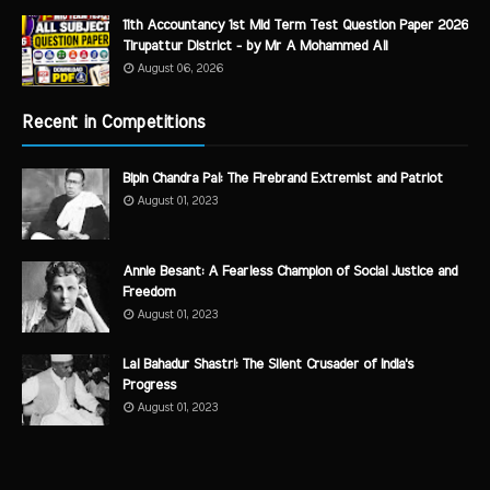
11th Accountancy 1st Mid Term Test Question Paper 2026
Tirupattur District - by Mr A Mohammed Ali
August 06, 2026
Recent in Competitions
Bipin Chandra Pal: The Firebrand Extremist and Patriot
August 01, 2023
Annie Besant: A Fearless Champion of Social Justice and
Freedom
August 01, 2023
Lal Bahadur Shastri: The Silent Crusader of India's
Progress
August 01, 2023