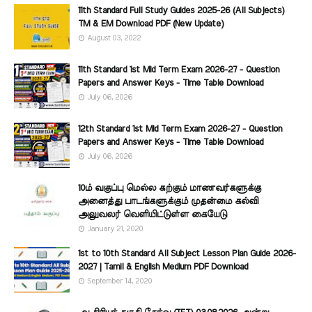
11th Standard Full Study Guides 2025-26 (All Subjects)
TM & EM Download PDF (New Update)
August 03, 2022
11th Standard 1st Mid Term Exam 2026-27 - Question
Papers and Answer Keys - Time Table Download
July 06, 2026
12th Standard 1st Mid Term Exam 2026-27 - Question
Papers and Answer Keys - Time Table Download
July 06, 2026
10ம் வகுப்பு மெல்ல கற்கும் மாணவர்களுக்கு
அனைத்து பாடங்களுக்கும் முதன்மை கல்வி
அலுவலர் வெளியிட்டுள்ள கையேடு
January 21, 2020
1st to 10th Standard All Subject Lesson Plan Guide 2026-
2027 | Tamil & English Medium PDF Download
September 14, 2020