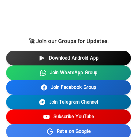
🚀 Join our Groups for Updates:
Download Android App
Join WhatsApp Group
Join Facebook Group
Join Telegram Channel
Subscribe YouTube
Rate on Google