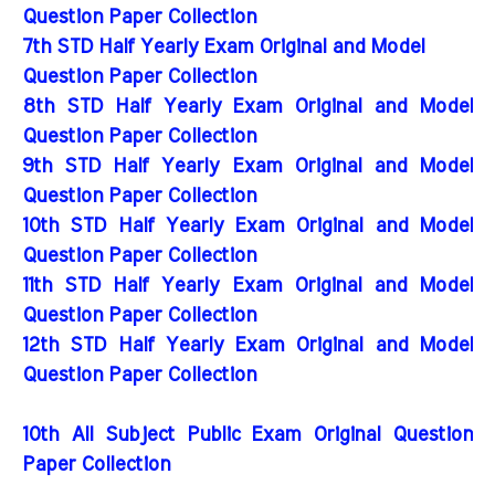
Question Paper Collection
7th STD Half Yearly Exam Original and Model
Question Paper Collection
8th STD Half Yearly Exam Original and Model
Question Paper Collection
9th STD Half Yearly Exam Original and Model
Question Paper Collection
10th STD Half Yearly Exam Original and Model
Question Paper Collection
11th STD Half Yearly Exam Original and Model
Question Paper Collection
12th STD Half Yearly Exam Original and Model
Question Paper Collection
10th All Subject Public Exam Original Question
Paper Collection