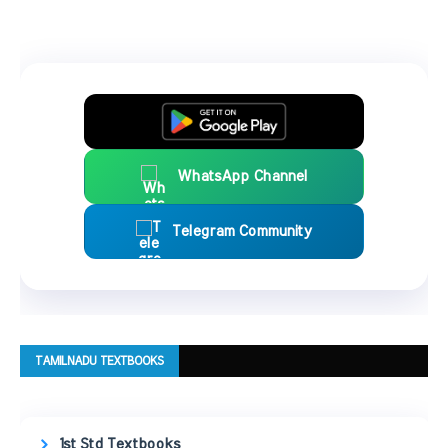
WhatsApp Channel
Telegram Community
TAMILNADU TEXTBOOKS
1st Std Textbooks