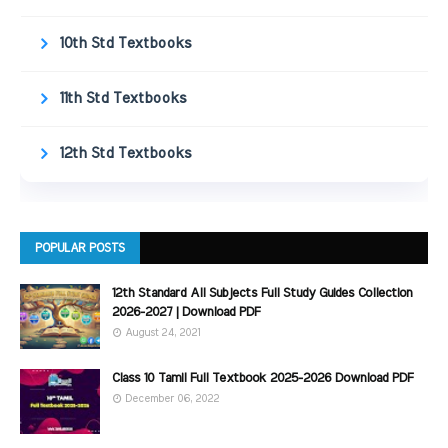
10th Std Textbooks
11th Std Textbooks
12th Std Textbooks
POPULAR POSTS
12th Standard All Subjects Full Study Guides Collection
2026-2027 | Download PDF
August 24, 2021
Class 10 Tamil Full Textbook 2025-2026 Download PDF
December 06, 2022