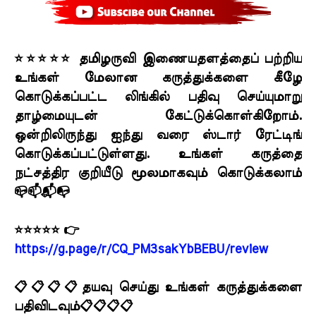
⭐⭐⭐⭐⭐ தமிழருவி இணையதளத்தைப் பற்றிய
உங்கள் மேலான கருத்துக்களை கீழே
கொடுக்கப்பட்ட லிங்கில் பதிவு செய்யுமாறு
தாழ்மையுடன் கேட்டுக்கொள்கிறோம்.
ஒன்றிலிருந்து ஐந்து வரை ஸ்டார் ரேட்டிங்
கொடுக்கப்பட்டுள்ளது. உங்கள் கருத்தை
நட்சத்திர குறியீடு மூலமாகவும் கொடுக்கலாம்
📪📫📬📭
⭐⭐⭐⭐⭐ 👉
https://g.page/r/CQ_PM3sakYbBEBU/review
📋📋📋📋தயவு செய்து உங்கள் கருத்துக்களை
பதிவிடவும்📋📋📋📋