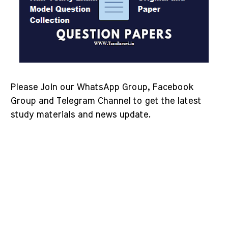
Please Join our WhatsApp Group, Facebook
Group and Telegram Channel to get the latest
study materials and news update.