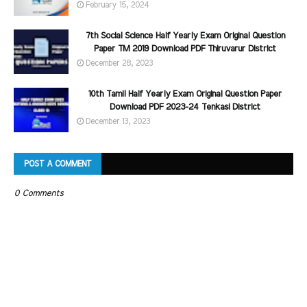
February 15, 2024
7th Social Science Half Yearly Exam Original Question
Paper TM 2019 Download PDF Thiruvarur District
December 28, 2023
10th Tamil Half Yearly Exam Original Question Paper
Download PDF 2023-24 Tenkasi District
December 13, 2023
POST A COMMENT
0 Comments