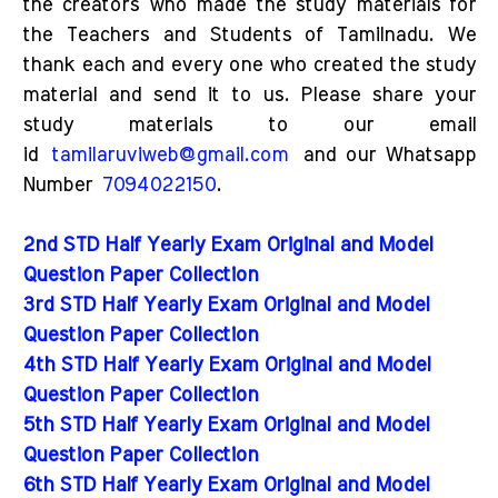
the creators who made the study materials for
the Teachers and Students of Tamilnadu. We
thank each and every one who created the study
material and send it to us. Please share your
study materials to our email
id
tamilaruviweb@gmail.com
and our Whatsapp
Number
7094022150
.
2nd STD Half Yearly Exam Original and Model
Question Paper Collection
3rd STD Half Yearly Exam Original and Model
Question Paper Collection
4th STD Half Yearly Exam Original and Model
Question Paper Collection
5th STD Half Yearly Exam Original and Model
Question Paper Collection
6th STD Half Yearly Exam Original and Model