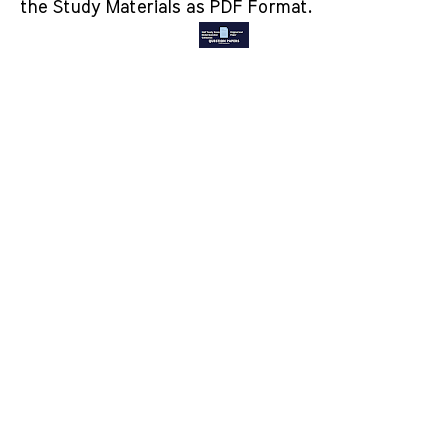
the Study Materials as PDF Format.