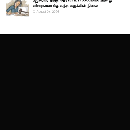
ஆசிரியர் தகுதி தேர்வு (TET) 03.08.2026 அன்று
விசாரணைக்கு வந்த வழக்கின் நிலை
August 04, 2026