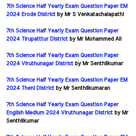
7th Science Half Yearly Exam Question Paper EM
2024 Erode District
by Mr S Venkatachalapathi
7th Science Half Yearly Exam Question Paper
2024 Tirupatttur District
by Mr Mohammed Ali
7th Science Half Yearly Exam Question Paper
2024 Viruthunagar District
by Mr Senthilkumar
7th Science Half Yearly Exam Question Paper EM
2024 Theni District
by Mr Senthilkumaran
7th Science Half Yearly Exam Question Paper
English Medium 2024 Viruthunagar District
by Mr
Senthilkumar