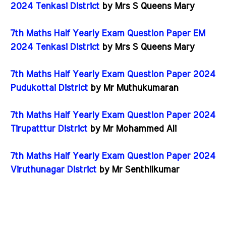
2024 Tenkasi District
by Mrs S Queens Mary
7th Maths Half Yearly Exam Question Paper EM
2024 Tenkasi District
by Mrs S Queens Mary
7th Maths Half Yearly Exam Question Paper 2024
Pudukottai District
by Mr Muthukumaran
7th Maths Half Yearly Exam Question Paper 2024
Tirupatttur District
by Mr Mohammed Ali
7th Maths Half Yearly Exam Question Paper 2024
Viruthunagar District
by Mr Senthilkumar