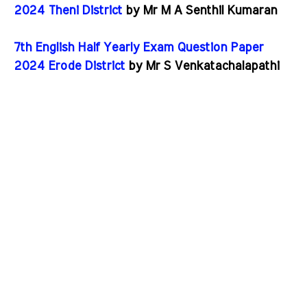
2024 Theni District
by Mr M A Senthil Kumaran
7th English Half Yearly Exam Question Paper
2024 Erode District
by Mr S Venkatachalapathi