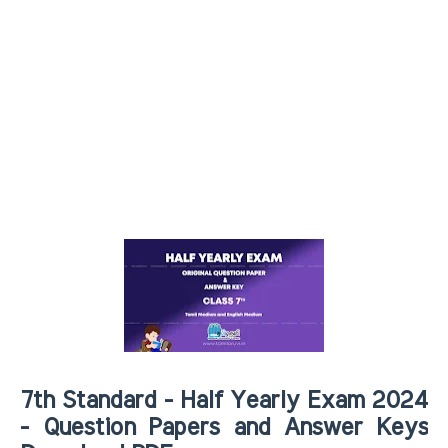
7th Standard - Half Yearly Exam 2024
- Question Papers and Answer Keys