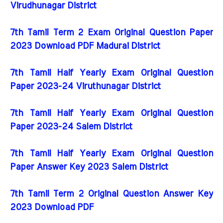
Virudhunagar District
7th Tamil Term 2 Exam Original Question Paper
2023 Download PDF Madurai District
7th Tamil Half Yearly Exam Original Question
Paper 2023-24 Viruthunagar District
7th Tamil Half Yearly Exam Original Question
Paper 2023-24 Salem District
7th Tamil Half Yearly Exam Original Question
Paper Answer Key 2023 Salem District
7th Tamil Term 2 Original Question Answer Key
2023 Download PDF