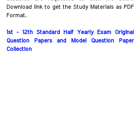
Download link to get the Study Materials as PDF
Format.
1st - 12th Standard Half Yearly Exam Original
Question Papers and Model Question Paper
Collection