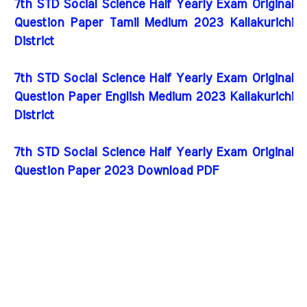
7th STD Social Science Half Yearly Exam Original
Question Paper Tamil Medium 2023 Kallakurichi
District
7th STD Social Science Half Yearly Exam Original
Question Paper English Medium 2023 Kallakurichi
District
7th STD Social Science Half Yearly Exam Original
Question Paper 2023 Download PDF