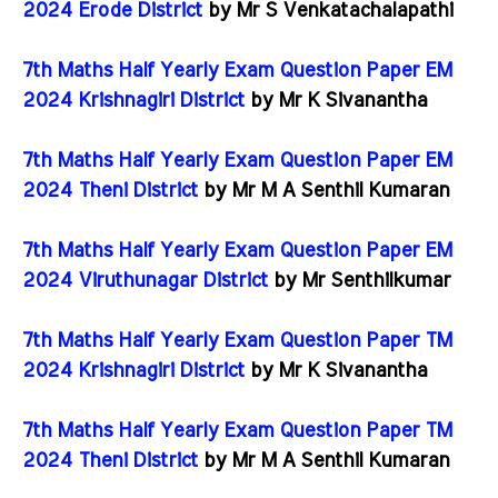
2024 Erode District
by Mr S Venkatachalapathi
7th Maths Half Yearly Exam Question Paper EM
2024 Krishnagiri District
by Mr K Sivanantha
7th Maths Half Yearly Exam Question Paper EM
2024 Theni District
by Mr M A Senthil Kumaran
7th Maths Half Yearly Exam Question Paper EM
2024 Viruthunagar District
by Mr Senthilkumar
7th Maths Half Yearly Exam Question Paper TM
2024 Krishnagiri District
by Mr K Sivanantha
7th Maths Half Yearly Exam Question Paper TM
2024 Theni District
by Mr M A Senthil Kumaran