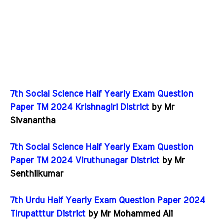
7th Social Science Half Yearly Exam Question
Paper TM 2024 Krishnagiri District
by Mr
Sivanantha
7th Social Science Half Yearly Exam Question
Paper TM 2024 Viruthunagar District
by Mr
Senthilkumar
7th Urdu Half Yearly Exam Question Paper 2024
Tirupatttur District
by Mr Mohammed Ali