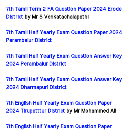
7th Tamil Term 2 FA Question Paper 2024 Erode
District
by Mr S Venkatachalapathi
7th Tamil Half Yearly Exam Question Paper 2024
Perambalur District
7th Tamil Half Yearly Exam Question Answer Key
2024 Perambalur District
7th Tamil Half Yearly Exam Question Answer Key
2024 Dharmapuri District
7th English Half Yearly Exam Question Paper
2024 Tirupatttur District
by Mr Mohammed Ali
7th English Half Yearly Exam Question Paper