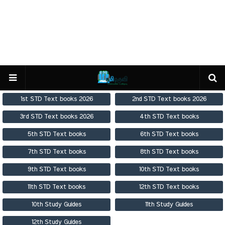
1st STD Text books 2026
2nd STD Text books 2026
3rd STD Text books 2026
4th STD Text books
5th STD Text books
6th STD Text books
7th STD Text books
8th STD Text books
9th STD Text books
10th STD Text books
11th STD Text books
12th STD Text books
10th Study Guides
11th Study Guides
12th Study Guides