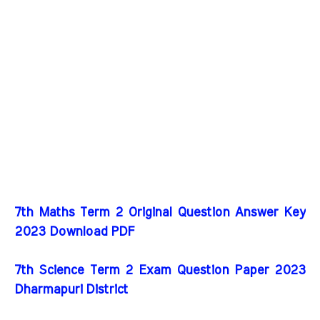
7th Maths Term 2 Original Question Answer Key
2023 Download PDF
7th Science Term 2 Exam Question Paper 2023
Dharmapuri District