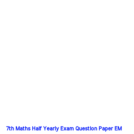
7th Maths Half Yearly Exam Question Paper EM