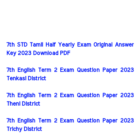
7th STD Tamil Half Yearly Exam Original Answer
Key 2023 Download PDF
7th English Term 2 Exam Question Paper 2023
Tenkasi District
7th English Term 2 Exam Question Paper 2023
Theni District
7th English Term 2 Exam Question Paper 2023
Trichy District