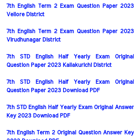
7th English Term 2 Exam Question Paper 2023
Vellore District
7th English Term 2 Exam Question Paper 2023
Virudhunagar District
7th STD English Half Yearly Exam Original
Question Paper 2023 Kallakurichi District
7th STD English Half Yearly Exam Original
Question Paper 2023 Download PDF
7th STD English Half Yearly Exam Original Answer
Key 2023 Download PDF
7th English Term 2 Original Question Answer Key