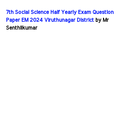
7th Social Science Half Yearly Exam Question
Paper EM 2024 Viruthunagar District
by Mr
Senthilkumar