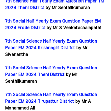
7th Science Half Yearly Exam Question Paper TM
2024 Theni District
by Mr Senthilkumaran
7th Social Half Yearly Exam Question Paper EM
2024 Erode District
by Mr S Venkatachalapathi
7th Social Science Half Yearly Exam Question
Paper EM 2024 Krishnagiri District
by Mr
Sivanantha
7th Social Science Half Yearly Exam Question
Paper EM 2024 Theni District
by Mr
Senthilkumaran
7th Social Science Half Yearly Exam Question
Paper EM 2024 Tirupattur District
by Mr A
Mohammed Ali