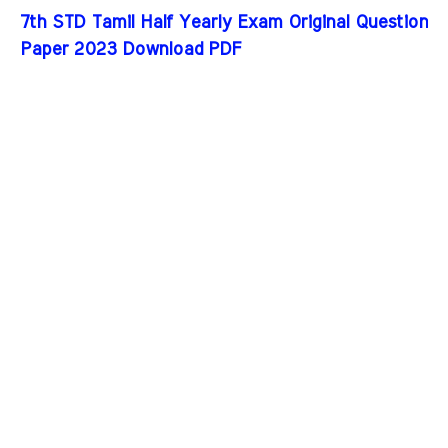
7th STD Tamil Half Yearly Exam Original Question
Paper 2023 Download PDF