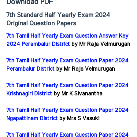
Download PDF
7th Standard Half Yearly Exam 2024
Original Question Papers
7th Tamil Half Yearly Exam Question Answer Key
2024 Perambalur District
by Mr Raja Velmurugan
7th Tamil Half Yearly Exam Question Paper 2024
Perambalur District
by Mr Raja Velmurugan
7th Tamil Half Yearly Exam Question Paper 2024
Krishnagiri District
by Mr K Sivanantha
7th Tamil Half Yearly Exam Question Paper 2024
Ngapattinam District
by Mrs S Vasuki
7th Tamil Half Yearly Exam Question Paper 2024