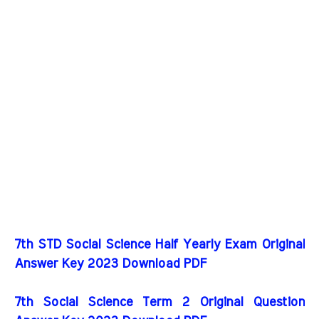
7th STD Social Science Half Yearly Exam Original
Answer Key 2023 Download PDF
7th Social Science Term 2 Original Question