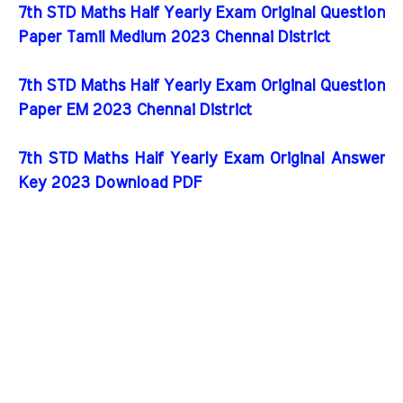
7th STD Maths Half Yearly Exam Original Question
Paper Tamil Medium 2023 Chennai District
7th STD Maths Half Yearly Exam Original Question
Paper EM 2023 Chennai District
7th STD Maths Half Yearly Exam Original Answer
Key 2023 Download PDF