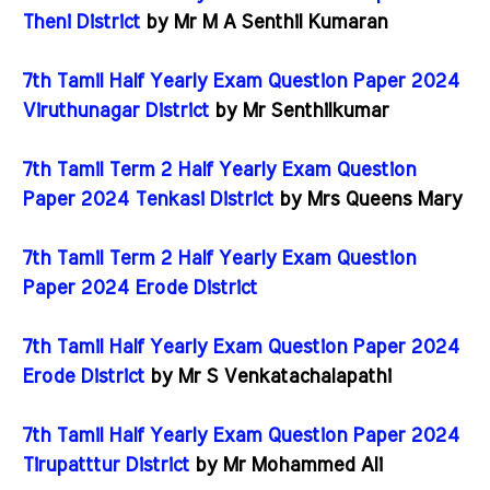
Theni District
by Mr M A Senthil Kumaran
7th Tamil Half Yearly Exam Question Paper 2024
Viruthunagar District
by Mr Senthilkumar
7th Tamil Term 2 Half Yearly Exam Question
Paper 2024 Tenkasi District
by Mrs Queens Mary
7th Tamil Term 2 Half Yearly Exam Question
Paper 2024 Erode District
7th Tamil Half Yearly Exam Question Paper 2024
Erode District
by Mr S Venkatachalapathi
7th Tamil Half Yearly Exam Question Paper 2024
Tirupatttur District
by Mr Mohammed Ali