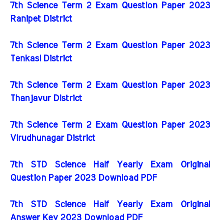
7th Science Term 2 Exam Question Paper 2023
Ranipet District
7th Science Term 2 Exam Question Paper 2023
Tenkasi District
7th Science Term 2 Exam Question Paper 2023
Thanjavur District
7th Science Term 2 Exam Question Paper 2023
Virudhunagar District
7th STD Science Half Yearly Exam Original
Question Paper 2023 Download PDF
7th STD Science Half Yearly Exam Original
Answer Key 2023 Download PDF