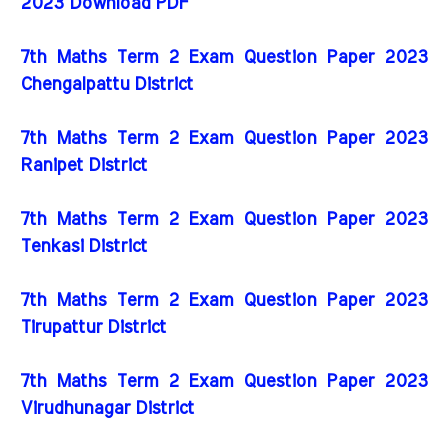
2023 Download PDF
7th Maths Term 2 Exam Question Paper 2023
Chengalpattu District
7th Maths Term 2 Exam Question Paper 2023
Ranipet District
7th Maths Term 2 Exam Question Paper 2023
Tenkasi District
7th Maths Term 2 Exam Question Paper 2023
Tirupattur District
7th Maths Term 2 Exam Question Paper 2023
Virudhunagar District