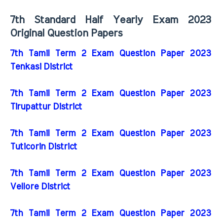
7th Standard Half Yearly Exam 2023
Original Question Papers
7th Tamil Term 2 Exam Question Paper 2023
Tenkasi District
7th Tamil Term 2 Exam Question Paper 2023
Tirupattur District
7th Tamil Term 2 Exam Question Paper 2023
Tuticorin District
7th Tamil Term 2 Exam Question Paper 2023
Vellore District
7th Tamil Term 2 Exam Question Paper 2023