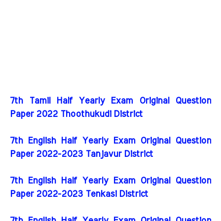
7th Tamil Half Yearly Exam Original Question
Paper 2022 Thoothukudi District
7th English Half Yearly Exam Original Question
Paper 2022-2023 Tanjavur District
7th English Half Yearly Exam Original Question
Paper 2022-2023 Tenkasi District