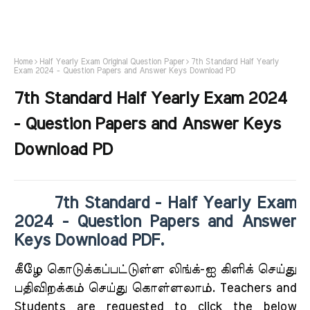
Home
Half Yearly Exam Original Question Paper
7th Standard Half Yearly
Exam 2024 - Question Papers and Answer Keys Download PD
7th Standard Half Yearly Exam 2024
- Question Papers and Answer Keys
Download PD
7th Standard - Half Yearly Exam
2024 - Question Papers and Answer
Keys Download PDF.
கீழே கொடுக்கப்பட்டுள்ள லிங்க்-ஐ கிளிக் செய்து
பதிவிறக்கம் செய்து கொள்ளலாம். Teachers and
Students are requested to click the below