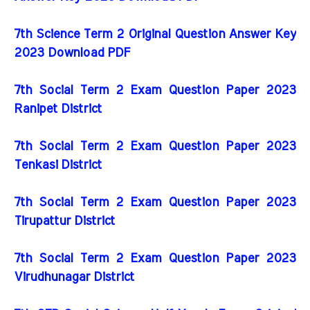
7th Science Term 2 Original Question Answer Key
2023 Download PDF
7th Social Term 2 Exam Question Paper 2023
Ranipet District
7th Social Term 2 Exam Question Paper 2023
Tenkasi District
7th Social Term 2 Exam Question Paper 2023
Tirupattur District
7th Social Term 2 Exam Question Paper 2023
Virudhunagar District