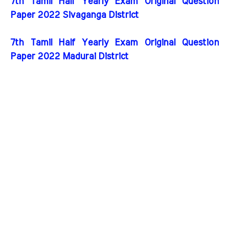
7th Tamil Half Yearly Exam Original Question
Paper 2022 Sivaganga District
7th Tamil Half Yearly Exam Original Question
Paper 2022 Madurai District