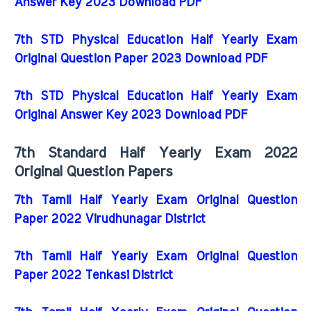
Answer Key 2023 Download PDF
7th STD Physical Education Half Yearly Exam
Original Question Paper 2023 Download PDF
7th STD Physical Education Half Yearly Exam
Original Answer Key 2023 Download PDF
7th Standard Half Yearly Exam 2022
Original Question Papers
7th Tamil Half Yearly Exam Original Question
Paper 2022 Virudhunagar District
7th Tamil Half Yearly Exam Original Question
Paper 2022 Tenkasi District