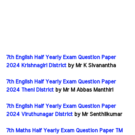
7th English Half Yearly Exam Question Paper
2024 Krishnagiri District
by Mr K Sivanantha
7th English Half Yearly Exam Question Paper
2024 Theni District
by Mr M Abbas Manthiri
7th English Half Yearly Exam Question Paper
2024 Viruthunagar District
by Mr Senthilkumar
7th Maths Half Yearly Exam Question Paper TM