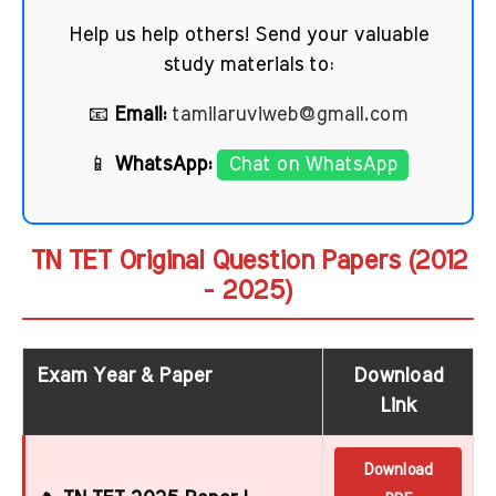
Help us help others! Send your valuable
study materials to:
📧
Email:
tamilaruviweb@gmail.com
📱
WhatsApp:
Chat on WhatsApp
TN TET Original Question Papers (2012
- 2025)
Exam Year & Paper
Download
Link
Download