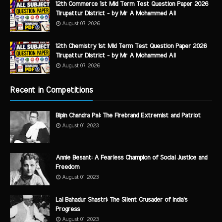
12th Commerce 1st Mid Term Test Question Paper 2026
Tirupattur District - by Mr A Mohammed Ali
August 07, 2026
12th Chemistry 1st Mid Term Test Question Paper 2026
Tirupattur District - by Mr A Mohammed Ali
August 07, 2026
Recent in Competitions
Bipin Chandra Pal: The Firebrand Extremist and Patriot
August 01, 2023
Annie Besant: A Fearless Champion of Social Justice and
Freedom
August 01, 2023
Lal Bahadur Shastri: The Silent Crusader of India's
Progress
August 01, 2023