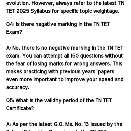
evolution. However, always refer to the latest
TN
TET 2025 Syllabus
for specific topic weightage.
Q4: Is there negative marking in the TN TET
Exam?
A:
No, there is
no negative marking
in the TN TET
exam. You can attempt all 150 questions without
the fear of losing marks for wrong answers. This
makes practicing with previous years' papers
even more important to improve your speed and
accuracy.
Q5: What is the validity period of the TN TET
Certificate?
A:
As per the latest G.O. Ms. No. 13 issued by the