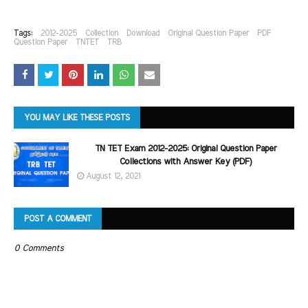
Tags:
2012-2025
Collection
Download
Original Question Paper
PDF
Question Paper
TNTET
TRB
YOU MAY LIKE THESE POSTS
TN TET Exam 2012-2025: Original Question Paper
Collections with Answer Key (PDF)
August 12, 2021
POST A COMMENT
0 Comments