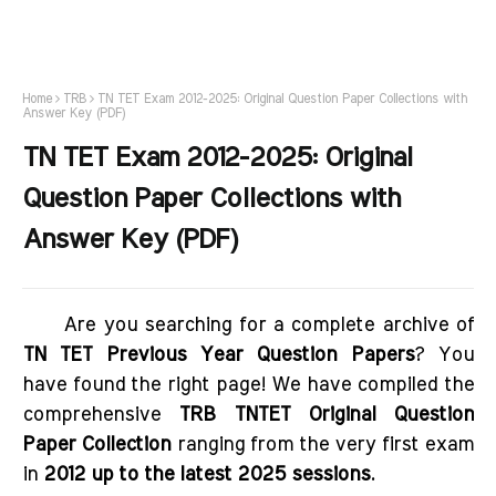
Home
TRB
TN TET Exam 2012-2025: Original Question Paper Collections with
Answer Key (PDF)
TN TET Exam 2012-2025: Original
Question Paper Collections with
Answer Key (PDF)
Are you searching for a complete archive of
TN TET Previous Year Question Papers
? You
have found the right page! We have compiled the
comprehensive
TRB TNTET Original Question
Paper Collection
ranging from the very first exam
in
2012 up to the latest 2025 sessions
.