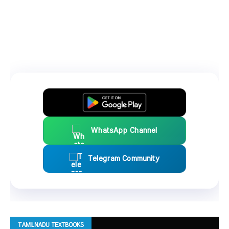
WhatsApp Channel
Telegram Community
TAMILNADU TEXTBOOKS