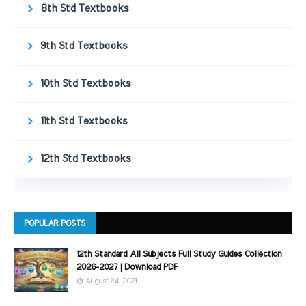
8th Std Textbooks
9th Std Textbooks
10th Std Textbooks
11th Std Textbooks
12th Std Textbooks
POPULAR POSTS
12th Standard All Subjects Full Study Guides Collection
2026-2027 | Download PDF
August 24, 2021