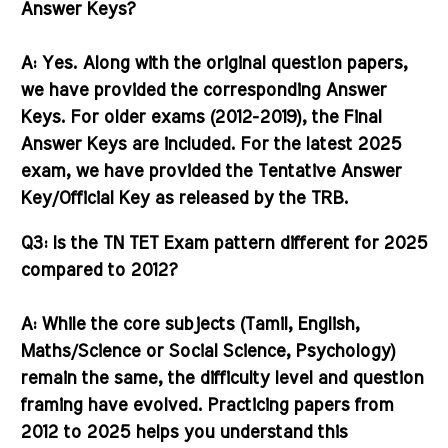
Answer Keys?
A:
Yes. Along with the original question papers,
we have provided the corresponding
Answer
Keys
. For older exams (2012-2019), the Final
Answer Keys are included. For the latest 2025
exam, we have provided the Tentative Answer
Key/Official Key as released by the TRB.
Q3: Is the TN TET Exam pattern different for 2025
compared to 2012?
A:
While the core subjects (Tamil, English,
Maths/Science or Social Science, Psychology)
remain the same, the difficulty level and question
framing have evolved. Practicing papers from
2012 to 2025 helps you understand this