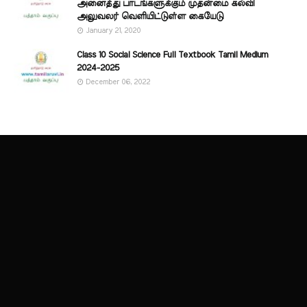
அனைத்து பாடங்களுக்கும் முதன்மை கல்வி
அலுவலர் வெளியிட்டுள்ள கையேடு
January 21, 2020
Class 10 Social Science Full Textbook Tamil Medium
2024-2025
December 06, 2022