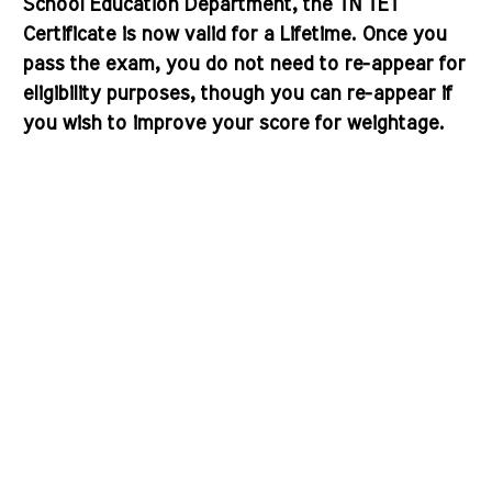
School Education Department, the
TN TET
Certificate is now valid for a Lifetime
. Once you
pass the exam, you do not need to re-appear for
eligibility purposes, though you can re-appear if
you wish to improve your score for weightage.