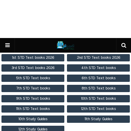
1st STD Text books 2026
2nd STD Text books 2026
3rd STD Text books 2026
4th STD Text books
5th STD Text books
6th STD Text books
7th STD Text books
8th STD Text books
9th STD Text books
10th STD Text books
11th STD Text books
12th STD Text books
10th Study Guides
11th Study Guides
12th Study Guides