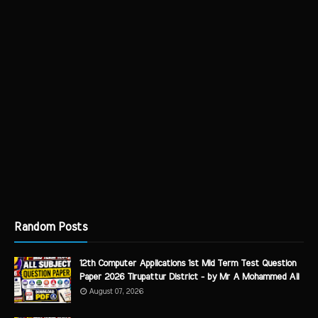
Random Posts
12th Computer Applications 1st Mid Term Test Question
Paper 2026 Tirupattur District - by Mr A Mohammed Ali
August 07, 2026