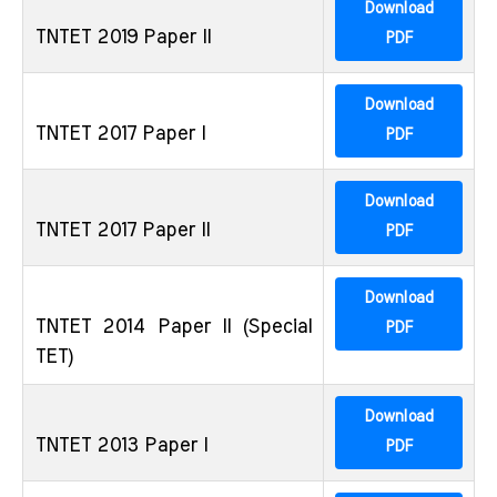
Download
TNTET 2019 Paper II
PDF
Download
TNTET 2017 Paper I
PDF
Download
TNTET 2017 Paper II
PDF
Download
TNTET 2014 Paper II (Special
PDF
TET)
Download
TNTET 2013 Paper I
PDF