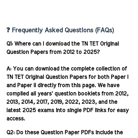
❓ Frequently Asked Questions (FAQs)
Q1: Where can I download the TN TET Original
Question Papers from 2012 to 2025?
A:
You can download the complete collection of
TN TET Original Question Papers for both Paper I
and Paper II directly from this page. We have
compiled all years' question booklets from 2012,
2013, 2014, 2017, 2019, 2022, 2023, and the
latest 2025 exams into single PDF links for easy
access.
Q2: Do these Question Paper PDFs include the