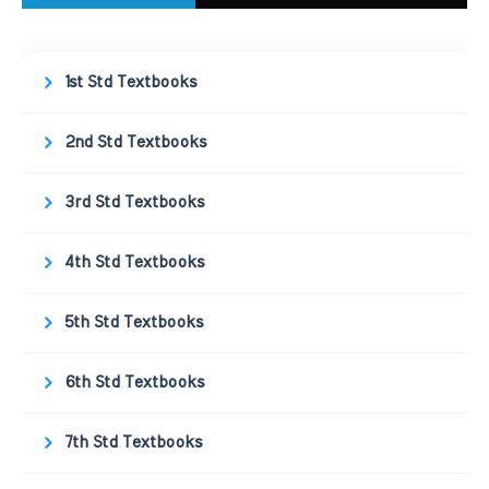
1st Std Textbooks
2nd Std Textbooks
3rd Std Textbooks
4th Std Textbooks
5th Std Textbooks
6th Std Textbooks
7th Std Textbooks