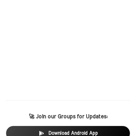
🚀 Join our Groups for Updates:
Download Android App