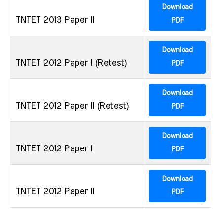
Download
TNTET 2013 Paper II
PDF
Download
TNTET 2012 Paper I (Retest)
PDF
Download
TNTET 2012 Paper II (Retest)
PDF
Download
TNTET 2012 Paper I
PDF
Download
TNTET 2012 Paper II
PDF