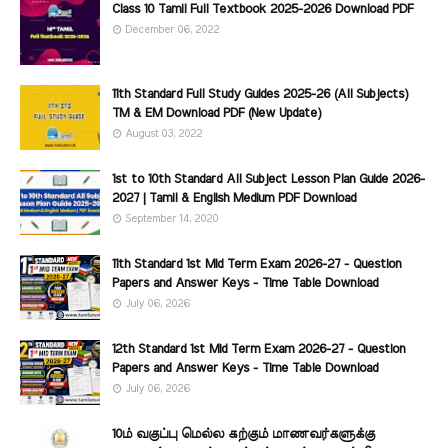
Class 10 Tamil Full Textbook 2025-2026 Download PDF
December 06, 2022
11th Standard Full Study Guides 2025-26 (All Subjects)
TM & EM Download PDF (New Update)
August 03, 2022
1st to 10th Standard All Subject Lesson Plan Guide 2026-
2027 | Tamil & English Medium PDF Download
September 14, 2020
11th Standard 1st Mid Term Exam 2026-27 - Question
Papers and Answer Keys - Time Table Download
July 06, 2026
12th Standard 1st Mid Term Exam 2026-27 - Question
Papers and Answer Keys - Time Table Download
July 06, 2026
10ம் வகுப்பு மெல்ல கற்கும் மாணவர்களுக்கு