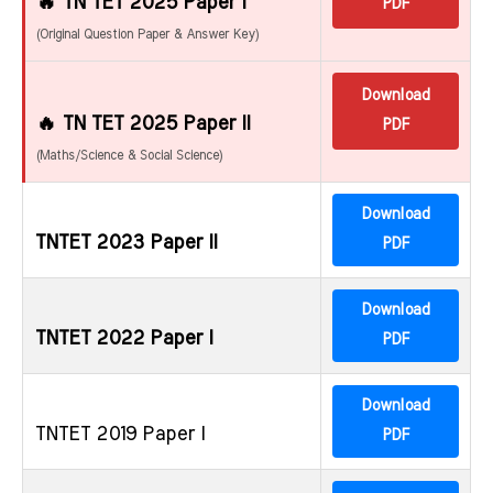
🔥 TN TET 2025 Paper I
PDF
(Original Question Paper & Answer Key)
Download
🔥 TN TET 2025 Paper II
PDF
(Maths/Science & Social Science)
Download
TNTET 2023 Paper II
PDF
Download
TNTET 2022 Paper I
PDF
Download
TNTET 2019 Paper I
PDF