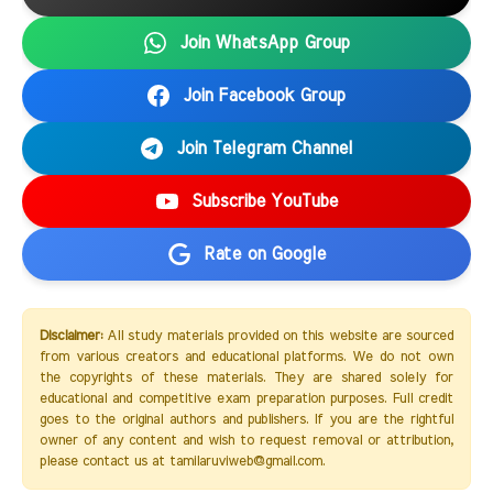
Join WhatsApp Group
Join Facebook Group
Join Telegram Channel
Subscribe YouTube
Rate on Google
Disclaimer:
All study materials provided on this website are sourced
from various creators and educational platforms. We do not own
the copyrights of these materials. They are shared solely for
educational and competitive exam preparation purposes. Full credit
goes to the original authors and publishers. If you are the rightful
owner of any content and wish to request removal or attribution,
please contact us at tamilaruviweb@gmail.com.