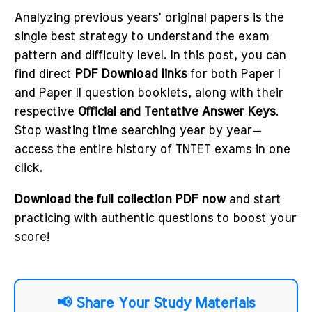
Analyzing previous years' original papers is the
single best strategy to understand the exam
pattern and difficulty level. In this post, you can
find direct
PDF Download links
for both Paper I
and Paper II question booklets, along with their
respective
Official and Tentative Answer Keys
.
Stop wasting time searching year by year—
access the entire history of TNTET exams in one
click.
Download the full collection PDF now
and start
practicing with authentic questions to boost your
score!
📢 Share Your Study Materials