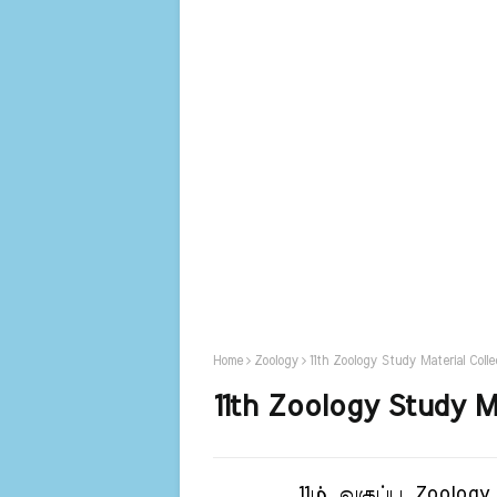
Home
Zoology
11th Zoology Study Material Colle
11th Zoology Study Ma
11ம் வகுப்பு Zoology பா