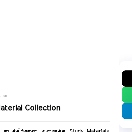
ction
terial Collection
டத்திற்கான அனைத்து Study Materials.