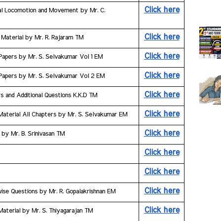
Click here
al Locomotion and Movement by Mr. C. 
Click here
 Material by Mr. R. Rajaram TM
Click here
 Papers by Mr. S. Selvakumar Vol 1 EM
Click here
 Papers by Mr. S. Selvakumar Vol 2 EM
Click here
s and Additional Questions K.K.D TM
Click here
Material All Chapters by Mr. S. Selvakumar EM
Click here
 by Mr. B. Srinivasan TM
Click here
Click here
Click here
wise Questions by Mr. R. Gopalakrishnan EM
Click here
Material by Mr. S. Thiyagarajan TM