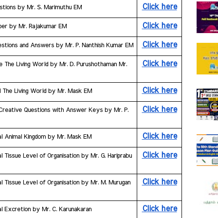
Click here
uestions by Mr. S. Marimuthu EM
Click here
aper by Mr. Rajakumar EM
Click here
estions and Answers by Mr. P. Nanthish Kumar EM
Click here
e The Living World by Mr. D. Purushothaman Mr. 
Click here
al The Living World by Mr. Mask EM
Click here
k Creative Questions with Answer Keys by Mr. P. 
Click here
ial Animal Kingdom by Mr. Mask EM
Click here
 Tissue Level of Organisation by Mr. G. Hariprabu 
Click here
l Tissue Level of Organisation by Mr. M. Murugan 
Click here
l Excretion by Mr. C. Karunakaran