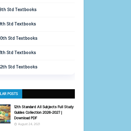
8th Std Textbooks
9th Std Textbooks
10th Std Textbooks
11th Std Textbooks
12th Std Textbooks
LAR POSTS
12th Standard All Subjects Full Study
Guides Collection 2026-2027 |
Download PDF
August 24, 2021