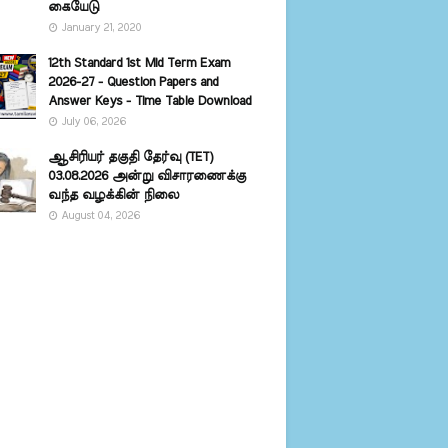
கையேடு
January 21, 2020
12th Standard 1st Mid Term Exam
2026-27 - Question Papers and
Answer Keys - Time Table Download
July 06, 2026
ஆசிரியர் தகுதி தேர்வு (TET)
03.08.2026 அன்று விசாரணைக்கு
வந்த வழக்கின் நிலை
August 04, 2026