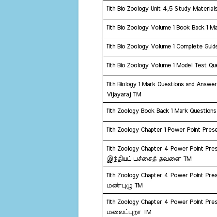
11th Bio Zoology Unit 4,5 Study Material
11th Bio Zoology Volume 1 Book Back 1 M
11th Bio Zoology Volume 1 Complete Guid
11th Bio Zoology Volume 1 Model Test Que
11th Biology 1 Mark Questions and Answer
Vijayaraj TM
11th Zoology Book Back 1 Mark Question
11th Zoology Chapter 1 Power Point Prese
11th Zoology Chapter 4 Power Point Prese
இந்தியப் பச்சைத் தவளை TM
11th Zoology Chapter 4 Power Point Prese
மண்புழு TM
11th Zoology Chapter 4 Power Point Prese
மலைப்புறா TM