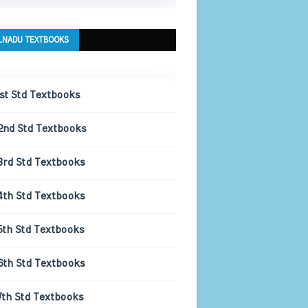
LNADU TEXTBOOKS
1st Std Textbooks
2nd Std Textbooks
3rd Std Textbooks
4th Std Textbooks
5th Std Textbooks
6th Std Textbooks
7th Std Textbooks