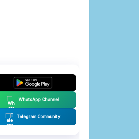
WhatsApp Channel
Telegram Community