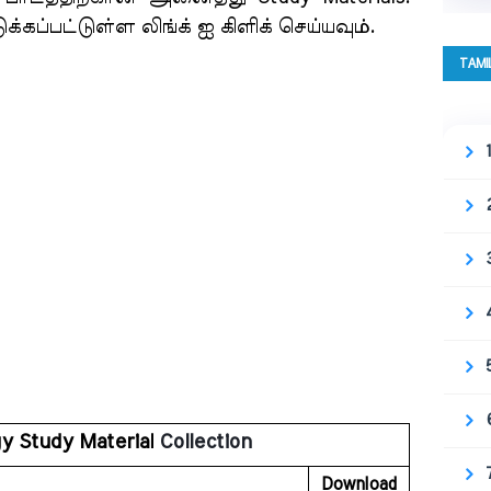
்கப்பட்டுள்ள லிங்க் ஐ கிளிக் செய்யவும்.
TAMI
gy Study Material
 Collection
Download