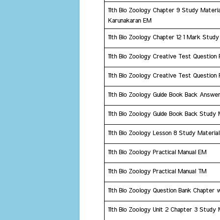
11th Bio Zoology Chapter 9 Study Materi
Karunakaran EM
11th Bio Zoology Chapter 12 1 Mark Study
11th Bio Zoology Creative Test Question
11th Bio Zoology Creative Test Question
11th Bio Zoology Guide Book Back Answer
11th Bio Zoology Guide Book Back Study 
11th Bio Zoology Lesson 8 Study Material
​11th Bio Zoology Practical Manual EM
​11th Bio Zoology Practical Manual TM
​11th Bio Zoology Question Bank Chapter 
11th Bio Zoology Unit 2 Chapter 3 Study 