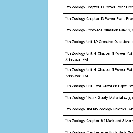
11th Zoology Chapter 10 Power Point Pres
11th Zoology Chapter 13 Power Point Pres
​11th Zoology Complete Question Bank 2,
11th Zoology Unit 1,2 Creative Questions 
11th Zoology Unit 4 Chapter 11 Power Poin
Srinivasan EM
11th Zoology Unit 4 Chapter 11 Power Poin
Srinivasan TM
​11th Zoology Unit Test Question Paper b
​11th Zoology 1 Mark Study Material 
11th Zoology and Bio Zoology Practical M
11th Zoology Chapter 8 1 Mark and 3 Mar
11th Zoology Chapter wise Book Back O