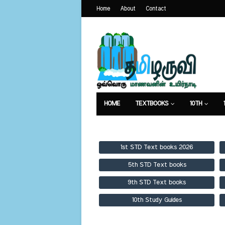
Home
About
Contact
HOME
TEXTBOOKS
10TH
TEXTBOOKS
GUIDES
PUBLICA
1st STD Text books 2026
5th STD Text books
9th STD Text books
10th Study Guides