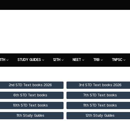
11TH
STUDY GUIDES
12TH
NEET
TRB
TNPSC
TION
7TH STUDY GUIDE
2nd STD Text books 2026
3rd STD Text books 2026
6th STD Text books
7th STD Text books
10th STD Text books
11th STD Text books
11th Study Guides
12th Study Guides