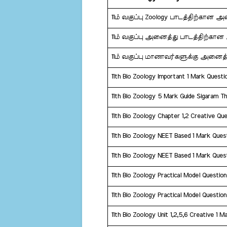
11ம் வகுப்பு Zoology பாடத்திற்கான 
11ம் வகுப்பு அனைத்து பாடத்திற்கா
11ம் வகுப்பு மாணவர்களுக்கு அனைத்
11th Bio Zoology Important 1 Mark Quest
11th Bio Zoology 5 Mark Guide Sigaram T
11th Bio Zoology Chapter 1,2 Creative Que
11th Bio Zoology NEET Based 1 Mark Ques
11th Bio Zoology NEET Based 1 Mark Ques
11th Bio Zoology Practical Model Questio
11th Bio Zoology Practical Model Questio
11th Bio Zoology Unit 1,2,5,6 Creative 1