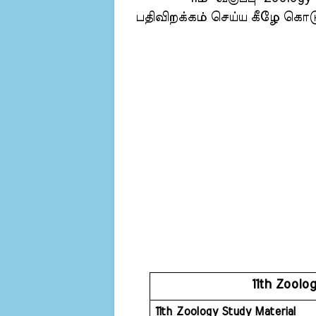
பதிவிறக்கம் செய்ய கீழே கொடுக
11th Zoolo
11th Zoology Study Material