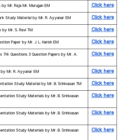
Click here
s by Mr. Raja Mr. Murugan EM
Click here
ark Study Material by Mr. R. Ayyanar EM
Click here
e by Mr. S. Ravi TM
Click here
stion Paper by Mr. J. L. Harish EM
Click here
s 714 Questions 3 Question Papers by Mr. A. 
Click here
s by Mr. R. Ayyanar EM
Click here
ntation Study Material by Mr. B. Srinivasan TM
Click here
ntation Study Materials by Mr. B. Srinivasan 
Click here
ntation Study Materials by Mr. B. Srinivasan 
Click here
ntation Study Materials by Mr. B. Srinivasan 