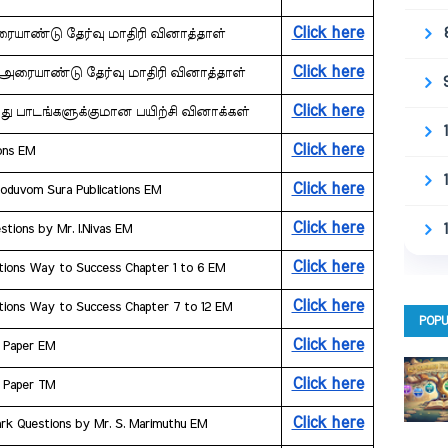
Click here
அரையாண்டு தேர்வு மாதிரி வினாத்தாள்
Click here
ன அரையாண்டு தேர்வு மாதிரி வினாத்தாள்
Click here
து பாடங்களுக்குமான பயிற்சி வினாக்கள்
Click here
ions EM
Click here
hoduvom Sura Publications EM
Click here
stions by Mr. I.Nivas EM
Click here
tions Way to Success ​Chapter 1 to 6 EM
Click here
tions Way to Success ​Chapter 7 to 12 EM
POPU
Click here
n Paper EM
Click here
n Paper TM
Click here
 Mark Questions by Mr. S. Marimuthu EM