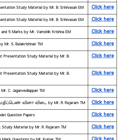
Click here
entation Study Material by Mr. B. Srinivasan EM
Click here
entation Study Material by Mr. B. Srinivasan EM
Click here
3 and 5 Marks by Mr. Vamshik Krishna EM
Click here
by Mr. S. Balakrishnan TM
Click here
t Presentation Study Material by Mr. B. 
Click here
t Presentation Study Material by Mr. B. 
Click here
y Mr. C. Jaganvediappan TM
Click here
ஒரு மதிப்பெண் வினா விடை by Mr. R. Rajaram TM
Click here
odel Question Papers
Click here
k Study Material by Mr. R. Rajaram TM
Click here
ne Mark Questions by Mr. Kumar TM