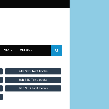
NTA
VIDEOS
4th STD Text books
8th STD Text books
12th STD Text books