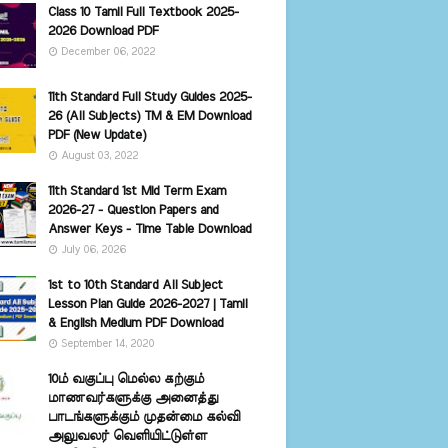
Class 10 Tamil Full Textbook 2025-
2026 Download PDF
December 06, 2022
11th Standard Full Study Guides 2025-
26 (All Subjects) TM & EM Download
PDF (New Update)
August 03, 2022
11th Standard 1st Mid Term Exam
2026-27 - Question Papers and
Answer Keys - Time Table Download
July 06, 2026
1st to 10th Standard All Subject
Lesson Plan Guide 2026-2027 | Tamil
& English Medium PDF Download
September 14, 2020
10ம் வகுப்பு மெல்ல கற்கும்
மாணவர்களுக்கு அனைத்து
பாடங்களுக்கும் முதன்மை கல்வி
அலுவலர் வெளியிட்டுள்ள