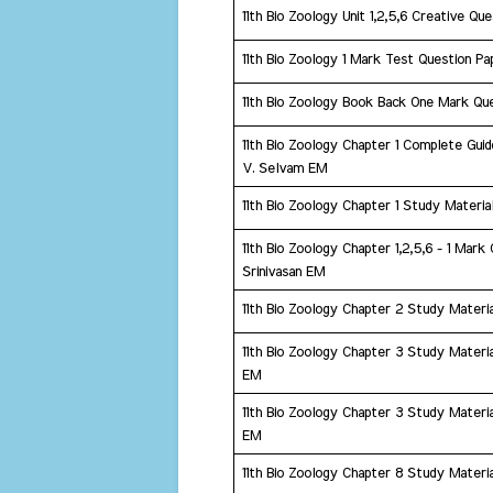
11th Bio Zoology Unit 1,2,5,6 Creative Q
11th Bio Zoology 1 Mark Test Question P
11th Bio Zoology Book Back One Mark Qu
11th Bio Zoology Chapter 1 Complete Guid
V. Selvam EM
11th Bio Zoology Chapter 1 Study Materi
​11th Bio Zoology Chapter 1,2,5,6 - 1 Mar
Srinivasan EM
11th Bio Zoology Chapter 2 Study Mater
​11th Bio Zoology Chapter 3 Study Material
EM
11th Bio Zoology Chapter 3 Study Materia
EM
11th Bio Zoology Chapter 8 Study Materia