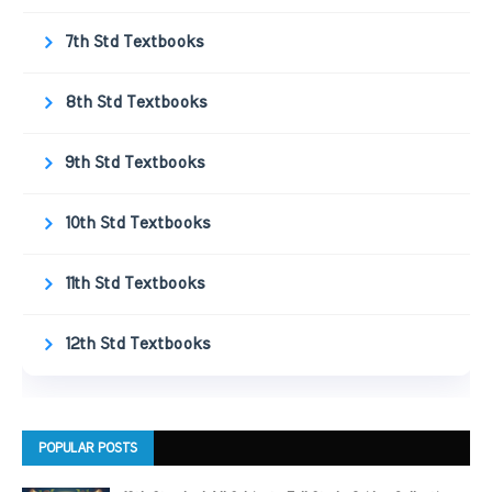
7th Std Textbooks
8th Std Textbooks
9th Std Textbooks
10th Std Textbooks
11th Std Textbooks
12th Std Textbooks
POPULAR POSTS