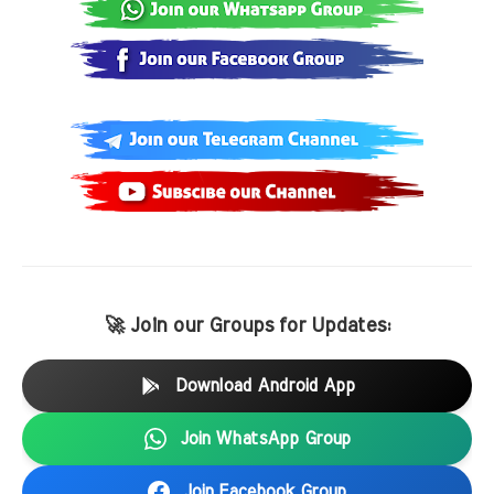
🚀 Join our Groups for Updates:
Download Android App
Join WhatsApp Group
Join Facebook Group