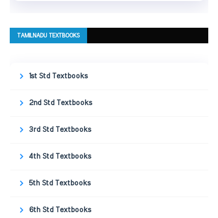
TAMILNADU TEXTBOOKS
1st Std Textbooks
2nd Std Textbooks
3rd Std Textbooks
4th Std Textbooks
5th Std Textbooks
6th Std Textbooks