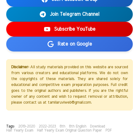
Join Telegram Channel
Subscribe YouTube
Rate on Google
Disclaimer:
All study materials provided on this website are sourced
from various creators and educational platforms. We do not own
the copyrights of these materials. They are shared solely for
educational and competitive exam preparation purposes. Full credit
goes to the original authors and publishers. If you are the rightful
owner of any content and wish to request removal or attribution,
please contact us at tamilaruviweb@gmail.com.
Tags:
2019-2020
2022-2023
8th
8th English
Download
Half Yearly Exam
Half Yearly Exam Original Question Paper
PDF