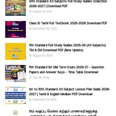
12th Standard All Subjects Full Study Guides Collection
2026-2027 | Download PDF
August 24, 2021
Class 10 Tamil Full Textbook 2025-2026 Download PDF
December 06, 2022
11th Standard Full Study Guides 2025-26 (All Subjects)
TM & EM Download PDF (New Update)
August 03, 2022
11th Standard 1st Mid Term Exam 2026-27 - Question
Papers and Answer Keys - Time Table Download
July 06, 2026
1st to 10th Standard All Subject Lesson Plan Guide 2026-
2027 | Tamil & English Medium PDF Download
September 14, 2020
10ம் வகுப்பு மெல்ல கற்கும் மாணவர்களுக்கு