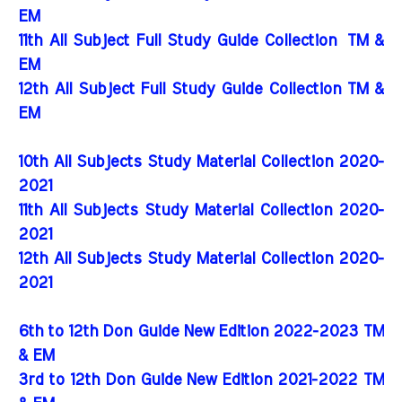
EM
11th All Subject Full Study Guide Collection
TM &
EM
12th All Subject Full Study Guide Collection TM &
EM
10th All Subjects Study Material Collection 2020-
2021
11th All Subjects Study Material Collection 2020-
2021
12th All Subjects Study Material Collection 2020-
2021
6th to 12th Don Guide New Edition 2022-2023 TM
& EM
3rd to 12th Don Guide New Edition 2021-2022 TM