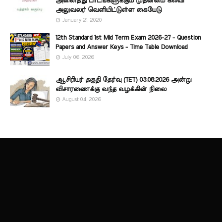
அனைத்து பாடங்களுக்கும் முதன்மை கல்வி
அலுவலர் வெளியிட்டுள்ள கையேடு
January 21, 2020
12th Standard 1st Mid Term Exam 2026-27 - Question
Papers and Answer Keys - Time Table Download
July 06, 2026
ஆசிரியர் தகுதி தேர்வு (TET) 03.08.2026 அன்று
விசாரணைக்கு வந்த வழக்கின் நிலை
August 04, 2026