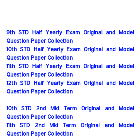
9th STD Half Yearly Exam Original and Model
Question Paper Collection
10th STD Half Yearly Exam Original and Model
Question Paper Collection
11th STD Half Yearly Exam Original and Model
Question Paper Collection
12th STD Half Yearly Exam Original and Model
Question Paper Collection
10th STD 2nd Mid Term Original and Model
Question Paper Collection
11th STD 2nd Mid Term Original and Model
Question Paper Collection