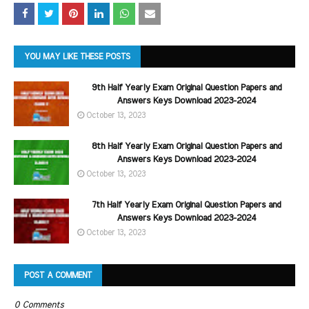
YOU MAY LIKE THESE POSTS
9th Half Yearly Exam Original Question Papers and
Answers Keys Download 2023-2024
October 13, 2023
8th Half Yearly Exam Original Question Papers and
Answers Keys Download 2023-2024
October 13, 2023
7th Half Yearly Exam Original Question Papers and
Answers Keys Download 2023-2024
October 13, 2023
POST A COMMENT
0 Comments