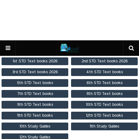
1st STD Text books 2026
2nd STD Text books 2026
3rd STD Text books 2026
4th STD Text books
5th STD Text books
6th STD Text books
7th STD Text books
8th STD Text books
9th STD Text books
10th STD Text books
11th STD Text books
12th STD Text books
10th Study Guides
11th Study Guides
12th Study Guides