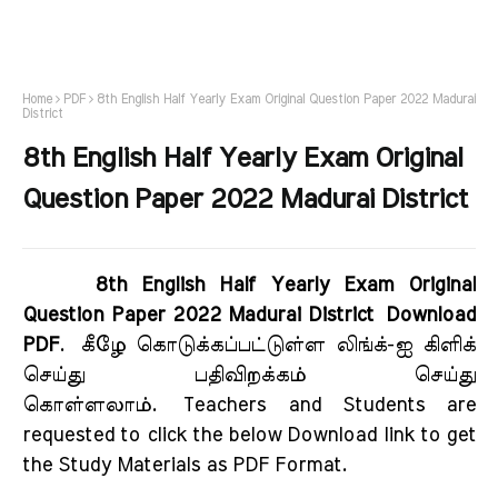
Home
PDF
8th English Half Yearly Exam Original Question Paper 2022 Madurai
District
8th English Half Yearly Exam Original
Question Paper 2022 Madurai District
8th English Half Yearly Exam Original
Question Paper 2022 Madurai District Download
PDF
.
கீழே கொடுக்கப்பட்டுள்ள லிங்க்-ஐ கிளிக்
செய்து பதிவிறக்கம் செய்து
கொள்ளலாம்.
Teachers and Students are
requested to click the below Download link to get
the Study Materials as PDF Format.