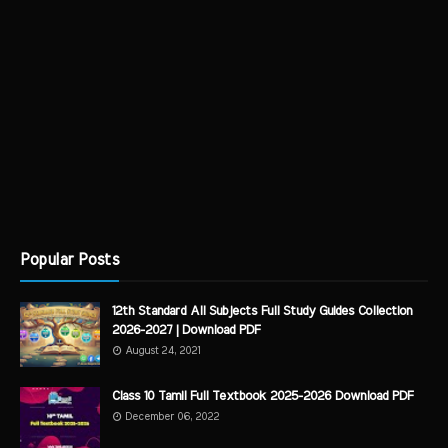
Popular Posts
12th Standard All Subjects Full Study Guides Collection
2026-2027 | Download PDF
August 24, 2021
Class 10 Tamil Full Textbook 2025-2026 Download PDF
December 06, 2022