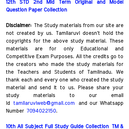
12th STD 2nd Mid Term Original and Model
Question Paper Collection
Disclaimer:
The Study materials from our site are
not created by us. Tamilaruvi doesn't hold the
copyrights for the above study material. These
materials are for only Educational and
Competitive Exam Purposes. All the credits go to
the creators who made the study materials for
the Teachers and Students of Tamilnadu. We
thank each and every one who created the study
material and send it to us. Please share your
study materials to our email
id
tamilaruviweb@gmail.com
and our Whatsapp
Number
7094022150
.
10th All Subject Full Study Guide Collection
TM &