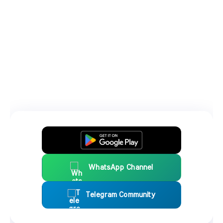
WhatsApp Channel
Telegram Community