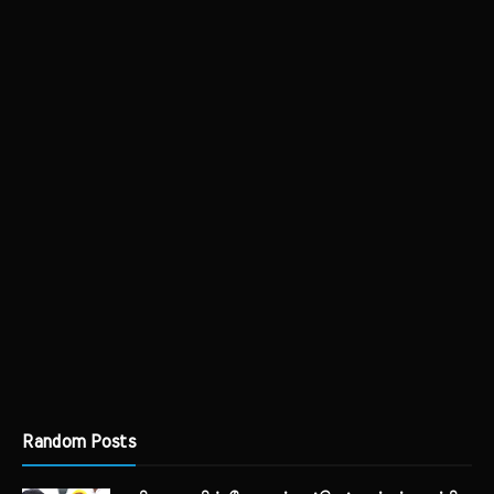
Random Posts