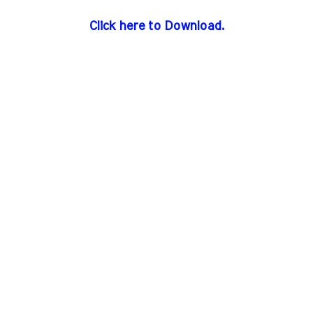
Click here to Download.