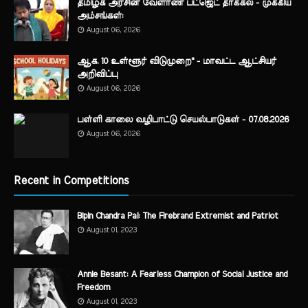
தமிழக அரசின் வேளாண் பட்ஜெட் தாக்கல் - முக்கிய
அம்சங்கள்:
August 06, 2026
ஆக. 10 உள்ளூர் விடுமுறை" - மாவட்ட ஆட்சியர்
அறிவிப்பு
August 06, 2026
பள்ளி காலை வழிபாட்டு செயல்பாடுகள் - 07.08.2026
August 06, 2026
Recent in Competitions
Bipin Chandra Pal: The Firebrand Extremist and Patriot
August 01, 2023
Annie Besant: A Fearless Champion of Social Justice and
Freedom
August 01, 2023