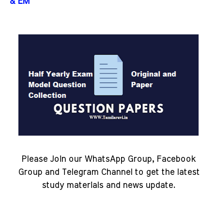
& EM
Please Join our WhatsApp Group, Facebook
Group and Telegram Channel to get the latest
study materials and news update.