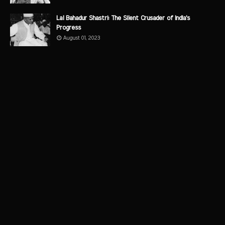
Lal Bahadur Shastri: The Silent Crusader of India's
Progress
August 01, 2023