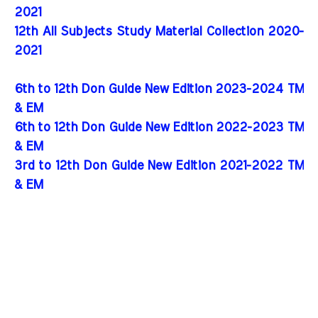
2021
12th All Subjects Study Material Collection 2020-
2021
6th to 12th Don Guide New Edition 2023-2024 TM
& EM
6th to 12th Don Guide New Edition 2022-2023 TM
& EM
3rd to 12th Don Guide New Edition 2021-2022 TM
& EM