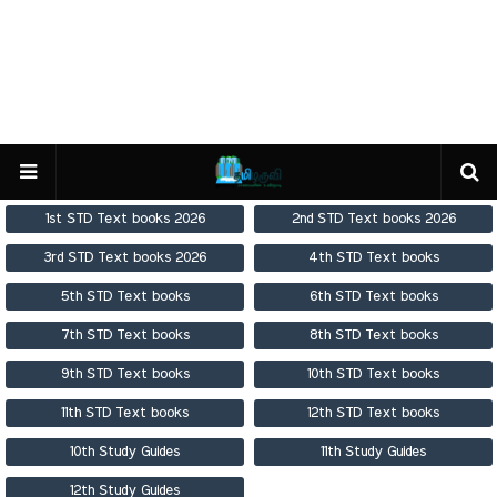
1st STD Text books 2026
2nd STD Text books 2026
3rd STD Text books 2026
4th STD Text books
5th STD Text books
6th STD Text books
7th STD Text books
8th STD Text books
9th STD Text books
10th STD Text books
11th STD Text books
12th STD Text books
10th Study Guides
11th Study Guides
12th Study Guides