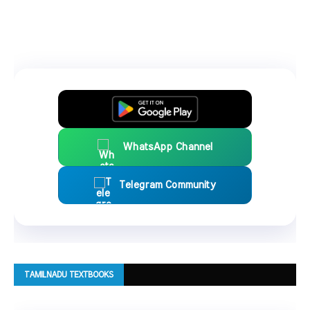
WhatsApp Channel
Telegram Community
TAMILNADU TEXTBOOKS