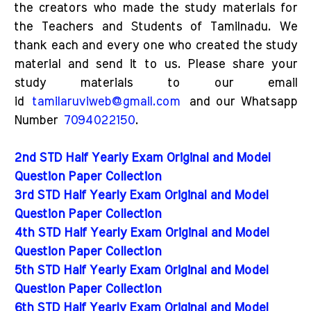
the creators who made the study materials for
the Teachers and Students of Tamilnadu. We
thank each and every one who created the study
material and send it to us. Please share your
study materials to our email
id
tamilaruviweb@gmail.com
and our Whatsapp
Number
7094022150
.
2nd STD Half Yearly Exam Original and Model
Question Paper Collection
3rd STD Half Yearly Exam Original and Model
Question Paper Collection
4th STD Half Yearly Exam Original and Model
Question Paper Collection
5th STD Half Yearly Exam Original and Model
Question Paper Collection
6th STD Half Yearly Exam Original and Model