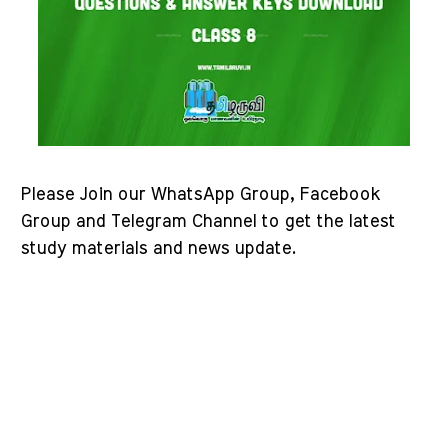
Please Join our WhatsApp Group, Facebook
Group and Telegram Channel to get the latest
study materials and news update.