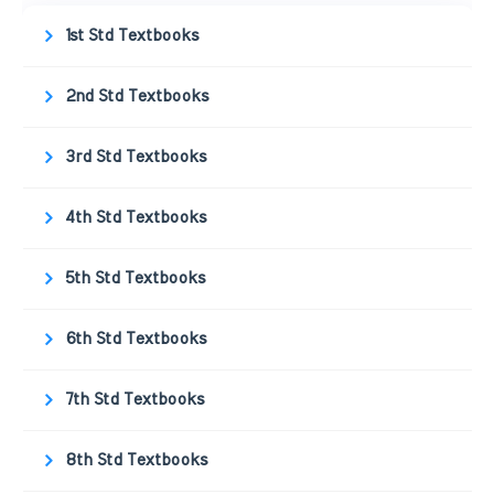
1st Std Textbooks
2nd Std Textbooks
3rd Std Textbooks
4th Std Textbooks
5th Std Textbooks
6th Std Textbooks
7th Std Textbooks
8th Std Textbooks