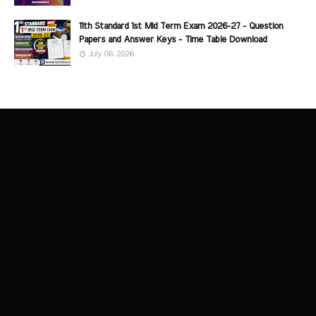
11th Standard 1st Mid Term Exam 2026-27 - Question
Papers and Answer Keys - Time Table Download
July 06, 2026