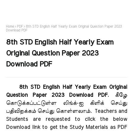
Home
PDF
8th STD English Half Yearly Exam Original Question Paper 2023
Download PDF
8th STD English Half Yearly Exam
Original Question Paper 2023
Download PDF
8th STD English Half Yearly Exam Original
Question Paper 2023 Download PDF
.
கீழே
கொடுக்கப்பட்டுள்ள லிங்க்-ஐ கிளிக் செய்து
பதிவிறக்கம் செய்து கொள்ளலாம்.
Teachers and
Students are requested to click the below
Download link to get the Study Materials as PDF