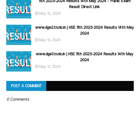
11th 2023-2024 Results 14th May 2024 - Public Exam
Result Direct Link
May 13, 2024
www.dge2.tn.nic.in | HSE 11th 2023-2024 Results 14th May
2024
May 13, 2024
www.dge1.tn.nic.in | HSE 11th 2023-2024 Results 14th May
2024
May 13, 2024
POST A COMMENT
0 Comments