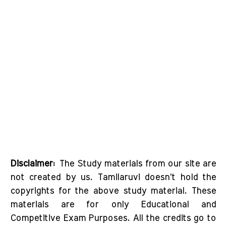
Disclaimer:
The Study materials from our site are
not created by us. Tamilaruvi doesn't hold the
copyrights for the above study material. These
materials are for only Educational and
Competitive Exam Purposes. All the credits go to