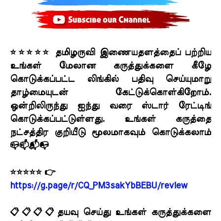
⭐⭐⭐⭐⭐ தமிழருவி இணையதளத்தைப் பற்றிய
உங்கள் மேலான கருத்துக்களை கீழே
கொடுக்கப்பட்ட லிங்கில் பதிவு செய்யுமாறு
தாழ்மையுடன் கேட்டுக்கொள்கிறோம்.
ஒன்றிலிருந்து ஐந்து வரை ஸ்டார் ரேட்டிங்
கொடுக்கப்பட்டுள்ளது. உங்கள் கருத்தை
நட்சத்திர குறியீடு மூலமாகவும் கொடுக்கலாம்
📪📫📬📭
⭐⭐⭐⭐⭐ 👉
https://g.page/r/CQ_PM3sakYbBEBU/review
📋📋📋📋தயவு செய்து உங்கள் கருத்துக்களை