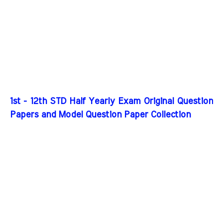
1st - 12th STD Half Yearly Exam Original Question
Papers and Model Question Paper Collection