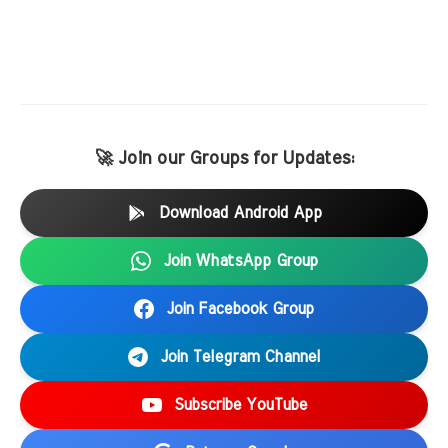
🚀 Join our Groups for Updates:
Download Android App
Join WhatsApp Group
Join Facebook Group
Join Telegram Channel
Subscribe YouTube