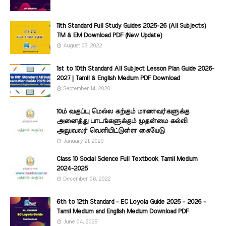
11th Standard Full Study Guides 2025-26 (All Subjects)
TM & EM Download PDF (New Update)
August 03, 2022
1st to 10th Standard All Subject Lesson Plan Guide 2026-
2027 | Tamil & English Medium PDF Download
September 14, 2020
10ம் வகுப்பு மெல்ல கற்கும் மாணவர்களுக்கு
அனைத்து பாடங்களுக்கும் முதன்மை கல்வி
அலுவலர் வெளியிட்டுள்ள கையேடு
January 21, 2020
Class 10 Social Science Full Textbook Tamil Medium
2024-2025
December 06, 2022
6th to 12th Standard - EC Loyola Guide 2025 - 2026 -
Tamil Medium and English Medium Download PDF
June 04, 2025