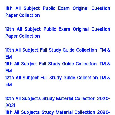
11th All Subject Public Exam Original Question
Paper Collection
12th All Subject Public Exam Original Question
Paper Collection
10th All Subject Full Study Guide Collection
TM &
EM
11th All Subject Full Study Guide Collection
TM &
EM
12th All Subject Full Study Guide Collection TM &
EM
10th All Subjects Study Material Collection 2020-
2021
11th All Subjects Study Material Collection 2020-