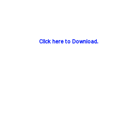
Click here to Download.