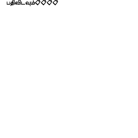
பதிவிடவும்📋📋📋📋