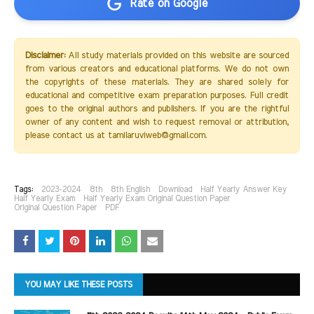
Rate on Google
Disclaimer:
All study materials provided on this website are sourced
from various creators and educational platforms. We do not own
the copyrights of these materials. They are shared solely for
educational and competitive exam preparation purposes. Full credit
goes to the original authors and publishers. If you are the rightful
owner of any content and wish to request removal or attribution,
please contact us at tamilaruviweb@gmail.com.
Tags:
2023-2024
8th
8th English
Download
Half Yearly Answer Key
Half Yearly Exam
Half Yearly Exam Original Question Paper
Original Question Paper
PDF
YOU MAY LIKE THESE POSTS