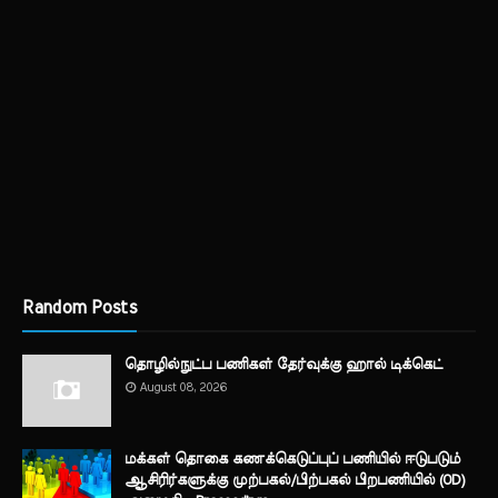
Random Posts
தொழில்நுட்ப பணிகள் தேர்வுக்கு ஹால் ​டிக்கெட்
August 08, 2026
மக்கள் தொகை கணக்கெடுப்புப் பணியில் ஈடுபடும்
ஆசிரிர்களுக்கு முற்பகல்/பிற்பகல் பிறபணியில் (OD)