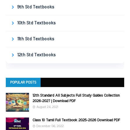
9th Std Textbooks
10th Std Textbooks
11th Std Textbooks
12th Std Textbooks
POPULAR POSTS
12th Standard All Subjects Full Study Guides Collection
2026-2027 | Download PDF
August 24, 2021
Class 10 Tamil Full Textbook 2025-2026 Download PDF
December 06, 2022