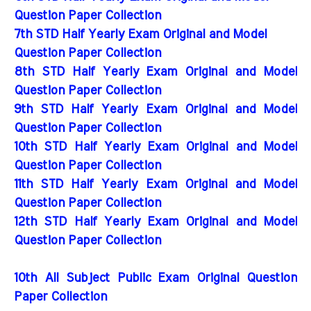
Question Paper Collection
7th STD Half Yearly Exam Original and Model
Question Paper Collection
8th STD Half Yearly Exam Original and Model
Question Paper Collection
9th STD Half Yearly Exam Original and Model
Question Paper Collection
10th STD Half Yearly Exam Original and Model
Question Paper Collection
11th STD Half Yearly Exam Original and Model
Question Paper Collection
12th STD Half Yearly Exam Original and Model
Question Paper Collection
10th All Subject Public Exam Original Question
Paper Collection