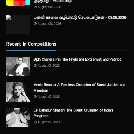
அனுமதி - Proceedings
August 08, 2026
பள்ளி காலை வழிபாட்டு செயல்பாடுகள் - 09.08.2026
August 08, 2026
Recent in Competitions
Bipin Chandra Pal: The Firebrand Extremist and Patriot
August 01, 2023
Annie Besant: A Fearless Champion of Social Justice and
Freedom
August 01, 2023
Lal Bahadur Shastri: The Silent Crusader of India's
Progress
August 01, 2023