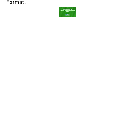
Format.