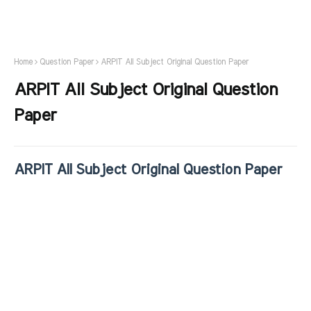
Home
Question Paper
ARPIT All Subject Original Question Paper
ARPIT All Subject Original Question
Paper
ARPIT All Subject Original Question Paper