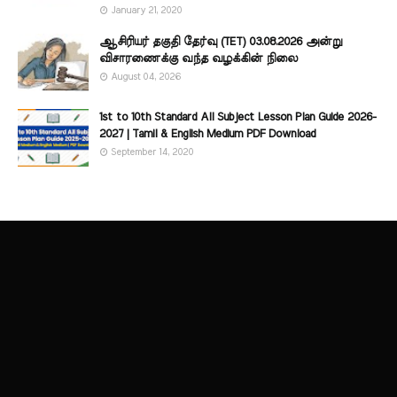
January 21, 2020
ஆசிரியர் தகுதி தேர்வு (TET) 03.08.2026 அன்று
விசாரணைக்கு வந்த வழக்கின் நிலை
August 04, 2026
1st to 10th Standard All Subject Lesson Plan Guide 2026-
2027 | Tamil & English Medium PDF Download
September 14, 2020