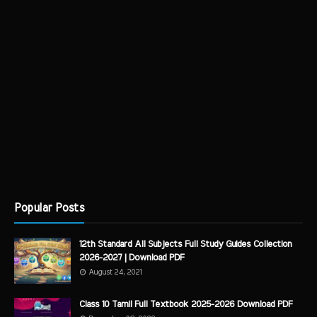
Popular Posts
12th Standard All Subjects Full Study Guides Collection
2026-2027 | Download PDF
August 24, 2021
Class 10 Tamil Full Textbook 2025-2026 Download PDF