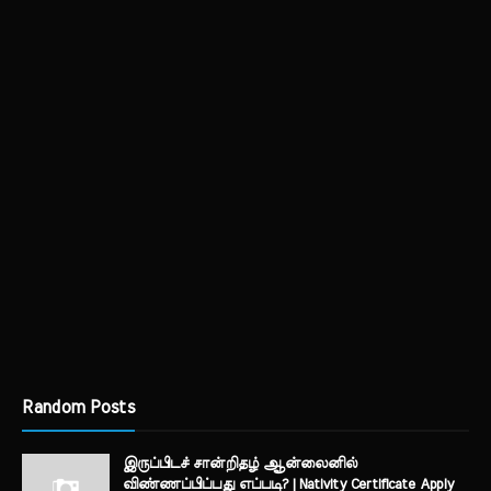
Random Posts
இருப்பிடச் சான்றிதழ் ஆன்லைனில்
விண்ணப்பிப்பது எப்படி? | Nativity Certificate Apply