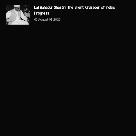
Lal Bahadur Shastri: The Silent Crusader of India's
Progress
August 01, 2023