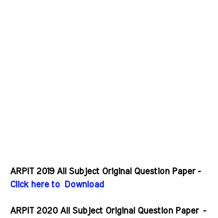
ARPIT 2019 All Subject Original Question Paper -
Click here to Download
ARPIT 2020 All Subject Original Question Paper
-