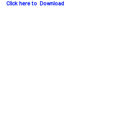
Click here to Download