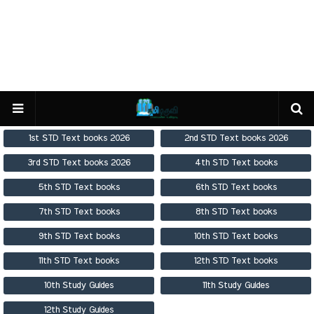
1st STD Text books 2026
2nd STD Text books 2026
3rd STD Text books 2026
4th STD Text books
5th STD Text books
6th STD Text books
7th STD Text books
8th STD Text books
9th STD Text books
10th STD Text books
11th STD Text books
12th STD Text books
10th Study Guides
11th Study Guides
12th Study Guides