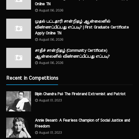
Online TN
August 06, 2026
முதல் பட்டதாரி சான்றிதழ் ஆன்லைனில்
விண்ணப்பிப்பது எப்படி? | First Graduate Certificate
Apply Online TN
August 06, 2026
சாதிச் சான்றிதழ் (Community Certificate)
ஆன்லைனில் விண்ணப்பிப்பது எப்படி?
August 06, 2026
Recent in Competitions
Bipin Chandra Pal: The Firebrand Extremist and Patriot
August 01, 2023
Annie Besant: A Fearless Champion of Social Justice and
Freedom
August 01, 2023