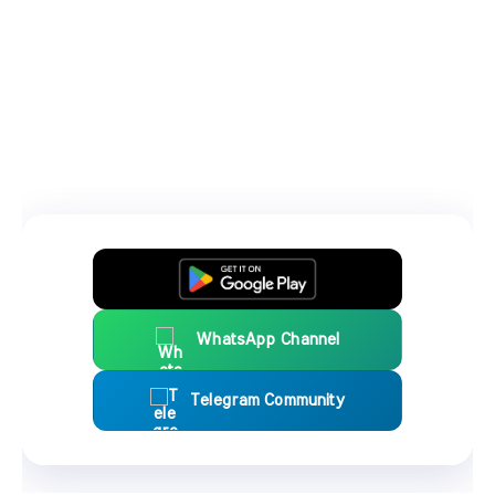
WhatsApp Channel
Telegram Community