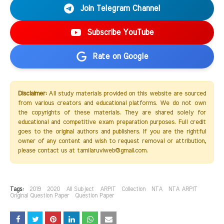
Join Telegram Channel
Subscribe YouTube
Rate on Google
Disclaimer:
All study materials provided on this website are sourced
from various creators and educational platforms. We do not own
the copyrights of these materials. They are shared solely for
educational and competitive exam preparation purposes. Full credit
goes to the original authors and publishers. If you are the rightful
owner of any content and wish to request removal or attribution,
please contact us at tamilaruviweb@gmail.com.
Tags:
2019
2020
All Subject
ARPIT
Collection
NTA
NTA ARPIT
Original Question Paper
Question Paper