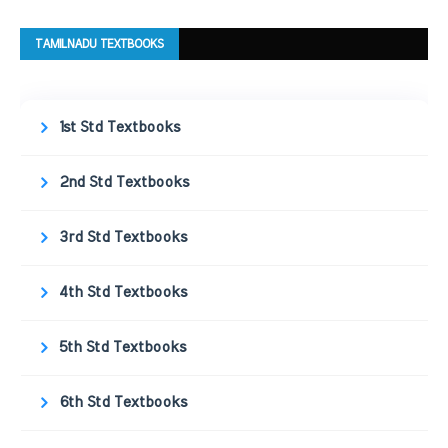
TAMILNADU TEXTBOOKS
1st Std Textbooks
2nd Std Textbooks
3rd Std Textbooks
4th Std Textbooks
5th Std Textbooks
6th Std Textbooks