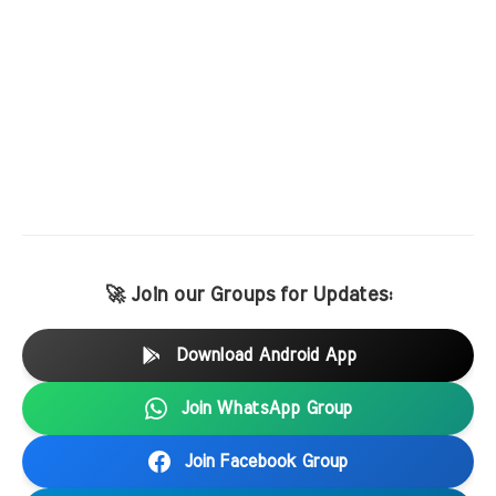
🚀 Join our Groups for Updates:
Download Android App
Join WhatsApp Group
Join Facebook Group