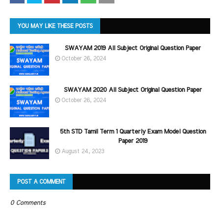
YOU MAY LIKE THESE POSTS
SWAYAM 2019 All Subject Original Question Paper
October 26, 2024
SWAYAM 2020 All Subject Original Question Paper
October 26, 2024
5th STD Tamil Term 1 Quarterly Exam Model Question
Paper 2019
August 24, 2023
POST A COMMENT
0 Comments