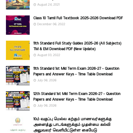
August 24, 2021
Class 10 Tamil Full Textbook 2025-2026 Download PDF
December 06, 2022
11th Standard Full Study Guides 2025-26 (All Subjects)
TM & EM Download PDF (New Update)
August 03, 2022
11th Standard 1st Mid Term Exam 2026-27 - Question
Papers and Answer Keys - Time Table Download
July 06, 2026
12th Standard 1st Mid Term Exam 2026-27 - Question
Papers and Answer Keys - Time Table Download
July 06, 2026
10ம் வகுப்பு மெல்ல கற்கும் மாணவர்களுக்கு
அனைத்து பாடங்களுக்கும் முதன்மை கல்வி
அலுவலர் வெளியிட்டுள்ள கையேடு