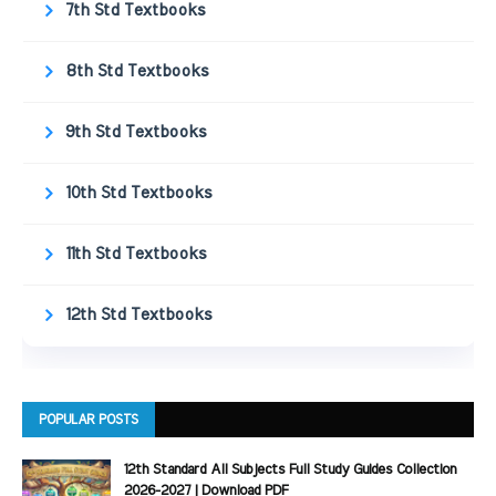
7th Std Textbooks
8th Std Textbooks
9th Std Textbooks
10th Std Textbooks
11th Std Textbooks
12th Std Textbooks
POPULAR POSTS
12th Standard All Subjects Full Study Guides Collection
2026-2027 | Download PDF