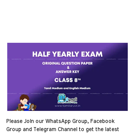
Please Join our WhatsApp Group, Facebook
Group and Telegram Channel to get the latest