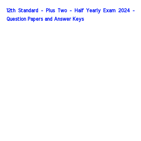
12th Standard - Plus Two - Half Yearly Exam 2024 -
Question Papers and Answer Keys