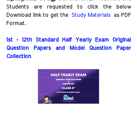
Students are requested to click the below
Download link to get the
Study Materials
as PDF
Format.
1st - 12th Standard Half Yearly Exam Original
Question Papers and Model Question Paper
Collection