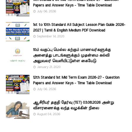
Papers and Answer Keys - Time Table Download
July 06, 2026
1st to 10th Standard All Subject Lesson Plan Guide 2026-
2027 | Tamil & English Medium PDF Download
September 14, 2020
10ம் வகுப்பு மெல்ல கற்கும் மாணவர்களுக்கு
அனைத்து பாடங்களுக்கும் முதன்மை கல்வி
அலுவலர் வெளியிட்டுள்ள கையேடு
January 21, 2020
12th Standard 1st Mid Term Exam 2026-27 - Question
Papers and Answer Keys - Time Table Download
July 06, 2026
ஆசிரியர் தகுதி தேர்வு (TET) 03.08.2026 அன்று
விசாரணைக்கு வந்த வழக்கின் நிலை
August 04, 2026