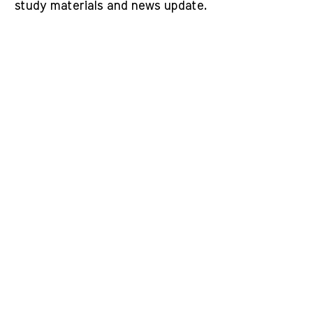
study materials and news update.