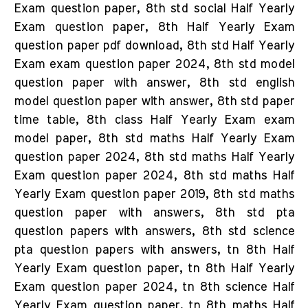
Exam question paper, 8th std social Half Yearly
Exam question paper, 8th Half Yearly Exam
question paper pdf download, 8th std Half Yearly
Exam exam question paper 2024, 8th std model
question paper with answer, 8th std english
model question paper with answer, 8th std paper
time table, 8th class Half Yearly Exam exam
model paper, 8th std maths Half Yearly Exam
question paper 2024, 8th std maths Half Yearly
Exam question paper 2024, 8th std maths Half
Yearly Exam question paper 2019, 8th std maths
question paper with answers, 8th std pta
question papers with answers, 8th std science
pta question papers with answers, tn 8th Half
Yearly Exam question paper, tn 8th Half Yearly
Exam question paper 2024, tn 8th science Half
Yearly Exam question paper, tn 8th maths Half