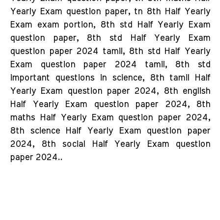
Yearly Exam question paper, tn 8th Half Yearly
Exam exam portion, 8th std Half Yearly Exam
question paper, 8th std Half Yearly Exam
question paper 2024 tamil, 8th std Half Yearly
Exam question paper 2024 tamil, 8th std
important questions in science, 8th tamil Half
Yearly Exam question paper 2024, 8th english
Half Yearly Exam question paper 2024, 8th
maths Half Yearly Exam question paper 2024,
8th science Half Yearly Exam question paper
2024, 8th social Half Yearly Exam question
paper 2024..