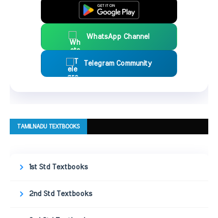
WhatsApp Channel
Telegram Community
TAMILNADU TEXTBOOKS
1st Std Textbooks
2nd Std Textbooks