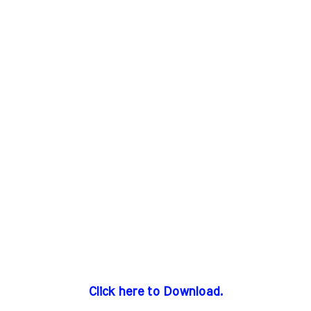
Click here to Download.