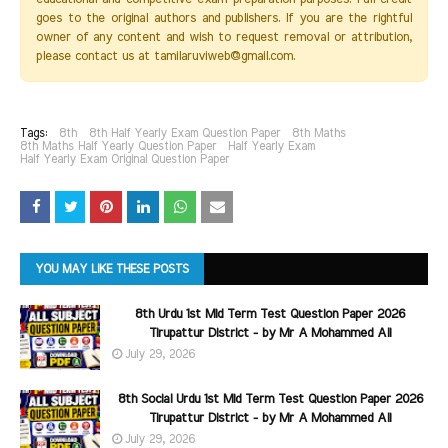
goes to the original authors and publishers. If you are the rightful
owner of any content and wish to request removal or attribution,
please contact us at tamilaruviweb@gmail.com.
Tags:
8th
8th Half Yearly Exam Question Paper
8th Maths
8th Maths Half Yearly Question Paper
Half Yearly Exam
Half Yearly Exam Original Question Paper
YOU MAY LIKE THESE POSTS
8th Urdu 1st Mid Term Test Question Paper 2026
Tirupattur District - by Mr A Mohammed Ali
July 29, 2026
8th Social Urdu 1st Mid Term Test Question Paper 2026
Tirupattur District - by Mr A Mohammed Ali
July 29, 2026