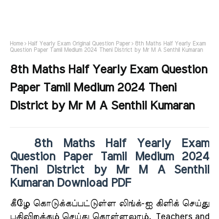
Home
Half Yearly Exam Original Question Paper
8th Maths Half Yearly Exam
Question Paper Tamil Medium 2024 Theni District by Mr M A Senthil Kumaran
8th Maths Half Yearly Exam Question
Paper Tamil Medium 2024 Theni
District by Mr M A Senthil Kumaran
8th Maths Half Yearly Exam
Question Paper Tamil Medium 2024
Theni District by Mr M A Senthil
Kumaran Download PDF
கீ
ழே கொடுக்கப்பட்டுள்ள லிங்க்-ஐ கிளிக் செய்து
பதிவிறக்கம் செய்து கொள்ளலாம்.
Teachers and