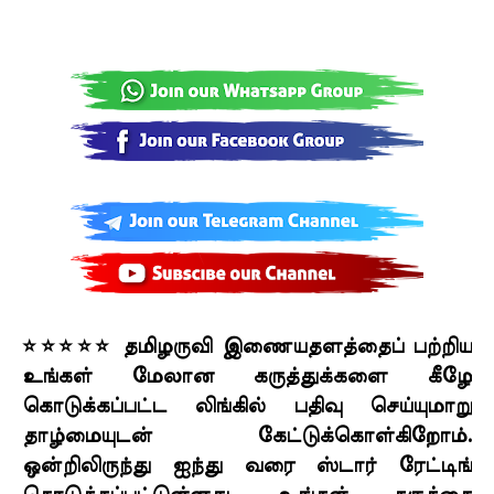
⭐⭐⭐⭐⭐ தமிழருவி இணையதளத்தைப் பற்றிய
உங்கள் மேலான கருத்துக்களை கீழே
கொடுக்கப்பட்ட லிங்கில் பதிவு செய்யுமாறு
தாழ்மையுடன் கேட்டுக்கொள்கிறோம்.
ஒன்றிலிருந்து ஐந்து வரை ஸ்டார் ரேட்டிங்