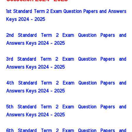
1st Standard Term 2 Exam Question Papers and Answers
Keys 2024 - 2025
2nd Standard Term 2 Exam Question Papers and
Answers Keys 2024 - 2025
3rd Standard Term 2 Exam Question Papers and
Answers Keys 2024 - 2025
4th Standard Term 2 Exam Question Papers and
Answers Keys 2024 - 2025
5th Standard Term 2 Exam Question Papers and
Answers Keys 2024 - 2025
6th Standard Term 2 Exam Question Papers and