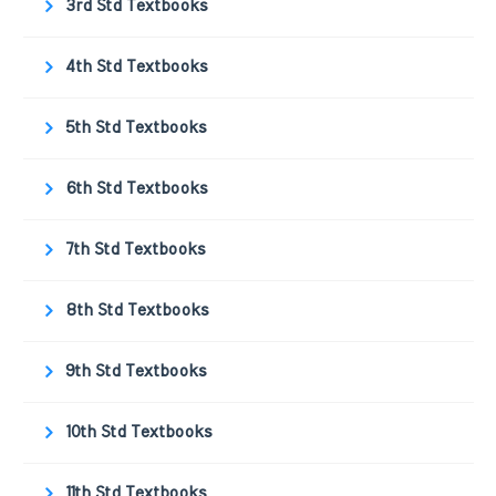
3rd Std Textbooks
4th Std Textbooks
5th Std Textbooks
6th Std Textbooks
7th Std Textbooks
8th Std Textbooks
9th Std Textbooks
10th Std Textbooks
11th Std Textbooks