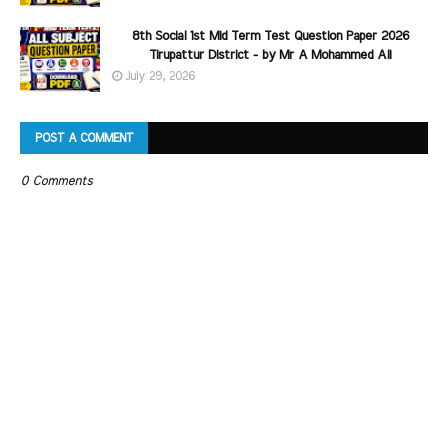
8th Social 1st Mid Term Test Question Paper 2026
Tirupattur District - by Mr A Mohammed Ali
July 29, 2026
POST A COMMENT
0 Comments