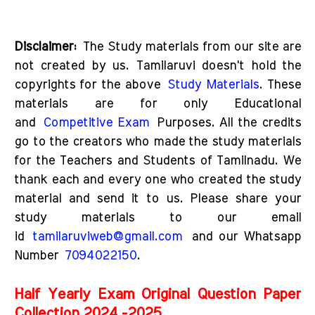
D
isclaimer:
The Study materials from our site are
not created by us. Tamilaruvi doesn't hold the
copyrights for the above
Study Materials
. These
materials are for only Educational
and
Competitive Exam
Purposes. All the credits
go to the creators who made the study materials
for the Teachers and Students of Tamilnadu. We
thank each and every one who created the study
material and send it to us. Please share your
study materials to our email
id
tamilaruviweb@gmail.com
and our Whatsapp
Number
7094022150
.
Half Yearly Exam Original Question Paper
Collection 2024 -2025