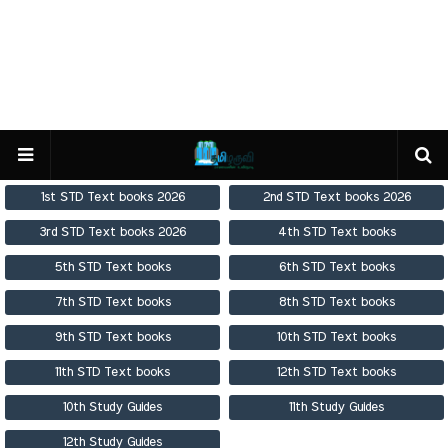
1st STD Text books 2026
2nd STD Text books 2026
3rd STD Text books 2026
4th STD Text books
5th STD Text books
6th STD Text books
7th STD Text books
8th STD Text books
9th STD Text books
10th STD Text books
11th STD Text books
12th STD Text books
10th Study Guides
11th Study Guides
12th Study Guides