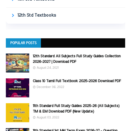
12th Std Textbooks
POPULAR POSTS
12th Standard All Subjects Full Study Guides Collection
2026-2027 | Download PDF
August 24, 2021
Class 10 Tamil Full Textbook 2025-2026 Download PDF
December 06, 2022
11th Standard Full Study Guides 2025-26 (All Subjects)
TM & EM Download PDF (New Update)
August 03, 2022
11th Standard 1st Mid Term Exam 2026-27 - Question