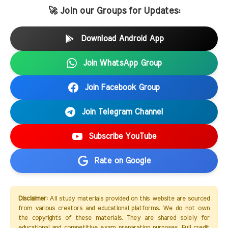
🚀 Join our Groups for Updates:
Download Android App
Join WhatsApp Group
Join Facebook Group
Join Telegram Channel
Subscribe YouTube
Rate on Google
Disclaimer:
All study materials provided on this website are sourced
from various creators and educational platforms. We do not own
the copyrights of these materials. They are shared solely for
educational and competitive exam preparation purposes. Full credit