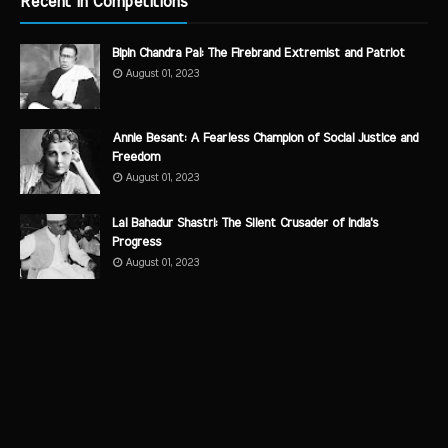
Recent in Competitions
Bipin Chandra Pal: The Firebrand Extremist and Patriot
August 01, 2023
Annie Besant: A Fearless Champion of Social Justice and
Freedom
August 01, 2023
Lal Bahadur Shastri: The Silent Crusader of India's
Progress
August 01, 2023