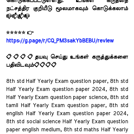
கொடுக்கப்பட்டுள்ளது. உங்கள் கருத்தை
நட்சத்திர குறியீடு மூலமாகவும் கொடுக்கலாம்
📪📫📬📭
⭐⭐⭐⭐⭐ 👉
https://g.page/r/CQ_PM3sakYbBEBU/review
📋📋📋📋தயவு செய்து உங்கள் கருத்துக்களை
பதிவிடவும்📋📋📋📋
8th std Half Yearly Exam question paper, 8th std
Half Yearly Exam question paper 2024, 8th std
Half Yearly Exam question paper science, 8th std
tamil Half Yearly Exam question paper, 8th std
english Half Yearly Exam question paper 2024,
8th std social science Half Yearly Exam question
paper english medium, 8th std maths Half Yearly