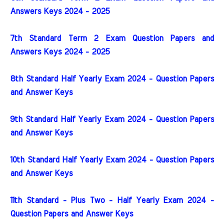
Answers Keys 2024 - 2025
7th Standard Term 2 Exam Question Papers and
Answers Keys 2024 - 2025
8th Standard Half Yearly Exam 2024 - Question Papers
and Answer Keys
9th Standard Half Yearly Exam 2024 - Question Papers
and Answer Keys
10th Standard Half Yearly Exam 2024 - Question Papers
and Answer Keys
11th Standard - Plus Two - Half Yearly Exam 2024 -
Question Papers and Answer Keys