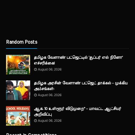
Random Posts
தமிழக வேளாண் பட்ஜெட்டில் 'சூப்பர் எல் நினோ'
எச்சரிக்கை!
August 06, 2026
தமிழக அரசின் வேளாண் பட்ஜெட் தாக்கல் - முக்கிய
அம்சங்கள்:
August 06, 2026
ஆக. 10 உள்ளூர் விடுமுறை" - மாவட்ட ஆட்சியர்
அறிவிப்பு
August 06, 2026