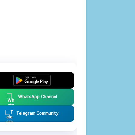
WhatsApp Channel
Telegram Community