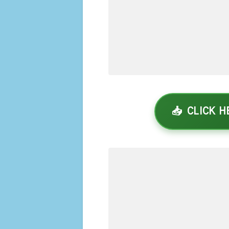
📥 CLICK 