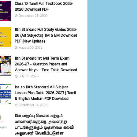
Class 10 Tamil Full Textbook 2025-
2026 Download PDF
December 06, 2022
11th Standard Full Study Guides 2025-
26 (All Subjects) TM & EM Download
PDF (New Update)
August 03, 2022
11th Standard 1st Mid Term Exam
2026-27 - Question Papers and
Answer Keys - Time Table Download
July 06, 2026
1st to 10th Standard All Subject
Lesson Plan Guide 2026-2027 | Tamil
& English Medium PDF Download
September 14, 2020
10ம் வகுப்பு மெல்ல கற்கும்
மாணவர்களுக்கு அனைத்து
பாடங்களுக்கும் முதன்மை கல்வி
அலுவலர் வெளியிட்டுள்ள