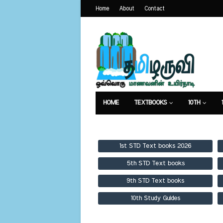
Home
About
Contact
HOME
TEXTBOOKS
10TH
TEXTBOOKS
GUIDES
PUBLICA
1st STD Text books 2026
5th STD Text books
9th STD Text books
10th Study Guides