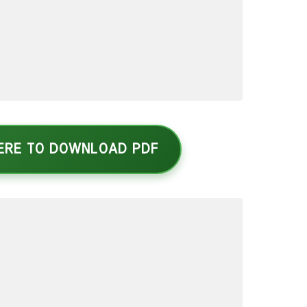
HERE TO DOWNLOAD PDF