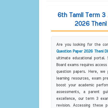
6th Tamil Term 3
2026 Theni 
Are you looking for the c
Question Paper 2026 Theni Di
ultimate educational portal.
Board exams requires access 
question papers. Here, we pr
learning resources, exam pr
boost your academic perfor
assessments, a parent gui
excellence, our term 3 exam
revision. Accessing these p