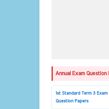
Annual Exam Question 
1st Standard Term 3 Exam
Question Papers