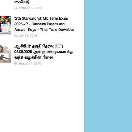
கையேடு
January 21, 2020
12th Standard 1st Mid Term Exam
2026-27 - Question Papers and
Answer Keys - Time Table Download
July 06, 2026
ஆசிரியர் தகுதி தேர்வு (TET)
03.08.2026 அன்று விசாரணைக்கு
வந்த வழக்கின் நிலை
August 04, 2026