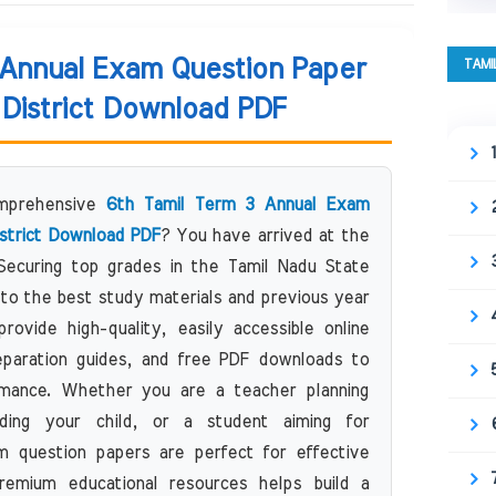
 Annual Exam Question Paper
TAMI
District Download PDF
omprehensive
6th Tamil Term 3 Annual Exam
strict Download PDF
? You have arrived at the
 Securing top grades in the Tamil Nadu State
to the best study materials and previous year
ovide high-quality, easily accessible online
eparation guides, and free PDF downloads to
mance. Whether you are a teacher planning
ding your child, or a student aiming for
 question papers are perfect for effective
remium educational resources helps build a