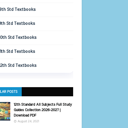
8th Std Textbooks
9th Std Textbooks
10th Std Textbooks
11th Std Textbooks
12th Std Textbooks
LAR POSTS
12th Standard All Subjects Full Study
Guides Collection 2026-2027 |
Download PDF
August 24, 2021