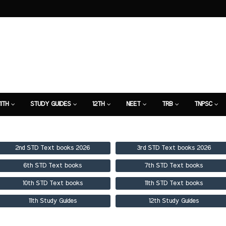
11TH
STUDY GUIDES
12TH
NEET
TRB
TNPSC
TION
7TH STUDY GUIDE
2nd STD Text books 2026
3rd STD Text books 2026
6th STD Text books
7th STD Text books
10th STD Text books
11th STD Text books
11th Study Guides
12th Study Guides