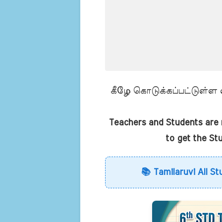
கீழே கொடுக்கப்பட்டுள்ள லி
Teachers and Students are r
to get the St
📚 Tamilaruvi All St