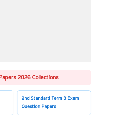
Papers 2026 Collections
2nd Standard Term 3 Exam
Question Papers