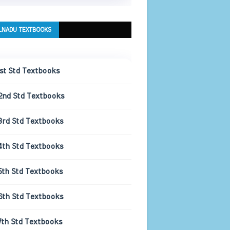
LNADU TEXTBOOKS
1st Std Textbooks
2nd Std Textbooks
3rd Std Textbooks
4th Std Textbooks
5th Std Textbooks
6th Std Textbooks
7th Std Textbooks