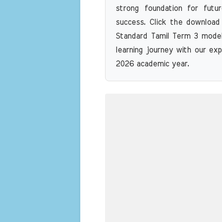
strong foundation for futu
success. Click the download
Standard Tamil Term 3 model
learning journey with our exp
2026 academic year.