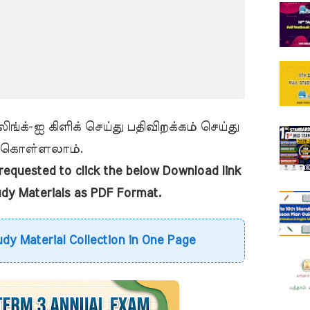
ங்க்-ஐ கிளிக் செய்து பதிவிறக்கம் செய்து
கொள்ளலாம்.
equested to click the below Download link
udy Materials as PDF Format.
udy Material Collection in One Page