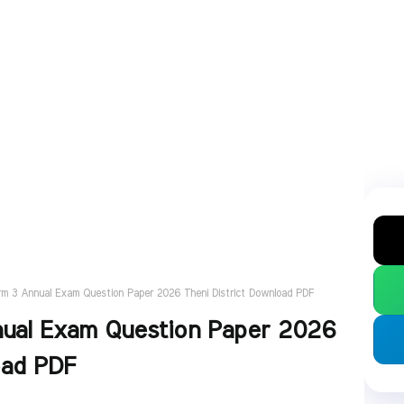
rm 3 Annual Exam Question Paper 2026 Theni District Download PDF
nual Exam Question Paper 2026
oad PDF