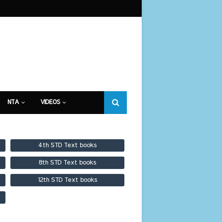
NTA
VIDEOS
4th STD Text books
8th STD Text books
12th STD Text books