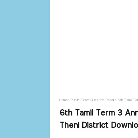
Home
Public Exam Question Paper
6th Tamil Te
6th Tamil Term 3 An
Theni District Downl