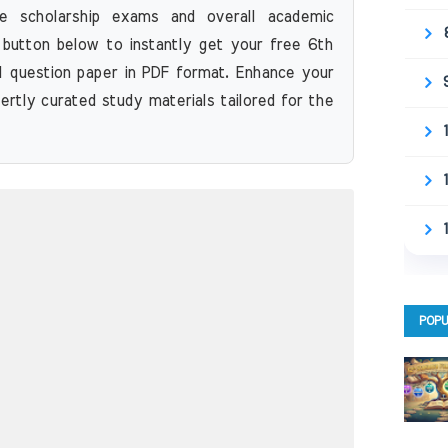
re scholarship exams and overall academic
 button below to instantly get your free 6th
 question paper in PDF format. Enhance your
ertly curated study materials tailored for the
POPU