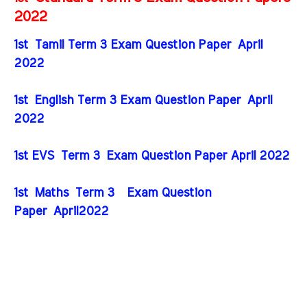
2022
1st
Tamil Term 3 Exam Question Paper April
2022
1st English Term 3 Exam Question Paper April
2022
1st EVS
Term 3
Exam Question Paper April 2022
1st Maths
Term 3
Exam Question
Paper April2022