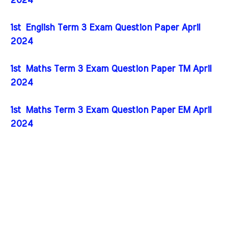
2024
1st English Term 3 Exam Question Paper April
2024
1st Maths Term 3 Exam Question Paper TM April
2024
1st Maths Term 3 Exam Question Paper EM April
2024