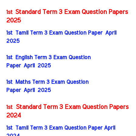
Standard Term 3 Exam Question Papers
1st
2025
1st Tamil Term 3 Exam Question Paper April
2025
1st English Term 3 Exam Question
Paper April 2025
1st Maths Term 3 Exam Question
Paper April 2025
Standard Term 3 Exam Question Papers
1st
2024
1st Tamil Term 3 Exam Question Paper April