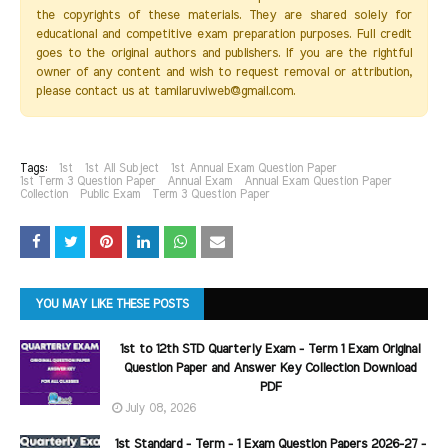
the copyrights of these materials. They are shared solely for
educational and competitive exam preparation purposes. Full credit
goes to the original authors and publishers. If you are the rightful
owner of any content and wish to request removal or attribution,
please contact us at tamilaruviweb@gmail.com.
Tags:
1st
1st All Subject
1st Annual Exam Question Paper
1st Term 3 Question Paper
Annual Exam
Annual Exam Question Paper
Collection
Public Exam
Term 3 Question Paper
YOU MAY LIKE THESE POSTS
1st to 12th STD Quarterly Exam - Term 1 Exam Original
Question Paper and Answer Key Collection Download
PDF
July 08, 2026
1st Standard - Term - 1 Exam Question Papers 2026-27 -