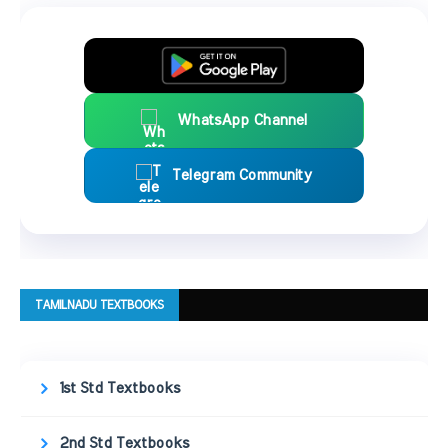
WhatsApp Channel
Telegram Community
TAMILNADU TEXTBOOKS
1st Std Textbooks
2nd Std Textbooks