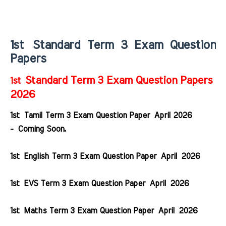
1st
Standard Term 3 Exam Question
Papers
Standard Term 3 Exam Question Papers
1st
2026
1st Tamil Term 3 Exam Question Paper April 2026
- Coming Soon.
1st English Term 3 Exam Question Paper April 2026
1st EVS Term 3 Exam Question Paper April 2026
1st Maths Term 3 Exam Question Paper April 2026