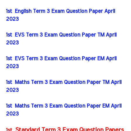
1st English Term 3 Exam Question Paper April
2023
1st EVS Term 3 Exam Question Paper TM April
2023
1st EVS Term 3 Exam Question Paper EM April
2023
1st Maths Term 3 Exam Question Paper TM April
2023
1st Maths Term 3 Exam Question Paper EM April
2023
Standard Term 3 Exam Question Papers
1st