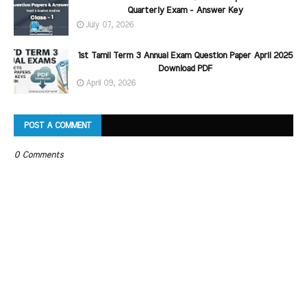
Quarterly Exam - Answer Key
July 07, 2026
1st Tamil Term 3 Annual Exam Question Paper April 2025
Download PDF
April 09, 2026
POST A COMMENT
0 Comments