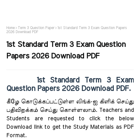
Home
Term 3 Question Paper
1st Standard Term 3 Exam Question Papers
2026 Download PDF
1st Standard Term 3 Exam Question
Papers 2026 Download PDF
1st Standard Term 3 Exam
Question Papers 2026 Download PDF.
கீழே கொடுக்கப்பட்டுள்ள லிங்க்-ஐ கிளிக் செய்து
பதிவிறக்கம் செய்து கொள்ளலாம். Teachers and
Students are requested to click the below
Download link to get the Study Materials as PDF
Format.