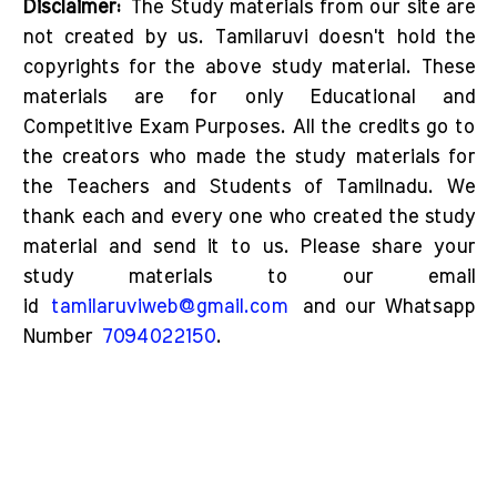
Disclaimer:
The Study materials from our site are
not created by us. Tamilaruvi doesn't hold the
copyrights for the above study material. These
materials are for only Educational and
Competitive Exam Purposes. All the credits go to
the creators who made the study materials for
the Teachers and Students of Tamilnadu. We
thank each and every one who created the study
material and send it to us. Please share your
study materials to our email
id
tamilaruviweb@gmail.com
and our Whatsapp
Number
7094022150
.