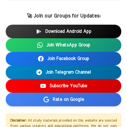
🚀 Join our Groups for Updates:
Download Android App
Join WhatsApp Group
Join Facebook Group
Join Telegram Channel
Subscribe YouTube
Rate on Google
Disclaimer:
All study materials provided on this website are sourced
from various creators and educational platforms. We do not own