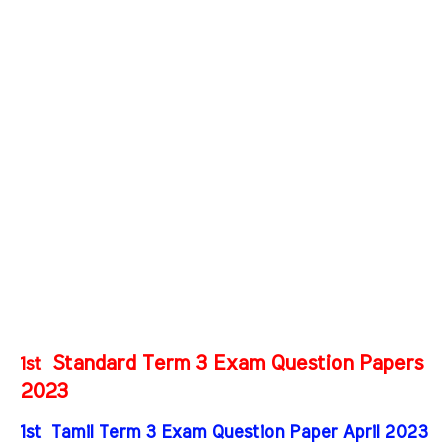
Standard Term 3 Exam Question Papers
1st
2023
1st Tamil Term 3 Exam Question Paper April 2023