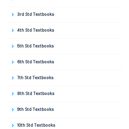
3rd Std Textbooks
4th Std Textbooks
5th Std Textbooks
6th Std Textbooks
7th Std Textbooks
8th Std Textbooks
9th Std Textbooks
10th Std Textbooks