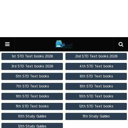
1st STD Text books 2026
2nd STD Text books 2026
3rd STD Text books 2026
4th STD Text books
5th STD Text books
6th STD Text books
7th STD Text books
8th STD Text books
9th STD Text books
10th STD Text books
11th STD Text books
12th STD Text books
10th Study Guides
11th Study Guides
12th Study Guides