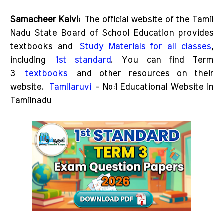
Samacheer Kalvi:
The official website of the Tamil
Nadu State Board of School Education provides
textbooks and
Study Materials for all classes
,
including
1st standard
. You can find Term
3
textbooks
and other resources on their
website.
Tamilaruvi
- No:1 Educational Website in
Tamilnadu