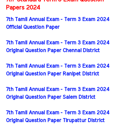
Papers 2024
7th Tamil Annual Exam - Term 3 Exam 2024
Official Question Paper
7th Tamil Annual Exam - Term 3 Exam 2024
Original Question Paper Chennai District
7th Tamil Annual Exam - Term 3 Exam 2024
Original Question Paper Ranipet District
7th Tamil Annual Exam - Term 3 Exam 2024
Original Question Paper Salem District
7th Tamil Annual Exam - Term 3 Exam 2024
Original Question Paper Tirupattur District