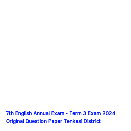
7th English Annual Exam - Term 3 Exam 2024
Original Question Paper Tenkasi District