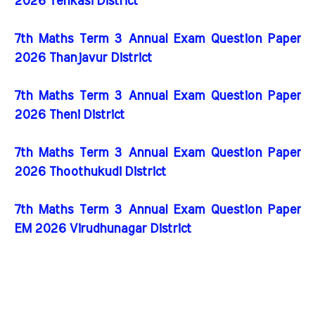
2026 Tenkasi District
7th Maths Term 3 Annual Exam Question Paper
2026 Thanjavur District
7th Maths Term 3 Annual Exam Question Paper
2026 Theni District
7th Maths Term 3 Annual Exam Question Paper
2026 Thoothukudi District
7th Maths Term 3 Annual Exam Question Paper
EM 2026 Virudhunagar District