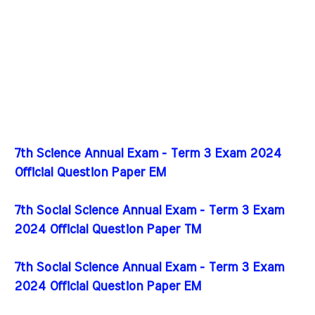
7th Science Annual Exam - Term 3 Exam 2024
Official Question Paper EM
7th Social Science Annual Exam - Term 3 Exam
2024 Official Question Paper TM
7th Social Science Annual Exam - Term 3 Exam
2024 Official Question Paper EM