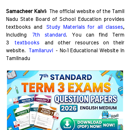
Samacheer Kalvi:
The official website of the Tamil
Nadu State Board of School Education provides
textbooks and
Study Materials for all classes
,
including
7th standard
. You can find Term
3
textbooks
and other resources on their
website.
Tamilaruvi
- No:1 Educational Website in
Tamilnadu