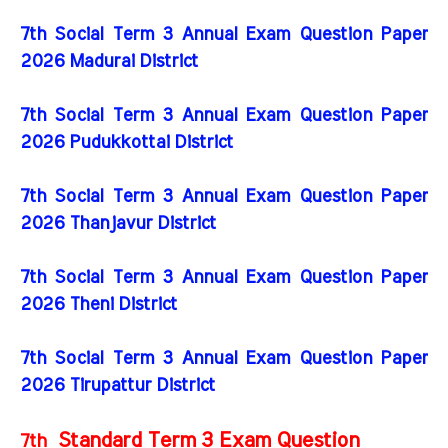
7th Social Term 3 Annual Exam Question Paper
2026 Madurai District
7th Social Term 3 Annual Exam Question Paper
2026 Pudukkottai District
7th Social Term 3 Annual Exam Question Paper
2026 Thanjavur District
7th Social Term 3 Annual Exam Question Paper
2026 Theni District
7th Social Term 3 Annual Exam Question Paper
2026 Tirupattur District
Standard Term 3 Exam Question
7th