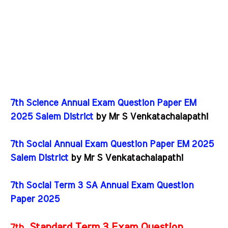
7th Science Annual Exam Question Paper EM
2025 Salem District
by Mr S Venkatachalapathi
7th Social Annual Exam Question Paper EM 2025
Salem District
by Mr S Venkatachalapathi
7th Social Term 3 SA Annual Exam Question
Paper 2025
Standard Term 3 Exam Question
7th