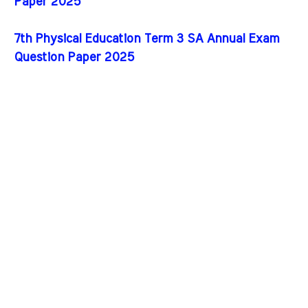
Paper 2025
7th Physical Education Term 3 SA Annual Exam
Question Paper 2025