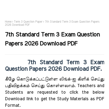
Home
Term 3 Question Paper
7th Standard Term 3 Exam Question Papers
2026 Download PDF
7th Standard Term 3 Exam Question
Papers 2026 Download PDF
7th Standard Term 3 Exam
Question Papers 2026 Download PDF.
கீழே கொடுக்கப்பட்டுள்ள லிங்க்-ஐ கிளிக் செய்து
பதிவிறக்கம் செய்து கொள்ளலாம். Teachers and
Students are requested to click the below
Download link to get the Study Materials as PDF
Format.