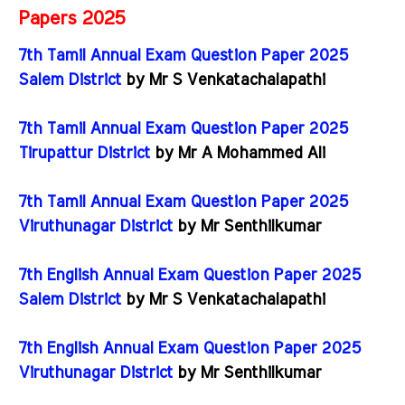
Papers 2025
7th Tamil Annual Exam Question Paper 2025
Salem District
by Mr S Venkatachalapathi
7th Tamil Annual Exam Question Paper 2025
Tirupattur District
by Mr A Mohammed Ali
7th Tamil Annual Exam Question Paper 2025
Viruthunagar District
by Mr Senthilkumar
7th English Annual Exam Question Paper 2025
Salem District
by Mr S Venkatachalapathi
7th English Annual Exam Question Paper 2025
Viruthunagar District
by Mr Senthilkumar