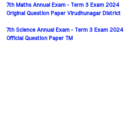
7th Maths Annual Exam - Term 3 Exam 2024
Original Question Paper Virudhunagar District
7th Science Annual Exam - Term 3 Exam 2024
Official Question Paper TM