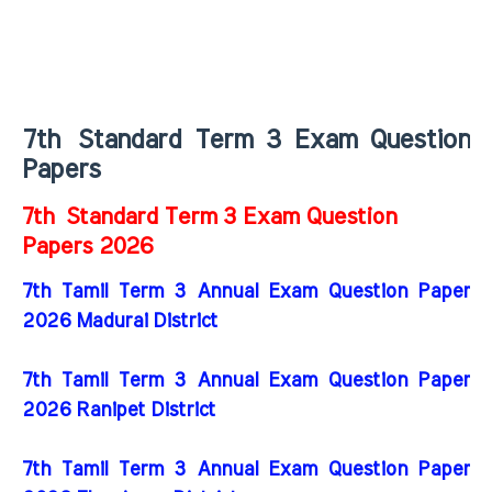
7th
Standard Term 3 Exam Question
Papers
7th
Standard Term 3 Exam Question
Papers 2026
7th Tamil Term 3 Annual Exam Question Paper
2026 Madurai District
7th Tamil Term 3 Annual Exam Question Paper
2026 Ranipet District
7th Tamil Term 3 Annual Exam Question Paper