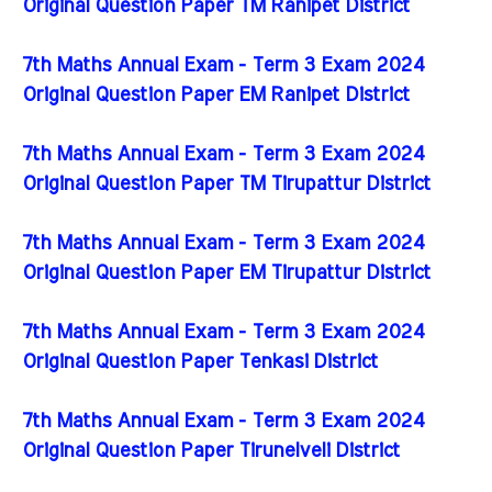
Original Question Paper TM Ranipet District
7th Maths Annual Exam - Term 3 Exam 2024
Original Question Paper EM Ranipet District
7th Maths Annual Exam - Term 3 Exam 2024
Original Question Paper TM Tirupattur District
7th Maths Annual Exam - Term 3 Exam 2024
Original Question Paper EM Tirupattur District
7th Maths Annual Exam - Term 3 Exam 2024
Original Question Paper Tenkasi District
7th Maths Annual Exam - Term 3 Exam 2024
Original Question Paper Tirunelveli District