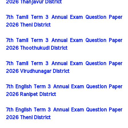
2026 Thanjavur District
7th Tamil Term 3 Annual Exam Question Paper
2026 Theni District
7th Tamil Term 3 Annual Exam Question Paper
2026 Thoothukudi District
7th Tamil Term 3 Annual Exam Question Paper
2026 Virudhunagar District
7th English Term 3 Annual Exam Question Paper
2026 Ranipet District
7th English Term 3 Annual Exam Question Paper
2026 Theni District