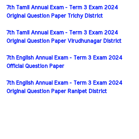
7th Tamil Annual Exam - Term 3 Exam 2024
Original Question Paper Trichy District
7th Tamil Annual Exam - Term 3 Exam 2024
Original Question Paper Virudhunagar District
7th English Annual Exam - Term 3 Exam 2024
Official Question Paper
7th English Annual Exam - Term 3 Exam 2024
Original Question Paper Ranipet District