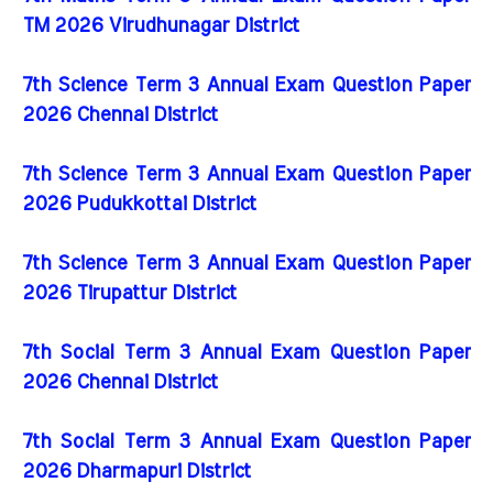
TM 2026 Virudhunagar District
7th Science Term 3 Annual Exam Question Paper
2026 Chennai District
7th Science Term 3 Annual Exam Question Paper
2026 Pudukkottai District
7th Science Term 3 Annual Exam Question Paper
2026 Tirupattur District
7th Social Term 3 Annual Exam Question Paper
2026 Chennai District
7th Social Term 3 Annual Exam Question Paper
2026 Dharmapuri District