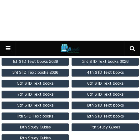
1st STD Text books 2026
2nd STD Text books 2026
3rd STD Text books 2026
4th STD Text books
5th STD Text books
6th STD Text books
7th STD Text books
8th STD Text books
9th STD Text books
10th STD Text books
11th STD Text books
12th STD Text books
10th Study Guides
11th Study Guides
12th Study Guides