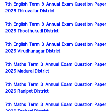
7th English Term 3 Annual Exam Question Paper
2026 Thiruvallur District
7th English Term 3 Annual Exam Question Paper
2026 Thoothukudi District
7th English Term 3 Annual Exam Question Paper
2026 Virudhunagar District
7th Maths Term 3 Annual Exam Question Paper
2026 Madurai District
7th Maths Term 3 Annual Exam Question Paper
2026 Ranipet District
7th Maths Term 3 Annual Exam Question Paper