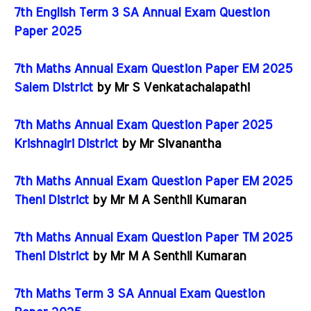
7th English Term 3 SA Annual Exam Question
Paper 2025
7th Maths Annual Exam Question Paper EM 2025
Salem District
by Mr S Venkatachalapathi
7th Maths Annual Exam Question Paper 2025
Krishnagiri District
by Mr Sivanantha
7th Maths Annual Exam Question Paper EM 2025
Theni District
by Mr M A Senthil Kumaran
7th Maths Annual Exam Question Paper TM 2025
Theni District
by Mr M A Senthil Kumaran
7th Maths Term 3 SA Annual Exam Question