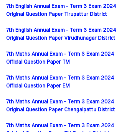
7th English Annual Exam - Term 3 Exam 2024
Original Question Paper Tirupattur District
7th English Annual Exam - Term 3 Exam 2024
Original Question Paper Virudhunagar District
7th Maths Annual Exam - Term 3 Exam 2024
Official Question Paper TM
7th Maths Annual Exam - Term 3 Exam 2024
Official Question Paper EM
7th Maths Annual Exam - Term 3 Exam 2024
Original Question Paper Chengalpattu District
7th Maths Annual Exam - Term 3 Exam 2024