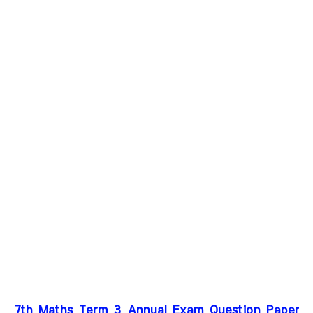
7th Maths Term 3 Annual Exam Question Paper