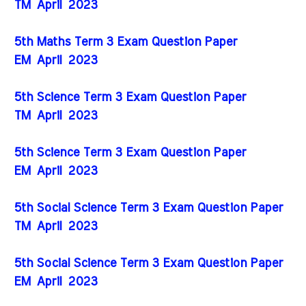
TM
April
2023
5th Maths Term 3 Exam Question Paper
EM
April
2023
5th Science Term 3 Exam Question Paper
TM
April
2023
5th Science Term 3 Exam Question Paper
EM
April
2023
5th Social Science Term 3 Exam Question Paper
TM
April
2023
5th Social Science Term 3 Exam Question Paper
EM
April
2023