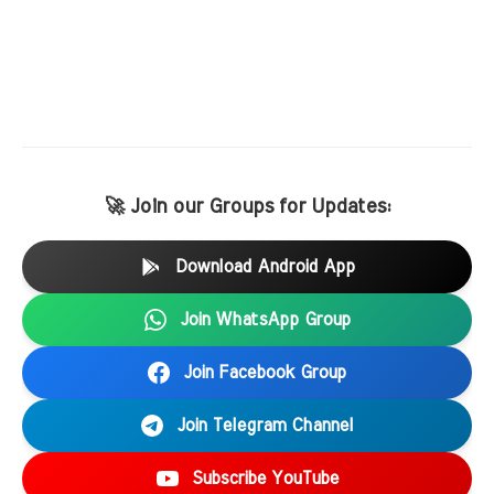
🚀 Join our Groups for Updates:
Download Android App
Join WhatsApp Group
Join Facebook Group
Join Telegram Channel
Subscribe YouTube