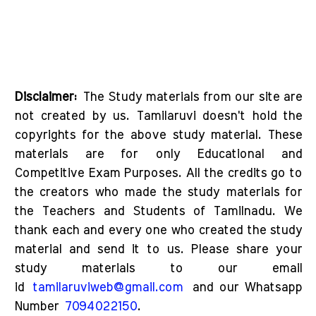
Disclaimer:
The Study materials from our site are
not created by us. Tamilaruvi doesn't hold the
copyrights for the above study material. These
materials are for only Educational and
Competitive Exam Purposes. All the credits go to
the creators who made the study materials for
the Teachers and Students of Tamilnadu. We
thank each and every one who created the study
material and send it to us. Please share your
study materials to our email
id
tamilaruviweb@gmail.com
and our Whatsapp
Number
7094022150
.