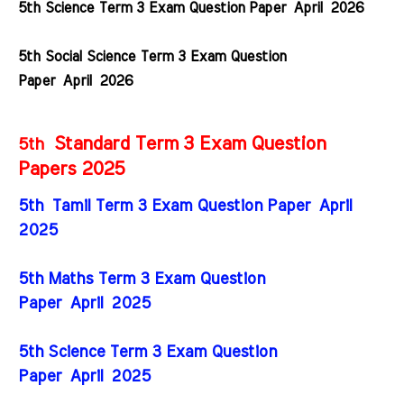
5th Science Term 3 Exam Question Paper
April
2026
5th Social Science Term 3 Exam Question
Paper
April
2026
Standard Term 3 Exam Question
5th
Papers 2025
5th Tamil Term 3 Exam Question Paper April
2025
5th Maths Term 3 Exam Question
Paper
April
2025
5th Science Term 3 Exam Question
Paper
April
2025