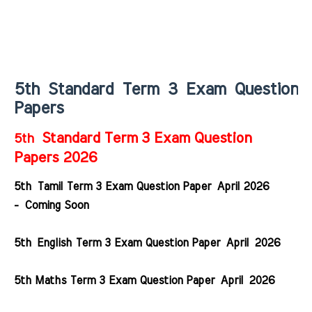
5th Standard Term 3 Exam Question
Papers
Standard Term 3 Exam Question
5th
Papers 2026
5th Tamil Term 3 Exam Question Paper April 2026
- Coming Soon
5th English Term 3 Exam Question Paper April 2026
5th Maths Term 3 Exam Question Paper
April
2026