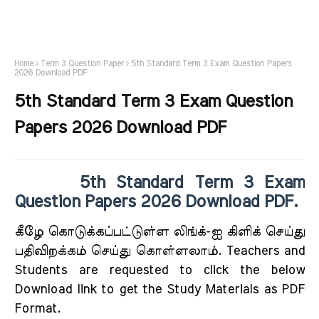
Home
Term 3 Question Paper
5th Standard Term 3 Exam Question Papers
2026 Download PDF
5th Standard Term 3 Exam Question
Papers 2026 Download PDF
5th Standard Term 3 Exam
Question Papers 2026 Download PDF.
கீழே கொடுக்கப்பட்டுள்ள லிங்க்-ஐ கிளிக் செய்து
பதிவிறக்கம் செய்து கொள்ளலாம். Teachers and
Students are requested to click the below
Download link to get the Study Materials as PDF
Format.