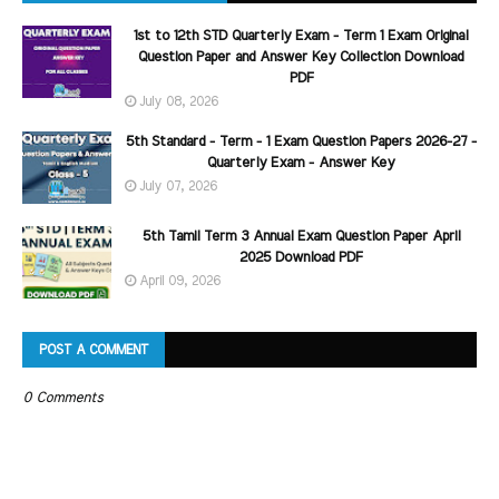
1st to 12th STD Quarterly Exam - Term 1 Exam Original
Question Paper and Answer Key Collection Download
PDF
July 08, 2026
5th Standard - Term - 1 Exam Question Papers 2026-27 -
Quarterly Exam - Answer Key
July 07, 2026
5th Tamil Term 3 Annual Exam Question Paper April
2025 Download PDF
April 09, 2026
POST A COMMENT
0 Comments