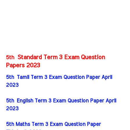
Standard Term 3 Exam Question
5th
Papers 2023
5th Tamil Term 3 Exam Question Paper April
2023
5th English Term 3 Exam Question Paper April
2023
5th Maths Term 3 Exam Question Paper