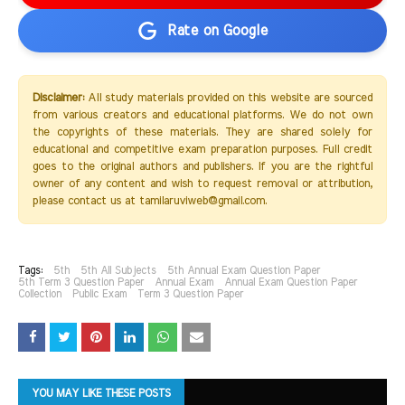
Rate on Google
Disclaimer:
All study materials provided on this website are sourced
from various creators and educational platforms. We do not own
the copyrights of these materials. They are shared solely for
educational and competitive exam preparation purposes. Full credit
goes to the original authors and publishers. If you are the rightful
owner of any content and wish to request removal or attribution,
please contact us at tamilaruviweb@gmail.com.
Tags:
5th
5th All Subjects
5th Annual Exam Question Paper
5th Term 3 Question Paper
Annual Exam
Annual Exam Question Paper
Collection
Public Exam
Term 3 Question Paper
YOU MAY LIKE THESE POSTS