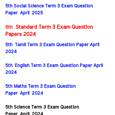
5th Social Science Term 3 Exam Question
Paper
April
2025
Standard Term 3 Exam Question
5th
Papers 2024
5th Tamil Term 3 Exam Question Paper April
2024
5th English Term 3 Exam Question Paper April
2024
5th Maths Term 3 Exam Question
Paper
April
2024
5th Science Term 3 Exam Question
Paper
April
2024