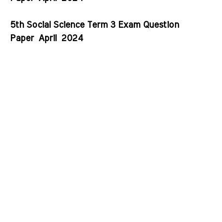
5th Social Science Term 3 Exam Question
Paper
April
2024