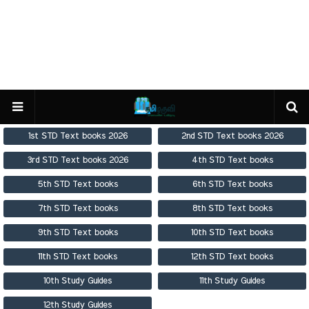
1st STD Text books 2026
2nd STD Text books 2026
3rd STD Text books 2026
4th STD Text books
5th STD Text books
6th STD Text books
7th STD Text books
8th STD Text books
9th STD Text books
10th STD Text books
11th STD Text books
12th STD Text books
10th Study Guides
11th Study Guides
12th Study Guides