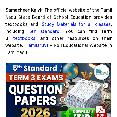
Samacheer Kalvi:
The official website of the Tamil
Nadu State Board of School Education provides
textbooks and
Study Materials for all classes
,
including
5th standard
. You can find Term
3
textbooks
and other resources on their
website.
Tamilaruvi
- No:1 Educational Website in
Tamilnadu