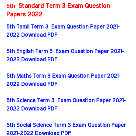
Standard Term 3 Exam Question
5th
Papers 2022
5th Tamil Term 3 Exam Question Paper 2021-
2022 Download PDF
5th English Term 3 Exam Question Paper 2021-
2022 Download PDF
5th Maths Term 3 Exam Question Paper 2021-
2022 Download PDF
5th Science Term 3 Exam Question Paper 2021-
2022 Download PDF
5th Social Science Term 3 Exam Question Paper
2021-2022 Download PDF