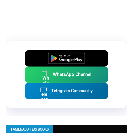
WhatsApp Channel
Telegram Community
TAMILNADU TEXTBOOKS