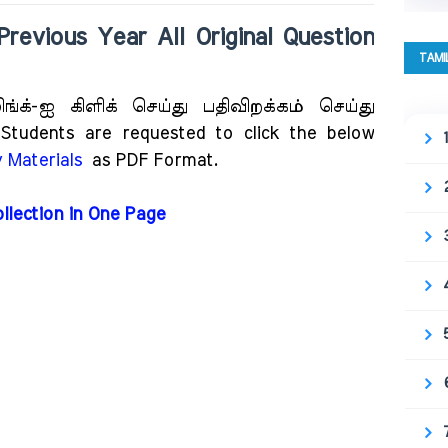
ous Year All Original Question
TAMI
்க்-ஐ கிளிக் செய்து பதிவிறக்கம் செய்து
udents are requested to click the below
 Materials
as PDF Format.
ollection in One Page