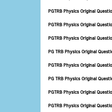
PGTRB Physics Original Quest
PGTRB Physics Original Quest
PGTRB Physics Original Quest
PG TRB Physics Original Ques
PGTRB Physics Original Questio
PG TRB Physics Original Quest
PGTRB Physics Original Questi
PGTRB Physics Original Questi