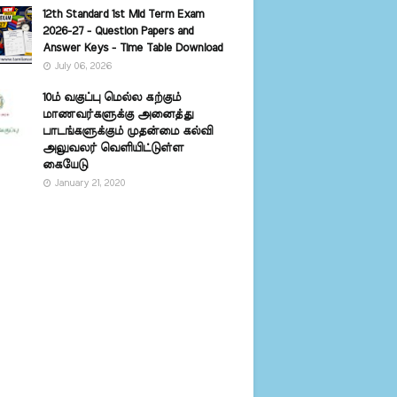
12th Standard 1st Mid Term Exam
2026-27 - Question Papers and
Answer Keys - Time Table Download
July 06, 2026
10ம் வகுப்பு மெல்ல கற்கும்
மாணவர்களுக்கு அனைத்து
பாடங்களுக்கும் முதன்மை கல்வி
அலுவலர் வெளியிட்டுள்ள
கையேடு
January 21, 2020