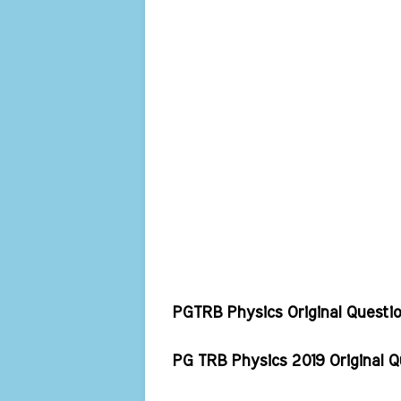
PGTRB Physics Original Questi
PG TRB Physics 2019 Original 