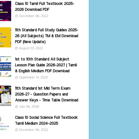
Class 10 Tamil Full Textbook 2025-
2026 Download PDF
December 06, 2022
11th Standard Full Study Guides 2025-
26 (All Subjects) TM & EM Download
PDF (New Update)
August 03, 2022
1st to 10th Standard All Subject
Lesson Plan Guide 2026-2027 | Tamil
& English Medium PDF Download
September 14, 2020
11th Standard 1st Mid Term Exam
2026-27 - Question Papers and
Answer Keys - Time Table Download
July 06, 2026
Class 10 Social Science Full Textbook
Tamil Medium 2024-2025
December 06, 2022