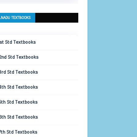
LNADU TEXTBOOKS
1st Std Textbooks
2nd Std Textbooks
3rd Std Textbooks
4th Std Textbooks
5th Std Textbooks
6th Std Textbooks
7th Std Textbooks