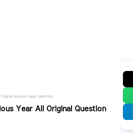
Original Question Paper Collections
ous Year All Original Question