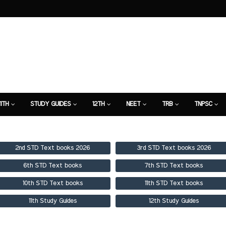
11TH
STUDY GUIDES
12TH
NEET
TRB
TNPSC
TION
7TH STUDY GUIDE
2nd STD Text books 2026
3rd STD Text books 2026
6th STD Text books
7th STD Text books
10th STD Text books
11th STD Text books
11th Study Guides
12th Study Guides