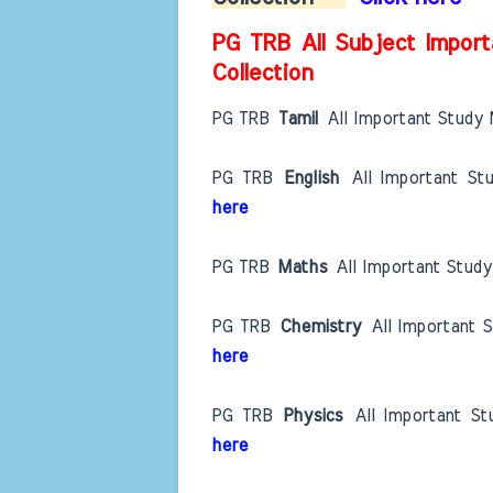
PG TRB All Subject Import
Collection
PG TRB
Tamil
All Important Study 
PG TRB
English
All Important St
here
PG TRB
Maths
All Important Study
PG TRB
Chemistry
All Important 
here
PG TRB
Physics
All Important St
here