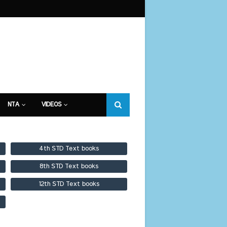
NTA
VIDEOS
4th STD Text books
8th STD Text books
12th STD Text books