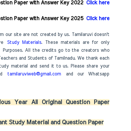
uestion Paper with Answer Key 2022
Click here
uestion Paper with Answer Key 2025
Click here
m our site are not created by us. Tamilaruvi doesn't
ove
Study Materials
. These materials are for only
Purposes. All the credits go to the creators who
Teachers and Students of Tamilnadu. We thank each
udy material and send it to us. Please share your
 id
tamilaruviweb@gmail.com
and our Whatsapp
ous Year All Original Question Paper
nt Study Material and Question Paper