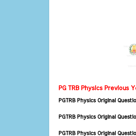
PG TRB Physics Previous Ye
PGTRB Physics Original Questi
PGTRB Physics Original Quest
PGTRB Physics Original Quest