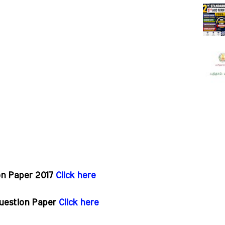
on Paper 2017
Click here
Question Paper
Click here