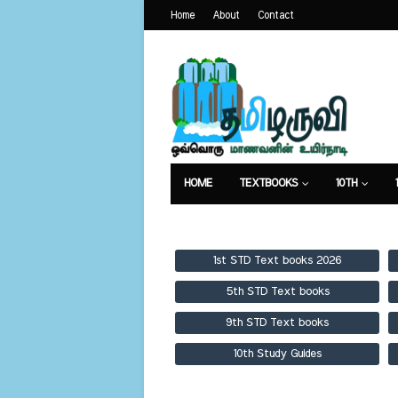
Home
About
Contact
HOME
TEXTBOOKS
10TH
TEXTBOOKS
GUIDES
PUBLICA
1st STD Text books 2026
5th STD Text books
9th STD Text books
10th Study Guides