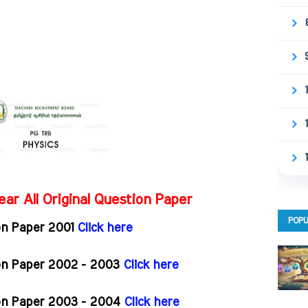
ar All Original Question Paper
POPU
on Paper 2001
Click here
ion Paper 2002 - 2003
Click here
ion Paper 2003 - 2004
Click here