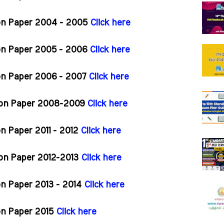
ion Paper 2004 - 2005
Click here
ion Paper 2005 - 2006
Click here
ion Paper 2006 - 2007
Click here
tion Paper 2008-2009
Click here
n Paper 2011 - 2012
Click here
ion Paper 2012-2013
Click here
on Paper 2013 - 2014
Click here
on Paper 2015
Click here