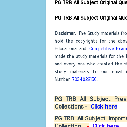
PG TRB All Subject Original Q
PG TRB All Subject Original Q
D
isclaimer:
The Study materials fro
hold the copyrights for the ab
Educational and
Competitive Exam
made the study materials for the 
and every one who created the st
study materials to our email
Number
7094022150
.
PG TRB All Subject Previ
Collections -
Click here
PG TRB
All Subject
Importa
Collection
-
Click here