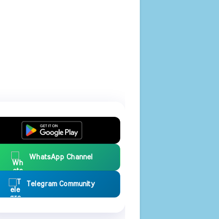
WhatsApp Channel
Telegram Community