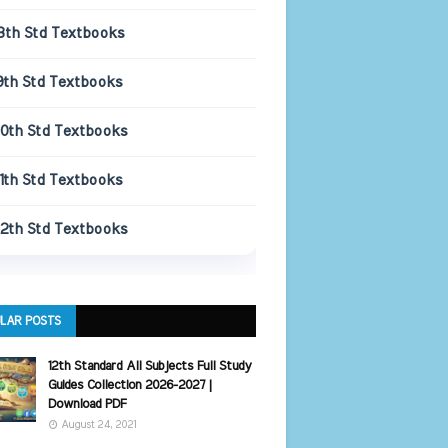
8th Std Textbooks
9th Std Textbooks
10th Std Textbooks
11th Std Textbooks
12th Std Textbooks
LAR POSTS
12th Standard All Subjects Full Study
Guides Collection 2026-2027 |
Download PDF
August 24, 2021