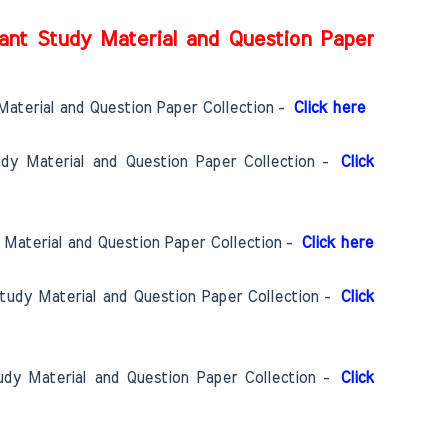
ant Study Material and Question Paper
Material and Question Paper Collection -
Click here
udy Material and Question Paper Collection -
Click
 Material and Question Paper Collection -
Click here
Study Material and Question Paper Collection -
Click
udy Material and Question Paper Collection -
Click