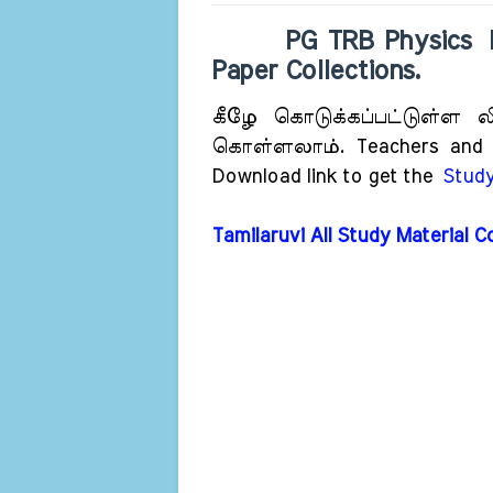
PG TRB Physics Previ
Paper Collections
.
கீழே கொடுக்கப்பட்டுள்ள லிங
கொள்ளலாம். Teachers and St
Download link to get the
Study
Tamilaruvi All Study Material C