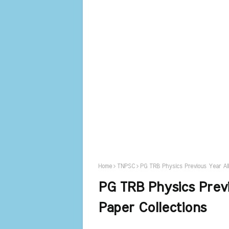
Home
TNPSC
PG TRB Physics Previous Year All 
PG TRB Physics Previ
Paper Collections