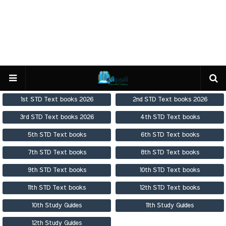
1st STD Text books 2026
2nd STD Text books 2026
3rd STD Text books 2026
4th STD Text books
5th STD Text books
6th STD Text books
7th STD Text books
8th STD Text books
9th STD Text books
10th STD Text books
11th STD Text books
12th STD Text books
10th Study Guides
11th Study Guides
12th Study Guides