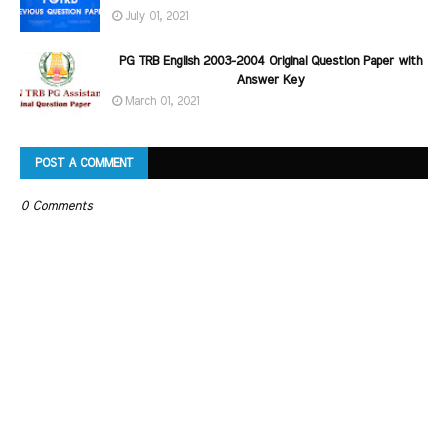
July 01, 2021
PG TRB English 2003-2004 Original Question Paper with
Answer Key
March 01, 2021
POST A COMMENT
0 Comments