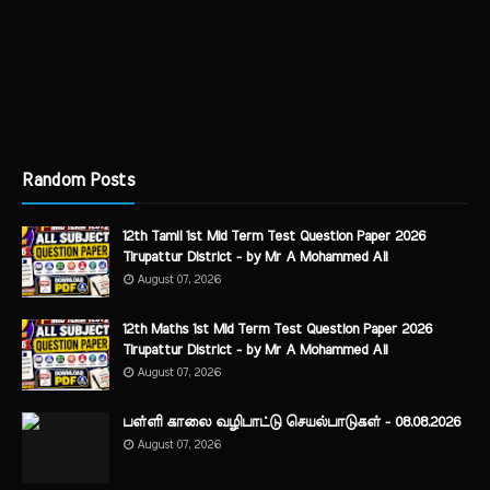
Random Posts
12th Tamil 1st Mid Term Test Question Paper 2026
Tirupattur District - by Mr A Mohammed Ali
August 07, 2026
12th Maths 1st Mid Term Test Question Paper 2026
Tirupattur District - by Mr A Mohammed Ali
August 07, 2026
பள்ளி காலை வழிபாட்டு செயல்பாடுகள் - 08.08.2026
August 07, 2026