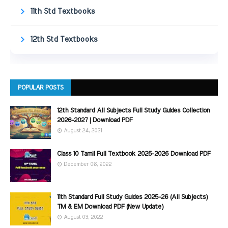
11th Std Textbooks
12th Std Textbooks
POPULAR POSTS
12th Standard All Subjects Full Study Guides Collection
2026-2027 | Download PDF
August 24, 2021
Class 10 Tamil Full Textbook 2025-2026 Download PDF
December 06, 2022
11th Standard Full Study Guides 2025-26 (All Subjects)
TM & EM Download PDF (New Update)
August 03, 2022