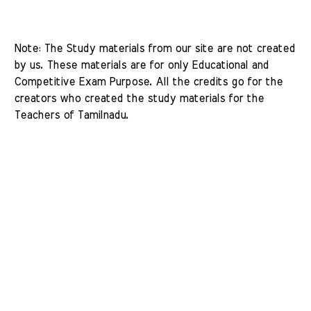
Note: The Study materials from our site are not created 
by us. These materials are for only Educational and 
Competitive Exam Purpose. All the credits go for the 
creators who created the study materials for the 
Teachers of Tamilnadu. 