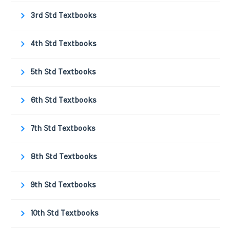
3rd Std Textbooks
4th Std Textbooks
5th Std Textbooks
6th Std Textbooks
7th Std Textbooks
8th Std Textbooks
9th Std Textbooks
10th Std Textbooks