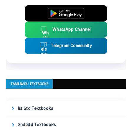
WhatsApp Channel
Telegram Community
TAMILNADU TEXTBOOKS
1st Std Textbooks
2nd Std Textbooks