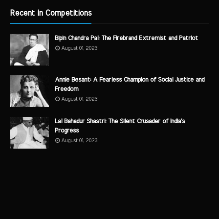
Recent in Competitions
Bipin Chandra Pal: The Firebrand Extremist and Patriot
August 01, 2023
Annie Besant: A Fearless Champion of Social Justice and
Freedom
August 01, 2023
Lal Bahadur Shastri: The Silent Crusader of India's
Progress
August 01, 2023