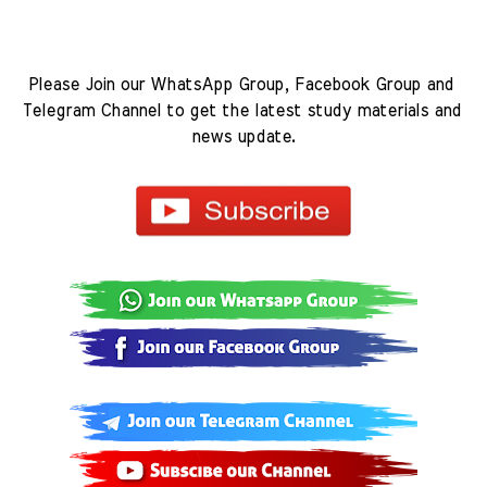
Please Join our WhatsApp Group, Facebook Group and 
Telegram Channel to get the latest study materials and 
news update.