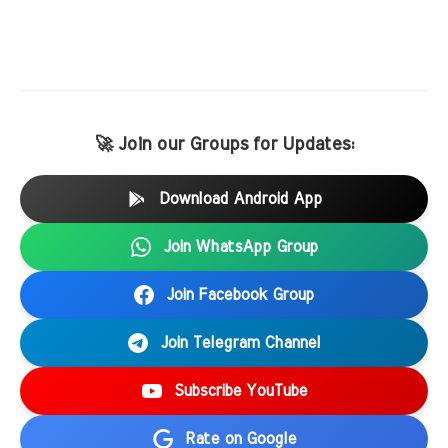
🚀 Join our Groups for Updates:
Download Android App
Join WhatsApp Group
Join Facebook Group
Join Telegram Channel
Subscribe YouTube
Rate on Google