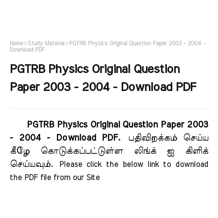
Home
Study Material
PGTRB Physics Original Question Paper 2003 - 2004 -
Download PDF
PGTRB Physics Original Question
Paper 2003 - 2004 - Download PDF
PGTRB Physics Original Question Paper 2003
- 2004 - Download PDF.
பதிவிறக்கம் செய்ய
கீழே கொடுக்கப்பட்டுள்ள லிங்க் ஐ கிளிக்
செய்யவும்.
Please click the below link to download 
the PDF file from our Site    