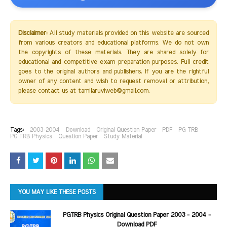
Disclaimer:
All study materials provided on this website are sourced
from various creators and educational platforms. We do not own
the copyrights of these materials. They are shared solely for
educational and competitive exam preparation purposes. Full credit
goes to the original authors and publishers. If you are the rightful
owner of any content and wish to request removal or attribution,
please contact us at tamilaruviweb@gmail.com.
Tags:
2003-2004
Download
Original Question Paper
PDF
PG TRB
PG TRB Physics
Question Paper
Study Material
YOU MAY LIKE THESE POSTS
PGTRB Physics Original Question Paper 2003 - 2004 -
Download PDF