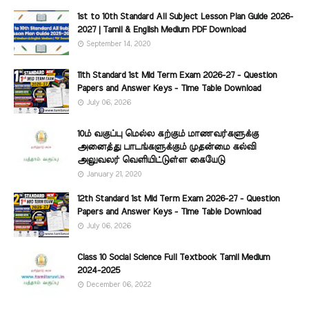
1st to 10th Standard All Subject Lesson Plan Guide 2026-
2027 | Tamil & English Medium PDF Download
September 14, 2020
11th Standard 1st Mid Term Exam 2026-27 - Question
Papers and Answer Keys - Time Table Download
July 06, 2026
10ம் வகுப்பு மெல்ல கற்கும் மாணவர்களுக்கு
அனைத்து பாடங்களுக்கும் முதன்மை கல்வி
அலுவலர் வெளியிட்டுள்ள கையேடு
January 21, 2020
12th Standard 1st Mid Term Exam 2026-27 - Question
Papers and Answer Keys - Time Table Download
July 06, 2026
Class 10 Social Science Full Textbook Tamil Medium
2024-2025
December 06, 2022