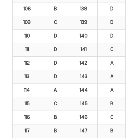
108
B
138
D
109
C
139
D
110
D
140
D
111
D
141
C
112
D
142
A
113
D
143
A
114
A
144
A
115
C
145
B
116
B
146
C
117
B
147
B