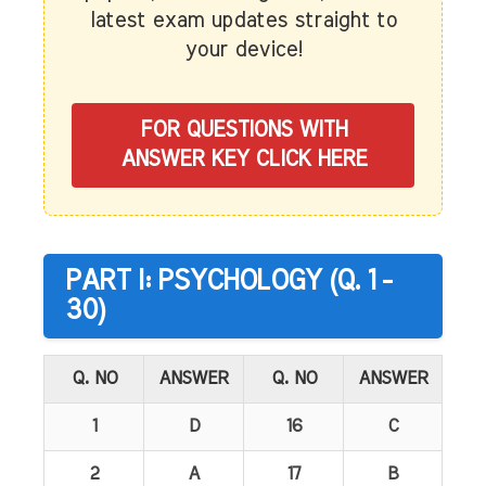
latest exam updates straight to
your device!
FOR QUESTIONS WITH
ANSWER KEY CLICK HERE
PART I: PSYCHOLOGY (Q. 1 -
30)
Q. NO
ANSWER
Q. NO
ANSWER
1
D
16
C
2
A
17
B