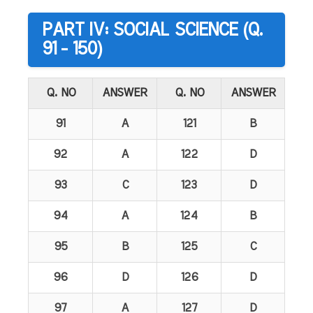
PART IV: SOCIAL SCIENCE (Q.
91 - 150)
Q. NO
ANSWER
Q. NO
ANSWER
91
A
121
B
92
A
122
D
93
C
123
D
94
A
124
B
95
B
125
C
96
D
126
D
97
A
127
D