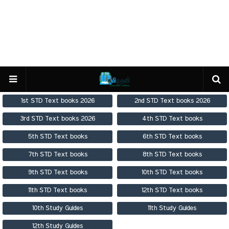
1st STD Text books 2026
2nd STD Text books 2026
3rd STD Text books 2026
4th STD Text books
5th STD Text books
6th STD Text books
7th STD Text books
8th STD Text books
9th STD Text books
10th STD Text books
11th STD Text books
12th STD Text books
10th Study Guides
11th Study Guides
12th Study Guides