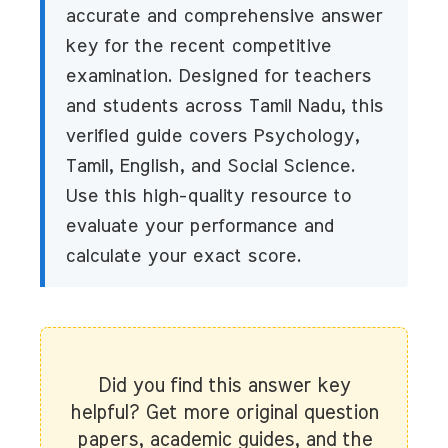
accurate and comprehensive answer
key for the recent competitive
examination. Designed for teachers
and students across Tamil Nadu, this
verified guide covers Psychology,
Tamil, English, and Social Science.
Use this high-quality resource to
evaluate your performance and
calculate your exact score.
Did you find this answer key
helpful? Get more original question
papers, academic guides, and the