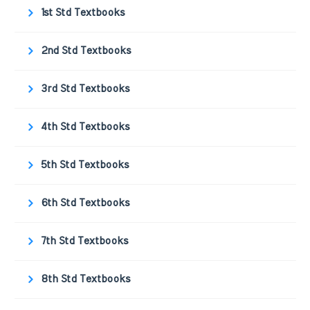
1st Std Textbooks
2nd Std Textbooks
3rd Std Textbooks
4th Std Textbooks
5th Std Textbooks
6th Std Textbooks
7th Std Textbooks
8th Std Textbooks