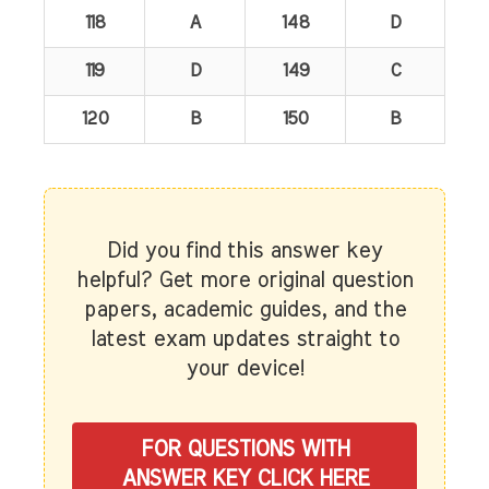
118
A
148
D
119
D
149
C
120
B
150
B
Did you find this answer key
helpful? Get more original question
papers, academic guides, and the
latest exam updates straight to
your device!
FOR QUESTIONS WITH
ANSWER KEY CLICK HERE