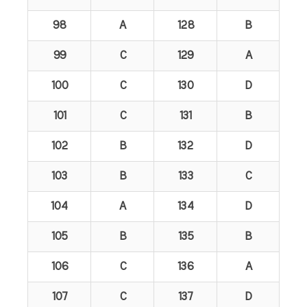
98
A
128
B
99
C
129
A
100
C
130
D
101
C
131
B
102
B
132
D
103
B
133
C
104
A
134
D
105
B
135
B
106
C
136
A
107
C
137
D