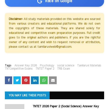
Rate on Google
Disclaimer:
All study materials provided on this website are sourced
from various creators and educational platforms. We do not own
the copyrights of these materials. They are shared solely for
educational and competitive exam preparation purposes. Full credit
goes to the original authors and publishers. If you are the rightful
owner of any content and wish to request removal or attribution,
please contact us at tamilaruviweb@gmail.com.
Tags:
Answer Key 2026
Psychology
social science
Tamilaruvi Materials
TN Competitive Exams
TNTET Paper 2
TRB Exam
YOU MAY LIKE THESE POSTS
TNTET 2026 Paper 2 (Social Science) Answer Key