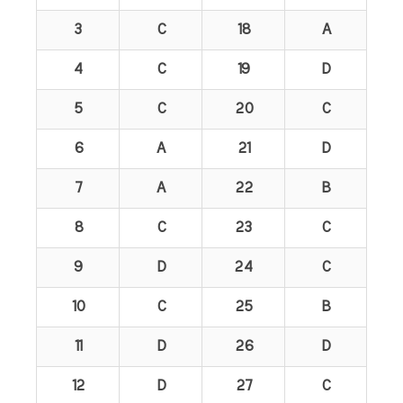
3
C
18
A
4
C
19
D
5
C
20
C
6
A
21
D
7
A
22
B
8
C
23
C
9
D
24
C
10
C
25
B
11
D
26
D
12
D
27
C