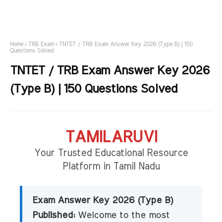
Home
TRB Exam
TNTET / TRB Exam Answer Key 2026 (Type B) | 150
Questions Solved
TNTET / TRB Exam Answer Key 2026
(Type B) | 150 Questions Solved
TAMILARUVI
Your Trusted Educational Resource
Platform in Tamil Nadu
Exam Answer Key 2026 (Type B)
Published:
Welcome to the most