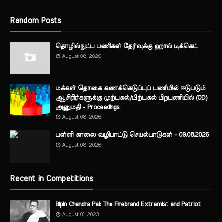
Random Posts
தொழில்நுட்ப பணிகள் தேர்வுக்கு ஹால் ​டிக்கெட்
August 08, 2026
மக்கள் தொகை கணக்கெடுப்புப் பணியில் ஈடுபடும்
ஆசிரிர்களுக்கு முற்பகல்/பிற்பகல் பிறபணியில் (OD)
அனுமதி - Proceedings
August 08, 2026
பள்ளி காலை வழிபாட்டு செயல்பாடுகள் - 09.08.2026
August 08, 2026
Recent in Competitions
Bipin Chandra Pal: The Firebrand Extremist and Patriot
August 01, 2023