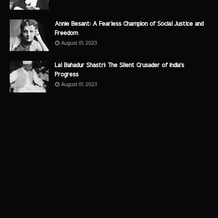
Annie Besant: A Fearless Champion of Social Justice and
Freedom
August 01, 2023
Lal Bahadur Shastri: The Silent Crusader of India's
Progress
August 01, 2023