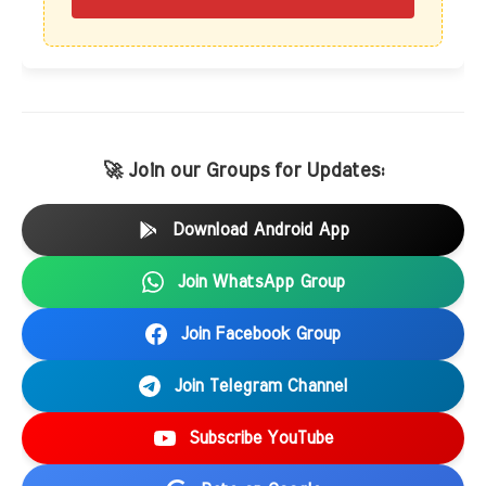
🚀 Join our Groups for Updates:
Download Android App
Join WhatsApp Group
Join Facebook Group
Join Telegram Channel
Subscribe YouTube