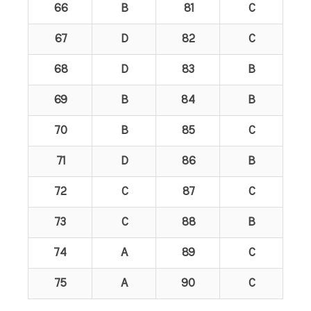
66
B
81
C
67
D
82
C
68
D
83
B
69
B
84
B
70
B
85
C
71
D
86
B
72
C
87
C
73
C
88
B
74
A
89
C
75
A
90
C