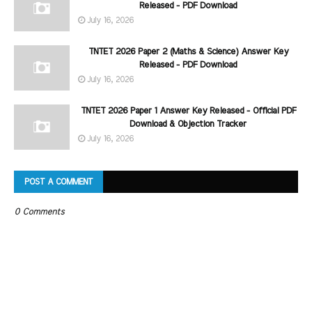
Released - PDF Download
July 16, 2026
TNTET 2026 Paper 2 (Maths & Science) Answer Key
Released - PDF Download
July 16, 2026
TNTET 2026 Paper 1 Answer Key Released - Official PDF
Download & Objection Tracker
July 16, 2026
POST A COMMENT
0 Comments