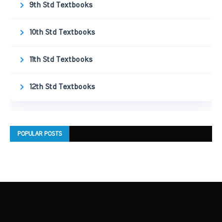
9th Std Textbooks
10th Std Textbooks
11th Std Textbooks
12th Std Textbooks
POPULAR POSTS