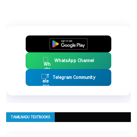
WhatsApp Channel
Telegram Community
TAMILNADU TEXTBOOKS