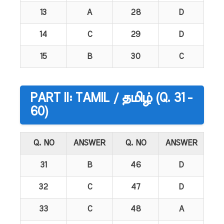
13
A
28
D
14
C
29
D
15
B
30
C
PART II: TAMIL / தமிழ் (Q. 31 -
60)
Q. NO
ANSWER
Q. NO
ANSWER
31
B
46
D
32
C
47
D
33
C
48
A