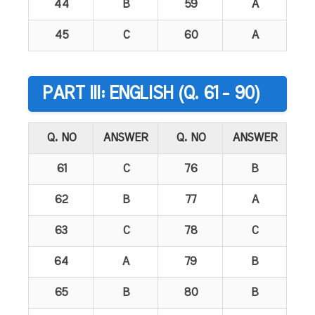
44
B
59
A
45
C
60
A
PART III: ENGLISH (Q. 61 - 90)
Q. NO
ANSWER
Q. NO
ANSWER
61
C
76
B
62
B
77
A
63
C
78
C
64
A
79
B
65
B
80
B