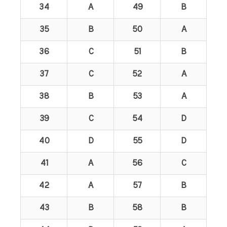
34
A
49
B
35
B
50
A
36
C
51
B
37
C
52
A
38
B
53
A
39
C
54
D
40
D
55
D
41
A
56
C
42
A
57
B
43
B
58
B