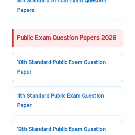
9th Standard Annual Exam Question
Papers
Public Exam Question Papers 2026
10th Standard Public Exam Question
Paper
11th Standard Public Exam Question
Paper
12th Standard Public Exam Question