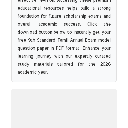
effective revision. Accessing these premium
educational resources helps build a strong
foundation for future scholarship exams and
overall academic success. Click the
download button below to instantly get your
free 9th Standard Tamil Annual Exam model
question paper in PDF format. Enhance your
learning journey with our expertly curated
study materials tailored for the 2026
academic year.