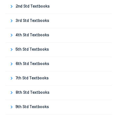
2nd Std Textbooks
3rd Std Textbooks
4th Std Textbooks
5th Std Textbooks
6th Std Textbooks
7th Std Textbooks
8th Std Textbooks
9th Std Textbooks