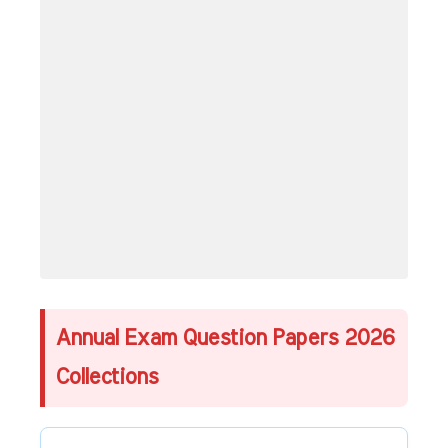
Annual Exam Question Papers 2026
Collections