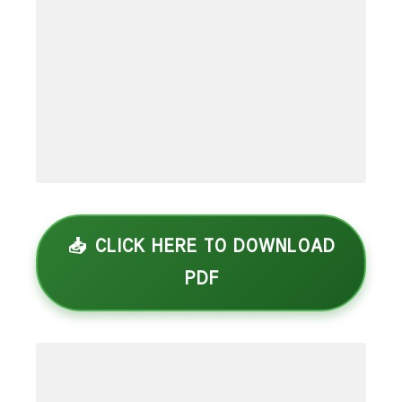
📥 CLICK HERE TO DOWNLOAD
PDF