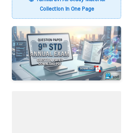
Collection in One Page