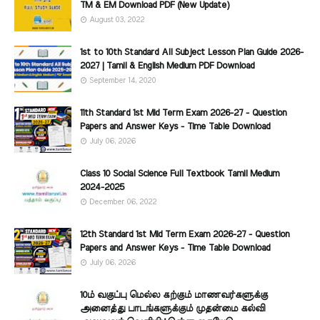
TM & EM Download PDF (New Update)
August 03, 2022
1st to 10th Standard All Subject Lesson Plan Guide 2026-
2027 | Tamil & English Medium PDF Download
September 14, 2020
11th Standard 1st Mid Term Exam 2026-27 - Question
Papers and Answer Keys - Time Table Download
July 06, 2026
Class 10 Social Science Full Textbook Tamil Medium
2024-2025
December 06, 2022
12th Standard 1st Mid Term Exam 2026-27 - Question
Papers and Answer Keys - Time Table Download
July 06, 2026
10ம் வகுப்பு மெல்ல கற்கும் மாணவர்களுக்கு
அனைத்து பாடங்களுக்கும் முதன்மை கல்வி