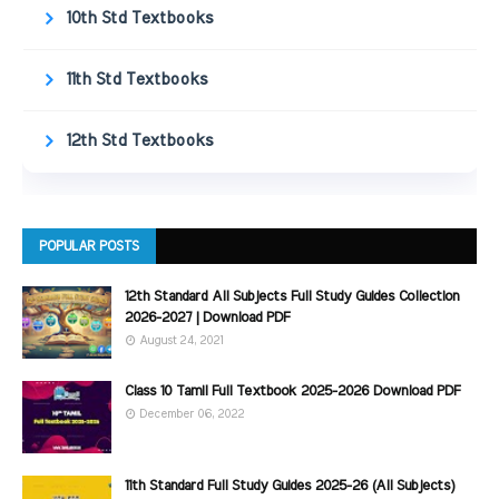
10th Std Textbooks
11th Std Textbooks
12th Std Textbooks
POPULAR POSTS
12th Standard All Subjects Full Study Guides Collection
2026-2027 | Download PDF
August 24, 2021
Class 10 Tamil Full Textbook 2025-2026 Download PDF
December 06, 2022
11th Standard Full Study Guides 2025-26 (All Subjects)