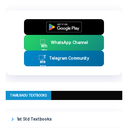
WhatsApp Channel
Telegram Community
TAMILNADU TEXTBOOKS
1st Std Textbooks