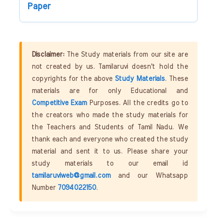
Paper
Disclaimer:
The Study materials from our site are
not created by us. Tamilaruvi doesn't hold the
copyrights for the above
Study Materials
. These
materials are for only Educational and
Competitive Exam
Purposes. All the credits go to
the creators who made the study materials for
the Teachers and Students of Tamil Nadu. We
thank each and everyone who created the study
material and sent it to us. Please share your
study materials to our email id
tamilaruviweb@gmail.com
and our Whatsapp
Number
7094022150
.