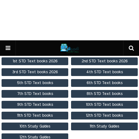
1st STD Text books 2026
2nd STD Text books 2026
3rd STD Text books 2026
4th STD Text books
5th STD Text books
6th STD Text books
7th STD Text books
8th STD Text books
9th STD Text books
10th STD Text books
11th STD Text books
12th STD Text books
10th Study Guides
11th Study Guides
12th Study Guides