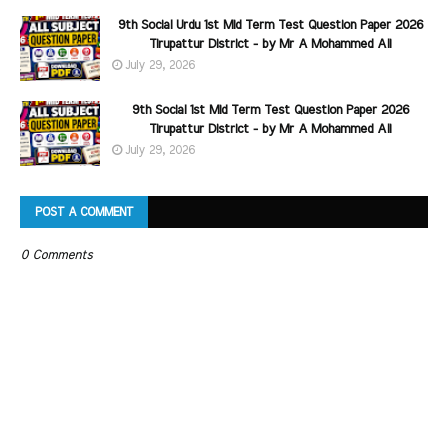
9th Social Urdu 1st Mid Term Test Question Paper 2026
Tirupattur District - by Mr A Mohammed Ali
July 29, 2026
9th Social 1st Mid Term Test Question Paper 2026
Tirupattur District - by Mr A Mohammed Ali
July 29, 2026
POST A COMMENT
0 Comments