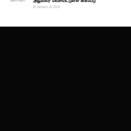
அலுவலர் வெளியிட்டுள்ள கையேடு
January 21, 2020