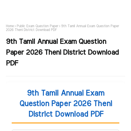
Home
Public Exam Question Paper
9th Tamil Annual Exam Question Paper
2026 Theni District Download PDF
9th Tamil Annual Exam Question
Paper 2026 Theni District Download
PDF
9th Tamil Annual Exam
Question Paper 2026 Theni
District Download PDF