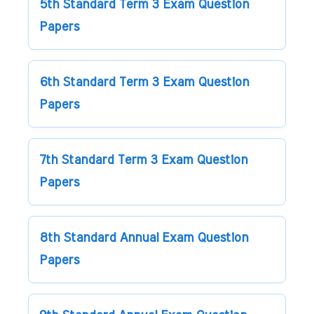
5th Standard Term 3 Exam Question
Papers
6th Standard Term 3 Exam Question
Papers
7th Standard Term 3 Exam Question
Papers
8th Standard Annual Exam Question
Papers