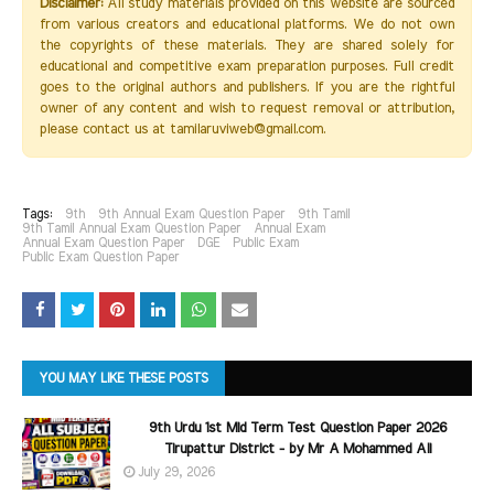
Disclaimer:
All study materials provided on this website are sourced
from various creators and educational platforms. We do not own
the copyrights of these materials. They are shared solely for
educational and competitive exam preparation purposes. Full credit
goes to the original authors and publishers. If you are the rightful
owner of any content and wish to request removal or attribution,
please contact us at tamilaruviweb@gmail.com.
Tags:
9th
9th Annual Exam Question Paper
9th Tamil
9th Tamil Annual Exam Question Paper
Annual Exam
Annual Exam Question Paper
DGE
Public Exam
Public Exam Question Paper
YOU MAY LIKE THESE POSTS
9th Urdu 1st Mid Term Test Question Paper 2026
Tirupattur District - by Mr A Mohammed Ali
July 29, 2026