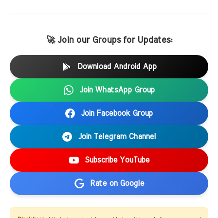
🚀 Join our Groups for Updates:
Download Android App
Join WhatsApp Group
Join Facebook Group
Join Telegram Channel
Subscribe YouTube
Rate on Google