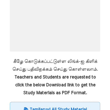
கீழே கொடுக்கப்பட்டுள்ள லிங்க்-ஐ கிளிக்
செய்து பதிவிறக்கம் செய்து கொள்ளலாம்.
Teachers and Students are requested to
click the below Download link to get the
Study Materials as PDF Format.
📚 Tamilaruvi All Study Material