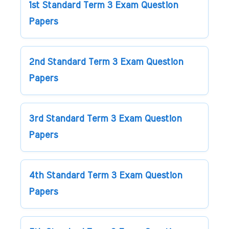
1st Standard Term 3 Exam Question
Papers
2nd Standard Term 3 Exam Question
Papers
3rd Standard Term 3 Exam Question
Papers
4th Standard Term 3 Exam Question
Papers