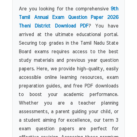
Are you looking for the comprehensive
9th
Tamil Annual Exam Question Paper 2026
Theni District Download PDF
? You have
arrived at the ultimate educational portal.
Securing top grades in the Tamil Nadu State
Board exams requires access to the best
study materials and previous year question
papers. Here, we provide high-quality, easily
accessible online learning resources, exam
preparation guides, and free PDF downloads
to boost your academic performance.
Whether you are a teacher planning
assessments, a parent guiding your child, or
a student aiming for excellence, our term 3
exam question papers are perfect for