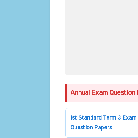
Annual Exam Question 
1st Standard Term 3 Exam
Question Papers