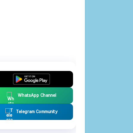
WhatsApp Channel
Telegram Community