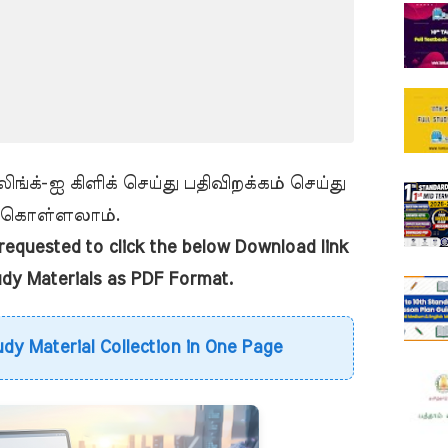
ங்க்-ஐ கிளிக் செய்து பதிவிறக்கம் செய்து
கொள்ளலாம்.
equested to click the below Download link
udy Materials as PDF Format.
udy Material Collection in One Page