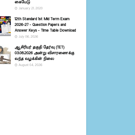
கையேடு
January 21, 2020
12th Standard 1st Mid Term Exam
2026-27 - Question Papers and
Answer Keys - Time Table Download
July 06, 2026
ஆசிரியர் தகுதி தேர்வு (TET)
03.08.2026 அன்று விசாரணைக்கு
வந்த வழக்கின் நிலை
August 04, 2026