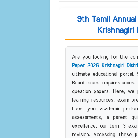
9th Tamil Annua
Krishnagiri
Are you looking for the c
Paper 2026 Krishnagiri Dist
ultimate educational portal.
Board exams requires access 
question papers. Here, we pr
learning resources, exam pr
boost your academic perfor
assessments, a parent gui
excellence, our term 3 exam
revision. Accessing these p