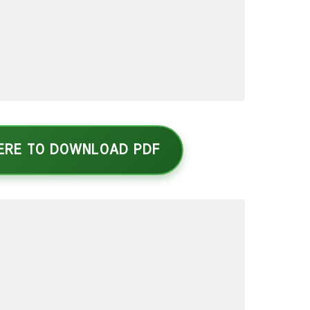
HERE TO DOWNLOAD PDF