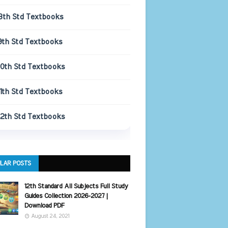
8th Std Textbooks
9th Std Textbooks
10th Std Textbooks
11th Std Textbooks
12th Std Textbooks
LAR POSTS
12th Standard All Subjects Full Study
Guides Collection 2026-2027 |
Download PDF
August 24, 2021