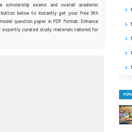
re scholarship exams and overall academic
 button below to instantly get your free 9th
model question paper in PDF format. Enhance
r expertly curated study materials tailored for
POPU