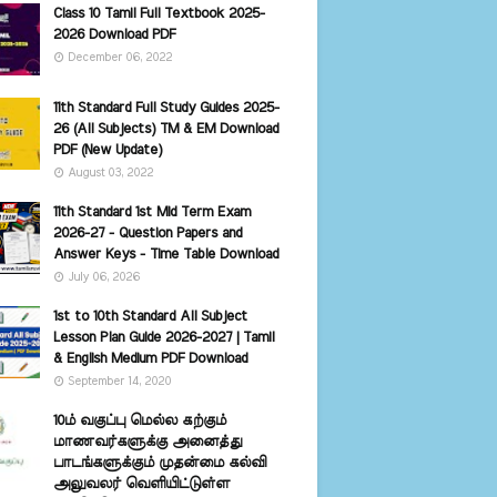
Class 10 Tamil Full Textbook 2025-
2026 Download PDF
December 06, 2022
11th Standard Full Study Guides 2025-
26 (All Subjects) TM & EM Download
PDF (New Update)
August 03, 2022
11th Standard 1st Mid Term Exam
2026-27 - Question Papers and
Answer Keys - Time Table Download
July 06, 2026
1st to 10th Standard All Subject
Lesson Plan Guide 2026-2027 | Tamil
& English Medium PDF Download
September 14, 2020
10ம் வகுப்பு மெல்ல கற்கும்
மாணவர்களுக்கு அனைத்து
பாடங்களுக்கும் முதன்மை கல்வி
அலுவலர் வெளியிட்டுள்ள