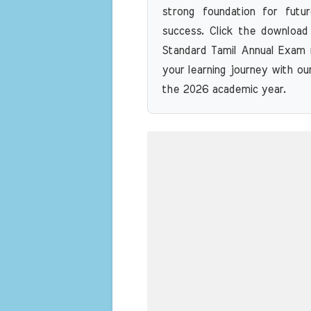
strong foundation for futu
success. Click the download
Standard Tamil Annual Exam 
your learning journey with ou
the 2026 academic year.