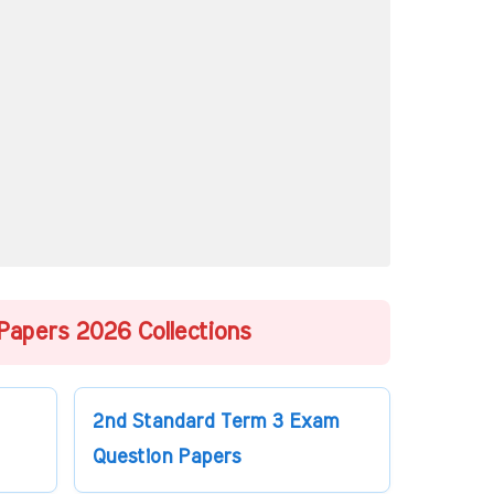
Papers 2026 Collections
2nd Standard Term 3 Exam
Question Papers