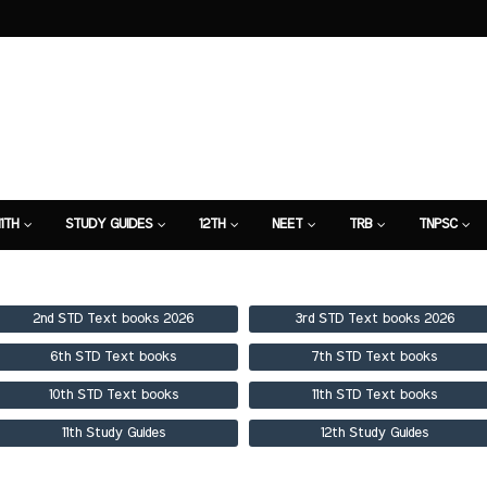
11TH
STUDY GUIDES
12TH
NEET
TRB
TNPSC
TION
7TH STUDY GUIDE
2nd STD Text books 2026
3rd STD Text books 2026
6th STD Text books
7th STD Text books
10th STD Text books
11th STD Text books
11th Study Guides
12th Study Guides