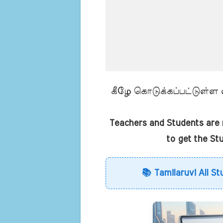
கீழே கொடுக்கப்பட்டுள்ள லி
Teachers and Students are r
to get the St
📚 Tamilaruvi All St