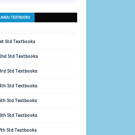
LNADU TEXTBOOKS
1st Std Textbooks
2nd Std Textbooks
3rd Std Textbooks
4th Std Textbooks
5th Std Textbooks
6th Std Textbooks
7th Std Textbooks