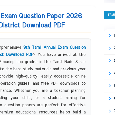
l Exam Question Paper 2026
TAMI
 District Download PDF
omprehensive
9th Tamil Annual Exam Question
rict Download PDF
? You have arrived at the
 Securing top grades in the Tamil Nadu State
to the best study materials and previous year
ovide high-quality, easily accessible online
eparation guides, and free PDF downloads to
mance. Whether you are a teacher planning
ding your child, or a student aiming for
 question papers are perfect for effective
remium educational resources helps build a