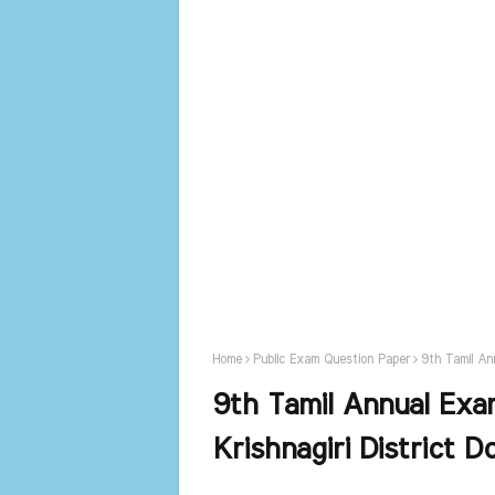
Home
Public Exam Question Paper
9th Tamil An
9th Tamil Annual Ex
Krishnagiri District 