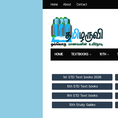
Home
About
Contact
HOME
TEXTBOOKS
10TH
TEXTBOOKS
GUIDES
PUBLICA
1st STD Text books 2026
5th STD Text books
9th STD Text books
10th Study Guides