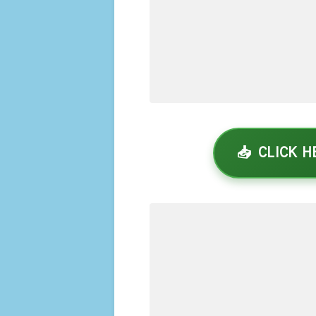
📥 CLICK 