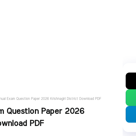
nual Exam Question Paper 2026 Krishnagiri District Download PDF
am Question Paper 2026
Download PDF