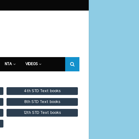
NTA
VIDEOS
4th STD Text books
8th STD Text books
12th STD Text books