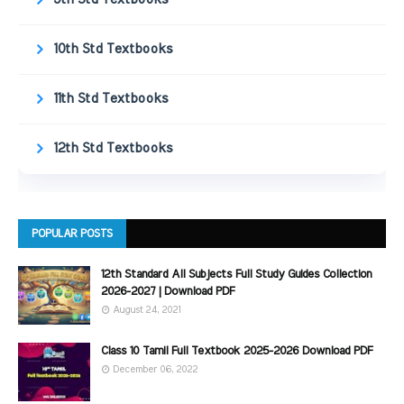
10th Std Textbooks
11th Std Textbooks
12th Std Textbooks
POPULAR POSTS
12th Standard All Subjects Full Study Guides Collection
2026-2027 | Download PDF
August 24, 2021
Class 10 Tamil Full Textbook 2025-2026 Download PDF
December 06, 2022