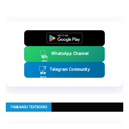
WhatsApp Channel
Telegram Community
TAMILNADU TEXTBOOKS