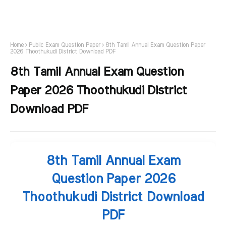
Home
Public Exam Question Paper
8th Tamil Annual Exam Question Paper
2026 Thoothukudi District Download PDF
8th Tamil Annual Exam Question
Paper 2026 Thoothukudi District
Download PDF
8th Tamil Annual Exam
Question Paper 2026
Thoothukudi District Download
PDF