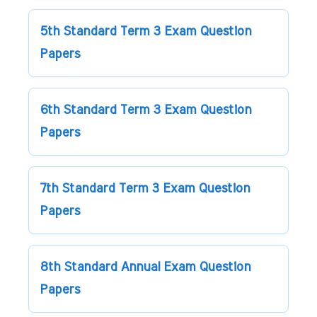
5th Standard Term 3 Exam Question
Papers
6th Standard Term 3 Exam Question
Papers
7th Standard Term 3 Exam Question
Papers
8th Standard Annual Exam Question
Papers