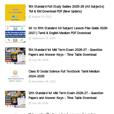
11th Standard Full Study Guides 2025-26 (All Subjects)
TM & EM Download PDF (New Update)
August 03, 2022
1st to 10th Standard All Subject Lesson Plan Guide 2026-
2027 | Tamil & English Medium PDF Download
September 14, 2020
11th Standard 1st Mid Term Exam 2026-27 - Question
Papers and Answer Keys - Time Table Download
July 06, 2026
Class 10 Social Science Full Textbook Tamil Medium
2024-2025
December 06, 2022
12th Standard 1st Mid Term Exam 2026-27 - Question
Papers and Answer Keys - Time Table Download
July 06, 2026