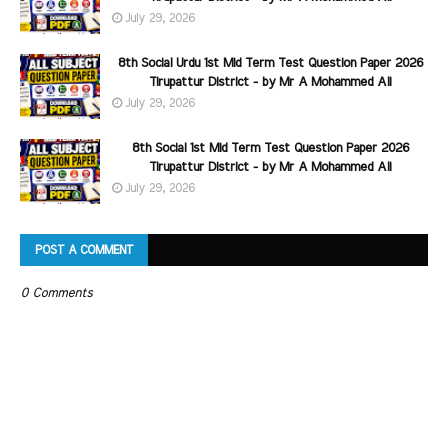
July 29, 2026
8th Social Urdu 1st Mid Term Test Question Paper 2026
Tirupattur District - by Mr A Mohammed Ali
July 29, 2026
8th Social 1st Mid Term Test Question Paper 2026
Tirupattur District - by Mr A Mohammed Ali
July 29, 2026
POST A COMMENT
0 Comments