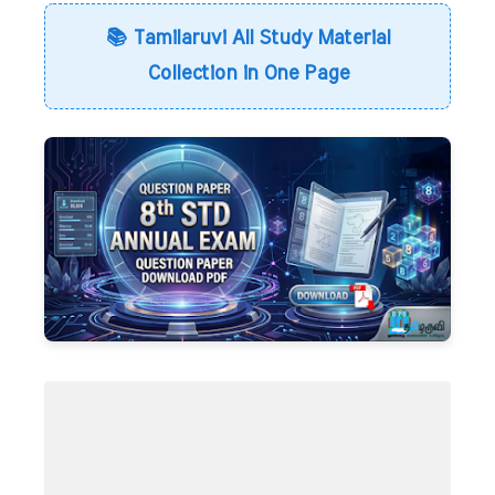
📚 Tamilaruvi All Study Material
Collection in One Page