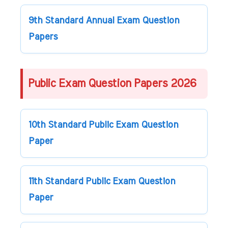
9th Standard Annual Exam Question
Papers
Public Exam Question Papers 2026
10th Standard Public Exam Question
Paper
11th Standard Public Exam Question
Paper