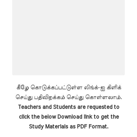
கீழே கொடுக்கப்பட்டுள்ள லிங்க்-ஐ கிளிக்
செய்து பதிவிறக்கம் செய்து கொள்ளலாம்.
Teachers and Students are requested to
click the below Download link to get the
Study Materials as PDF Format.