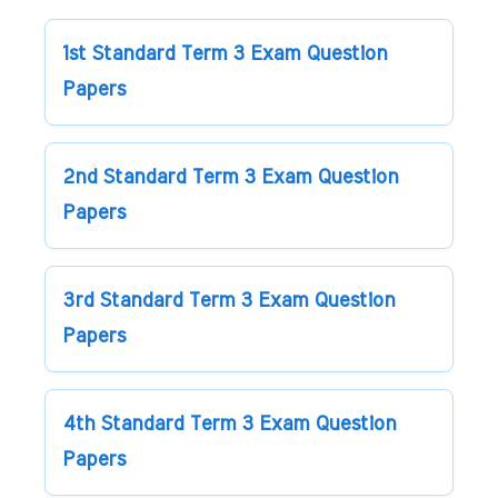
1st Standard Term 3 Exam Question
Papers
2nd Standard Term 3 Exam Question
Papers
3rd Standard Term 3 Exam Question
Papers
4th Standard Term 3 Exam Question
Papers