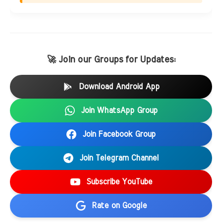
🚀 Join our Groups for Updates:
Download Android App
Join WhatsApp Group
Join Facebook Group
Join Telegram Channel
Subscribe YouTube
Rate on Google