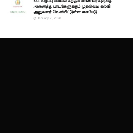
10ம் வகுப்பு மெல்ல கற்கும் மாணவர்களுக்கு
அனைத்து பாடங்களுக்கும் முதன்மை கல்வி
அலுவலர் வெளியிட்டுள்ள கையேடு
January 21, 2020