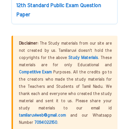
12th Standard Public Exam Question
Paper
Disclaimer:
The Study materials from our site are
not created by us. Tamilaruvi doesn't hold the
copyrights for the above
Study Materials
. These
materials are for only Educational and
Competitive Exam
Purposes. All the credits go to
the creators who made the study materials for
the Teachers and Students of Tamil Nadu. We
thank each and everyone who created the study
material and sent it to us. Please share your
study materials to our email id
tamilaruviweb@gmail.com
and our Whatsapp
Number
7094022150
.