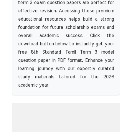
term 3 exam question papers are perfect for
effective revision. Accessing these premium
educational resources helps build a strong
foundation for future scholarship exams and
overall academic success. Click the
download button below to instantly get your
free 8th Standard Tamil Term 3 model
question paper in PDF format. Enhance your
learning journey with our expertly curated
study materials tailored for the 2026
academic year.