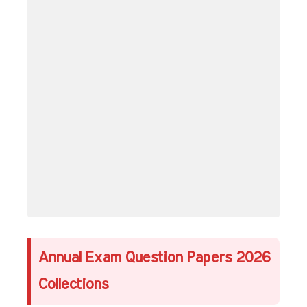
Annual Exam Question Papers 2026
Collections