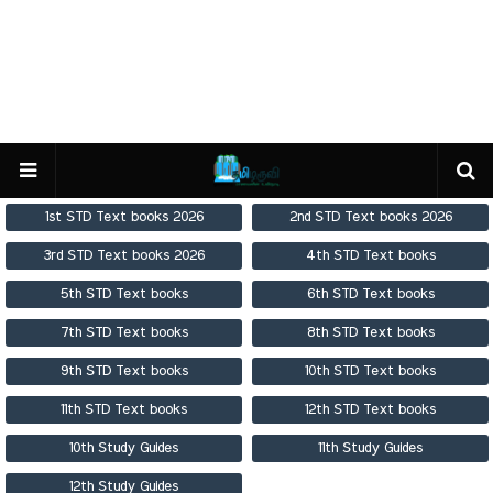
1st STD Text books 2026
2nd STD Text books 2026
3rd STD Text books 2026
4th STD Text books
5th STD Text books
6th STD Text books
7th STD Text books
8th STD Text books
9th STD Text books
10th STD Text books
11th STD Text books
12th STD Text books
10th Study Guides
11th Study Guides
12th Study Guides