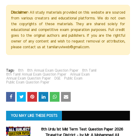
Disclaimer:
All study materials provided on this website are sourced
from various creators and educational platforms. We do not own
the copyrights of these materials. They are shared solely for
educational and competitive exam preparation purposes. Full credit
goes to the original authors and publishers. If you are the rightful
owner of any content and wish to request removal or attribution,
please contact us at tamilaruviweb@gmail.com.
Tags:
8th
8th Annual Exam Question Paper
8th Tamil
8th Tamil Annual Exam Question Paper
Annual Exam
Annual Exam Question Paper
DGE
Public Exam
Public Exam Question Paper
YOU MAY LIKE THESE POSTS
8th Urdu 1st Mid Term Test Question Paper 2026
Tirupattur District - by Mr A Mohammed Ali