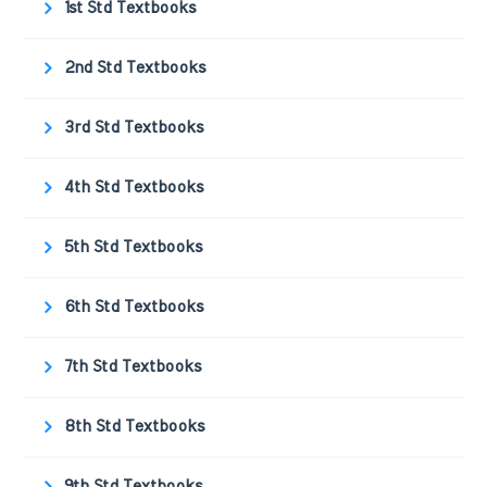
1st Std Textbooks
2nd Std Textbooks
3rd Std Textbooks
4th Std Textbooks
5th Std Textbooks
6th Std Textbooks
7th Std Textbooks
8th Std Textbooks
9th Std Textbooks