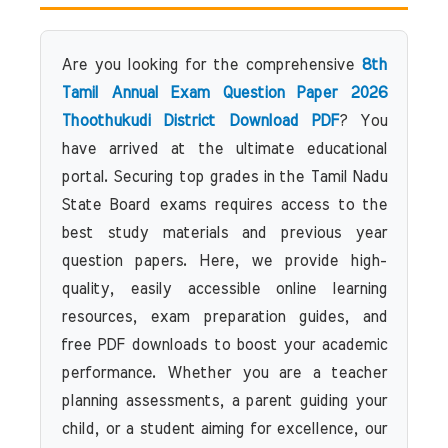
Are you looking for the comprehensive
8th
Tamil Annual Exam Question Paper 2026
Thoothukudi District Download PDF
? You
have arrived at the ultimate educational
portal. Securing top grades in the Tamil Nadu
State Board exams requires access to the
best study materials and previous year
question papers. Here, we provide high-
quality, easily accessible online learning
resources, exam preparation guides, and
free PDF downloads to boost your academic
performance. Whether you are a teacher
planning assessments, a parent guiding your
child, or a student aiming for excellence, our