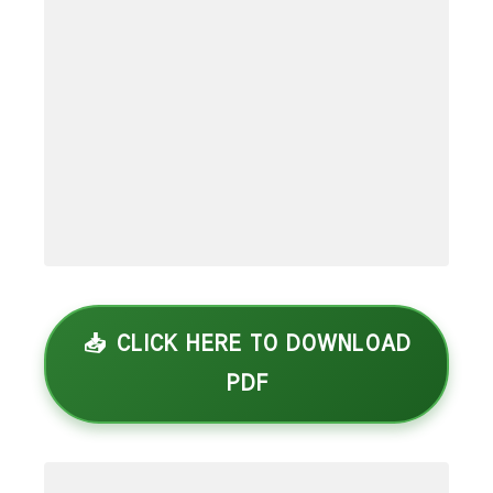
📥 CLICK HERE TO DOWNLOAD
PDF