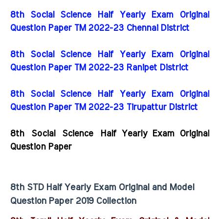
8th Social Science Half Yearly Exam Original
Question Paper TM 2022-23 Chennai District
8th Social Science Half Yearly Exam Original
Question Paper TM 2022-23 Ranipet District
8th Social Science Half Yearly Exam Original
Question Paper TM 2022-23 Tirupattur District
8th Social Science Half Yearly Exam Original
Question Paper
8th STD Half Yearly Exam Original and Model
Question Paper 2019 Collection