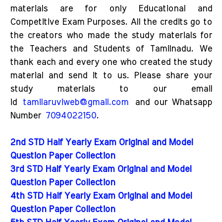
materials are for only Educational and
Competitive Exam Purposes. All the credits go to
the creators who made the study materials for
the Teachers and Students of Tamilnadu. We
thank each and every one who created the study
material and send it to us. Please share your
study materials to our email
id
tamilaruviweb@gmail.com
and our Whatsapp
Number
7094022150
.
2nd STD Half Yearly Exam Original and Model
Question Paper Collection
3rd STD Half Yearly Exam Original and Model
Question Paper Collection
4th STD Half Yearly Exam Original and Model
Question Paper Collection