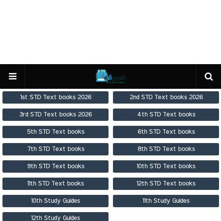
1st STD Text books 2026
2nd STD Text books 2026
3rd STD Text books 2026
4th STD Text books
5th STD Text books
6th STD Text books
7th STD Text books
8th STD Text books
9th STD Text books
10th STD Text books
11th STD Text books
12th STD Text books
10th Study Guides
11th Study Guides
12th Study Guides