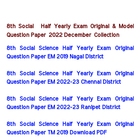
8th Social Half Yearly Exam Original & Model
2022 December
Question Paper
Collection
8th Social Science Half Yearly Exam Original
Question Paper EM 2019 Nagai District
8th Social Science Half Yearly Exam Original
Question Paper EM 2022-23 Chennai District
8th Social Science Half Yearly Exam Original
Question Paper EM 2022-23 Ranipet District
8th Social Science Half Yearly Exam Original
Question Paper TM 2019 Download PDF