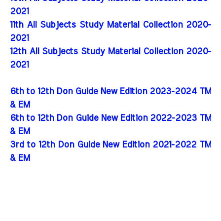
2021
11th All Subjects Study Material Collection 2020-
2021
12th All Subjects Study Material Collection 2020-
2021
6th to 12th Don Guide New Edition 2023-2024 TM
& EM
6th to 12th Don Guide New Edition 2022-2023 TM
& EM
3rd to 12th Don Guide New Edition 2021-2022 TM
& EM