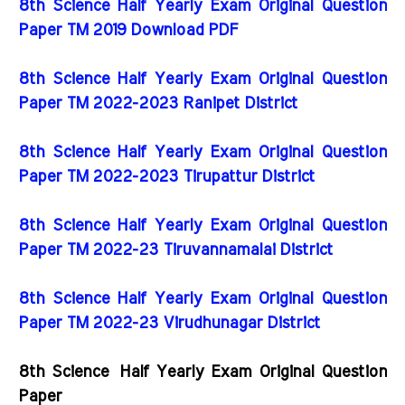
8th Science Half Yearly Exam Original Question
Paper TM 2019 Download PDF
8th Science Half Yearly Exam Original Question
Paper TM 2022-2023 Ranipet District
8th Science Half Yearly Exam Original Question
Paper TM 2022-2023 Tirupattur District
8th Science Half Yearly Exam Original Question
Paper TM 2022-23 Tiruvannamalai District
8th Science Half Yearly Exam Original Question
Paper TM 2022-23 Virudhunagar District
8th Science Half Yearly Exam Original Question
Paper