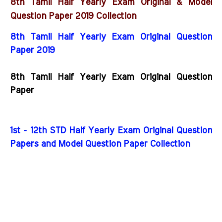
8th Tamil Half Yearly Exam Original & Model
C
Question Paper 2019
ollection
8th Tamil Half Yearly Exam Original Question
Paper 2019
8th Tamil Half Yearly Exam Original Question
Paper
1st - 12th STD Half Yearly Exam Original Question
Papers and Model Question Paper Collection