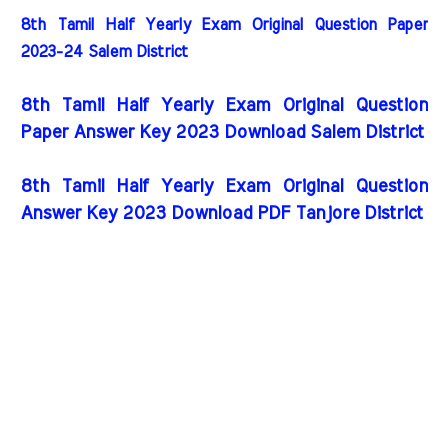
8th Tamil Half Yearly Exam Original Question Paper
2023-24 Salem District
8th Tamil Half Yearly Exam Original Question
Paper Answer Key 2023 Download Salem District
8th Tamil Half Yearly Exam Original Question
Answer Key 2023 Download PDF Tanjore District