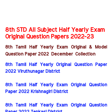
8th STD All Subject Half Yearly Exam
Original Question Papers 2022-23
8th Tamil Half Yearly Exam Original & Model
December
Question Paper 2022
Collection
8th Tamil Half Yearly Original Question Paper
2022 Viruthunagar District
8th Tamil Half Yearly Exam Original Question
Paper 2022 Krishnagiri District
8th Tamil Half Yearly Exam Original Question