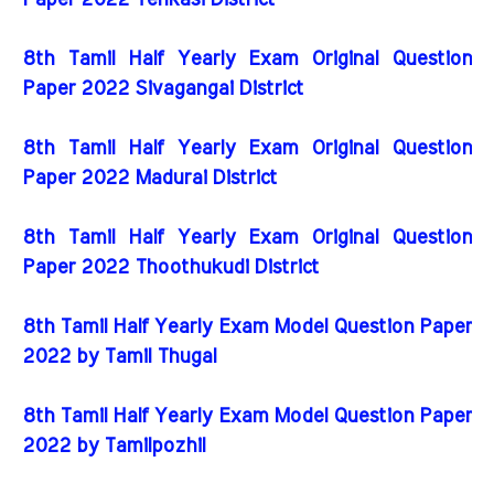
Paper 2022 Tenkasi District
8th Tamil Half Yearly Exam Original Question
Paper 2022 Sivagangai District
8th Tamil Half Yearly Exam Original Question
Paper 2022 Madurai District
8th Tamil Half Yearly Exam Original Question
Paper 2022 Thoothukudi District
8th Tamil Half Yearly Exam Model Question Paper
2022 by Tamil Thugal
8th Tamil Half Yearly Exam Model Question Paper
2022 by Tamilpozhil