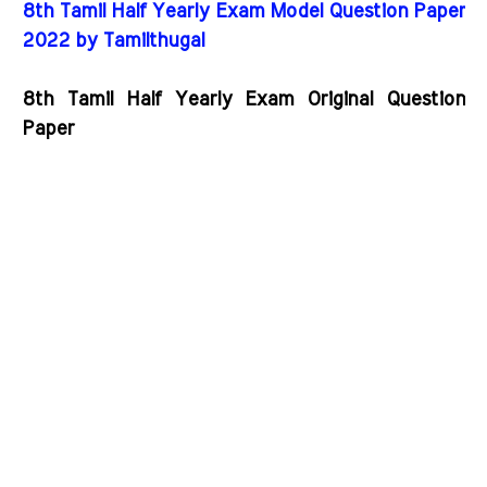
8th Tamil Half Yearly Exam Model Question Paper
2022 by Tamilthugal
8th Tamil Half Yearly Exam Original Question
Paper