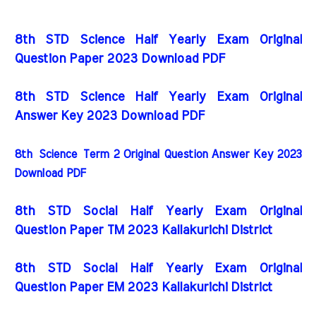
8th STD Science Half Yearly Exam Original
Question Paper 2023 Download PDF
8th STD Science Half Yearly Exam Original
Answer Key 2023 Download PDF
8th
Science
Term 2 Original Question Answer Key 2023
Download PDF
8th STD Social Half Yearly Exam Original
Question Paper TM 2023 Kallakurichi District
8th STD Social Half Yearly Exam Original
Question Paper EM 2023 Kallakurichi District