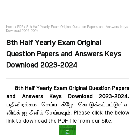
Home
PDF
8th Half Yearly Exam Original Question Papers and Answers Keys
Download 2023-2024
8th Half Yearly Exam Original
Question Papers and Answers Keys
Download 2023-2024
8th Half Yearly Exam Original Question Papers
and Answers Keys Download 2023-2024.
பதிவிறக்கம் செய்ய கீழே கொடுக்கப்பட்டுள்ள
லிங்க் ஐ கிளிக் செய்யவும். Please click the below
link to download the PDF file from our Site.