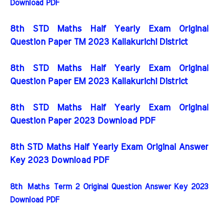
Download PDF
8th STD Maths Half Yearly Exam Original
Question Paper TM 2023 Kallakurichi District
8th STD Maths Half Yearly Exam Original
Question Paper EM 2023 Kallakurichi District
8th STD Maths Half Yearly Exam Original
Question Paper 2023 Download PDF
8th STD Maths Half Yearly Exam Original Answer
Key 2023 Download PDF
8th
Maths
Term 2 Original Question Answer Key 2023
Download PDF