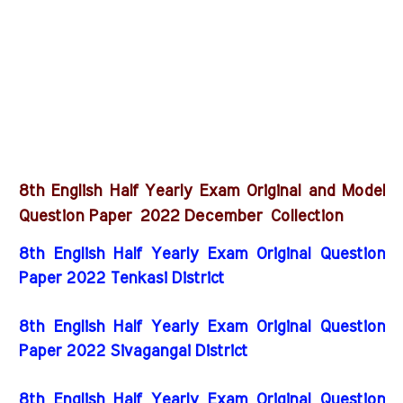
8th English Half Yearly Exam Original and Model
2022 December
Question Paper
Collection
8th English Half Yearly Exam Original Question
Paper 2022 Tenkasi District
8th English Half Yearly Exam Original Question
Paper 2022 Sivagangai District
8th English Half Yearly Exam Original Question