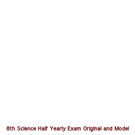
8th Science Half Yearly Exam Original and Model