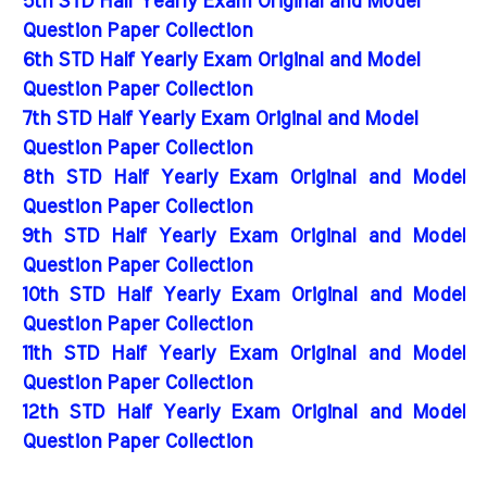
5th STD Half Yearly Exam Original and Model
Question Paper Collection
6th STD Half Yearly Exam Original and Model
Question Paper Collection
7th STD Half Yearly Exam Original and Model
Question Paper Collection
8th STD Half Yearly Exam Original and Model
Question Paper Collection
9th STD Half Yearly Exam Original and Model
Question Paper Collection
10th STD Half Yearly Exam Original and Model
Question Paper Collection
11th STD Half Yearly Exam Original and Model
Question Paper Collection
12th STD Half Yearly Exam Original and Model
Question Paper Collection