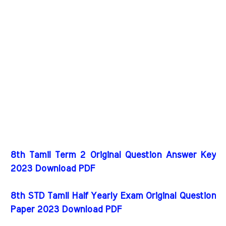
8th Tamil Term 2 Original Question Answer Key
2023 Download PDF
8th STD Tamil Half Yearly Exam Original Question
Paper 2023 Download PDF