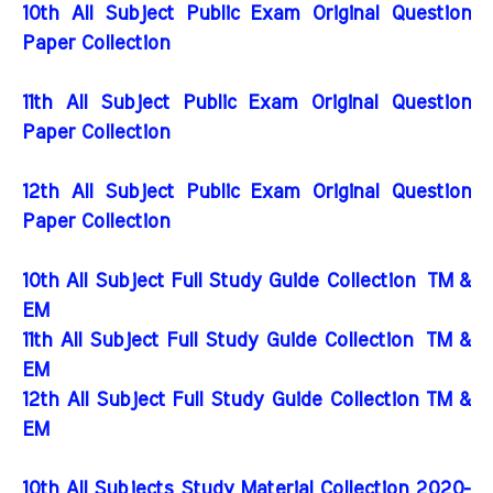
10th All Subject Public Exam Original Question
Paper Collection
11th All Subject Public Exam Original Question
Paper Collection
12th All Subject Public Exam Original Question
Paper Collection
10th All Subject Full Study Guide Collection
TM &
EM
11th All Subject Full Study Guide Collection
TM &
EM
12th All Subject Full Study Guide Collection TM &
EM
10th All Subjects Study Material Collection 2020-