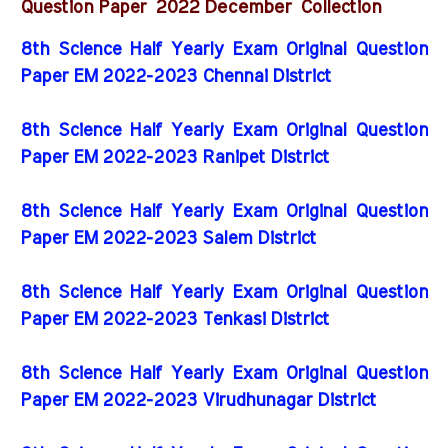
2022 December
Question Paper
Collection
8th Science Half Yearly Exam Original Question
Paper EM 2022-2023 Chennai District
8th Science Half Yearly Exam Original Question
Paper EM 2022-2023 Ranipet District
8th Science Half Yearly Exam Original Question
Paper EM 2022-2023 Salem District
8th Science Half Yearly Exam Original Question
Paper EM 2022-2023 Tenkasi District
8th Science Half Yearly Exam Original Question
Paper EM 2022-2023 Virudhunagar District