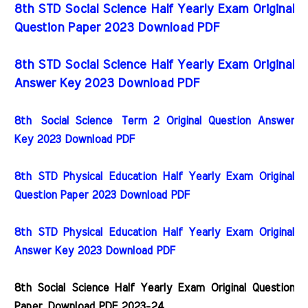
8th STD Social Science Half Yearly Exam Original
Question Paper 2023 Download PDF
8th STD Social Science Half Yearly Exam Original
Answer Key 2023 Download PDF
8th
Social Science
Term 2 Original Question Answer
Key 2023 Download PDF
8th STD Physical Education Half Yearly Exam Original
Question Paper 2023 Download PDF
8th STD Physical Education Half Yearly Exam Original
Answer Key 2023 Download PDF
8th Social Science Half Yearly Exam Original Question
Paper
Download PDF 2023-24