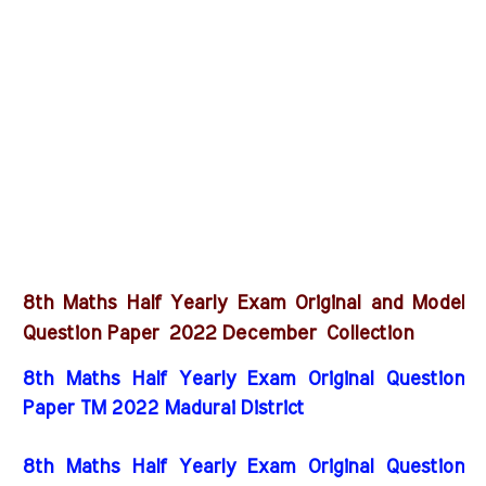
8th Maths Half Yearly Exam Original and Model
2022 December
Question Paper
Collection
8th Maths Half Yearly Exam Original Question
Paper TM 2022 Madurai District
8th Maths Half Yearly Exam Original Question