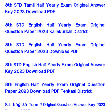
8th STD Tamil Half Yearly Exam Original Answer
Key 2023 Download PDF
8th STD English Half Yearly Exam Original
Question Paper 2023 Kallakurichi District
8th STD English Half Yearly Exam Original
Question Paper 2023 Download PDF
8th STD English Half Yearly Exam Original Answer
Key 2023 Download PDF
8th English Half Yearly Exam Original Question
Paper 2023 Download PDF Tenkasi District
English
8th
Term 2 Original Question Answer Key 2023