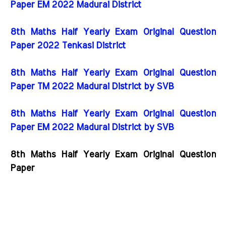
Paper EM 2022 Madurai District
8th Maths Half Yearly Exam Original Question
Paper 2022 Tenkasi District
8th Maths Half Yearly Exam Original Question
Paper TM 2022 Madurai District by SVB
8th Maths Half Yearly Exam Original Question
Paper EM 2022 Madurai District by SVB
8th Maths Half Yearly Exam Original Question
Paper