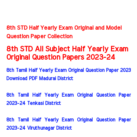
8th STD Half Yearly Exam Original and Model
Question Paper Collection
8th STD All Subject Half Yearly Exam
Original Question Papers 2023-24
8th Tamil Half Yearly Exam Original Question Paper 2023
Download PDF Madurai District
8th Tamil Half Yearly Exam Original Question Paper
2023-24 Tenkasi District
8th Tamil Half Yearly Exam Original Question Paper
2023-24 Viruthunagar District