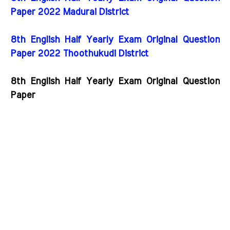
Paper 2022 Madurai District
8th English Half Yearly Exam Original Question
Paper 2022 Thoothukudi District
8th English Half Yearly Exam Original Question
Paper