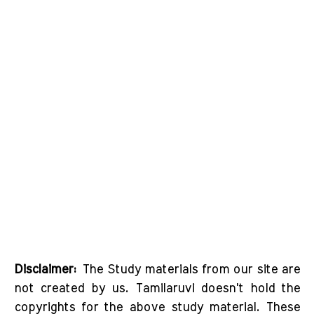
Disclaimer:
The Study materials from our site are
not created by us. Tamilaruvi doesn't hold the
copyrights for the above study material. These