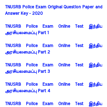
TNUSRB Police Exam Original Question Paper and
Answer Key - 2020
TNUSRB Police Exam Online Test இந்திய
அரசியலமைப்பு Part 1
TNUSRB Police Exam Online Test இந்திய
அரசியலமைப்பு Part 2
TNUSRB Police Exam Online Test இந்திய
அரசியலமைப்பு Part 3
TNUSRB Police Exam Online Test இந்திய
அரசியலமைப்பு Part 4
TNUSRB Police Exam Online Test இந்திய