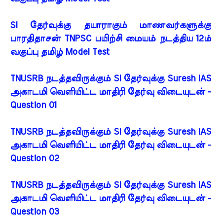
SI தேர்வுக்கு தயாராகும் மாணவர்களுக்கு
பாரதிதாசன் TNPSC பயிற்சி மையம் நடத்திய 12ம்
வகுப்பு தமிழ் Model Test
TNUSRB நடத்தவிருக்கும் SI தேர்வுக்கு Suresh IAS
அகாடமி வெளியிட்ட மாதிரி தேர்வு விடையுடன் -
Question 01
TNUSRB நடத்தவிருக்கும் SI தேர்வுக்கு Suresh IAS
அகாடமி வெளியிட்ட மாதிரி தேர்வு விடையுடன் -
Question 02
TNUSRB நடத்தவிருக்கும் SI தேர்வுக்கு Suresh IAS
அகாடமி வெளியிட்ட மாதிரி தேர்வு விடையுடன் -
Question 03