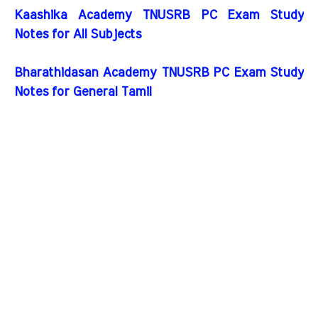
Kaashika Academy TNUSRB PC Exam Study
Notes for All Subjects
Bharathidasan Academy TNUSRB PC Exam Study
Notes for General Tamil