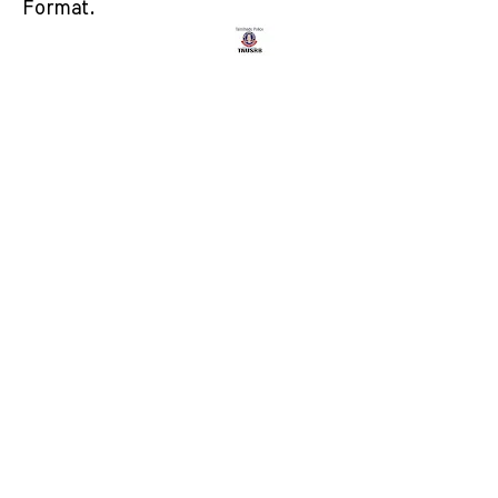
Format.