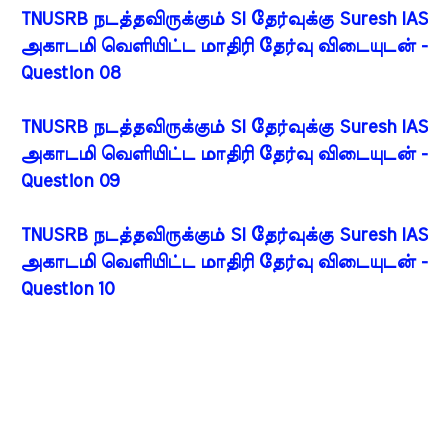
TNUSRB நடத்தவிருக்கும் SI தேர்வுக்கு Suresh IAS
அகாடமி வெளியிட்ட மாதிரி தேர்வு விடையுடன் -
Question 08
TNUSRB நடத்தவிருக்கும் SI தேர்வுக்கு Suresh IAS
அகாடமி வெளியிட்ட மாதிரி தேர்வு விடையுடன் -
Question 09
TNUSRB நடத்தவிருக்கும் SI தேர்வுக்கு Suresh IAS
அகாடமி வெளியிட்ட மாதிரி தேர்வு விடையுடன் -
Question 10