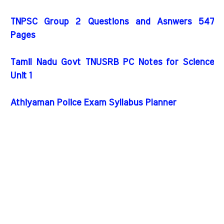
TNPSC Group 2 Questions and Asnwers 547
Pages
Tamil Nadu Govt TNUSRB PC Notes for Science
Unit 1
Athiyaman Police Exam Syllabus Planner