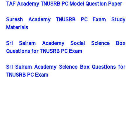
TAF Academy TNUSRB PC Model Question Paper
Suresh Academy TNUSRB PC Exam Study
Materials
Sri Sairam Academy Social Science Box
Questions for TNUSRB PC Exam
Sri Sairam Academy Science Box Questions for
TNUSRB PC Exam