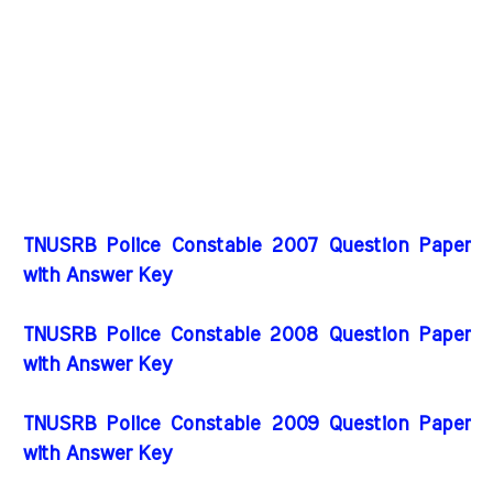
TNUSRB Police Constable 2007 Question Paper
with Answer Key
TNUSRB Police Constable 2008 Question Paper
with Answer Key
TNUSRB Police Constable 2009 Question Paper
with Answer Key