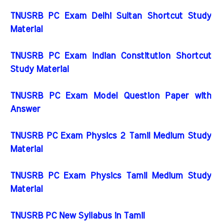
TNUSRB PC Exam Delhi Sultan Shortcut Study
Material
TNUSRB PC Exam Indian Constitution Shortcut
Study Material
TNUSRB PC Exam Model Question Paper with
Answer
TNUSRB PC Exam Physics 2 Tamil Medium Study
Material
TNUSRB PC Exam Physics Tamil Medium Study
Material
TNUSRB PC New Syllabus in Tamil