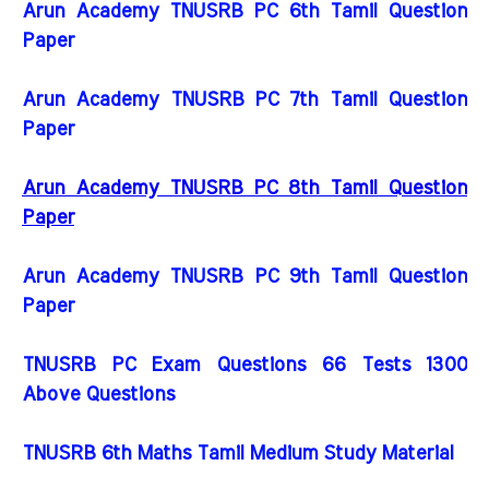
Arun Academy TNUSRB PC 6th Tamil Question
Paper
Arun Academy TNUSRB PC 7th Tamil Question
Paper
Arun Academy TNUSRB PC 8th Tamil Question
Paper
Arun Academy TNUSRB PC 9th Tamil Question
Paper
TNUSRB PC Exam Questions 66 Tests 1300
Above Questions
TNUSRB 6th Maths Tamil Medium Study Material