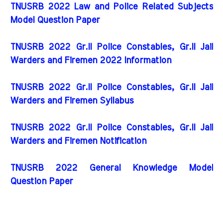
TNUSRB 2022 Law and Police Related Subjects
Model Question Paper
TNUSRB 2022 Gr.II Police Constables, Gr.II Jail
Warders and Firemen 2022 Information
TNUSRB 2022 Gr.II Police Constables, Gr.II Jail
Warders and Firemen Syllabus
TNUSRB 2022 Gr.II Police Constables, Gr.II Jail
Warders and Firemen Notification
TNUSRB 2022 General Knowledge Model
Question Paper