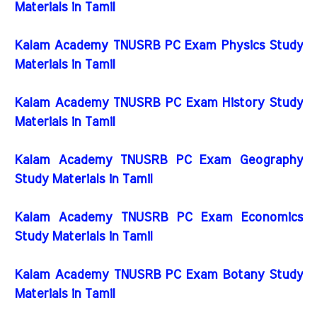
Materials in Tamil
Kalam Academy TNUSRB PC Exam Physics Study
Materials in Tamil
Kalam Academy TNUSRB PC Exam History Study
Materials in Tamil
Kalam Academy TNUSRB PC Exam Geography
Study Materials in Tamil
Kalam Academy TNUSRB PC Exam Economics
Study Materials in Tamil
Kalam Academy TNUSRB PC Exam Botany Study
Materials in Tamil