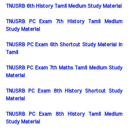
TNUSRB 6th History Tamil Medium Study Material
TNUSRB PC Exam 7th History Tamil Medium
Study Material
TNUSRB PC Exam 6th Shortcut Study Material in
Tamil
TNUSRB PC Exam 7th Maths Tamil Medium Study
Material
TNUSRB PC Exam 8th History Shortcut Study
Material
TNUSRB PC Exam 8th History Tamil Medium
Study Material