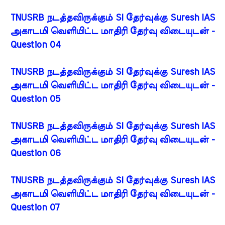
TNUSRB நடத்தவிருக்கும் SI தேர்வுக்கு Suresh IAS
அகாடமி வெளியிட்ட மாதிரி தேர்வு விடையுடன் -
Question 04
TNUSRB நடத்தவிருக்கும் SI தேர்வுக்கு Suresh IAS
அகாடமி வெளியிட்ட மாதிரி தேர்வு விடையுடன் -
Question 05
TNUSRB நடத்தவிருக்கும் SI தேர்வுக்கு Suresh IAS
அகாடமி வெளியிட்ட மாதிரி தேர்வு விடையுடன் -
Question 06
TNUSRB நடத்தவிருக்கும் SI தேர்வுக்கு Suresh IAS
அகாடமி வெளியிட்ட மாதிரி தேர்வு விடையுடன் -
Question 07