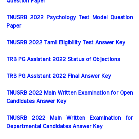
Question Paper
TNUSRB 2022 Psychology Test Model Question
Paper
TNUSRB 2022 Tamil Eligibility Test Answer Key
TRB PG Assistant 2022 Status of Objections
TRB PG Assistant 2022 Final Answer Key
TNUSRB 2022 Main Written Examination for Open
Candidates Answer Key
TNUSRB 2022 Main Written Examination for
Departmental Candidates Answer Key