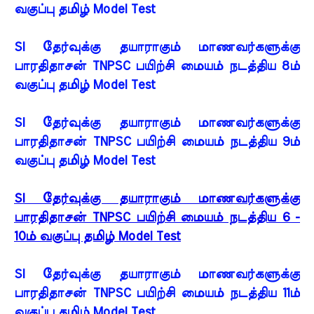
வகுப்பு தமிழ் Model Test
SI தேர்வுக்கு தயாராகும் மாணவர்களுக்கு
பாரதிதாசன் TNPSC பயிற்சி மையம் நடத்திய 8ம்
வகுப்பு தமிழ் Model Test
SI தேர்வுக்கு தயாராகும் மாணவர்களுக்கு
பாரதிதாசன் TNPSC பயிற்சி மையம் நடத்திய 9ம்
வகுப்பு தமிழ் Model Test
SI தேர்வுக்கு தயாராகும் மாணவர்களுக்கு
பாரதிதாசன் TNPSC பயிற்சி மையம் நடத்திய 6 -
10ம் வகுப்பு தமிழ் Model Test
SI தேர்வுக்கு தயாராகும் மாணவர்களுக்கு
பாரதிதாசன் TNPSC பயிற்சி மையம் நடத்திய 11ம்
வகுப்பு தமிழ் Model Test