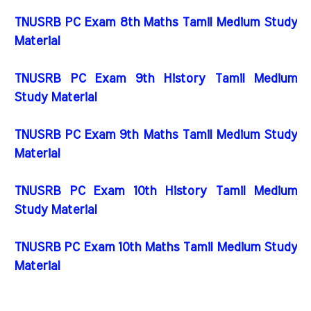
TNUSRB PC Exam 8th Maths Tamil Medium Study
Material
TNUSRB PC Exam 9th History Tamil Medium
Study Material
TNUSRB PC Exam 9th Maths Tamil Medium Study
Material
TNUSRB PC Exam 10th History Tamil Medium
Study Material
TNUSRB PC Exam 10th Maths Tamil Medium Study
Material