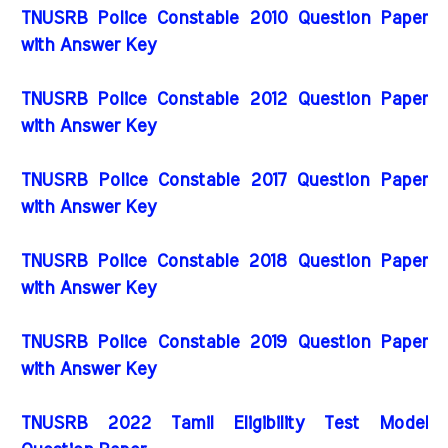
TNUSRB Police Constable 2010 Question Paper
with Answer Key
TNUSRB Police Constable 2012 Question Paper
with Answer Key
TNUSRB Police Constable 2017 Question Paper
with Answer Key
TNUSRB Police Constable 2018 Question Paper
with Answer Key
TNUSRB Police Constable 2019 Question Paper
with Answer Key
TNUSRB 2022 Tamil Eligibility Test Model