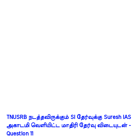
TNUSRB நடத்தவிருக்கும் SI தேர்வுக்கு Suresh IAS
அகாடமி வெளியிட்ட மாதிரி தேர்வு விடையுடன் -
Question 11