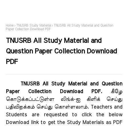
Home
TNUSRB Study Material
TNUSRB All Study Material and Question
Paper Collection Download PDF
TNUSRB All Study Material and
Question Paper Collection Download
PDF
TNUSRB All Study Material and Question
Paper Collection Download PDF.
கீழே
கொடுக்கப்பட்டுள்ள லிங்க்-ஐ கிளிக் செய்து
பதிவிறக்கம் செய்து கொள்ளலாம். Teachers and
Students are requested to click the below
Download link to get the Study Materials as PDF