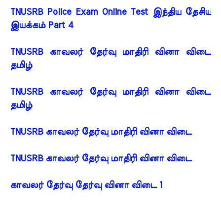
TNUSRB Police Exam Online Test இந்திய தேசிய
இயக்கம் Part 4
TNUSRB காவலர் தேர்வு மாதிரி வினா விடை
தமிழ்
TNUSRB காவலர் தேர்வு மாதிரி வினா விடை
தமிழ்
TNUSRB காவலர் தேர்வு மாதிரி வினா விடை
TNUSRB காவலர் தேர்வு மாதிரி வினா விடை
காவலர் தேர்வு தேர்வு வினா விடை 1