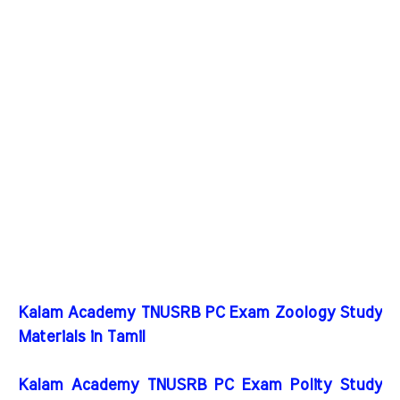
Kalam Academy TNUSRB PC Exam Zoology Study
Materials in Tamil
Kalam Academy TNUSRB PC Exam Polity Study