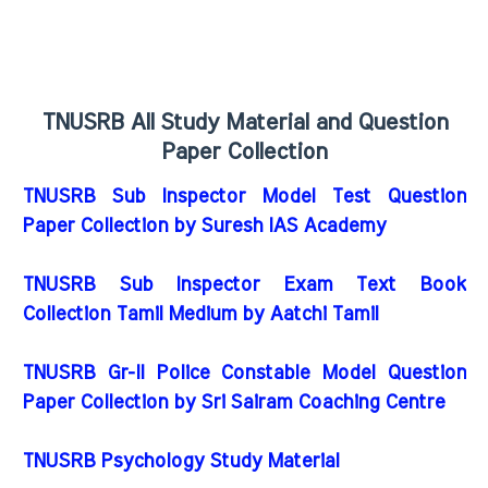
TNUSRB All Study Material and Question
Paper Collection
TNUSRB Sub Inspector Model Test Question
Paper Collection by Suresh IAS Academy
TNUSRB Sub Inspector Exam Text Book
Collection Tamil Medium by Aatchi Tamil
TNUSRB Gr-II Police Constable Model Question
Paper Collection by Sri Sairam Coaching Centre
TNUSRB Psychology Study Material