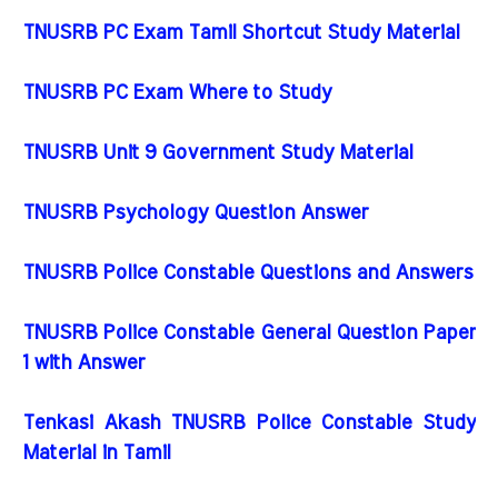
TNUSRB PC Exam Tamil Shortcut Study Material
TNUSRB PC Exam Where to Study
TNUSRB Unit 9 Government Study Material
TNUSRB Psychology Question Answer
TNUSRB Police Constable Questions and Answers
TNUSRB Police Constable General Question Paper
1 with Answer
Tenkasi Akash TNUSRB Police Constable Study
Material in Tamil