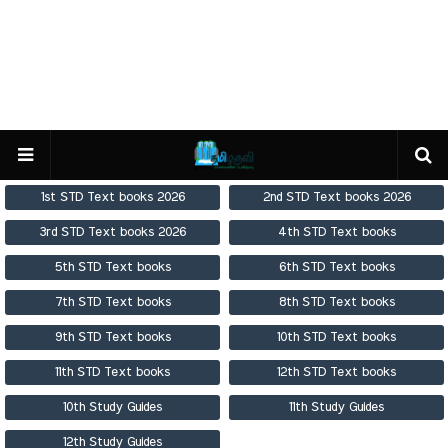
1st STD Text books 2026
2nd STD Text books 2026
3rd STD Text books 2026
4th STD Text books
5th STD Text books
6th STD Text books
7th STD Text books
8th STD Text books
9th STD Text books
10th STD Text books
11th STD Text books
12th STD Text books
10th Study Guides
11th Study Guides
12th Study Guides