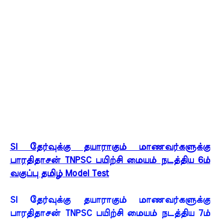
SI தேர்வுக்கு தயாராகும் மாணவர்களுக்கு
பாரதிதாசன் TNPSC பயிற்சி மையம் நடத்திய 6ம்
வகுப்பு தமிழ் Model Test
SI தேர்வுக்கு தயாராகும் மாணவர்களுக்கு
பாரதிதாசன் TNPSC பயிற்சி மையம் நடத்திய 7ம்