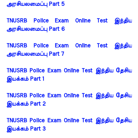
அரசியலமைப்பு Part 5
TNUSRB Police Exam Online Test இந்திய
அரசியலமைப்பு Part 6
TNUSRB Police Exam Online Test இந்திய
அரசியலமைப்பு Part 7
TNUSRB Police Exam Online Test இந்திய தேசிய
இயக்கம் Part 1
TNUSRB Police Exam Online Test இந்திய தேசிய
இயக்கம் Part 2
TNUSRB Police Exam Online Test இந்திய தேசிய
இயக்கம் Part 3