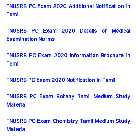
TNUSRB PC Exam 2020 Additional Notification in
Tamil
TNUSRB PC Exam 2020 Details of Medical
Examination Norms
TNUSRB PC Exam 2020 Information Brochure in
Tamil
TNUSRB PC Exam 2020 Notification in Tamil
TNUSRB PC Exam Botany Tamil Medium Study
Material
TNUSRB PC Exam Chemistry Tamil Medium Study
Material