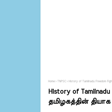
Home
TNPSC
History of Tamilnadu Freedom Fi
History of Tamilnadu
தமிழகத்தின் தியாக 