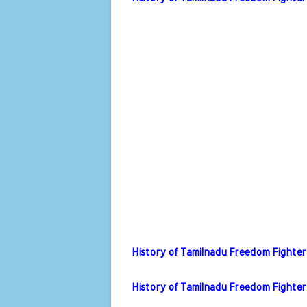
History of Tamilnadu Freedom Fighter
History of Tamilnadu Freedom Fighter