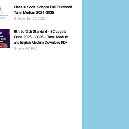
Class 10 Social Science Full Textbook
Tamil Medium 2024-2025
December 06, 2022
6th to 12th Standard - EC Loyola
Guide 2025 - 2026 - Tamil Medium
and English Medium Download PDF
June 04, 2025