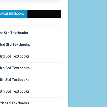
LNADU TEXTBOOKS
1st Std Textbooks
2nd Std Textbooks
3rd Std Textbooks
4th Std Textbooks
5th Std Textbooks
6th Std Textbooks
7th Std Textbooks