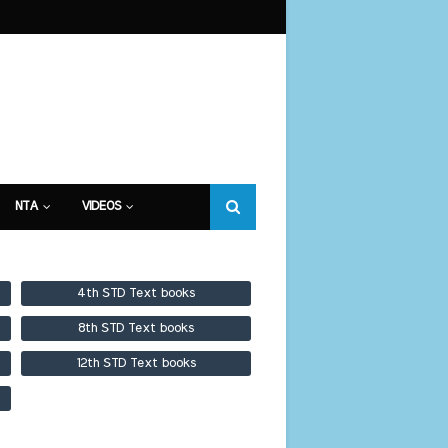
NTA
VIDEOS
4th STD Text books
8th STD Text books
12th STD Text books