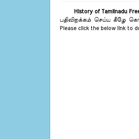
History of Tamilnadu Fr
பதிவிறக்கம் செய்ய கீழே கொடு
Please click the below link to 