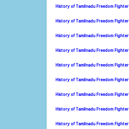
History of Tamilnadu Freedom Fighter
History of Tamilnadu Freedom Fighter
History of Tamilnadu Freedom Fighter
History of Tamilnadu Freedom Fighter
History of Tamilnadu Freedom Fighter
History of Tamilnadu Freedom Fighter
History of Tamilnadu Freedom Fighter
History of Tamilnadu Freedom Fighter
History of Tamilnadu Freedom Fighter