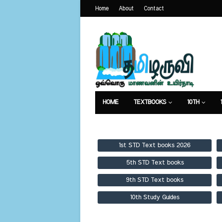
Home
About
Contact
HOME
TEXTBOOKS
10TH
TEXTBOOKS
GUIDES
PUBLICA
1st STD Text books 2026
5th STD Text books
9th STD Text books
10th Study Guides