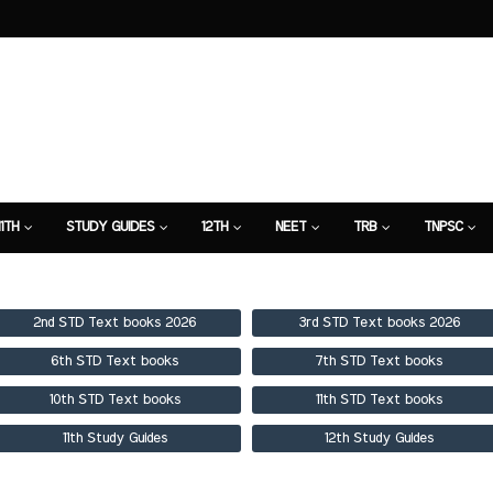
11TH
STUDY GUIDES
12TH
NEET
TRB
TNPSC
TION
7TH STUDY GUIDE
2nd STD Text books 2026
3rd STD Text books 2026
6th STD Text books
7th STD Text books
10th STD Text books
11th STD Text books
11th Study Guides
12th Study Guides