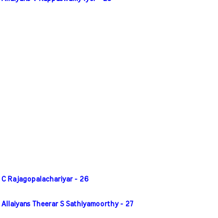
 C Rajagopalachariyar - 26
 Allaiyans Theerar S Sathiyamoorthy - 27