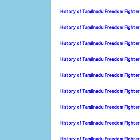
History of Tamilnadu Freedom Fighter
History of Tamilnadu Freedom Fighter
History of Tamilnadu Freedom Fighte
History of Tamilnadu Freedom Fighter
History of Tamilnadu Freedom Fighter 
History of Tamilnadu Freedom Fighter 
History of Tamilnadu Freedom Fighter
History of Tamilnadu Freedom Fighte
History of Tamilnadu Freedom Fighter