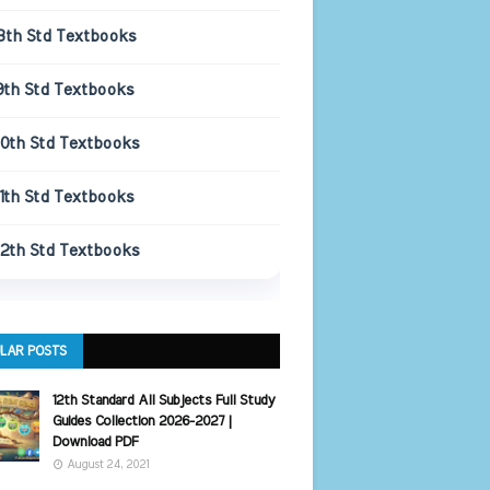
8th Std Textbooks
9th Std Textbooks
10th Std Textbooks
11th Std Textbooks
12th Std Textbooks
LAR POSTS
12th Standard All Subjects Full Study
Guides Collection 2026-2027 |
Download PDF
August 24, 2021