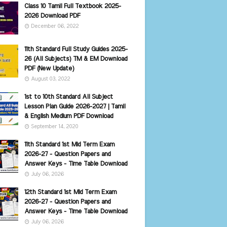
Class 10 Tamil Full Textbook 2025-
2026 Download PDF
December 06, 2022
11th Standard Full Study Guides 2025-
26 (All Subjects) TM & EM Download
PDF (New Update)
August 03, 2022
1st to 10th Standard All Subject
Lesson Plan Guide 2026-2027 | Tamil
& English Medium PDF Download
September 14, 2020
11th Standard 1st Mid Term Exam
2026-27 - Question Papers and
Answer Keys - Time Table Download
July 06, 2026
12th Standard 1st Mid Term Exam
2026-27 - Question Papers and
Answer Keys - Time Table Download
July 06, 2026