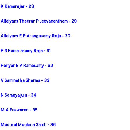
 K Kamarajar - 28
 Allaiyans Theerar P Jeevanantham - 29
 Allaiyans E P Arangasamy Raja - 30
 P S Kumarasamy Raja - 31
 Periyar E V Ramasamy - 32
 V Saminatha Sharma - 33
 N Somayajulu - 34
 M A Easwaran - 35
 Madurai Moulana Sahib - 36