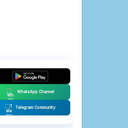
WhatsApp Channel
Telegram Community