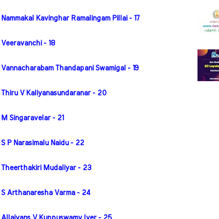
 Nammakal Kavinghar Ramalingam Pillai - 17
 Veeravanchi - 18
r Vannacharabam Thandapani Swamigal - 19
 Thiru V Kaliyanasundaranar - 20
M Singaravelar - 21
S P Narasimalu Naidu - 22
 Theerthakiri Mudaliyar - 23
r S Arthanaresha Varma - 24
 Allaiyans V Kuppuswamy Iyer - 25