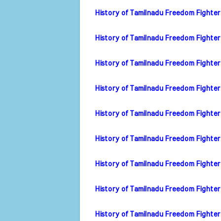
History of Tamilnadu Freedom Fighter
History of Tamilnadu Freedom Fighter
History of Tamilnadu Freedom Fighte
History of Tamilnadu Freedom Fighter 
History of Tamilnadu Freedom Fighter V
History of Tamilnadu Freedom Fighter
History of Tamilnadu Freedom Fighte
History of Tamilnadu Freedom Fighter
History of Tamilnadu Freedom Fighter