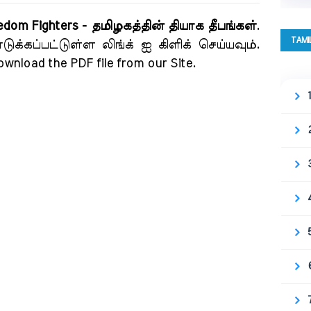
eedom Fighters - தமிழகத்தின் தியாக தீபங்கள்
.
TAMI
க்கப்பட்டுள்ள லிங்க் ஐ கிளிக் செய்யவும்.
download the PDF file from our Site.