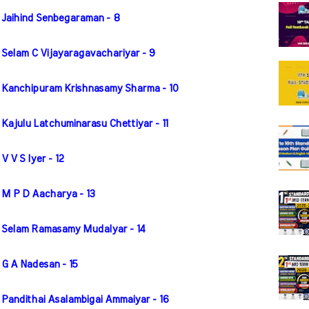
 Jaihind Senbegaraman - 8
 Selam C Vijayaragavachariyar - 9
r Kanchipuram Krishnasamy Sharma - 10
Kajulu Latchuminarasu Chettiyar - 11
 V S Iyer - 12
 M P D Aacharya - 13
r Selam Ramasamy Mudalyar - 14
 G A Nadesan - 15
 Pandithai Asalambigai Ammaiyar - 16