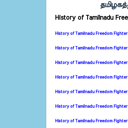
தமிழகத்த
History of Tamilnadu Fre
History of Tamilnadu Freedom Fighter 
History of Tamilnadu Freedom Fighter 
History of Tamilnadu Freedom Fighter
History of Tamilnadu Freedom Fighter
History of Tamilnadu Freedom Fighter
History of Tamilnadu Freedom Fighter 
History of Tamilnadu Freedom Fighter 