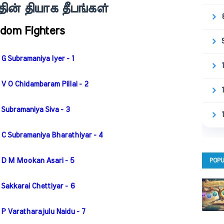
ின் தியாக தீபங்கள்
edom Fighters
G Subramaniya Iyer - 1
V O Chidambaram Pillai - 2
 Subramaniya Siva - 3
 C Subramaniya Bharathiyar - 4
 D M Mookan Asari - 5
POPU
Sakkarai Chettiyar - 6
P Varatharajulu Naidu - 7