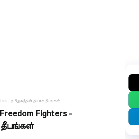
ghters - தமிழகத்தின் தியாக தீபங்கள்
 Freedom Fighters -
தீபங்கள்