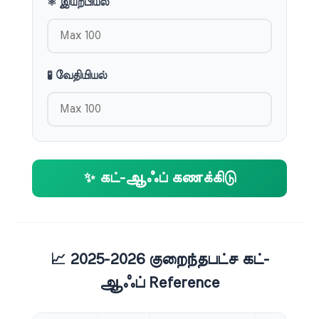
⚛️ இயற்பியல்
🧪 வேதியியல்
✨ கட்-ஆஃப் கணக்கிடு
📈 2025-2026 குறைந்தபட்ச கட்-
ஆஃப் Reference