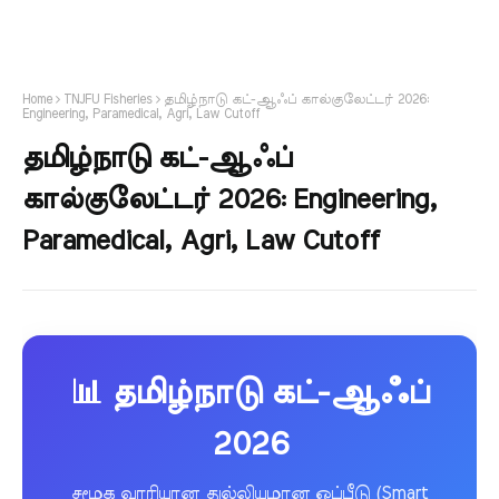
Home
TNJFU Fisheries
தமிழ்நாடு கட்-ஆஃப் கால்குலேட்டர் 2026:
Engineering, Paramedical, Agri, Law Cutoff
தமிழ்நாடு கட்-ஆஃப்
கால்குலேட்டர் 2026: Engineering,
Paramedical, Agri, Law Cutoff
📊 தமிழ்நாடு கட்-ஆஃப்
2026
சமூக வாரியான துல்லியமான ஒப்பீடு (Smart