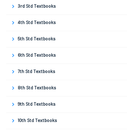
3rd Std Textbooks
4th Std Textbooks
5th Std Textbooks
6th Std Textbooks
7th Std Textbooks
8th Std Textbooks
9th Std Textbooks
10th Std Textbooks