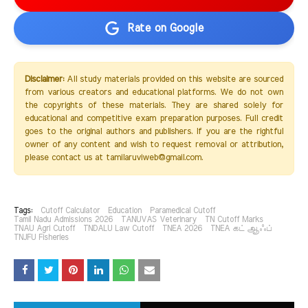
Rate on Google
Disclaimer:
All study materials provided on this website are sourced
from various creators and educational platforms. We do not own
the copyrights of these materials. They are shared solely for
educational and competitive exam preparation purposes. Full credit
goes to the original authors and publishers. If you are the rightful
owner of any content and wish to request removal or attribution,
please contact us at tamilaruviweb@gmail.com.
Tags:
Cutoff Calculator
Education
Paramedical Cutoff
Tamil Nadu Admissions 2026
TANUVAS Veterinary
TN Cutoff Marks
TNAU Agri Cutoff
TNDALU Law Cutoff
TNEA 2026
TNEA கட் ஆஃப்
TNJFU Fisheries