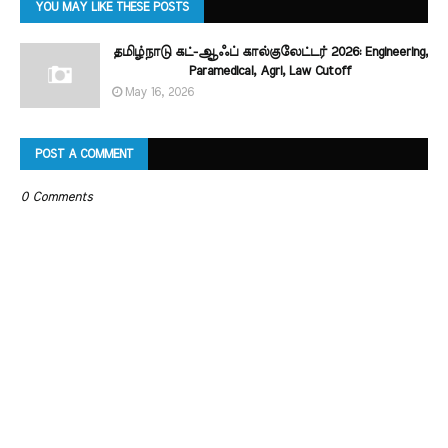
YOU MAY LIKE THESE POSTS
தமிழ்நாடு கட்-ஆஃப் கால்குலேட்டர் 2026: Engineering,
Paramedical, Agri, Law Cutoff
May 16, 2026
POST A COMMENT
0 Comments