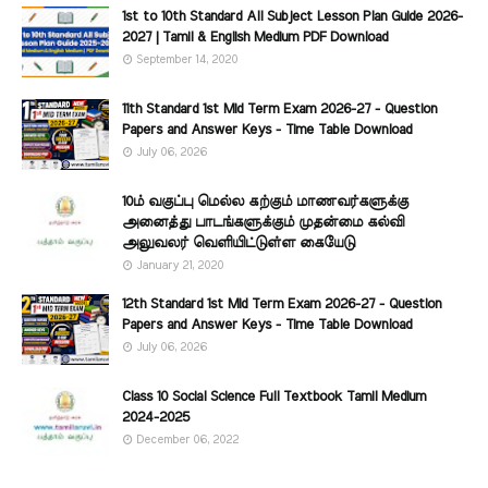
1st to 10th Standard All Subject Lesson Plan Guide 2026-
2027 | Tamil & English Medium PDF Download
September 14, 2020
11th Standard 1st Mid Term Exam 2026-27 - Question
Papers and Answer Keys - Time Table Download
July 06, 2026
10ம் வகுப்பு மெல்ல கற்கும் மாணவர்களுக்கு
அனைத்து பாடங்களுக்கும் முதன்மை கல்வி
அலுவலர் வெளியிட்டுள்ள கையேடு
January 21, 2020
12th Standard 1st Mid Term Exam 2026-27 - Question
Papers and Answer Keys - Time Table Download
July 06, 2026
Class 10 Social Science Full Textbook Tamil Medium
2024-2025
December 06, 2022