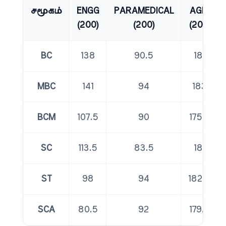
சமூகம்
ENGG
PARAMEDICAL
AGRI
(200)
(200)
(200)
BC
138
90.5
181
MBC
141
94
183
BCM
107.5
90
175.5
SC
113.5
83.5
181
ST
98
94
182.5
SCA
80.5
92
179.5