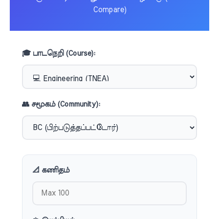
Compare)
🎓 பாடநெறி (Course):
👥 சமூகம் (Community):
📐 கணிதம்