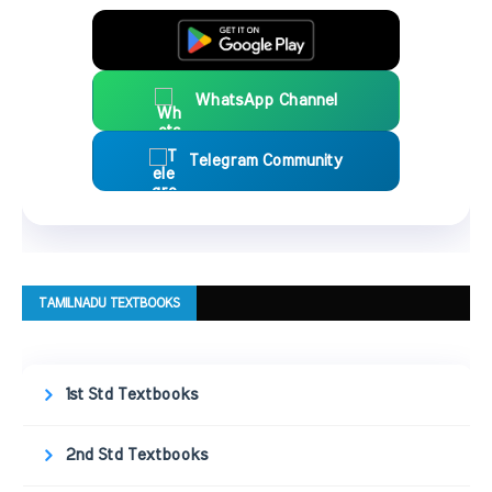
WhatsApp Channel
Telegram Community
TAMILNADU TEXTBOOKS
1st Std Textbooks
2nd Std Textbooks