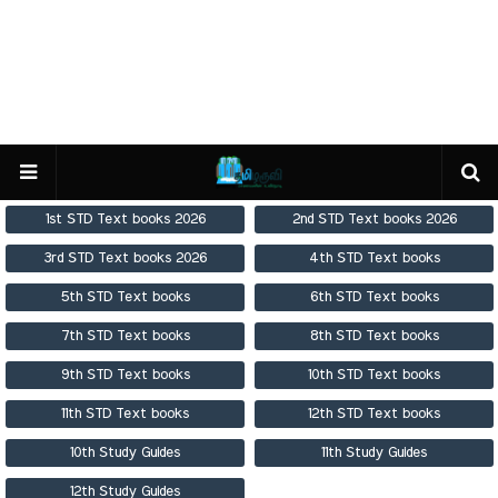
1st STD Text books 2026
2nd STD Text books 2026
3rd STD Text books 2026
4th STD Text books
5th STD Text books
6th STD Text books
7th STD Text books
8th STD Text books
9th STD Text books
10th STD Text books
11th STD Text books
12th STD Text books
10th Study Guides
11th Study Guides
12th Study Guides