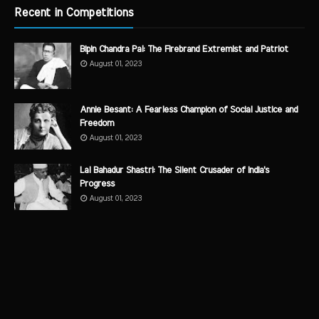
Recent in Competitions
Bipin Chandra Pal: The Firebrand Extremist and Patriot
August 01, 2023
Annie Besant: A Fearless Champion of Social Justice and
Freedom
August 01, 2023
Lal Bahadur Shastri: The Silent Crusader of India's
Progress
August 01, 2023