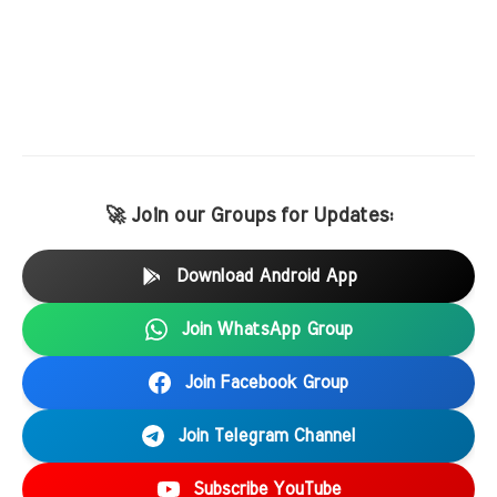
🚀 Join our Groups for Updates:
Download Android App
Join WhatsApp Group
Join Facebook Group
Join Telegram Channel
Subscribe YouTube