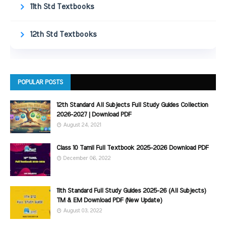
11th Std Textbooks
12th Std Textbooks
POPULAR POSTS
12th Standard All Subjects Full Study Guides Collection
2026-2027 | Download PDF
August 24, 2021
Class 10 Tamil Full Textbook 2025-2026 Download PDF
December 06, 2022
11th Standard Full Study Guides 2025-26 (All Subjects)
TM & EM Download PDF (New Update)
August 03, 2022