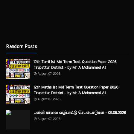
Random Posts
12th Tamil 1st Mid Term Test Question Paper 2026
Tirupattur District - by Mr A Mohammed Ali
August 07, 2026
12th Maths 1st Mid Term Test Question Paper 2026
Tirupattur District - by Mr A Mohammed Ali
August 07, 2026
பள்ளி காலை வழிபாட்டு செயல்பாடுகள் - 08.08.2026
August 07, 2026