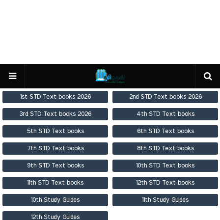
1st STD Text books 2026
2nd STD Text books 2026
3rd STD Text books 2026
4th STD Text books
5th STD Text books
6th STD Text books
7th STD Text books
8th STD Text books
9th STD Text books
10th STD Text books
11th STD Text books
12th STD Text books
10th Study Guides
11th Study Guides
12th Study Guides