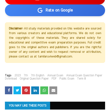
Rate on Google
Disclaimer:
All study materials provided on this website are sourced
from various creators and educational platforms. We do not own
the copyrights of these materials. They are shared solely for
educational and competitive exam preparation purposes. Full credit
goes to the original authors and publishers. If you are the rightful
owner of any content and wish to request removal or attribution,
please contact us at tamilaruviweb@gmail.com.
Tags:
2023
7th
7th English
Annual Exam
Annual Exam Question Paper
Download
Original Question Paper
PDF
Public Exam
Term III
YOU MAY LIKE THESE POSTS