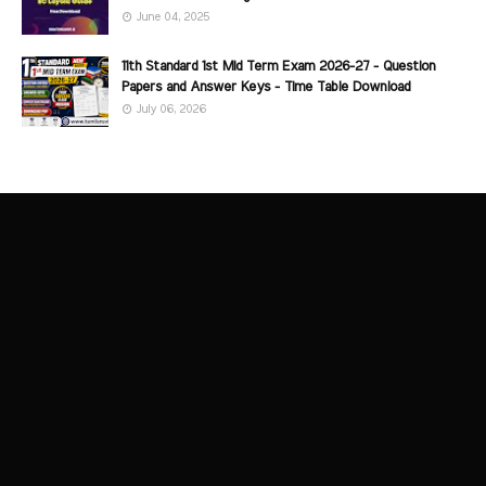
June 04, 2025
11th Standard 1st Mid Term Exam 2026-27 - Question
Papers and Answer Keys - Time Table Download
July 06, 2026