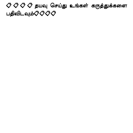
📋📋📋📋தயவு செய்து உங்கள் கருத்துக்களை
பதிவிடவும்📋📋📋📋