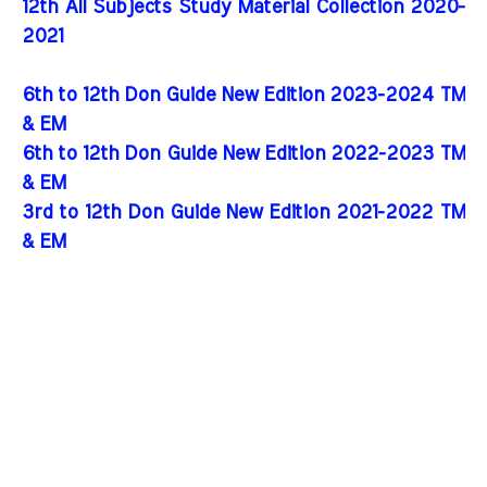
12th All Subjects Study Material Collection 2020-
2021
6th to 12th Don Guide New Edition 2023-2024 TM
& EM
6th to 12th Don Guide New Edition 2022-2023 TM
& EM
3rd to 12th Don Guide New Edition 2021-2022 TM
& EM