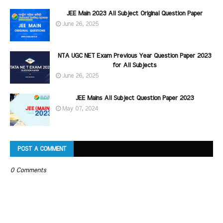
JEE Main 2023 All Subject Original Question Paper
June 26, 2025
NTA UGC NET Exam Previous Year Question Paper 2023
for All Subjects
June 26, 2025
JEE Mains All Subject Question Paper 2023
May 07, 2024
POST A COMMENT
0 Comments