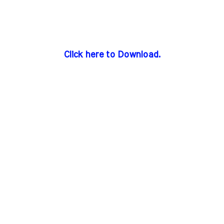
Click here to Download.