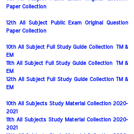
Paper Collection
12th All Subject Public Exam Original Question
Paper Collection
10th All Subject Full Study Guide Collection
TM &
EM
11th All Subject Full Study Guide Collection
TM &
EM
12th All Subject Full Study Guide Collection TM &
EM
10th All Subjects Study Material Collection 2020-
2021
11th All Subjects Study Material Collection 2020-
2021