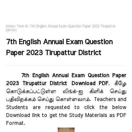
Home
Term III
7th English Annual Exam Question Paper 2023 Tirupattur
District
7th English Annual Exam Question
Paper 2023 Tirupattur District
7th English Annual Exam Question Paper
2023 Tirupattur District Download PDF
.
கீழே
கொடுக்கப்பட்டுள்ள லிங்க்-ஐ கிளிக் செய்து
பதிவிறக்கம் செய்து கொள்ளலாம்.
Teachers and
Students are requested to click the below
Download link to get the Study Materials as PDF
Format.