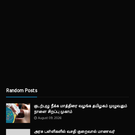
Random Posts
குடற்புழு நீக்க மாத்திரை வழங்க தமிழகம் முழுவதும்
நாளை சிறப்பு முகாம்
August 09, 2026
அரசு பள்ளிகளில் வசதி குறைவால் மாணவர்