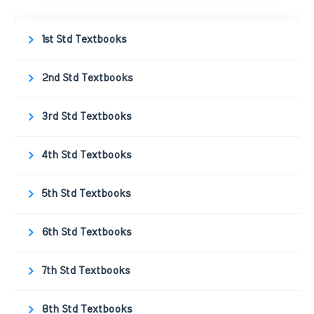
1st Std Textbooks
2nd Std Textbooks
3rd Std Textbooks
4th Std Textbooks
5th Std Textbooks
6th Std Textbooks
7th Std Textbooks
8th Std Textbooks