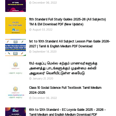
December 06, 2022
11th Standard Full Study Guides 2025-26 (All Subjects)
TM & EM Download PDF (New Update)
August 03, 2022
1st to 10th Standard All Subject Lesson Plan Guide 2026-
2027 | Tamil & English Medium PDF Download
September 14, 2020
10ம் வகுப்பு மெல்ல கற்கும் மாணவர்களுக்கு
அனைத்து பாடங்களுக்கும் முதன்மை கல்வி
அலுவலர் வெளியிட்டுள்ள கையேடு
January 21, 2020
Class 10 Social Science Full Textbook Tamil Medium
2024-2025
December 06, 2022
6th to 12th Standard - EC Loyola Guide 2025 - 2026 -
Tamil Medium and English Medium Download PDF