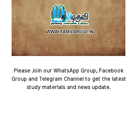
Please Join our WhatsApp Group, Facebook
Group and Telegram Channel to get the latest
study materials and news update.