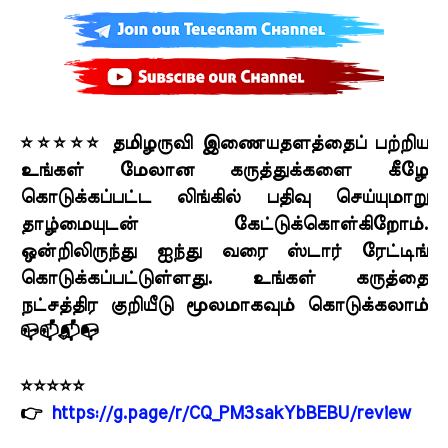
⭐⭐⭐⭐⭐ தமிழருவி இணையதளத்தைப் பற்றிய
உங்கள் மேலான கருத்துக்களை கீழே
கொடுக்கப்பட்ட லிங்கில் பதிவு செய்யுமாறு
தாழ்மையுடன் கேட்டுக்கொள்கிறோம்.
ஒன்றிலிருந்து ஐந்து வரை ஸ்டார் ரேட்டிங்
கொடுக்கப்பட்டுள்ளது. உங்கள் கருத்தை
நட்சத்திர குறியீடு மூலமாகவும் கொடுக்கலாம்
📪📫📬📭
⭐⭐⭐⭐⭐
👉
https://g.page/r/CQ_PM3sakYbBEBU/review