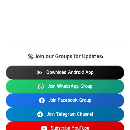
🚀 Join our Groups for Updates:
Download Android App
Join WhatsApp Group
Join Facebook Group
Join Telegram Channel
Subscribe YouTube