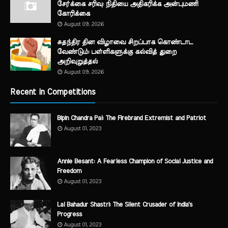
சேர்க்கை சரிவு: நிதியை அதிகரிக்க அன்புமணி
கோரிக்கை
August 09, 2026
சுதந்திர தின விழாவை சிறப்பாக கொண்டாட
வேண்டும்: பள்ளிகளுக்கு கல்வித் துறை
அறிவுறுத்தல்
August 09, 2026
Recent in Competitions
Bipin Chandra Pal: The Firebrand Extremist and Patriot
August 01, 2023
Annie Besant: A Fearless Champion of Social Justice and
Freedom
August 01, 2023
Lal Bahadur Shastri: The Silent Crusader of India's
Progress
August 01, 2023