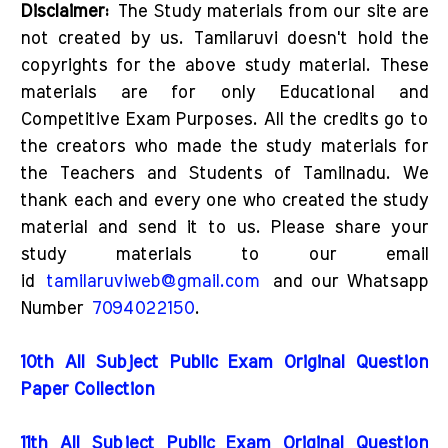
Disclaimer:
The Study materials from our site are
not created by us. Tamilaruvi doesn't hold the
copyrights for the above study material. These
materials are for only Educational and
Competitive Exam Purposes. All the credits go to
the creators who made the study materials for
the Teachers and Students of Tamilnadu. We
thank each and every one who created the study
material and send it to us. Please share your
study materials to our email
id
tamilaruviweb@gmail.com
and our Whatsapp
Number
7094022150
.
10th All Subject Public Exam Original Question
Paper Collection
11th All Subject Public Exam Original Question