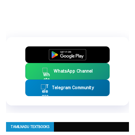
WhatsApp Channel
Telegram Community
TAMILNADU TEXTBOOKS