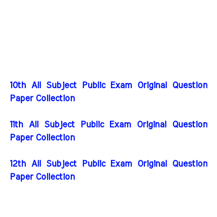
10th All Subject Public Exam Original Question
Paper Collection
11th All Subject Public Exam Original Question
Paper Collection
12th All Subject Public Exam Original Question
Paper Collection