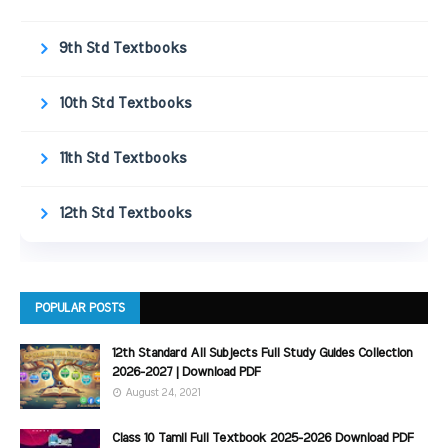
9th Std Textbooks
10th Std Textbooks
11th Std Textbooks
12th Std Textbooks
POPULAR POSTS
12th Standard All Subjects Full Study Guides Collection
2026-2027 | Download PDF
August 24, 2021
Class 10 Tamil Full Textbook 2025-2026 Download PDF