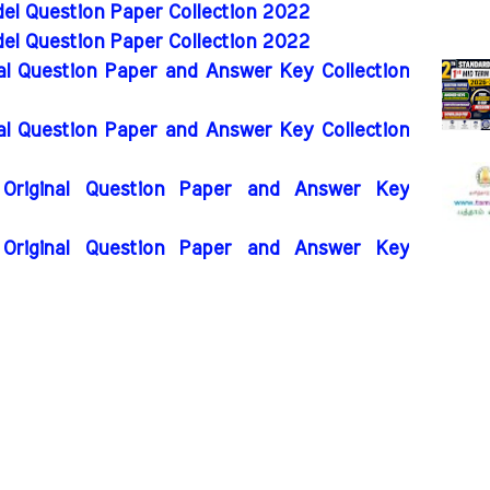
el Question Paper Collection 2022
el Question Paper Collection 2022
nal Question Paper and Answer Key Collection
nal Question Paper and Answer Key Collection
Original Question Paper and Answer Key
Original Question Paper and Answer Key