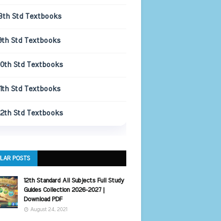
8th Std Textbooks
9th Std Textbooks
10th Std Textbooks
11th Std Textbooks
12th Std Textbooks
LAR POSTS
12th Standard All Subjects Full Study
Guides Collection 2026-2027 |
Download PDF
August 24, 2021