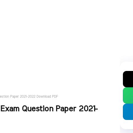
uestion Paper 2021-2022 Download PDF
 Exam Question Paper 2021-