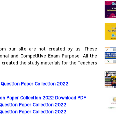
rom our site are not created by us. These
ional and Competitive Exam Purpose. All the
o created the study materials for the Teachers
 Question Paper Collection 2022
tion Paper Collection 2022 Download PDF
 Question Paper Collection 2022
 Question Paper Collection 2022