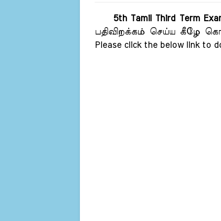
5th Tamil Third Term Ex
பதிவிறக்கம் செய்ய கீழே கொடு
Please click the below link to 