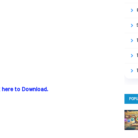
k here to Download.
POPU