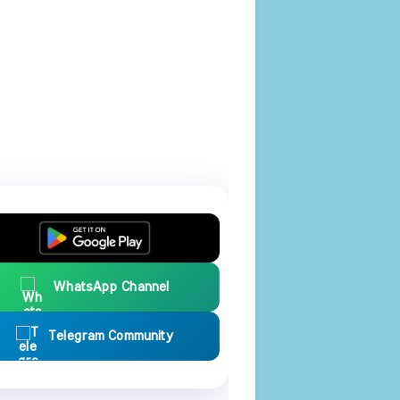
WhatsApp Channel
Telegram Community