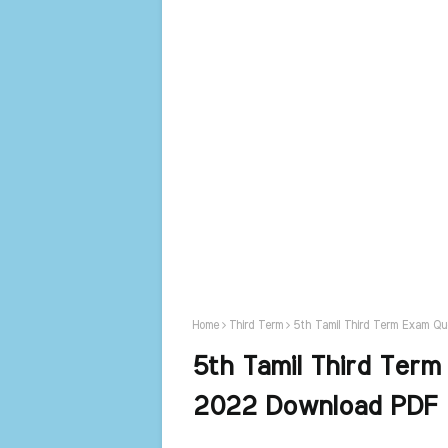
Home
Third Term
5th Tamil Third Term Exam Q
5th Tamil Third Term
2022 Download PDF