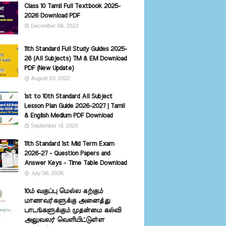
Class 10 Tamil Full Textbook 2025-
2026 Download PDF
December 06, 2022
11th Standard Full Study Guides 2025-
26 (All Subjects) TM & EM Download
PDF (New Update)
August 03, 2022
1st to 10th Standard All Subject
Lesson Plan Guide 2026-2027 | Tamil
& English Medium PDF Download
September 14, 2020
11th Standard 1st Mid Term Exam
2026-27 - Question Papers and
Answer Keys - Time Table Download
July 06, 2026
10ம் வகுப்பு மெல்ல கற்கும்
மாணவர்களுக்கு அனைத்து
பாடங்களுக்கும் முதன்மை கல்வி
அலுவலர் வெளியிட்டுள்ள