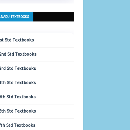
LNADU TEXTBOOKS
1st Std Textbooks
2nd Std Textbooks
3rd Std Textbooks
4th Std Textbooks
5th Std Textbooks
6th Std Textbooks
7th Std Textbooks