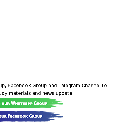
up, Facebook Group and Telegram Channel to
tudy materials and news update.