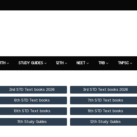
11TH
STUDY GUIDES
12TH
NEET
TRB
TNPSC
TION
7TH STUDY GUIDE
2nd STD Text books 2026
3rd STD Text books 2026
6th STD Text books
7th STD Text books
10th STD Text books
11th STD Text books
11th Study Guides
12th Study Guides