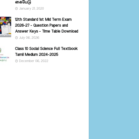
கையேடு
January 21, 2020
12th Standard 1st Mid Term Exam
2026-27 - Question Papers and
Answer Keys - Time Table Download
July 06, 2026
Class 10 Social Science Full Textbook
Tamil Medium 2024-2025
December 06, 2022