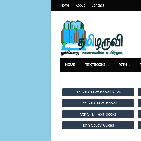
Home
About
Contact
HOME
TEXTBOOKS
10TH
TEXTBOOKS
GUIDES
PUBLICA
1st STD Text books 2026
5th STD Text books
9th STD Text books
10th Study Guides