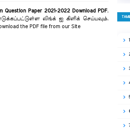
am Question Paper 2021-2022 Download PDF
.
TAMI
க்கப்பட்டுள்ள லிங்க் ஐ கிளிக் செய்யவும்.
download the PDF file from our Site