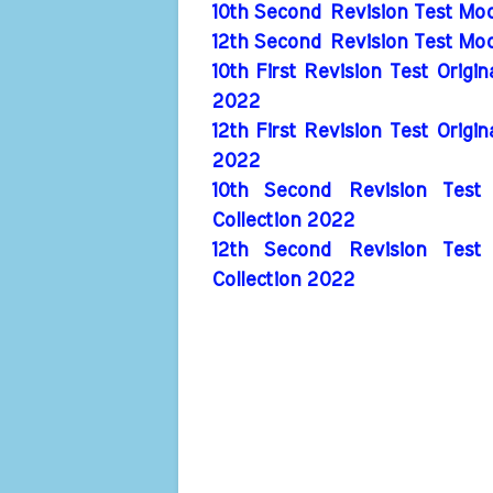
10th Second Revision Test Mod
12th Second Revision Test Mod
10th First Revision Test Origi
2022
12th First Revision Test Origi
2022
10th Second Revision Test 
Collection 2022
12th Second Revision Test 
Collection 2022