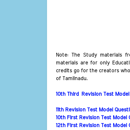
Note: The Study materials f
materials are for only Educat
credits go for the creators wh
of Tamilnadu.
10th Third Revision Test Model
11th Revision Test Model Ques
10th First Revision Test Model
12th First Revision Test Model