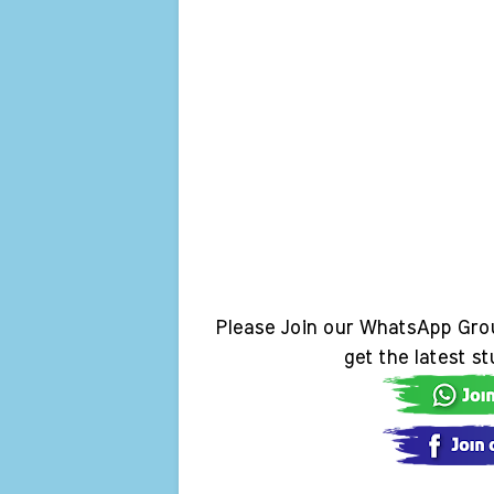
Please Join our WhatsApp Gro
get the latest s