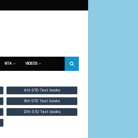
NTA
VIDEOS
4th STD Text books
8th STD Text books
12th STD Text books