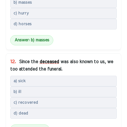
b) masses
c) hurry
d) horses
Answer: b) masses
12.
Since the
deceased
was also known to us, we
too attended the funeral.
a) sick
b) ill
c) recovered
d) dead