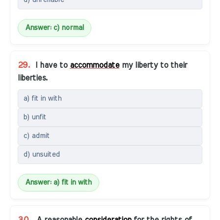
Answer: c) normal
29.
I have to
accommodate
my liberty to their
liberties.
a) fit in with
b) unfit
c) admit
d) unsuited
Answer: a) fit in with