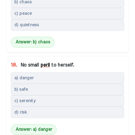
b) chaos
c) peace
d) quietness
Answer: b) chaos
18.
No small
peril
to herself.
a) danger
b) safe
c) serenity
d) risk
Answer: a) danger