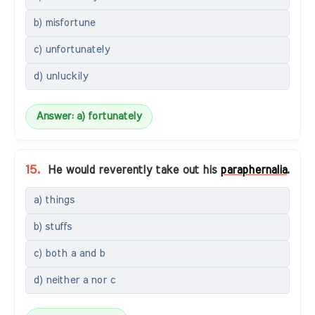
b) misfortune
c) unfortunately
d) unluckily
Answer: a) fortunately
15.
He would reverently take out his
paraphernalia
.
a) things
b) stuffs
c) both a and b
d) neither a nor c