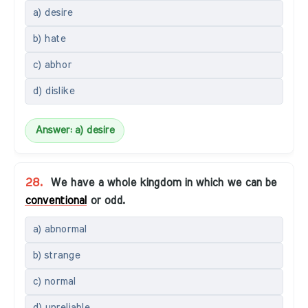
a) desire
b) hate
c) abhor
d) dislike
Answer: a) desire
28.
We have a whole kingdom in which we can be
conventional
or odd.
a) abnormal
b) strange
c) normal
d) unreliable