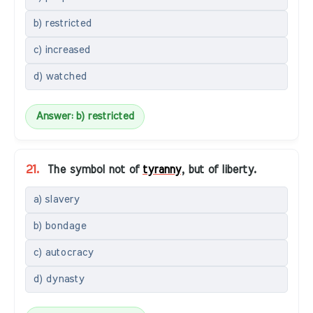
b) restricted
c) increased
d) watched
Answer: b) restricted
21.
The symbol not of
tyranny
, but of liberty.
a) slavery
b) bondage
c) autocracy
d) dynasty