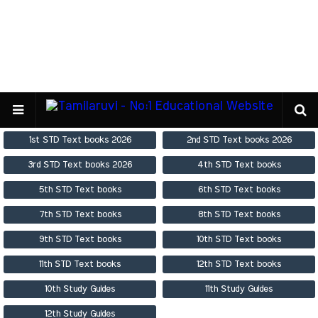
1st STD Text books 2026
2nd STD Text books 2026
3rd STD Text books 2026
4th STD Text books
5th STD Text books
6th STD Text books
7th STD Text books
8th STD Text books
9th STD Text books
10th STD Text books
11th STD Text books
12th STD Text books
10th Study Guides
11th Study Guides
12th Study Guides