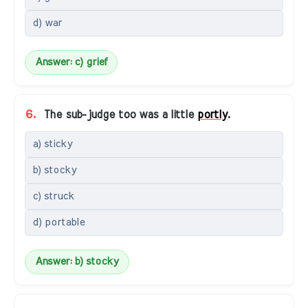
d) war
Answer: c) grief
6.
The sub-judge too was a little
portly
.
a) sticky
b) stocky
c) struck
d) portable
Answer: b) stocky