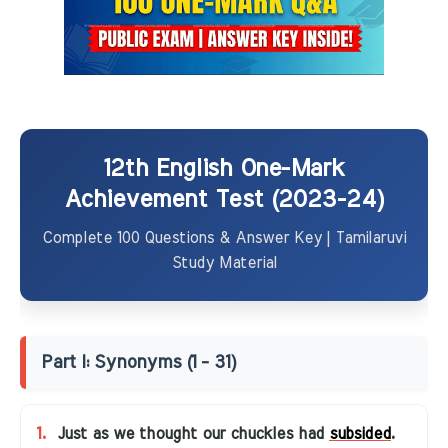
12th English One-Mark
Achievement Test (2023-24)
Complete 100 Questions & Answer Key | Tamilaruvi
Study Material
Part I: Synonyms (1 - 31)
1.
Just as we thought our chuckles had
subsided
.