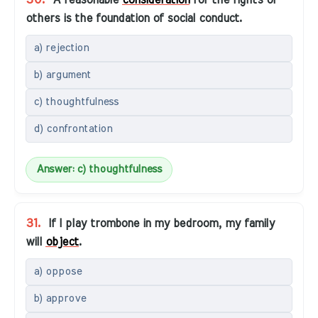
30.
A reasonable
consideration
for the rights of
others is the foundation of social conduct.
a) rejection
b) argument
c) thoughtfulness
d) confrontation
Answer: c) thoughtfulness
31.
If I play trombone in my bedroom, my family
will
object
.
a) oppose
b) approve