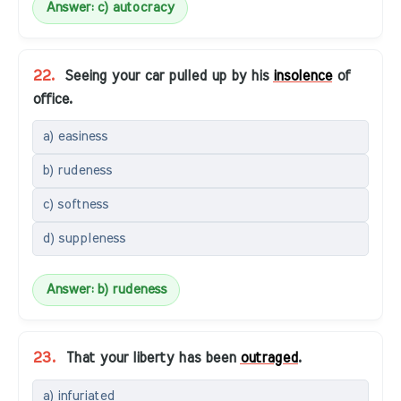
Answer: c) autocracy
22.
Seeing your car pulled up by his
insolence
of
office.
a) easiness
b) rudeness
c) softness
d) suppleness
Answer: b) rudeness
23.
That your liberty has been
outraged
.
a) infuriated