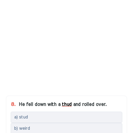
8.
He fell down with a
thud
and rolled over.
a) stud
b) weird