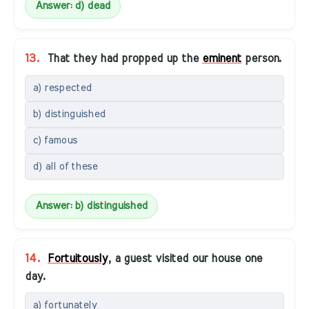
Answer: d) dead
13.
That they had propped up the
eminent
person.
a) respected
b) distinguished
c) famous
d) all of these
Answer: b) distinguished
14.
Fortuitously
, a guest visited our house one
day.
a) fortunately