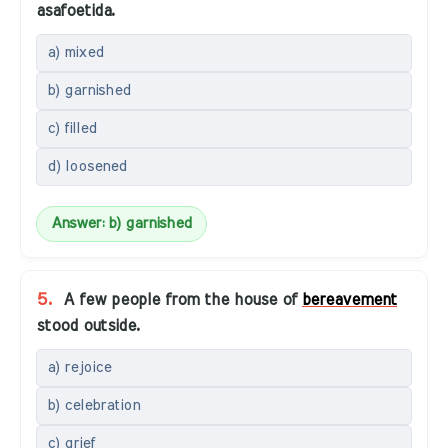
asafoetida.
a) mixed
b) garnished
c) filled
d) loosened
Answer: b) garnished
5.
A few people from the house of
bereavement
stood outside.
a) rejoice
b) celebration
c) grief