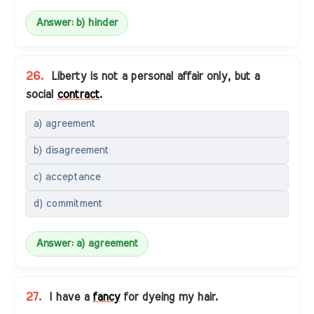
Answer: b) hinder
26.
Liberty is not a personal affair only, but a
social
contract
.
a) agreement
b) disagreement
c) acceptance
d) commitment
Answer: a) agreement
27.
I have a
fancy
for dyeing my hair.