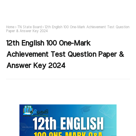
Home
TN State Board
12th English 100 One-Mark Achievement Test Question
Paper & Answer Key 2024
12th English 100 One-Mark
Achievement Test Question Paper &
Answer Key 2024