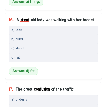
Answer: a) things
16.
A
stout
old lady was walking with her basket.
a) lean
b) blind
c) short
d) fat
Answer: d) fat
17.
The great
confusion
of the traffic.
a) orderly