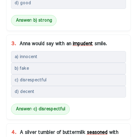
d) good
Answer: b) strong
3.
Anna would say with an
impudent
smile.
a) innocent
b) fake
c) disrespectful
d) decent
Answer: c) disrespectful
4.
A silver tumbler of buttermilk
seasoned
with