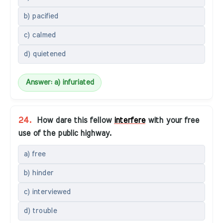
b) pacified
c) calmed
d) quietened
Answer: a) infuriated
24.
How dare this fellow
interfere
with your free
use of the public highway.
a) free
b) hinder
c) interviewed
d) trouble