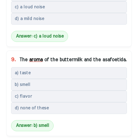
c) a loud noise
d) a mild noise
Answer: c) a loud noise
9.
The
aroma
of the buttermilk and the asafoetida.
a) taste
b) smell
c) flavor
d) none of these
Answer: b) smell