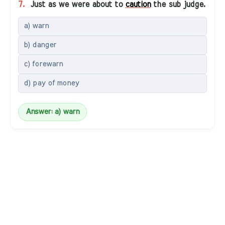
7.
Just as we were about to
caution
the sub judge.
a) warn
b) danger
c) forewarn
d) pay of money
Answer: a) warn