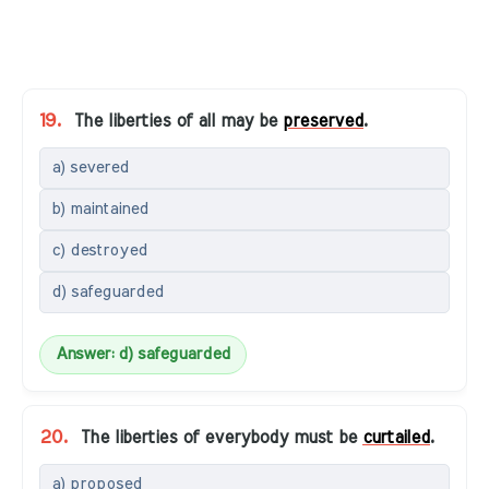
19.
The liberties of all may be
preserved
.
a) severed
b) maintained
c) destroyed
d) safeguarded
Answer: d) safeguarded
20.
The liberties of everybody must be
curtailed
.
a) proposed