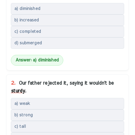
a) diminished
b) increased
c) completed
d) submerged
Answer: a) diminished
2.
Our father rejected it, saying it wouldn't be
sturdy
.
a) weak
b) strong
c) tall