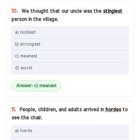
10.
We thought that our uncle was the
stingiest
person in the village.
a) noblest
b) strongest
c) meanest
d) worst
Answer: c) meanest
11.
People, children, and adults arrived in
hordes
to
see the chair.
a) herds