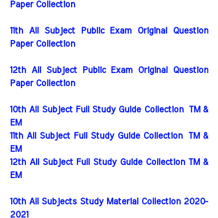
Paper Collection
11th All Subject Public Exam Original Question
Paper Collection
12th All Subject Public Exam Original Question
Paper Collection
10th All Subject Full Study Guide Collection
TM &
EM
11th All Subject Full Study Guide Collection
TM &
EM
12th All Subject Full Study Guide Collection TM &
EM
10th All Subjects Study Material Collection 2020-
2021