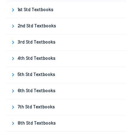
1st Std Textbooks
2nd Std Textbooks
3rd Std Textbooks
4th Std Textbooks
5th Std Textbooks
6th Std Textbooks
7th Std Textbooks
8th Std Textbooks