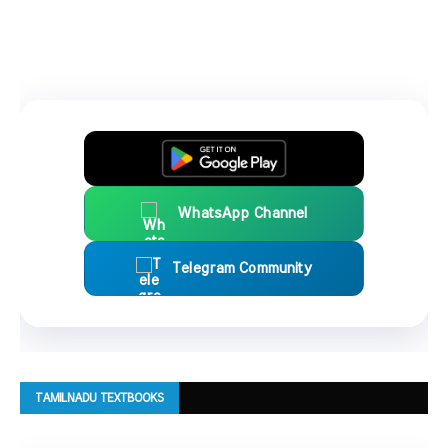
WhatsApp Channel
Telegram Community
TAMILNADU TEXTBOOKS