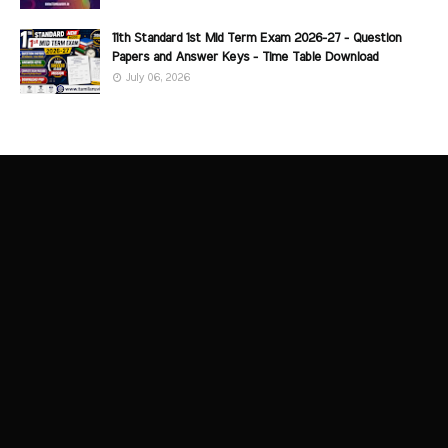
11th Standard 1st Mid Term Exam 2026-27 - Question
Papers and Answer Keys - Time Table Download
July 06, 2026