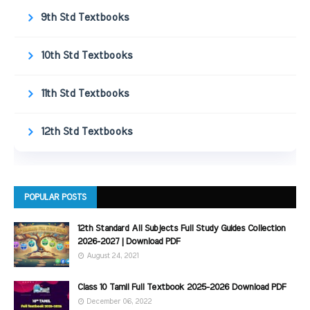
9th Std Textbooks
10th Std Textbooks
11th Std Textbooks
12th Std Textbooks
POPULAR POSTS
12th Standard All Subjects Full Study Guides Collection
2026-2027 | Download PDF
August 24, 2021
Class 10 Tamil Full Textbook 2025-2026 Download PDF
December 06, 2022