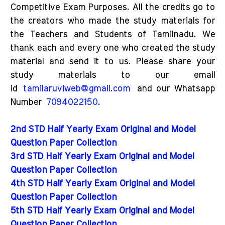
Competitive Exam Purposes. All the credits go to
the creators who made the study materials for
the Teachers and Students of Tamilnadu. We
thank each and every one who created the study
material and send it to us. Please share your
study materials to our email
id
tamilaruviweb@gmail.com
and our Whatsapp
Number
7094022150
.
2nd STD Half Yearly Exam Original and Model
Question Paper Collection
3rd STD Half Yearly Exam Original and Model
Question Paper Collection
4th STD Half Yearly Exam Original and Model
Question Paper Collection
5th STD Half Yearly Exam Original and Model
Question Paper Collection