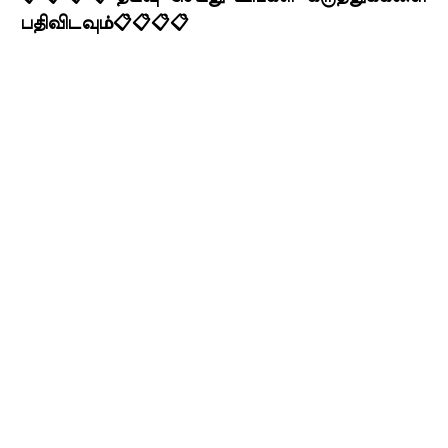
பதிவிடவும்📋📋📋📋