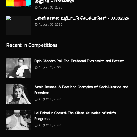
அனுமதி - Proceedings
August 08, 2026
பள்ளி காலை வழிபாட்டு செயல்பாடுகள் - 09.08.2026
August 08, 2026
Recent in Competitions
Bipin Chandra Pal: The Firebrand Extremist and Patriot
August 01, 2023
Annie Besant: A Fearless Champion of Social Justice and
Freedom
August 01, 2023
Lal Bahadur Shastri: The Silent Crusader of India's
Progress
August 01, 2023