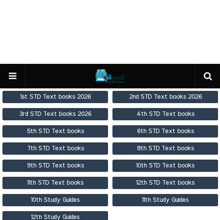
1st STD Text books 2026
2nd STD Text books 2026
3rd STD Text books 2026
4th STD Text books
5th STD Text books
6th STD Text books
7th STD Text books
8th STD Text books
9th STD Text books
10th STD Text books
11th STD Text books
12th STD Text books
10th Study Guides
11th Study Guides
12th Study Guides