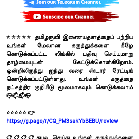
⭐⭐⭐⭐⭐ தமிழருவி இணையதளத்தைப் பற்றிய
உங்கள் மேலான கருத்துக்களை கீழே
கொடுக்கப்பட்ட லிங்கில் பதிவு செய்யுமாறு
தாழ்மையுடன் கேட்டுக்கொள்கிறோம்.
ஒன்றிலிருந்து ஐந்து வரை ஸ்டார் ரேட்டிங்
கொடுக்கப்பட்டுள்ளது. உங்கள் கருத்தை
நட்சத்திர குறியீடு மூலமாகவும் கொடுக்கலாம்
📪📫📬📭
⭐⭐⭐⭐⭐ 👉
https://g.page/r/CQ_PM3sakYbBEBU/review
📋📋📋📋தயவு செய்து உங்கள் கருத்துக்களை