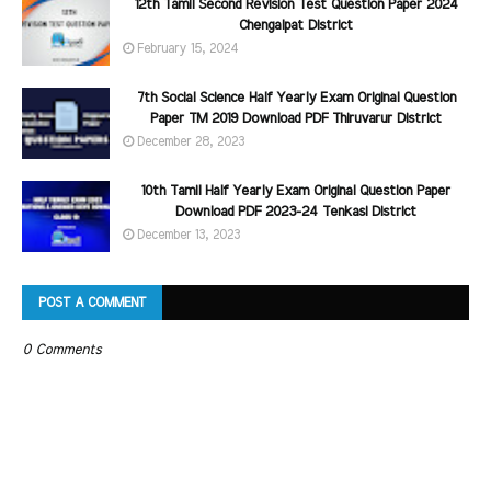
12th Tamil Second Revision Test Question Paper 2024
Chengalpat District
February 15, 2024
7th Social Science Half Yearly Exam Original Question
Paper TM 2019 Download PDF Thiruvarur District
December 28, 2023
10th Tamil Half Yearly Exam Original Question Paper
Download PDF 2023-24 Tenkasi District
December 13, 2023
POST A COMMENT
0 Comments