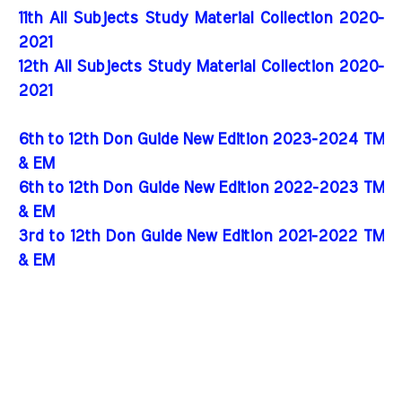
11th All Subjects Study Material Collection 2020-
2021
12th All Subjects Study Material Collection 2020-
2021
6th to 12th Don Guide New Edition 2023-2024 TM
& EM
6th to 12th Don Guide New Edition 2022-2023 TM
& EM
3rd to 12th Don Guide New Edition 2021-2022 TM
& EM