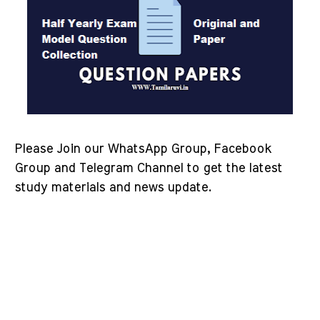
Please Join our WhatsApp Group, Facebook
Group and Telegram Channel to get the latest
study materials and news update.