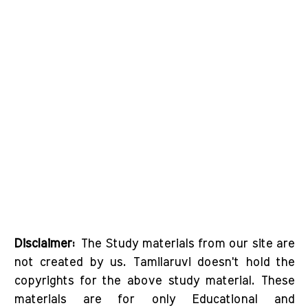
Disclaimer:
The Study materials from our site are
not created by us. Tamilaruvi doesn't hold the
copyrights for the above study material. These
materials are for only Educational and