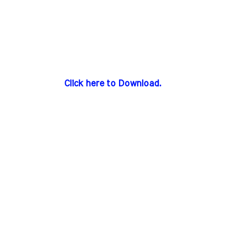
Click here to Download.