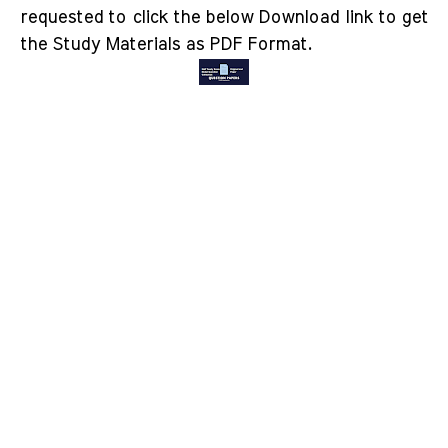
requested to click the below Download link to get
the Study Materials as PDF Format.