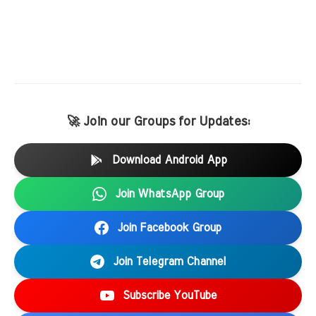
🚀 Join our Groups for Updates:
Download Android App
Join WhatsApp Group
Join Facebook Group
Join Telegram Channel
Subscribe YouTube