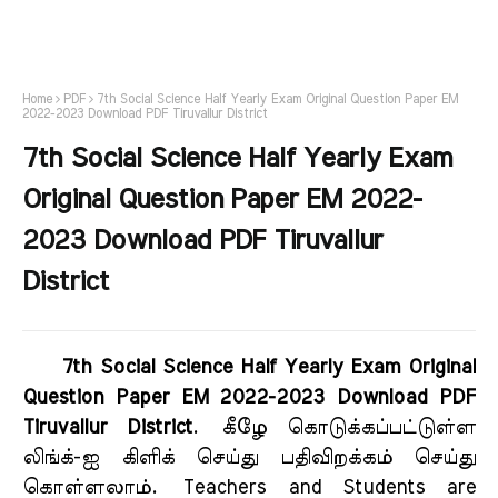
Home
PDF
7th Social Science Half Yearly Exam Original Question Paper EM
2022-2023 Download PDF Tiruvallur District
7th Social Science Half Yearly Exam
Original Question Paper EM 2022-
2023 Download PDF Tiruvallur
District
7th Social Science Half Yearly Exam Original
Question Paper EM 2022-2023 Download PDF
Tiruvallur District
.
கீழே கொடுக்கப்பட்டுள்ள
லிங்க்-ஐ கிளிக் செய்து பதிவிறக்கம் செய்து
கொள்ளலாம்.
Teachers and Students are