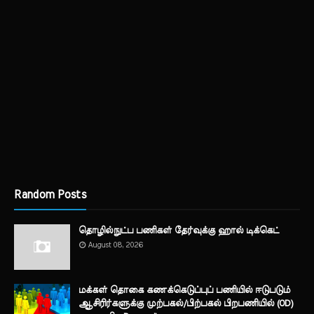
Random Posts
தொழில்நுட்ப பணிகள் தேர்வுக்கு ஹால் ​டிக்கெட்
August 08, 2026
மக்கள் தொகை கணக்கெடுப்புப் பணியில் ஈடுபடும்
ஆசிரிர்களுக்கு முற்பகல்/பிற்பகல் பிறபணியில் (OD)