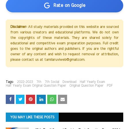
Rate on Google
Disclaimer:
All study materials provided on this website are sourced
from various creators and educational platforms. We do not own
the copyrights of these materials. They are shared solely for
educational and competitive exam preparation purposes. Full credit
goes to the original authors and publishers. If you are the rightful
owner of any content and wish to request removal or attribution,
please contact us at tamilaruviweb@gmail.com.
Tags:
2022-2023
7th
7th Social
Download
Half Yearly Exam
Half Yearly Exam Original Question Paper
Original Question Paper
PDF
YOU MAY LIKE THESE POSTS