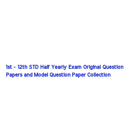
1st - 12th STD Half Yearly Exam Original Question
Papers and Model Question Paper Collection