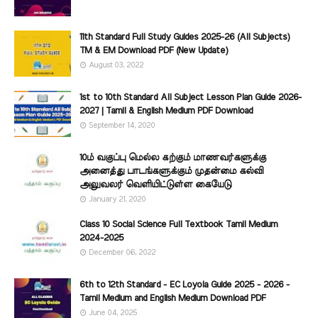
11th Standard Full Study Guides 2025-26 (All Subjects)
TM & EM Download PDF (New Update)
August 03, 2022
1st to 10th Standard All Subject Lesson Plan Guide 2026-
2027 | Tamil & English Medium PDF Download
September 14, 2020
10ம் வகுப்பு மெல்ல கற்கும் மாணவர்களுக்கு
அனைத்து பாடங்களுக்கும் முதன்மை கல்வி
அலுவலர் வெளியிட்டுள்ள கையேடு
January 21, 2020
Class 10 Social Science Full Textbook Tamil Medium
2024-2025
December 06, 2022
6th to 12th Standard - EC Loyola Guide 2025 - 2026 -
Tamil Medium and English Medium Download PDF
June 04, 2025