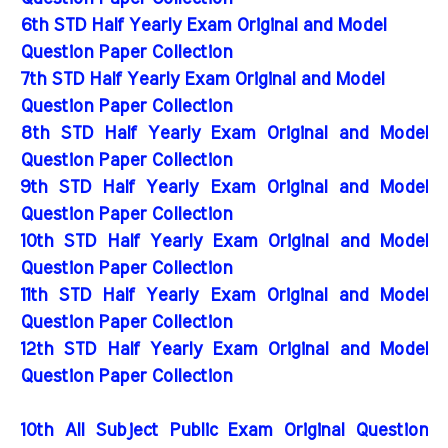
6th STD Half Yearly Exam Original and Model
Question Paper Collection
7th STD Half Yearly Exam Original and Model
Question Paper Collection
8th STD Half Yearly Exam Original and Model
Question Paper Collection
9th STD Half Yearly Exam Original and Model
Question Paper Collection
10th STD Half Yearly Exam Original and Model
Question Paper Collection
11th STD Half Yearly Exam Original and Model
Question Paper Collection
12th STD Half Yearly Exam Original and Model
Question Paper Collection
10th All Subject Public Exam Original Question