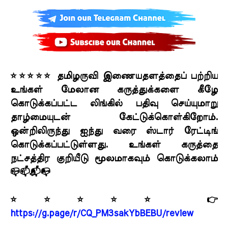
⭐⭐⭐⭐⭐ தமிழருவி இணையதளத்தைப் பற்றிய
உங்கள் மேலான கருத்துக்களை கீழே
கொடுக்கப்பட்ட லிங்கில் பதிவு செய்யுமாறு
தாழ்மையுடன் கேட்டுக்கொள்கிறோம்.
ஒன்றிலிருந்து ஐந்து வரை ஸ்டார் ரேட்டிங்
கொடுக்கப்பட்டுள்ளது. உங்கள் கருத்தை
நட்சத்திர குறியீடு மூலமாகவும் கொடுக்கலாம்
📪📫📬📭
⭐⭐⭐⭐⭐ 👉
https://g.page/r/CQ_PM3sakYbBEBU/review