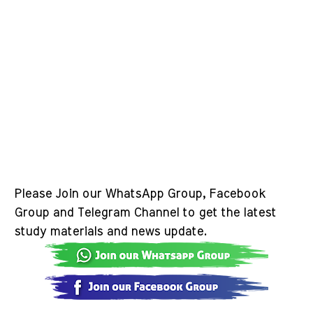
Please Join our WhatsApp Group, Facebook
Group and Telegram Channel to get the latest
study materials and news update.