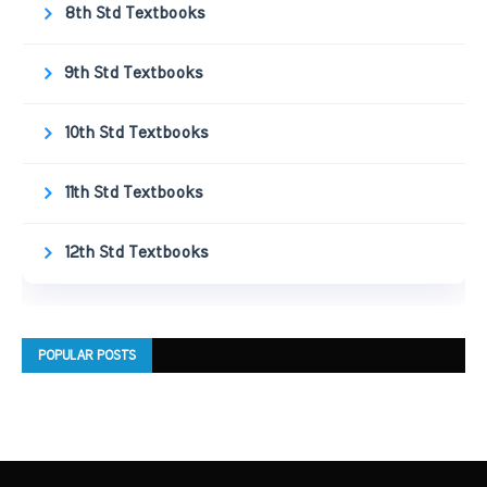
8th Std Textbooks
9th Std Textbooks
10th Std Textbooks
11th Std Textbooks
12th Std Textbooks
POPULAR POSTS