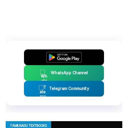
WhatsApp Channel
Telegram Community
TAMILNADU TEXTBOOKS