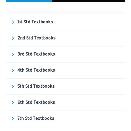
1st Std Textbooks
2nd Std Textbooks
3rd Std Textbooks
4th Std Textbooks
5th Std Textbooks
6th Std Textbooks
7th Std Textbooks