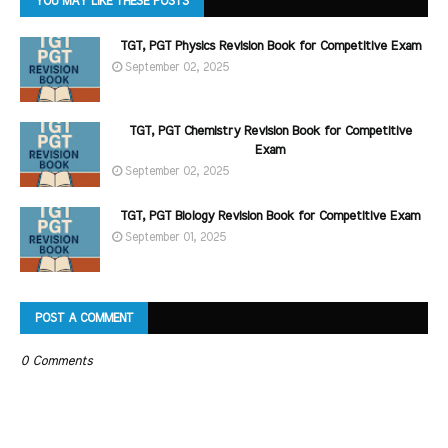
YOU MAY LIKE THESE POSTS
TGT, PGT Physics Revision Book for Competitive Exam
September 02, 2025
TGT, PGT Chemistry Revision Book for Competitive
Exam
September 02, 2025
TGT, PGT Biology Revision Book for Competitive Exam
September 01, 2025
POST A COMMENT
0 Comments