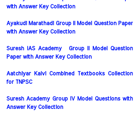
with Answer Key Collection
Ayakudi Marathadi Group II Model Question Paper
with Answer Key Collection
Suresh IAS Academy Group II Model Question
Paper with Answer Key Collection
Aatchiyar Kalvi Combined Textbooks Collection
for TNPSC
Suresh Academy Group IV Model Questions with
Answer Key Collection