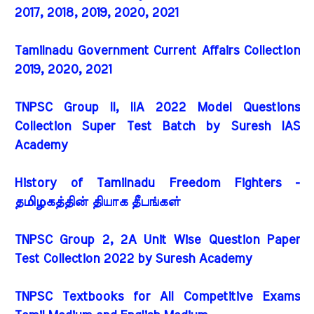
2017, 2018, 2019, 2020, 2021
Tamilnadu Government Current Affairs Collection
2019, 2020, 2021
TNPSC Group II, IIA 2022 Model Questions
Collection Super Test Batch by Suresh IAS
Academy
History of Tamilnadu Freedom Fighters -
தமிழகத்தின் தியாக தீபங்கள்
TNPSC Group 2, 2A Unit Wise Question Paper
Test Collection 2022 by Suresh Academy
TNPSC Textbooks for All Competitive Exams