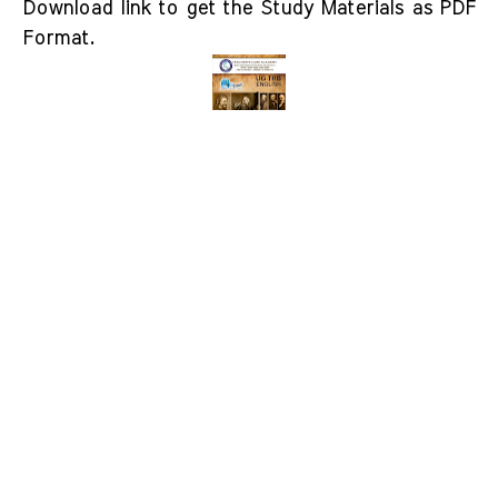
Download link to get the Study Materials as PDF
Format.