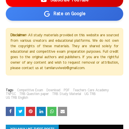
Subscribe YouTube
Rate on Google
Disclaimer:
All study materials provided on this website are sourced
from various creators and educational platforms. We do not own
the copyrights of these materials. They are shared solely for
educational and competitive exam preparation purposes. Full credit
goes to the original authors and publishers. If you are the rightful
owner of any content and wish to request removal or attribution,
please contact us at tamilaruviweb@gmail.com.
Tags:
Competitive Exam
Download
PDF
Teachers Care Academy
TNPSC
TRB Question paper
TRB Study Material
UG TRB
UG TRB English