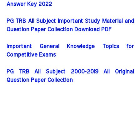
Answer Key 2022
PG TRB All Subject Important Study Material and
Question Paper Collection Download PDF
Important General Knowledge Topics for
Competitive Exams
PG TRB All Subject 2000-2019 All Original
Question Paper Collection