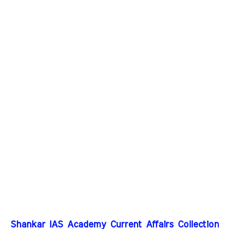
Shankar IAS Academy Current Affairs Collection