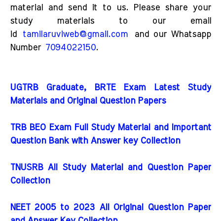
material and send it to us. Please share your
study materials to our email
id
tamilaruviweb@gmail.com
and our Whatsapp
Number
7094022150
.
UGTRB Graduate, BRTE Exam Latest Study
Materials and Original Question Papers
TRB BEO Exam Full Study Material and Important
Question Bank with Answer key Collection
TNUSRB All Study Material and Question Paper
Collection
NEET 2005 to 2023 All Original Question Paper