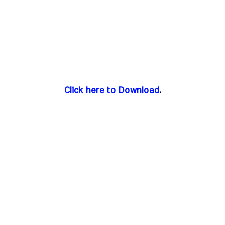
Click here to Download
.