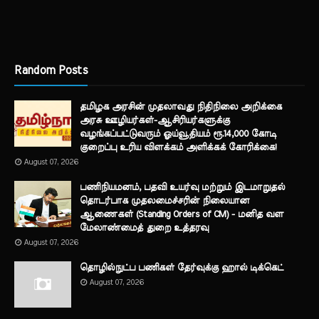
Random Posts
தமிழக அரசின் முதலாவது நிதிநிலை அறிக்கை
அரசு ஊழியர்கள்-ஆசிரியர்களுக்கு
வழங்கப்பட்டுவரும் ஓய்வூதியம் ரூ.14,000 கோடி
குறைப்பு உரிய விளக்கம் அளிக்கக் கோரிக்கை!
August 07, 2026
பணிநியமனம், பதவி உயர்வு மற்றும் இடமாறுதல்
தொடர்பாக முதலமைச்சரின் நிலையான
ஆணைகள் (Standing Orders of CM) - மனித வள
மேலாண்மைத் துறை உத்தரவு
August 07, 2026
தொழில்நுட்ப பணிகள் தேர்வுக்கு ஹால் ​டிக்கெட்
August 07, 2026