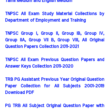
Tamil Medium and English Medium
TNPSC All Exam Study Material Collections by
Department of Employment and Training
TNPSC Group I, Group II, Group IB, Group IV,
Group IIA, Group VII B, Group VIII, All Original
Question Papers Collection 2011-2021
TNPSC All Exam Previous Question Papers and
Answer Keys Collection 2011-2020
TRB PG Assistant Previous Year Original Question
Paper Collection for All Subjects 2001-2019
Download PDF
PG TRB All Subject Original Question Paper with