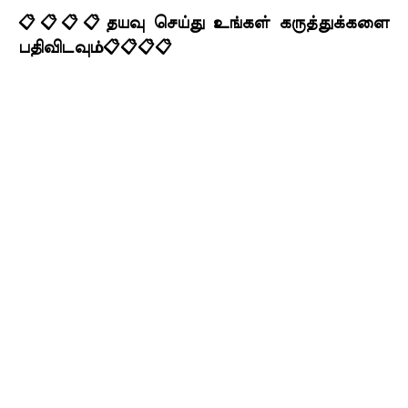
📋📋📋📋தயவு செய்து உங்கள் கருத்துக்களை
பதிவிடவும்📋📋📋📋