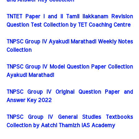
and Answer Key Collection
TNTET Paper I and II Tamil Ilakkanam Revision
Question Test Collection by TET Coaching Centre
TNPSC Group IV Ayakudi Marathadi Weekly Notes
Collection
TNPSC Group IV Model Question Paper Collection
Ayakudi Marathadi
TNPSC Group IV Original Question Paper and
Answer Key 2022
TNPSC Group IV General Studies Textbooks
Collection by Aatchi Thamizh IAS Academy