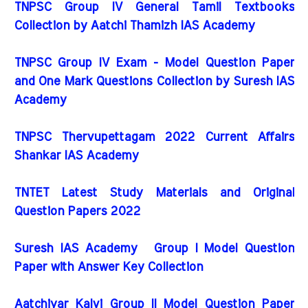
TNPSC Group IV General Tamil Textbooks
Collection by Aatchi Thamizh IAS Academy
TNPSC Group IV Exam - Model Question Paper
and One Mark Questions Collection by Suresh IAS
Academy
TNPSC Thervupettagam 2022 Current Affairs
Shankar IAS Academy
TNTET Latest Study Materials and Original
Question Papers 2022
Suresh IAS Academy Group I Model Question
Paper with Answer Key Collection
Aatchiyar Kalvi Group II Model Question Paper