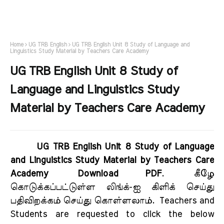
Home
UG TRB English
UG TRB English Unit 8 Study of Language and
Linguistics Study Material by Teachers Care Academy
UG TRB English Unit 8 Study of
Language and Linguistics Study
Material by Teachers Care Academy
UG TRB English Unit 8 Study of Language
and Linguistics Study Material by Teachers Care
Academy Download PDF
.
கீழே
கொடுக்கப்பட்டுள்ள லிங்க்-ஐ கிளிக் செய்து
பதிவிறக்கம் செய்து கொள்ளலாம்.
Teachers and
Students are requested to click the below