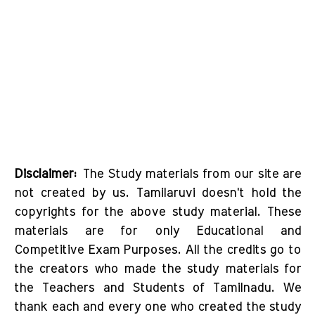
Disclaimer:
The Study materials from our site are
not created by us. Tamilaruvi doesn't hold the
copyrights for the above study material. These
materials are for only Educational and
Competitive Exam Purposes. All the credits go to
the creators who made the study materials for
the Teachers and Students of Tamilnadu. We
thank each and every one who created the study