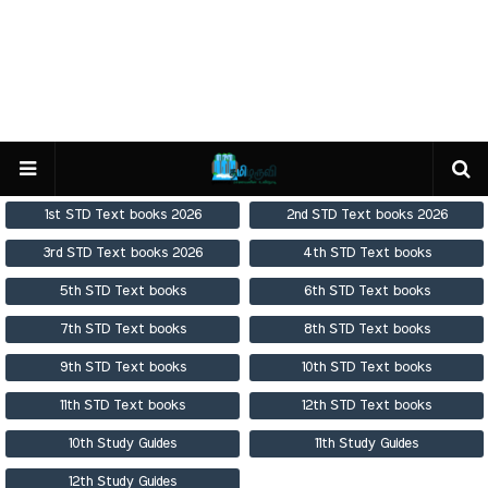
1st STD Text books 2026
2nd STD Text books 2026
3rd STD Text books 2026
4th STD Text books
5th STD Text books
6th STD Text books
7th STD Text books
8th STD Text books
9th STD Text books
10th STD Text books
11th STD Text books
12th STD Text books
10th Study Guides
11th Study Guides
12th Study Guides