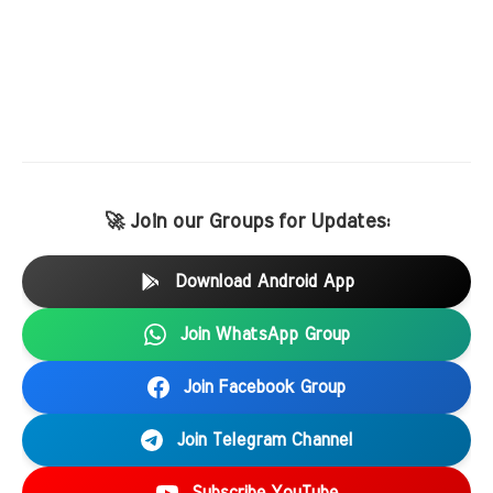
🚀 Join our Groups for Updates:
Download Android App
Join WhatsApp Group
Join Facebook Group
Join Telegram Channel