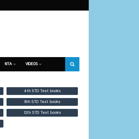
NTA
VIDEOS
4th STD Text books
8th STD Text books
12th STD Text books