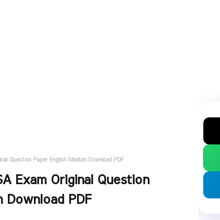
nal Question Paper English Medium Download PDF
A Exam Original Question
m Download PDF