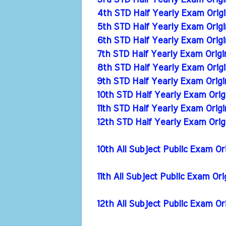
3rd STD Half Yearly Exam Origi
4th STD Half Yearly Exam Origi
5th STD Half Yearly Exam Origi
6th STD Half Yearly Exam Origi
7th STD Half Yearly Exam Origi
8th STD Half Yearly Exam Origi
9th STD Half Yearly Exam Origi
10th STD Half Yearly Exam Orig
11th STD Half Yearly Exam Orig
12th STD Half Yearly Exam Orig
10th All Subject Public Exam Or
11th All Subject Public Exam Or
12th All Subject Public Exam Or