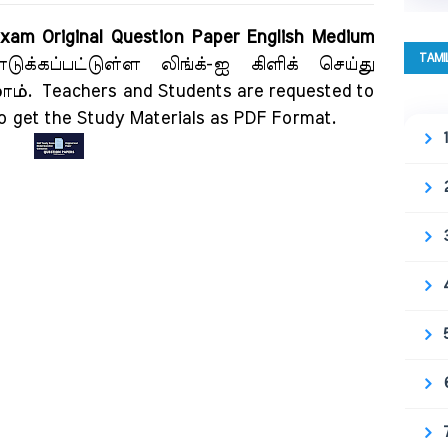
xam Original Question Paper English Medium
TAMI
ுக்கப்பட்டுள்ள லிங்க்-ஐ கிளிக் செய்து
லாம்.
Teachers and Students are requested to
to get the Study Materials as PDF Format.