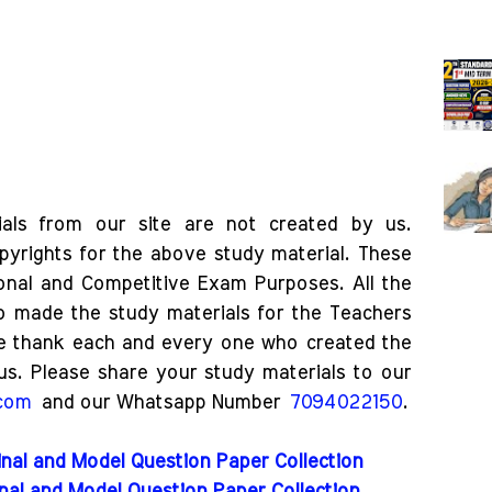
als from our site are not created by us.
pyrights for the above study material. These
ional and Competitive Exam Purposes. All the
o made the study materials for the Teachers
e thank each and every one who created the
us. Please share your study materials to our
.com
and our Whatsapp Number
7094022150
.
nal and Model Question Paper Collection