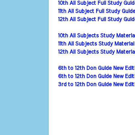
10th All Subject Full Study Gui
11th All Subject Full Study Guid
12th All Subject Full Study Gui
10th All Subjects Study Materi
11th All Subjects Study Materia
12th All Subjects Study Materi
6th to 12th Don Guide New Ed
6th to 12th Don Guide New Ed
3rd to 12th Don Guide New Edi