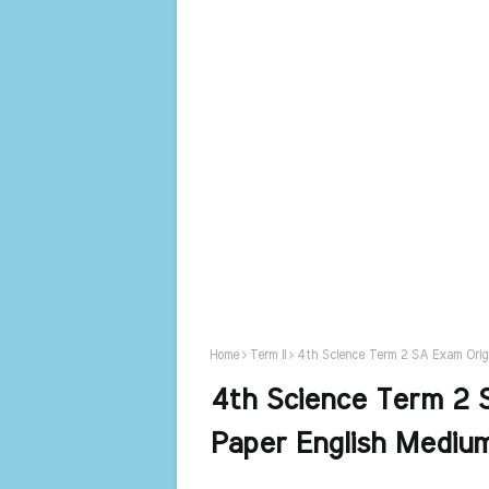
Home
Term II
4th Science Term 2 SA Exam Origi
4th Science Term 2 S
Paper English Mediu