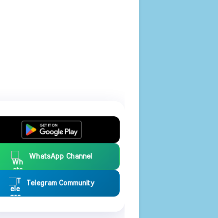
WhatsApp Channel
Telegram Community