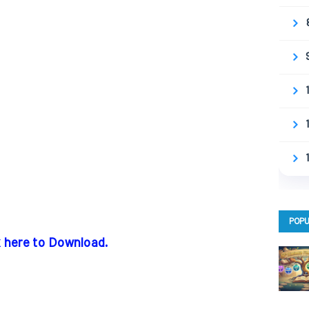
POPU
k here to Download.