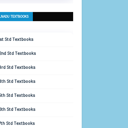
LNADU TEXTBOOKS
1st Std Textbooks
2nd Std Textbooks
3rd Std Textbooks
4th Std Textbooks
5th Std Textbooks
6th Std Textbooks
7th Std Textbooks