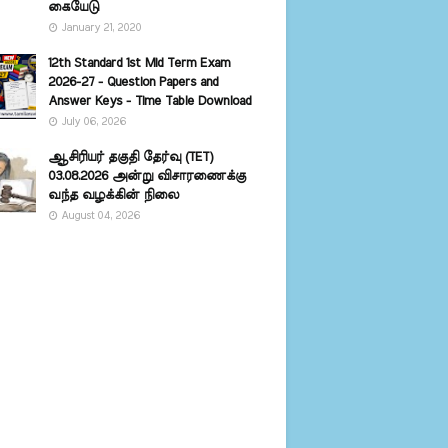
கையேடு
January 21, 2020
12th Standard 1st Mid Term Exam
2026-27 - Question Papers and
Answer Keys - Time Table Download
July 06, 2026
ஆசிரியர் தகுதி தேர்வு (TET)
03.08.2026 அன்று விசாரணைக்கு
வந்த வழக்கின் நிலை
August 04, 2026