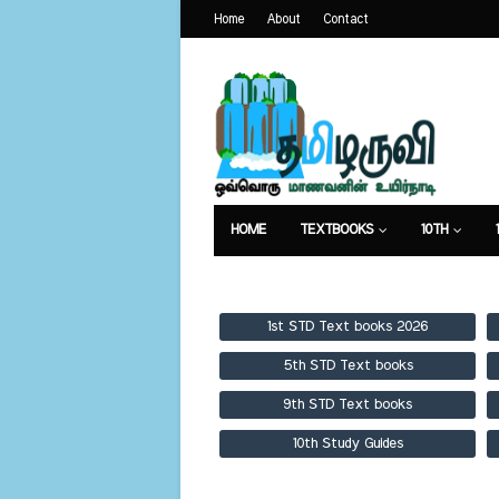
Home
About
Contact
HOME
TEXTBOOKS
10TH
TEXTBOOKS
GUIDES
PUBLICA
1st STD Text books 2026
5th STD Text books
9th STD Text books
10th Study Guides