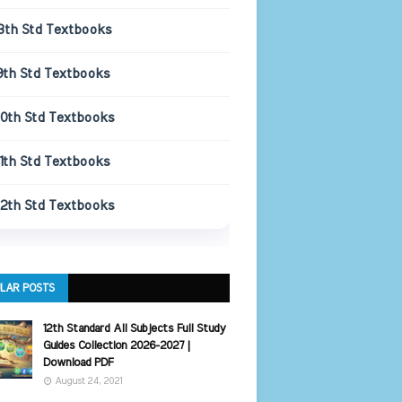
8th Std Textbooks
9th Std Textbooks
10th Std Textbooks
11th Std Textbooks
12th Std Textbooks
LAR POSTS
12th Standard All Subjects Full Study
Guides Collection 2026-2027 |
Download PDF
August 24, 2021