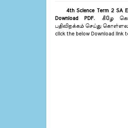
4th Science Term 2 SA E
Download PDF
.
கீழே கொட
பதிவிறக்கம் செய்து கொள்ள
click the below Download link 