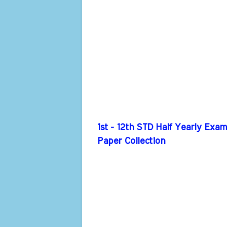
1st - 12th STD Half Yearly Exa
Paper Collection