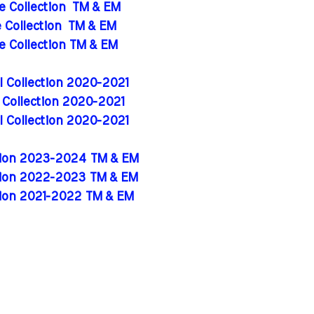
de Collection
TM & EM
e Collection
TM & EM
de Collection TM & EM
al Collection 2020-2021
l Collection 2020-2021
al Collection 2020-2021
ition 2023-2024 TM & EM
ition 2022-2023 TM & EM
tion 2021-2022 TM & EM