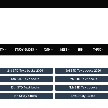
11TH
STUDY GUIDES
12TH
NEET
TRB
TNPSC
TION
7TH STUDY GUIDE
2nd STD Text books 2026
3rd STD Text books 2026
6th STD Text books
7th STD Text books
10th STD Text books
11th STD Text books
11th Study Guides
12th Study Guides