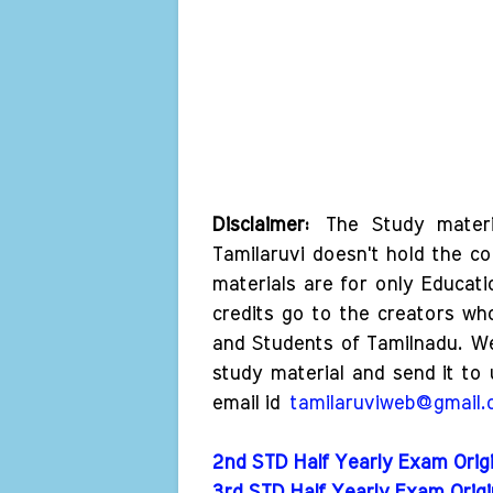
Disclaimer:
The Study materi
Tamilaruvi doesn't hold the co
materials are for only Educat
credits go to the creators wh
and Students of Tamilnadu. W
study material and send it to 
email id
tamilaruviweb@gmail
2nd STD Half Yearly Exam Origi