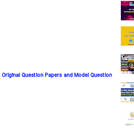
m Original Question Papers and Model Question