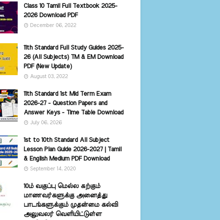
Class 10 Tamil Full Textbook 2025-
2026 Download PDF
December 06, 2022
11th Standard Full Study Guides 2025-
26 (All Subjects) TM & EM Download
PDF (New Update)
August 03, 2022
11th Standard 1st Mid Term Exam
2026-27 - Question Papers and
Answer Keys - Time Table Download
July 06, 2026
1st to 10th Standard All Subject
Lesson Plan Guide 2026-2027 | Tamil
& English Medium PDF Download
September 14, 2020
10ம் வகுப்பு மெல்ல கற்கும்
மாணவர்களுக்கு அனைத்து
பாடங்களுக்கும் முதன்மை கல்வி
அலுவலர் வெளியிட்டுள்ள