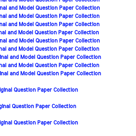
nal and Model Question Paper Collection
nal and Model Question Paper Collection
nal and Model Question Paper Collection
nal and Model Question Paper Collection
nal and Model Question Paper Collection
nal and Model Question Paper Collection
nal and Model Question Paper Collection
inal and Model Question Paper Collection
inal and Model Question Paper Collection
inal and Model Question Paper Collection
iginal Question Paper Collection
iginal Question Paper Collection
iginal Question Paper Collection