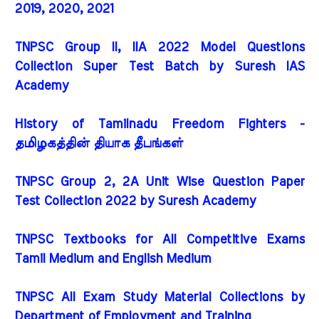
2019, 2020, 2021
TNPSC Group II, IIA 2022 Model Questions
Collection Super Test Batch by Suresh IAS
Academy
History of Tamilnadu Freedom Fighters -
தமிழகத்தின் தியாக தீபங்கள்
TNPSC Group 2, 2A Unit Wise Question Paper
Test Collection 2022 by Suresh Academy
TNPSC Textbooks for All Competitive Exams
Tamil Medium and English Medium
TNPSC All Exam Study Material Collections by
Department of Employment and Training