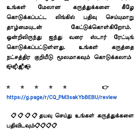
உங்கள் மேலான கருத்துக்களை கீழே
கொடுக்கப்பட்ட லிங்கில் பதிவு செய்யுமாறு
தாழ்மையுடன் கேட்டுக்கொள்கிறோம்.
ஒன்றிலிருந்து ஐந்து வரை ஸ்டார் ரேட்டிங்
கொடுக்கப்பட்டுள்ளது. உங்கள் கருத்தை
நட்சத்திர குறியீடு மூலமாகவும் கொடுக்கலாம்
📪📫📬📭
⭐⭐⭐⭐⭐ 👉
https://g.page/r/CQ_PM3sakYbBEBU/review
📋📋📋📋தயவு செய்து உங்கள் கருத்துக்களை
பதிவிடவும்📋📋📋📋