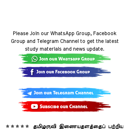
Please Join our WhatsApp Group, Facebook
Group and Telegram Channel to get the latest
study materials and news update.
⭐⭐⭐⭐⭐ தமிழருவி இணையதளத்தைப் பற்றிய