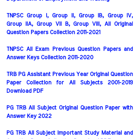
TNPSC Group I, Group II, Group IB, Group IV,
Group IIA, Group VII B, Group VIII, All Original
Question Papers Collection 2011-2021
TNPSC All Exam Previous Question Papers and
Answer Keys Collection 2011-2020
TRB PG Assistant Previous Year Original Question
Paper Collection for All Subjects 2001-2019
Download PDF
PG TRB All Subject Original Question Paper with
Answer Key 2022
PG TRB All Subject Important Study Material and