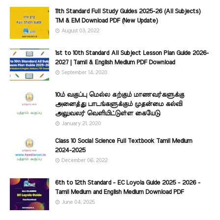
11th Standard Full Study Guides 2025-26 (All Subjects)
TM & EM Download PDF (New Update)
August 03, 2022
1st to 10th Standard All Subject Lesson Plan Guide 2026-
2027 | Tamil & English Medium PDF Download
September 14, 2020
10ம் வகுப்பு மெல்ல கற்கும் மாணவர்களுக்கு
அனைத்து பாடங்களுக்கும் முதன்மை கல்வி
அலுவலர் வெளியிட்டுள்ள கையேடு
January 21, 2020
Class 10 Social Science Full Textbook Tamil Medium
2024-2025
December 06, 2022
6th to 12th Standard - EC Loyola Guide 2025 - 2026 -
Tamil Medium and English Medium Download PDF
June 04, 2025