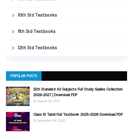
10th Std Textbooks
11th Std Textbooks
12th Std Textbooks
POPULAR POSTS
12th Standard All Subjects Full Study Guides Collection
2026-2027 | Download PDF
August 24, 2021
Class 10 Tamil Full Textbook 2025-2026 Download PDF
December 06, 2022