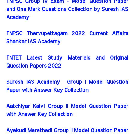
TNPSC Group IV Exam - Model Question Paper
and One Mark Questions Collection by Suresh IAS
Academy
TNPSC Thervupettagam 2022 Current Affairs
Shankar IAS Academy
TNTET Latest Study Materials and Original
Question Papers 2022
Suresh IAS Academy Group I Model Question
Paper with Answer Key Collection
Aatchiyar Kalvi Group II Model Question Paper
with Answer Key Collection
Ayakudi Marathadi Group II Model Question Paper