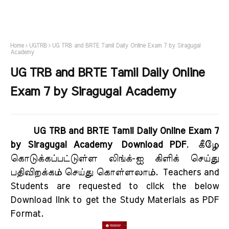
Home
UGTRB
UG TRB and BRTE Tamil Daily Online Exam 7 by Siragugal
Academy
UG TRB and BRTE Tamil Daily Online
Exam 7 by Siragugal Academy
UG TRB and BRTE Tamil Daily Online Exam 7
by Siragugal Academy Download PDF
.
கீழே
கொடுக்கப்பட்டுள்ள லிங்க்-ஐ கிளிக் செய்து
பதிவிறக்கம் செய்து கொள்ளலாம்.
Teachers and
Students are requested to click the below
Download link to get the Study Materials as PDF
Format.