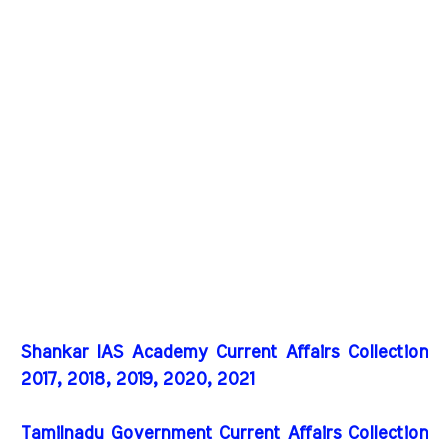
Shankar IAS Academy Current Affairs Collection
2017, 2018, 2019, 2020, 2021
Tamilnadu Government Current Affairs Collection