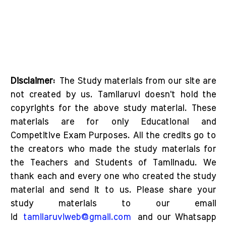
Disclaimer:
The Study materials from our site are
not created by us. Tamilaruvi doesn't hold the
copyrights for the above study material. These
materials are for only Educational and
Competitive Exam Purposes. All the credits go to
the creators who made the study materials for
the Teachers and Students of Tamilnadu. We
thank each and every one who created the study
material and send it to us. Please share your
study materials to our email
id
tamilaruviweb@gmail.com
and our Whatsapp