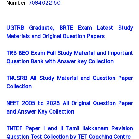
Number
7094022150
.
UGTRB Graduate, BRTE Exam Latest Study
Materials and Original Question Papers
TRB BEO Exam Full Study Material and Important
Question Bank with Answer key Collection
TNUSRB All Study Material and Question Paper
Collection
NEET 2005 to 2023 All Original Question Paper
and Answer Key Collection
TNTET Paper I and II Tamil Ilakkanam Revision
Question Test Collection by TET Coaching Centre