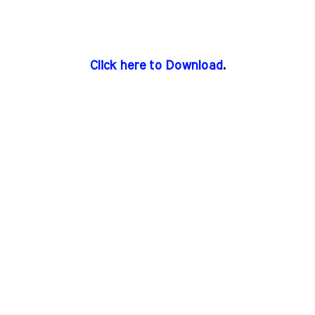
Click here to Download
.