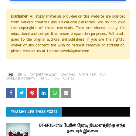
Disclaimer:
All study materials provided on this website are sourced
from various creators and educational platforms. We do not own
the copyrights of these materials. They are shared solely for
educational and competitive exam preparation purposes. Full credit
goes to the original authors and publishers. If you are the rightful
owner of any content and wish to request removal or attribution,
please contact us at tamilaruviweb@gmail.com.
Tags:
BRTE
Competitive Exam
Download
Online Test
PDF
Siragugal Academy
TNPSC
TRB
UGTRB
YOU MAY LIKE THESE POSTS
BT-BRTE-3192 பேரின் நேரடி நியமனத்திற்கு எந்த
தடையும் இல்லை