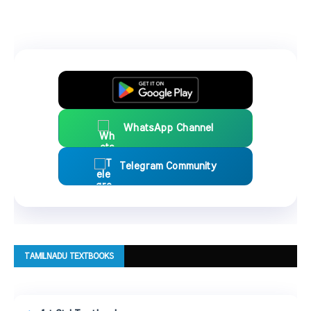
WhatsApp Channel
Telegram Community
TAMILNADU TEXTBOOKS