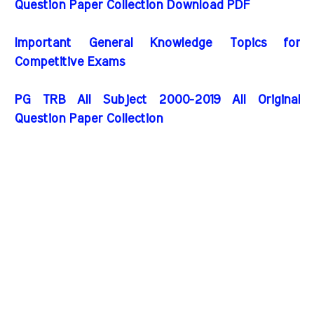
Question Paper Collection Download PDF
Important General Knowledge Topics for
Competitive Exams
PG TRB All Subject 2000-2019 All Original
Question Paper Collection