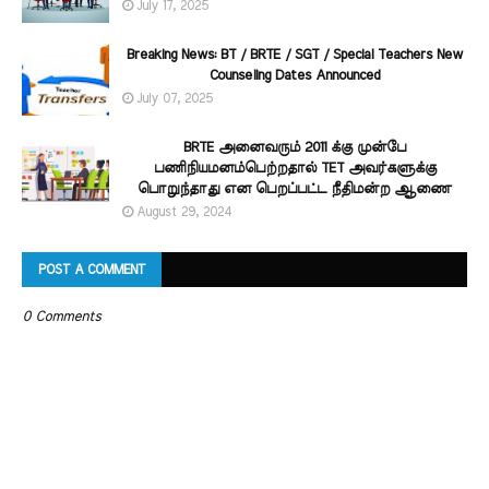
July 17, 2025
Breaking News: BT / BRTE / SGT / Special Teachers New
Counseling Dates Announced
July 07, 2025
BRTE அனைவரும் 2011 க்கு முன்பே
பணிநியமனம்பெற்றதால் TET அவர்களுக்கு
பொறுந்தாது என பெறப்பட்ட நீதிமன்ற ஆணை
August 29, 2024
POST A COMMENT
0 Comments