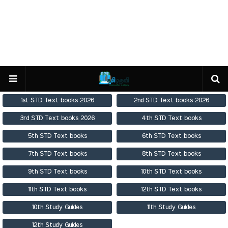
1st STD Text books 2026
2nd STD Text books 2026
3rd STD Text books 2026
4th STD Text books
5th STD Text books
6th STD Text books
7th STD Text books
8th STD Text books
9th STD Text books
10th STD Text books
11th STD Text books
12th STD Text books
10th Study Guides
11th Study Guides
12th Study Guides