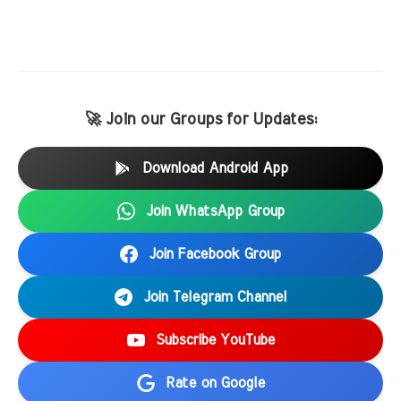
🚀 Join our Groups for Updates:
Download Android App
Join WhatsApp Group
Join Facebook Group
Join Telegram Channel
Subscribe YouTube
Rate on Google