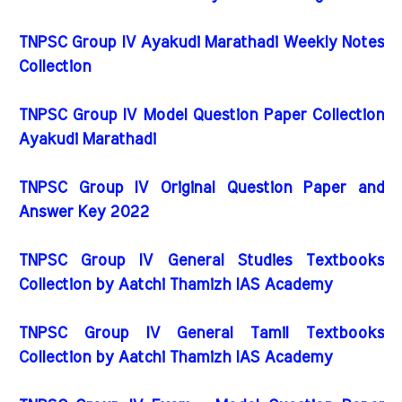
TNPSC Group IV Ayakudi Marathadi Weekly Notes
Collection
TNPSC Group IV Model Question Paper Collection
Ayakudi Marathadi
TNPSC Group IV Original Question Paper and
Answer Key 2022
TNPSC Group IV General Studies Textbooks
Collection by Aatchi Thamizh IAS Academy
TNPSC Group IV General Tamil Textbooks
Collection by Aatchi Thamizh IAS Academy