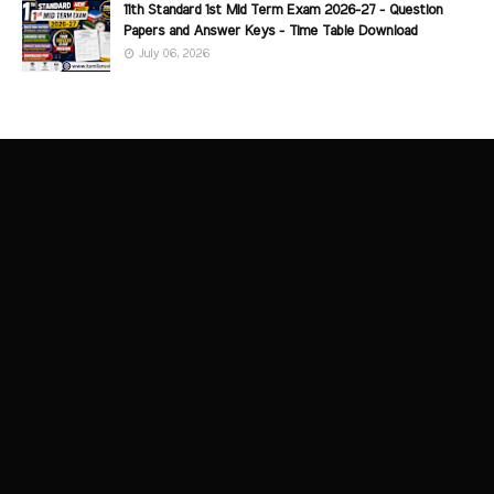
11th Standard 1st Mid Term Exam 2026-27 - Question
Papers and Answer Keys - Time Table Download
July 06, 2026