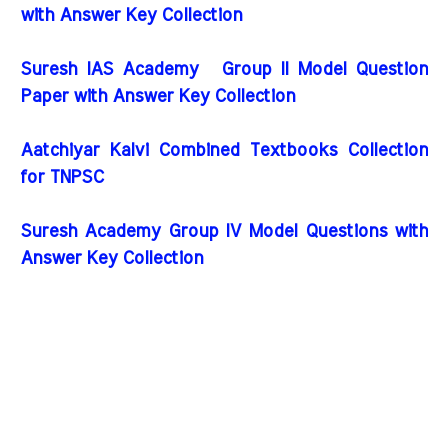
with Answer Key Collection
Suresh IAS Academy Group II Model Question
Paper with Answer Key Collection
Aatchiyar Kalvi Combined Textbooks Collection
for TNPSC
Suresh Academy Group IV Model Questions with
Answer Key Collection