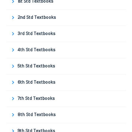
1st Std Textbooks
2nd Std Textbooks
3rd Std Textbooks
4th Std Textbooks
5th Std Textbooks
6th Std Textbooks
7th Std Textbooks
8th Std Textbooks
9th Std Textbooks