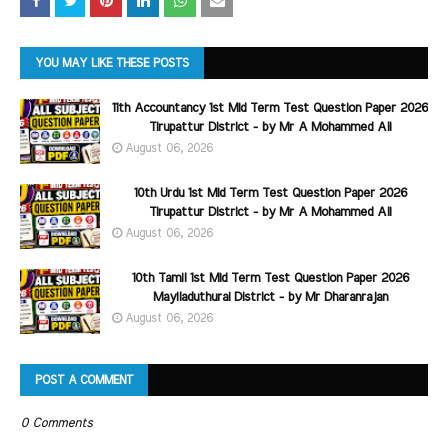
YOU MAY LIKE THESE POSTS
11th Accountancy 1st Mid Term Test Question Paper 2026
Tirupattur District - by Mr A Mohammed Ali
August 06, 2026
10th Urdu 1st Mid Term Test Question Paper 2026
Tirupattur District - by Mr A Mohammed Ali
August 06, 2026
10th Tamil 1st Mid Term Test Question Paper 2026
Mayiladuthurai District - by Mr Dharanrajan
August 06, 2026
POST A COMMENT
0 Comments