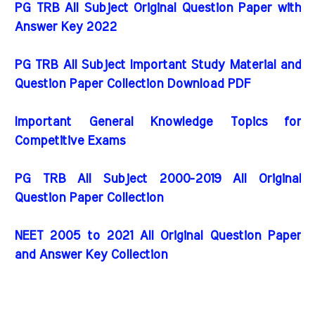
PG TRB All Subject Original Question Paper with
Answer Key 2022
PG TRB All Subject Important Study Material and
Question Paper Collection Download PDF
Important General Knowledge Topics for
Competitive Exams
PG TRB All Subject 2000-2019 All Original
Question Paper Collection
NEET 2005 to 2021 All Original Question Paper
and Answer Key Collection