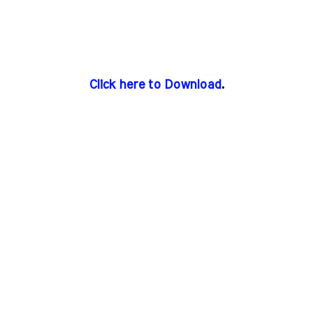
Click here to Download
.