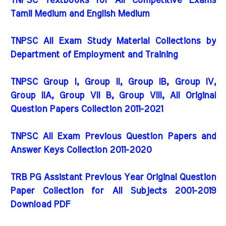
TNPSC Textbooks for All Competitive Exams
Tamil Medium and English Medium
TNPSC All Exam Study Material Collections by
Department of Employment and Training
TNPSC Group I, Group II, Group IB, Group IV,
Group IIA, Group VII B, Group VIII, All Original
Question Papers Collection 2011-2021
TNPSC All Exam Previous Question Papers and
Answer Keys Collection 2011-2020
TRB PG Assistant Previous Year Original Question
Paper Collection for All Subjects 2001-2019
Download PDF