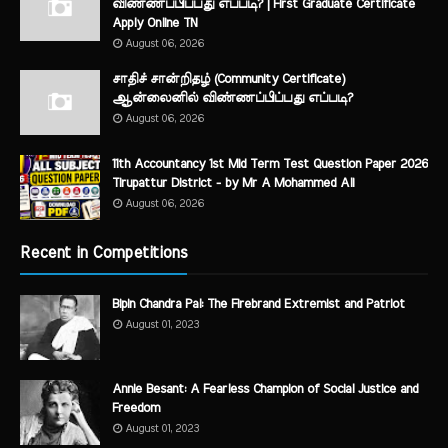
விண்ணப்பிப்பது எப்படி? | First Graduate Certificate
Apply Online TN
August 06, 2026
சாதிச் சான்றிதழ் (Community Certificate)
ஆன்லைனில் விண்ணப்பிப்பது எப்படி?
August 06, 2026
11th Accountancy 1st Mid Term Test Question Paper 2026
Tirupattur District - by Mr A Mohammed Ali
August 06, 2026
Recent in Competitions
Bipin Chandra Pal: The Firebrand Extremist and Patriot
August 01, 2023
Annie Besant: A Fearless Champion of Social Justice and
Freedom
August 01, 2023