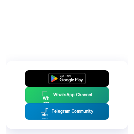
WhatsApp Channel
Telegram Community