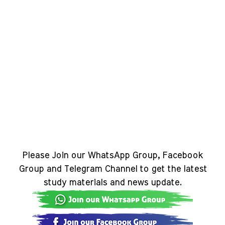
Please Join our WhatsApp Group, Facebook
Group and Telegram Channel to get the latest
study materials and news update.