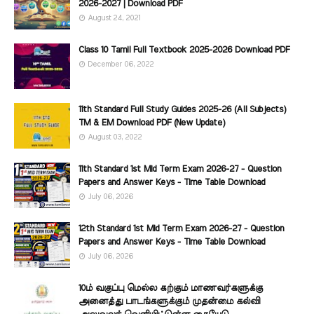
2026-2027 | Download PDF
August 24, 2021
Class 10 Tamil Full Textbook 2025-2026 Download PDF
December 06, 2022
11th Standard Full Study Guides 2025-26 (All Subjects)
TM & EM Download PDF (New Update)
August 03, 2022
11th Standard 1st Mid Term Exam 2026-27 - Question
Papers and Answer Keys - Time Table Download
July 06, 2026
12th Standard 1st Mid Term Exam 2026-27 - Question
Papers and Answer Keys - Time Table Download
July 06, 2026
10ம் வகுப்பு மெல்ல கற்கும் மாணவர்களுக்கு
அனைத்து பாடங்களுக்கும் முதன்மை கல்வி