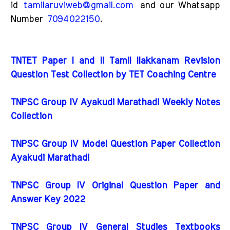
id
tamilaruviweb@gmail.com
and our Whatsapp
Number
7094022150
.
TNTET Paper I and II Tamil Ilakkanam Revision
Question Test Collection by TET Coaching Centre
TNPSC Group IV Ayakudi Marathadi Weekly Notes
Collection
TNPSC Group IV Model Question Paper Collection
Ayakudi Marathadi
TNPSC Group IV Original Question Paper and
Answer Key 2022
TNPSC Group IV General Studies Textbooks