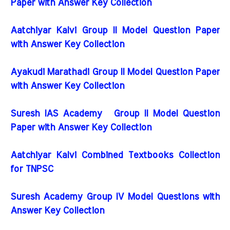
Paper with Answer Key Collection
Aatchiyar Kalvi Group II Model Question Paper
with Answer Key Collection
Ayakudi Marathadi Group II Model Question Paper
with Answer Key Collection
Suresh IAS Academy Group II Model Question
Paper with Answer Key Collection
Aatchiyar Kalvi Combined Textbooks Collection
for TNPSC
Suresh Academy Group IV Model Questions with
Answer Key Collection