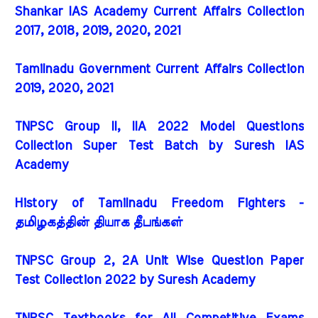
Shankar IAS Academy Current Affairs Collection
2017, 2018, 2019, 2020, 2021
Tamilnadu Government Current Affairs Collection
2019, 2020, 2021
TNPSC Group II, IIA 2022 Model Questions
Collection Super Test Batch by Suresh IAS
Academy
History of Tamilnadu Freedom Fighters -
தமிழகத்தின் தியாக தீபங்கள்
TNPSC Group 2, 2A Unit Wise Question Paper
Test Collection 2022 by Suresh Academy