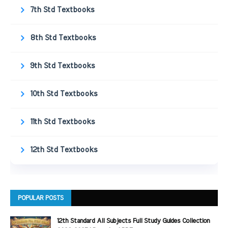
7th Std Textbooks
8th Std Textbooks
9th Std Textbooks
10th Std Textbooks
11th Std Textbooks
12th Std Textbooks
POPULAR POSTS
12th Standard All Subjects Full Study Guides Collection