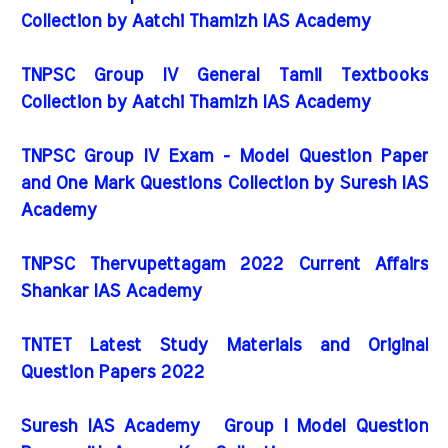
Collection by Aatchi Thamizh IAS Academy
TNPSC Group IV General Tamil Textbooks
Collection by Aatchi Thamizh IAS Academy
TNPSC Group IV Exam - Model Question Paper
and One Mark Questions Collection by Suresh IAS
Academy
TNPSC Thervupettagam 2022 Current Affairs
Shankar IAS Academy
TNTET Latest Study Materials and Original
Question Papers 2022
Suresh IAS Academy Group I Model Question