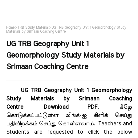
Home
TRB Study Material
UG TRB Geography Unit 1 Geomorphology Study
Materials by Srimaan Coaching Centre
UG TRB Geography Unit 1
Geomorphology Study Materials by
Srimaan Coaching Centre
UG TRB Geography Unit 1 Geomorphology
Study Materials by Srimaan Coaching
Centre Download PDF
.
கீழே
கொடுக்கப்பட்டுள்ள லிங்க்-ஐ கிளிக் செய்து
பதிவிறக்கம் செய்து கொள்ளலாம்.
Teachers and
Students are requested to click the below