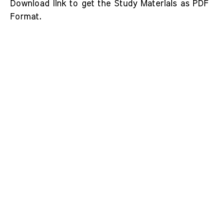
Download link to get the Study Materials as PDF
Format.