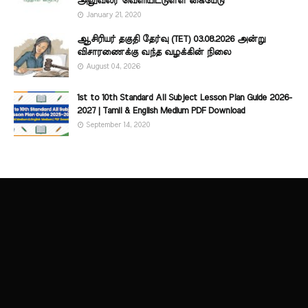
அலுவலர் வெளியிட்டுள்ள கையேடு
January 21, 2020
ஆசிரியர் தகுதி தேர்வு (TET) 03.08.2026 அன்று
விசாரணைக்கு வந்த வழக்கின் நிலை
August 04, 2026
1st to 10th Standard All Subject Lesson Plan Guide 2026-
2027 | Tamil & English Medium PDF Download
September 14, 2020