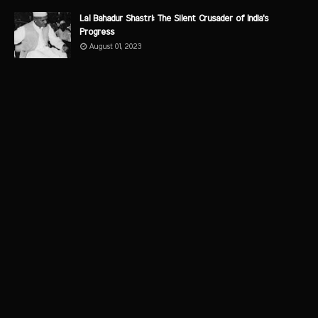
Lal Bahadur Shastri: The Silent Crusader of India's
Progress
August 01, 2023