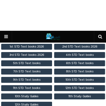
1st STD Text books 2026
2nd STD Text books 2026
3rd STD Text books 2026
4th STD Text books
5th STD Text books
6th STD Text books
7th STD Text books
8th STD Text books
9th STD Text books
10th STD Text books
11th STD Text books
12th STD Text books
10th Study Guides
11th Study Guides
12th Study Guides