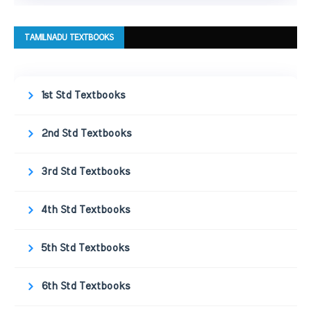
TAMILNADU TEXTBOOKS
1st Std Textbooks
2nd Std Textbooks
3rd Std Textbooks
4th Std Textbooks
5th Std Textbooks
6th Std Textbooks