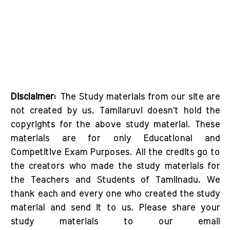
Disclaimer:
The Study materials from our site are
not created by us. Tamilaruvi doesn't hold the
copyrights for the above study material. These
materials are for only Educational and
Competitive Exam Purposes. All the credits go to
the creators who made the study materials for
the Teachers and Students of Tamilnadu. We
thank each and every one who created the study
material and send it to us. Please share your
study materials to our email