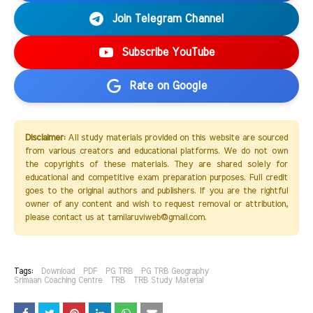
Join Telegram Channel
Subscribe YouTube
Rate on Google
Disclaimer:
All study materials provided on this website are sourced
from various creators and educational platforms. We do not own
the copyrights of these materials. They are shared solely for
educational and competitive exam preparation purposes. Full credit
goes to the original authors and publishers. If you are the rightful
owner of any content and wish to request removal or attribution,
please contact us at tamilaruviweb@gmail.com.
Tags:
Download
PDF
PG TRB
PG TRB Geography
Srimaan Coaching Centre
TRB
TRB Study Material