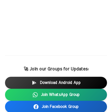
🚀 Join our Groups for Updates:
Download Android App
Join WhatsApp Group
Join Facebook Group