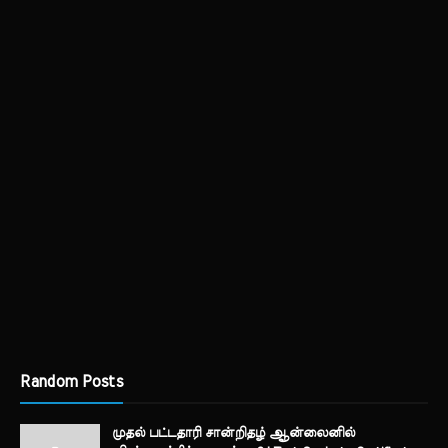
Random Posts
முதல் பட்டதாரி சான்றிதழ் ஆன்லைனில்