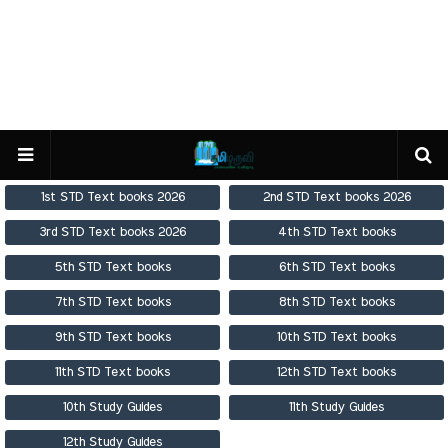
1st STD Text books 2026
2nd STD Text books 2026
3rd STD Text books 2026
4th STD Text books
5th STD Text books
6th STD Text books
7th STD Text books
8th STD Text books
9th STD Text books
10th STD Text books
11th STD Text books
12th STD Text books
10th Study Guides
11th Study Guides
12th Study Guides