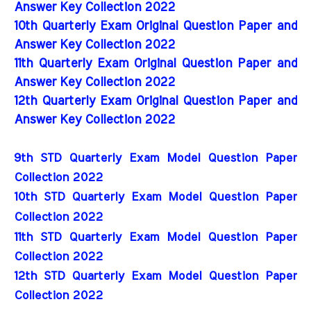
Answer Key Collection 2022
10th Quarterly Exam Original Question Paper and
Answer Key Collection 2022
11th Quarterly Exam Original Question Paper and
Answer Key Collection 2022
12th Quarterly Exam Original Question Paper and
Answer Key Collection 2022
9th STD Quarterly Exam Model Question Paper 
Collection 2022
10th STD Quarterly Exam Model Question Paper 
Collection 2022
11th STD Quarterly Exam Model Question Paper 
Collection 2022
12th STD Quarterly Exam Model Question Paper 
Collection 2022