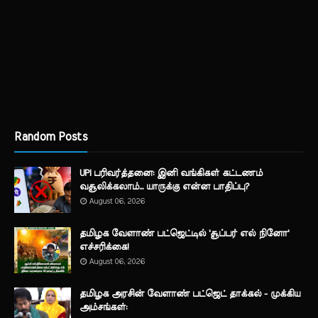
Random Posts
UPI பரிவர்த்தனை: இனி வங்கிகள் கட்டணம்
வசூலிக்கலாம்... யாருக்கு என்ன பாதிப்பு?
August 06, 2026
தமிழக வேளாண் பட்ஜெட்டில் 'சூப்பர் எல் நினோ'
எச்சரிக்கை!
August 06, 2026
தமிழக அரசின் வேளாண் பட்ஜெட் தாக்கல் - முக்கிய
அம்சங்கள்: