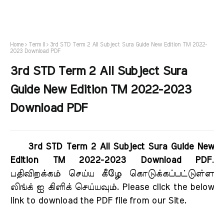
Home
Term II
3rd STD Term 2 All Subject Sura Guide New Edition TM 2022-
2023 Download PDF
3rd STD Term 2 All Subject Sura
Guide New Edition TM 2022-2023
Download PDF
3rd STD Term 2 All Subject Sura Guide New
Edition TM 2022-2023 Download PDF
.
பதிவிறக்கம் செய்ய கீழே கொடுக்கப்பட்டுள்ள
லிங்க் ஐ கிளிக் செய்யவும். Please click the below
link to download the PDF file from our Site.