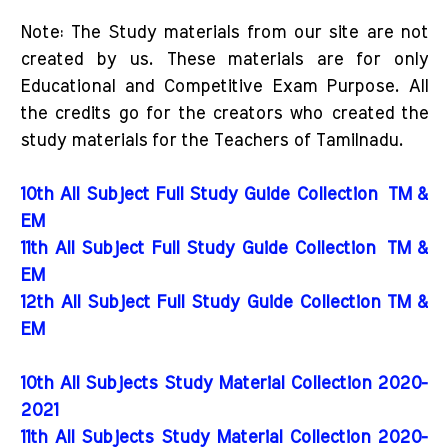
Note: The Study materials from our site are not
created by us. These materials are for only
Educational and Competitive Exam Purpose. All
the credits go for the creators who created the
study materials for the Teachers of Tamilnadu.
10th All Subject Full Study Guide Collection
TM &
EM
11th All Subject Full Study Guide Collection
TM &
EM
12th All Subject Full Study Guide Collection TM &
EM
10th All Subjects Study Material Collection 2020-
2021
11th All Subjects Study Material Collection 2020-