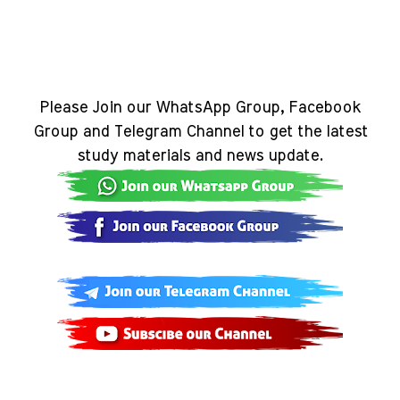
Please Join our WhatsApp Group, Facebook
Group and Telegram Channel to get the latest
study materials and news update.