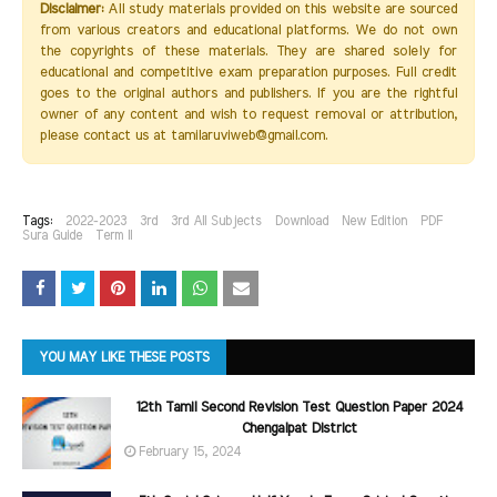
Disclaimer:
All study materials provided on this website are sourced
from various creators and educational platforms. We do not own
the copyrights of these materials. They are shared solely for
educational and competitive exam preparation purposes. Full credit
goes to the original authors and publishers. If you are the rightful
owner of any content and wish to request removal or attribution,
please contact us at tamilaruviweb@gmail.com.
Tags:
2022-2023
3rd
3rd All Subjects
Download
New Edition
PDF
Sura Guide
Term II
YOU MAY LIKE THESE POSTS
12th Tamil Second Revision Test Question Paper 2024
Chengalpat District
February 15, 2024