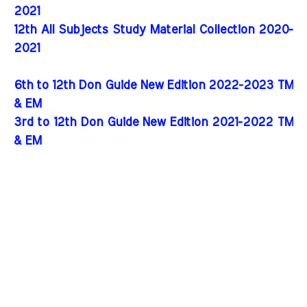
2021
12th All Subjects Study Material Collection 2020-
2021
6th to 12th Don Guide New Edition 2022-2023 TM
& EM
3rd to 12th Don Guide New Edition 2021-2022 TM
& EM