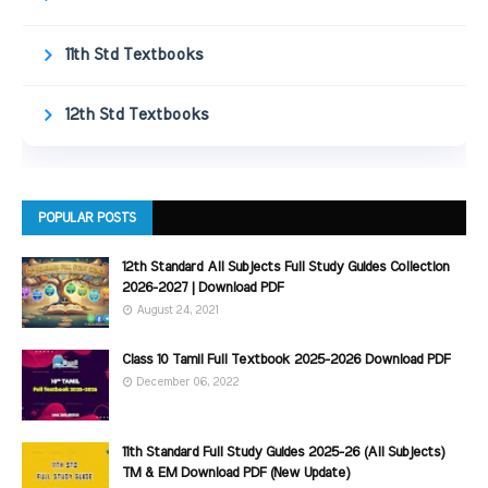
11th Std Textbooks
12th Std Textbooks
POPULAR POSTS
12th Standard All Subjects Full Study Guides Collection
2026-2027 | Download PDF
August 24, 2021
Class 10 Tamil Full Textbook 2025-2026 Download PDF
December 06, 2022
11th Standard Full Study Guides 2025-26 (All Subjects)
TM & EM Download PDF (New Update)