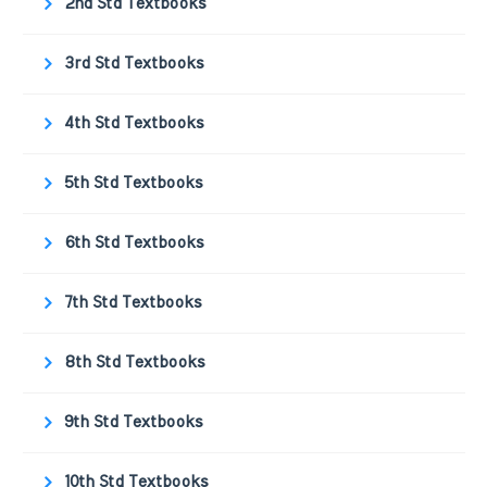
2nd Std Textbooks
3rd Std Textbooks
4th Std Textbooks
5th Std Textbooks
6th Std Textbooks
7th Std Textbooks
8th Std Textbooks
9th Std Textbooks
10th Std Textbooks