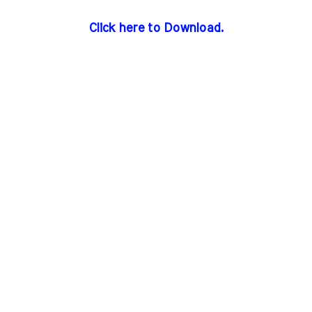
Click here to Download.