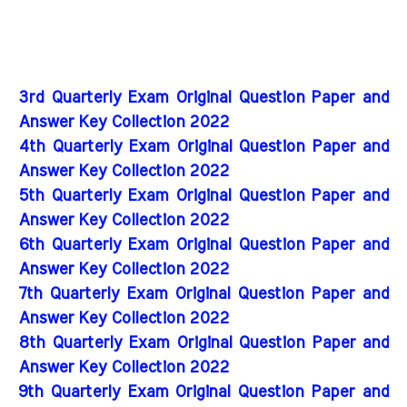
3rd Quarterly Exam Original Question Paper and
Answer Key Collection 2022
4th Quarterly Exam Original Question Paper and
Answer Key Collection 2022
5th Quarterly Exam Original Question Paper and
Answer Key Collection 2022
6th Quarterly Exam Original Question Paper and
Answer Key Collection 2022
7th Quarterly Exam Original Question Paper and
Answer Key Collection 2022
8th Quarterly Exam Original Question Paper and
Answer Key Collection 2022
9th Quarterly Exam Original Question Paper and