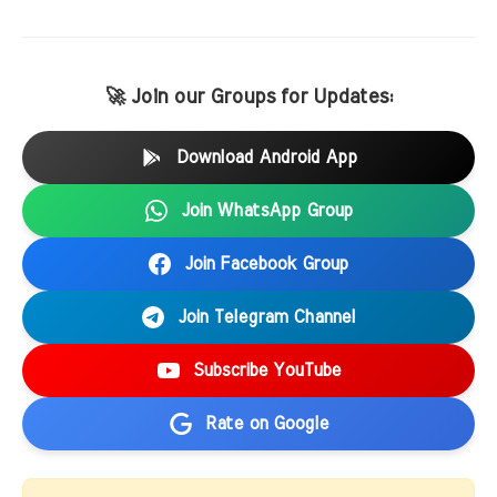
🚀 Join our Groups for Updates:
Download Android App
Join WhatsApp Group
Join Facebook Group
Join Telegram Channel
Subscribe YouTube
Rate on Google