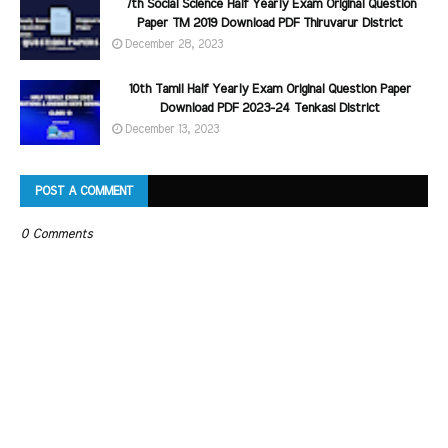
7th Social Science Half Yearly Exam Original Question
Paper TM 2019 Download PDF Thiruvarur District
December 28, 2023
10th Tamil Half Yearly Exam Original Question Paper
Download PDF 2023-24 Tenkasi District
December 13, 2023
POST A COMMENT
0 Comments