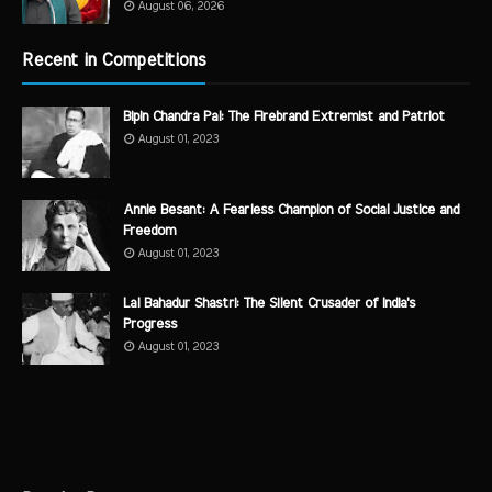
August 06, 2026
Recent in Competitions
Bipin Chandra Pal: The Firebrand Extremist and Patriot
August 01, 2023
Annie Besant: A Fearless Champion of Social Justice and
Freedom
August 01, 2023
Lal Bahadur Shastri: The Silent Crusader of India's
Progress
August 01, 2023