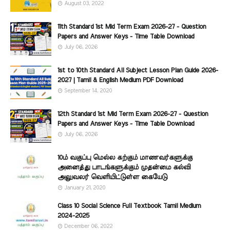
August 03, 2022
11th Standard 1st Mid Term Exam 2026-27 - Question
Papers and Answer Keys - Time Table Download
July 06, 2026
1st to 10th Standard All Subject Lesson Plan Guide 2026-
2027 | Tamil & English Medium PDF Download
September 14, 2020
12th Standard 1st Mid Term Exam 2026-27 - Question
Papers and Answer Keys - Time Table Download
July 06, 2026
10ம் வகுப்பு மெல்ல கற்கும் மாணவர்களுக்கு
அனைத்து பாடங்களுக்கும் முதன்மை கல்வி
அலுவலர் வெளியிட்டுள்ள கையேடு
January 21, 2020
Class 10 Social Science Full Textbook Tamil Medium
2024-2025
December 06, 2022