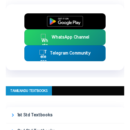
WhatsApp Channel
Telegram Community
TAMILNADU TEXTBOOKS
1st Std Textbooks