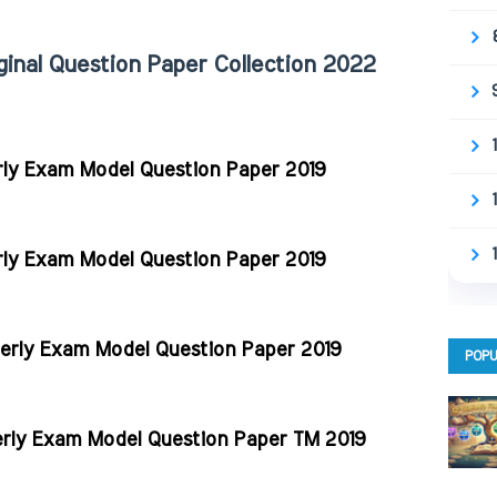
ginal Question Paper Collection 2022
rly Exam Model Question Paper 2019
rly Exam Model Question Paper 2019
terly Exam Model Question Paper 2019
POPU
erly Exam Model Question Paper TM 2019