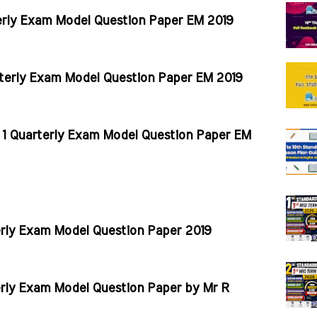
erly Exam Model Question Paper EM 2019
terly Exam Model Question Paper EM 2019
 1 Quarterly Exam Model Question Paper EM
erly Exam Model Question Paper 2019
erly Exam Model Question Paper by Mr R