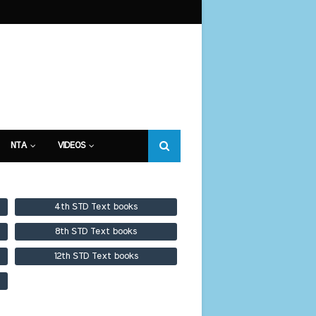
NTA
VIDEOS
4th STD Text books
8th STD Text books
12th STD Text books