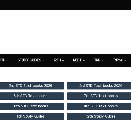
11TH
STUDY GUIDES
12TH
NEET
TRB
TNPSC
TION
7TH STUDY GUIDE
2nd STD Text books 2026
3rd STD Text books 2026
6th STD Text books
7th STD Text books
10th STD Text books
11th STD Text books
11th Study Guides
12th Study Guides