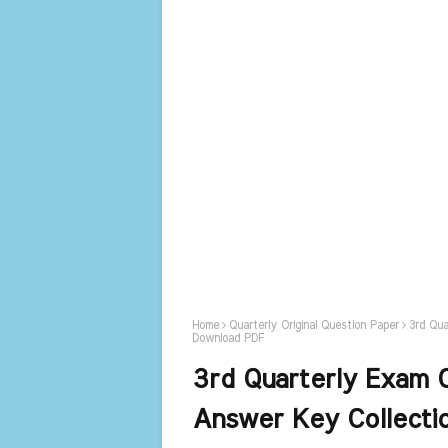
Home
Quarterly Original Question Paper
3rd Qua
Download PDF
3rd Quarterly Exam O
Answer Key Collect