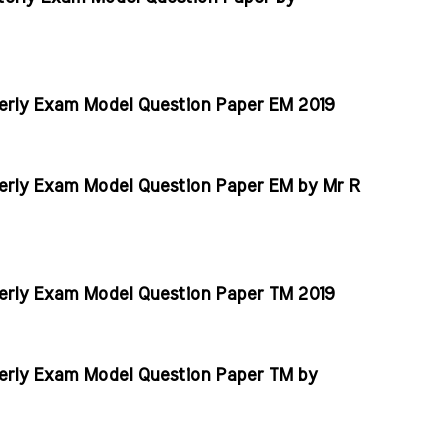
erly Exam Model Question Paper EM 2019
erly Exam Model Question Paper EM by Mr R
erly Exam Model Question Paper TM 2019
erly Exam Model Question Paper TM by