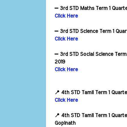
➖ 3rd STD Maths Term 1 Quart
Click Here
➖ 3rd STD Science Term 1 Quar
Click Here
➖ 3rd STD Social Science Term
2019
Click Here
📍 4th STD Tamil Term 1 Quart
Click Here
📍 4th STD Tamil Term 1 Quart
Gopinath