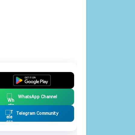
WhatsApp Channel
Telegram Community