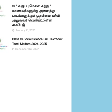
10ம் வகுப்பு மெல்ல கற்கும்
மாணவர்களுக்கு அனைத்து
பாடங்களுக்கும் முதன்மை கல்வி
அலுவலர் வெளியிட்டுள்ள
கையேடு
January 21, 2020
Class 10 Social Science Full Textbook
Tamil Medium 2024-2025
December 06, 2022