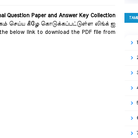
nal Question Paper and Answer Key Collection
TAMI
கம் செய்ய கீழே கொடுக்கப்பட்டுள்ள லிங்க் ஐ
 the below link to download the PDF file from