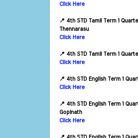
Click Here
📍 4th STD Tamil Term 1 Quart
Thennarasu
Click Here
📍 4th STD Tamil Term 1 Quart
Click Here
📍 4th STD English Term 1 Qua
Click Here
📍 4th STD English Term 1 Qua
Gopinath
Click Here
📍 4th STD English Term 1 Qua