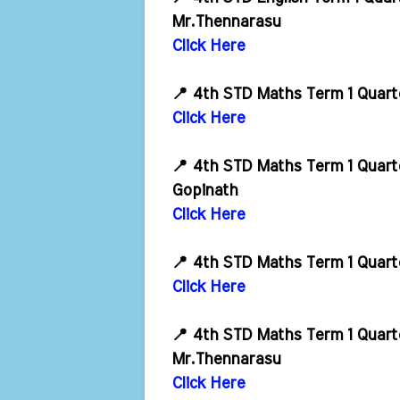
Mr.Thennarasu
Click Here
📍 4th STD Maths Term 1 Quart
Click Here
📍 4th STD Maths Term 1 Quart
Gopinath
Click Here
📍 4th STD Maths Term 1 Quart
Click Here
📍 4th STD Maths Term 1 Quart
Mr.Thennarasu
Click Here