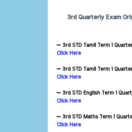
3rd Quarterly Exam Ori
➖ 3rd STD Tamil Term 1 Quarte
Click Here
➖ 3rd STD Tamil Term 1 Quarte
Click Here
➖ 3rd STD English Term 1 Quar
Click Here
➖ 3rd STD Maths Term 1 Quart
Click Here