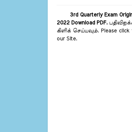
3rd Quarterly Exam Origi
2022 Download PDF.
பதிவிறக்
கிளிக் செய்யவும். Please click
our Site.