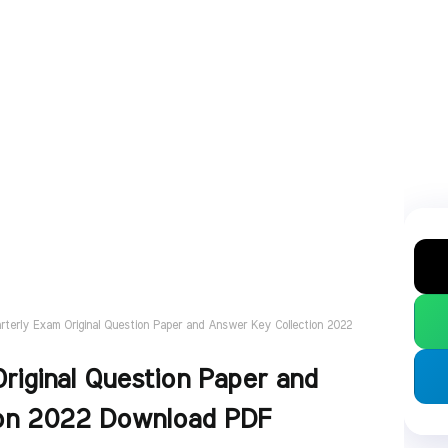
rterly Exam Original Question Paper and Answer Key Collection 2022
riginal Question Paper and
ion 2022 Download PDF