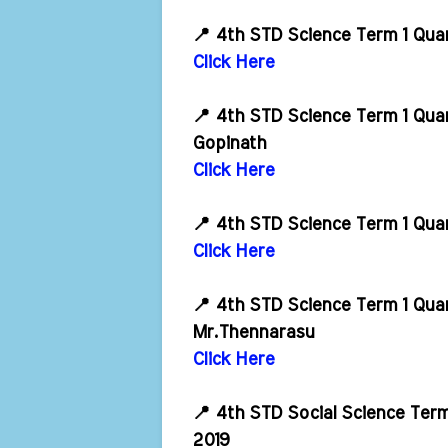
📍 4th STD Science Term 1 Qua
Click Here
📍 4th STD Science Term 1 Qua
Gopinath
Click Here
📍 4th STD Science Term 1 Qua
Click Here
📍 4th STD Science Term 1 Qua
Mr.Thennarasu
Click Here
📍 4th STD Social Science Ter
2019