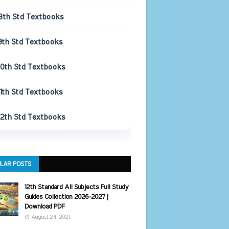
8th Std Textbooks
9th Std Textbooks
10th Std Textbooks
11th Std Textbooks
12th Std Textbooks
LAR POSTS
12th Standard All Subjects Full Study
Guides Collection 2026-2027 |
Download PDF
August 24, 2021