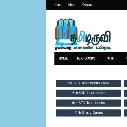
Home
About
Contact
HOME
TEXTBOOKS
10TH
TEXTBOOKS
GUIDES
PUBLICA
1st STD Text books 2026
5th STD Text books
9th STD Text books
10th Study Guides