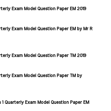
rterly Exam Model Question Paper EM 2019
rterly Exam Model Question Paper EM by Mr R
rterly Exam Model Question Paper TM 2019
rterly Exam Model Question Paper TM by
m 1 Quarterly Exam Model Question Paper EM