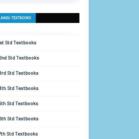
LNADU TEXTBOOKS
1st Std Textbooks
2nd Std Textbooks
3rd Std Textbooks
4th Std Textbooks
5th Std Textbooks
6th Std Textbooks
7th Std Textbooks