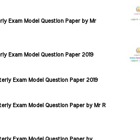
erly Exam Model Question Paper by Mr
erly Exam Model Question Paper 2019
rterly Exam Model Question Paper 2019
rterly Exam Model Question Paper by Mr R
rterly Exam Model Question Paper by