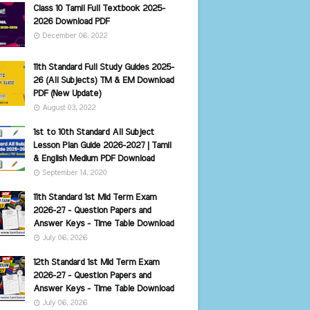
Class 10 Tamil Full Textbook 2025-
2026 Download PDF
December 06, 2022
11th Standard Full Study Guides 2025-
26 (All Subjects) TM & EM Download
PDF (New Update)
August 03, 2022
1st to 10th Standard All Subject
Lesson Plan Guide 2026-2027 | Tamil
& English Medium PDF Download
September 14, 2020
11th Standard 1st Mid Term Exam
2026-27 - Question Papers and
Answer Keys - Time Table Download
July 06, 2026
12th Standard 1st Mid Term Exam
2026-27 - Question Papers and
Answer Keys - Time Table Download
July 06, 2026