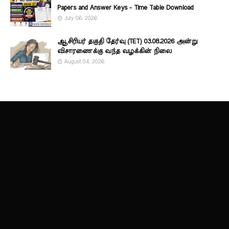
Papers and Answer Keys - Time Table Download
July 06, 2026
ஆசிரியர் தகுதி தேர்வு (TET) 03.08.2026 அன்று
விசாரணைக்கு வந்த வழக்கின் நிலை
August 04, 2026