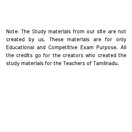
Note: The Study materials from our site are not
created by us. These materials are for only
Educational and Competitive Exam Purpose. All
the credits go for the creators who created the
study materials for the Teachers of Tamilnadu.