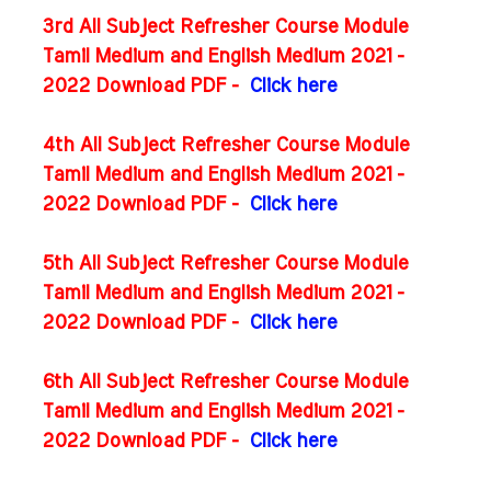
3rd All Subject Refresher Course Module
Tamil Medium and English Medium 2021 -
2022 Download PDF -
Click here
4th All Subject Refresher Course Module
Tamil Medium and English Medium 2021 -
2022 Download PDF -
Click here
5th All Subject Refresher Course Module
Tamil Medium and English Medium 2021 -
2022 Download PDF -
Click here
6th All Subject Refresher Course Module
Tamil Medium and English Medium 2021 -
2022 Download PDF -
Click here