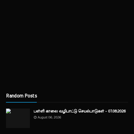
Random Posts
பள்ளி காலை வழிபாட்டு செயல்பாடுகள் - 07.08.2026
August 06, 2026