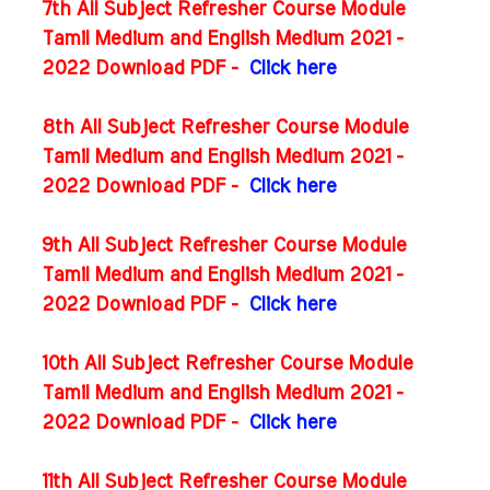
7th All Subject Refresher Course Module
Tamil Medium and English Medium 2021 -
2022 Download PDF -
Click here
8th All Subject Refresher Course Module
Tamil Medium and English Medium 2021 -
2022 Download PDF -
Click here
9th All Subject Refresher Course Module
Tamil Medium and English Medium 2021 -
2022 Download PDF -
Click here
10th All Subject Refresher Course Module
Tamil Medium and English Medium 2021 -
2022 Download PDF -
Click here
11th All Subject Refresher Course Module