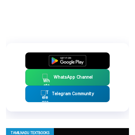
WhatsApp Channel
Telegram Community
TAMILNADU TEXTBOOKS