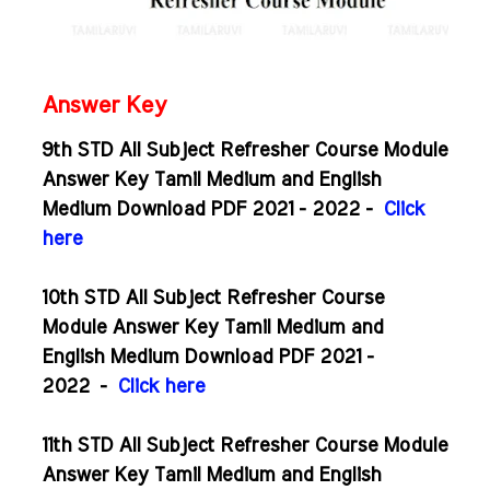
Answer Key
9th STD All Subject Refresher Course Module
Answer Key Tamil Medium and English
Medium Download PDF 2021 - 2022 -
Click
here
10th STD All Subject Refresher Course
Module Answer Key Tamil Medium and
English Medium Download PDF 2021 -
2022
-
Click here
11th STD All Subject Refresher Course Module
Answer Key Tamil Medium and English