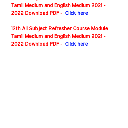
Tamil Medium and English Medium 2021 -
2022 Download PDF -
Click here
12th All Subject Refresher Course Module
Tamil Medium and English Medium 2021 -
2022 Download PDF -
Click here