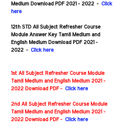
Medium Download PDF 2021 - 2022
-
Click
here
12th STD All Subject Refresher Course
Module Answer Key Tamil Medium and
English Medium Download PDF 2021 -
2022
-
Click here
1st All Subject Refresher Course Module
Tamil Medium and English Medium 2021 -
2022 Download PDF -
Click here
2nd All Subject Refresher Course Module
Tamil Medium and English Medium 2021 -
2022 Download PDF -
Click here