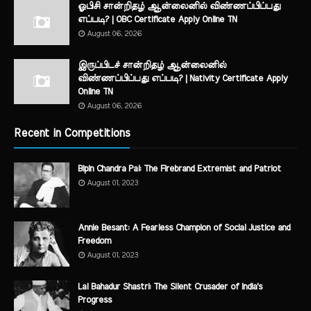
ஓபிசி சான்றிதழ் ஆன்லைனில் விண்ணப்பிப்பது
எப்படி? | OBC Certificate Apply Online TN
August 06, 2026
இருப்பிடச் சான்றிதழ் ஆன்லைனில்
விண்ணப்பிப்பது எப்படி? | Nativity Certificate Apply
Online TN
August 06, 2026
Recent in Competitions
Bipin Chandra Pal: The Firebrand Extremist and Patriot
August 01, 2023
Annie Besant: A Fearless Champion of Social Justice and
Freedom
August 01, 2023
Lal Bahadur Shastri: The Silent Crusader of India's
Progress