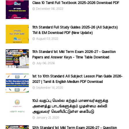
Class 10 Tamil Full Textbook 2025-2026 Download PDF
December 06, 2022
11th Standard Full Study Guides 2025-26 (All Subjects)
TM & EM Download PDF (New Update)
August 03, 2022
11th Standard 1st Mid Term Exam 2026-27 - Question
Papers and Answer Keys - Time Table Download
July 06, 2026
1st to 10th Standard All Subject Lesson Plan Guide 2026-
2027 | Tamil & English Medium PDF Download
September 14, 2020
10ம் வகுப்பு மெல்ல கற்கும் மாணவர்களுக்கு
அனைத்து பாடங்களுக்கும் முதன்மை கல்வி
அலுவலர் வெளியிட்டுள்ள கையேடு
January 21, 2020
12th Standard 1st Mid Term Exam 2026-27 - Question