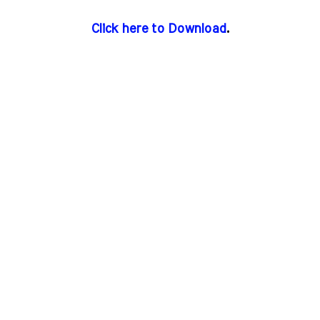
Click here to Download
.