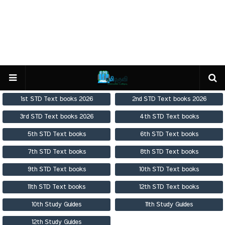
1st STD Text books 2026
2nd STD Text books 2026
3rd STD Text books 2026
4th STD Text books
5th STD Text books
6th STD Text books
7th STD Text books
8th STD Text books
9th STD Text books
10th STD Text books
11th STD Text books
12th STD Text books
10th Study Guides
11th Study Guides
12th Study Guides