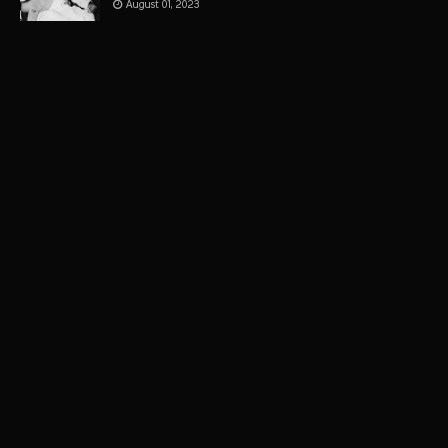
August 01, 2023