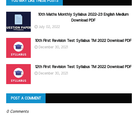
YOU MAY LIKE THESE POSTS
10th Maths Monthly Syllabus 2022-23 English Medium
Download PDF
July 02, 2022
10th First Revision Test Syllabus TM 2022 Download PDF
December 30, 2021
12th First Revision Test Syllabus TM 2022 Download PDF
December 30, 2021
POST A COMMENT
0 Comments