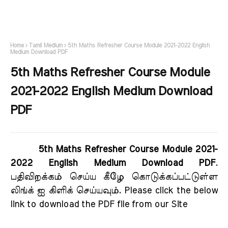
Home
Tamil Medium
5th Maths Refresher Course Module 2021-2022 English
Medium Download PDF
5th Maths Refresher Course Module
2021-2022 English Medium Download
PDF
5th Maths Refresher Course Module 2021-
2022 English Medium Download PDF
.
பதிவிறக்கம் செய்ய கீழே கொடுக்கப்பட்டுள்ள
லிங்க் ஐ கிளிக் செய்யவும். Please click the below
link to download the PDF file from our Site