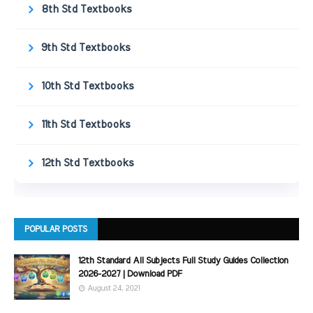
8th Std Textbooks
9th Std Textbooks
10th Std Textbooks
11th Std Textbooks
12th Std Textbooks
POPULAR POSTS
12th Standard All Subjects Full Study Guides Collection
2026-2027 | Download PDF
August 24, 2021