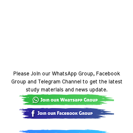
Please Join our WhatsApp Group, Facebook
Group and Telegram Channel to get the latest
study materials and news update.