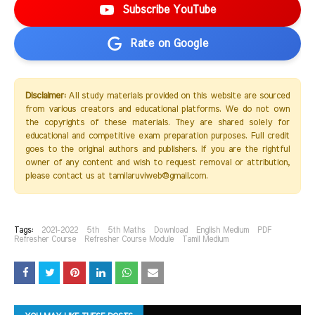
Subscribe YouTube
Rate on Google
Disclaimer:
All study materials provided on this website are sourced
from various creators and educational platforms. We do not own
the copyrights of these materials. They are shared solely for
educational and competitive exam preparation purposes. Full credit
goes to the original authors and publishers. If you are the rightful
owner of any content and wish to request removal or attribution,
please contact us at tamilaruviweb@gmail.com.
Tags:
2021-2022
5th
5th Maths
Download
English Medium
PDF
Refresher Course
Refresher Course Module
Tamil Medium