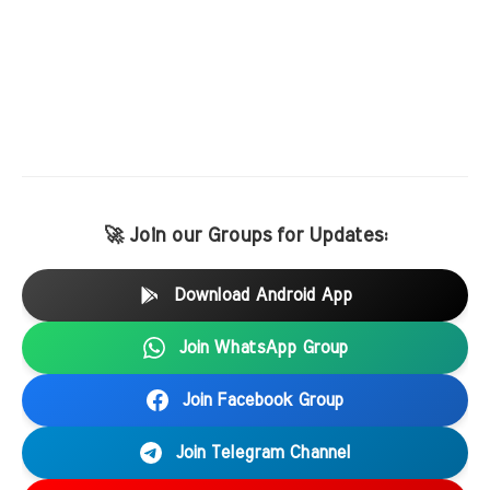
🚀 Join our Groups for Updates:
Download Android App
Join WhatsApp Group
Join Facebook Group
Join Telegram Channel