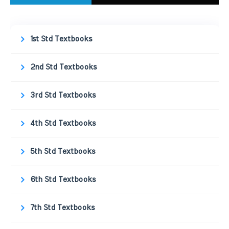
1st Std Textbooks
2nd Std Textbooks
3rd Std Textbooks
4th Std Textbooks
5th Std Textbooks
6th Std Textbooks
7th Std Textbooks