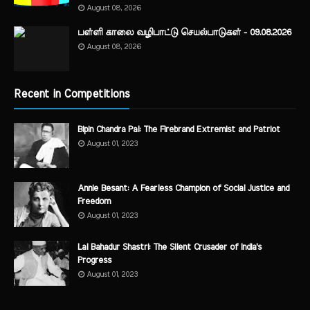
August 08, 2026
பள்ளி காலை வழிபாட்டு செயல்பாடுகள் - 09.08.2026
August 08, 2026
Recent in Competitions
Bipin Chandra Pal: The Firebrand Extremist and Patriot
August 01, 2023
Annie Besant: A Fearless Champion of Social Justice and
Freedom
August 01, 2023
Lal Bahadur Shastri: The Silent Crusader of India's
Progress
August 01, 2023