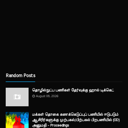
Random Posts
தொழில்நுட்ப பணிகள் தேர்வுக்கு ஹால் ​டிக்கெட்
August 08, 2026
மக்கள் தொகை கணக்கெடுப்புப் பணியில் ஈடுபடும்
ஆசிரிர்களுக்கு முற்பகல்/பிற்பகல் பிறபணியில் (OD)
அனுமதி - Proceedings