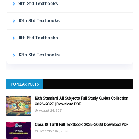
9th Std Textbooks
10th Std Textbooks
11th Std Textbooks
12th Std Textbooks
POPULAR POSTS
12th Standard All Subjects Full Study Guides Collection
2026-2027 | Download PDF
August 24, 2021
Class 10 Tamil Full Textbook 2025-2026 Download PDF
December 06, 2022