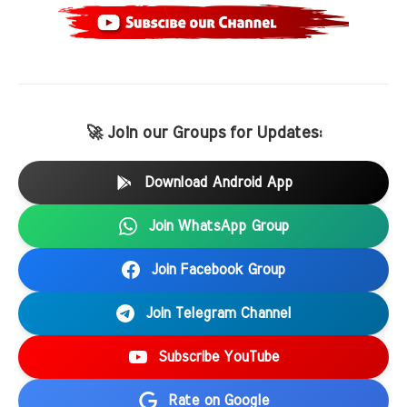
🚀 Join our Groups for Updates:
Download Android App
Join WhatsApp Group
Join Facebook Group
Join Telegram Channel
Subscribe YouTube
Rate on Google