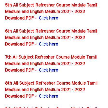
5th All Subject Refresher Course Module Tamil
Medium and English Medium 2021 - 2022
Download PDF -
Click here
6th All Subject Refresher Course Module Tamil
Medium and English Medium 2021 - 2022
Download PDF -
Click here
7th All Subject Refresher Course Module Tamil
Medium and English Medium 2021 - 2022
Download PDF -
Click here
8th All Subject Refresher Course Module Tamil
Medium and English Medium 2021 - 2022
Download PDF -
Click here