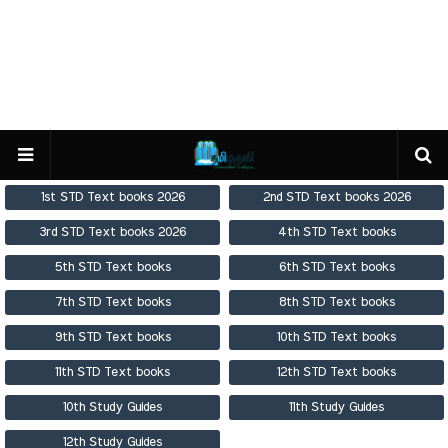
1st STD Text books 2026
2nd STD Text books 2026
3rd STD Text books 2026
4th STD Text books
5th STD Text books
6th STD Text books
7th STD Text books
8th STD Text books
9th STD Text books
10th STD Text books
11th STD Text books
12th STD Text books
10th Study Guides
11th Study Guides
12th Study Guides