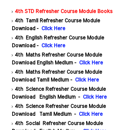
4th STD Refresher Course Module Books
4th Tamil Refresher Course Module
Download -
Click Here
4th English Refresher Course Module
Download -
Click Here
4th Maths Refresher Course Module
Download English Medium -
Click Here
4th Maths Refresher Course Module
Download Tamil Medium -
Click Here
4th Science Refresher Course Module
Download English Medium -
Click Here
4th Science Refresher Course Module
Download Tamil Medium -
Click Here
4th Social Refresher Course Module