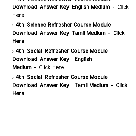
Download
Answer Key
English Medium -
Click
Here
4th
Science Refresher Course Module
Download
Answer Key
Tamil Medium -
Click
Here
4th
Social Refresher Course Module
Download
Answer Key
English
Medium -
Click Here
4th
Social Refresher Course Module
Download
Answer Key
Tamil Medium -
Click
Here