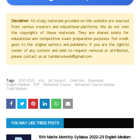
Disclaimer:
All study materials provided on this website are sourced
from various creators and educational platforms. We do not own
the copyrights of these materials. They are shared solely for
educational and competitive exam preparation purposes. Full credit
goes to the original authors and publishers. If you are the rightful
owner of any content and wish to request removal or attribution,
please contact us at tamilaruviweb@gmail.com.
Tags:
2021-2022
4th
All Subject
Collection
Download
English Medium
PDF
Refresher Course
Refresher Course Module
Tamil Medium
YOU MAY LIKE THESE POSTS
10th Maths Monthly Syllabus 2022-23 English Medium