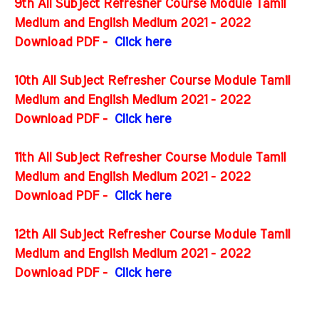
9th All Subject Refresher Course Module Tamil
Medium and English Medium 2021 - 2022
Download PDF -
Click here
10th All Subject Refresher Course Module Tamil
Medium and English Medium 2021 - 2022
Download PDF -
Click here
11th All Subject Refresher Course Module Tamil
Medium and English Medium 2021 - 2022
Download PDF -
Click here
12th All Subject Refresher Course Module Tamil
Medium and English Medium 2021 - 2022
Download PDF -
Click here