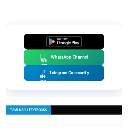
WhatsApp Channel
Telegram Community
TAMILNADU TEXTBOOKS