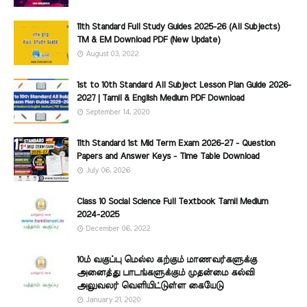
11th Standard Full Study Guides 2025-26 (All Subjects)
TM & EM Download PDF (New Update)
August 03, 2022
1st to 10th Standard All Subject Lesson Plan Guide 2026-
2027 | Tamil & English Medium PDF Download
September 14, 2020
11th Standard 1st Mid Term Exam 2026-27 - Question
Papers and Answer Keys - Time Table Download
July 06, 2026
Class 10 Social Science Full Textbook Tamil Medium
2024-2025
December 06, 2022
10ம் வகுப்பு மெல்ல கற்கும் மாணவர்களுக்கு
அனைத்து பாடங்களுக்கும் முதன்மை கல்வி
அலுவலர் வெளியிட்டுள்ள கையேடு
January 21, 2020