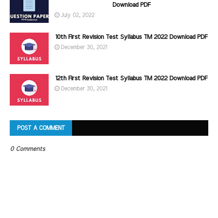
Download PDF
July 02, 2022
10th First Revision Test Syllabus TM 2022 Download PDF
December 30, 2021
12th First Revision Test Syllabus TM 2022 Download PDF
December 30, 2021
POST A COMMENT
0 Comments