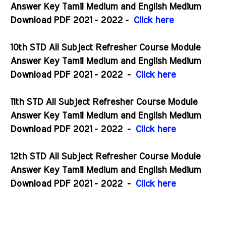
Answer Key Tamil Medium and English Medium
Download PDF 2021 - 2022 -
Click here
10th STD All Subject Refresher Course Module
Answer Key Tamil Medium and English Medium
Download PDF 2021 - 2022
-
Click here
11th STD All Subject Refresher Course Module
Answer Key Tamil Medium and English Medium
Download PDF 2021 - 2022
-
Click here
12th STD All Subject Refresher Course Module
Answer Key Tamil Medium and English Medium
Download PDF 2021 - 2022
-
Click here