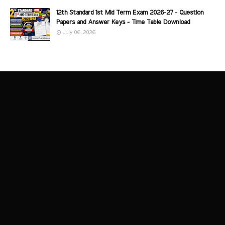
12th Standard 1st Mid Term Exam 2026-27 - Question
Papers and Answer Keys - Time Table Download
July 06, 2026