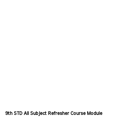
9th STD All Subject Refresher Course Module