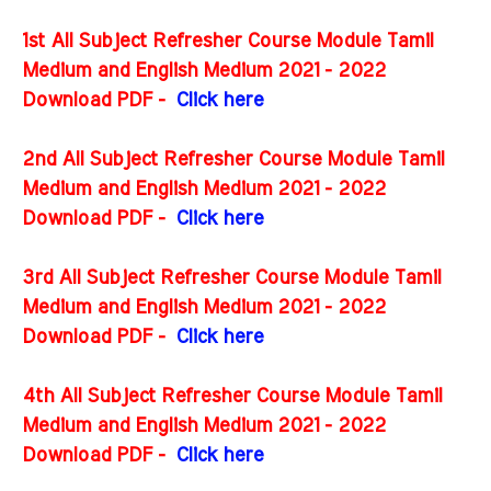
1st All Subject Refresher Course Module Tamil
Medium and English Medium 2021 - 2022
Download PDF -
Click here
2nd All Subject Refresher Course Module Tamil
Medium and English Medium 2021 - 2022
Download PDF -
Click here
3rd All Subject Refresher Course Module Tamil
Medium and English Medium 2021 - 2022
Download PDF -
Click here
4th All Subject Refresher Course Module Tamil
Medium and English Medium 2021 - 2022
Download PDF -
Click here