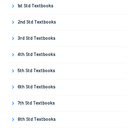
1st Std Textbooks
2nd Std Textbooks
3rd Std Textbooks
4th Std Textbooks
5th Std Textbooks
6th Std Textbooks
7th Std Textbooks
8th Std Textbooks