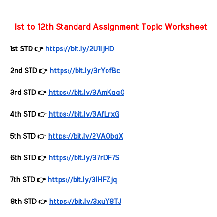
 1st to 12th Standard Assignment Topic Worksheets f
1st STD 👉 
https://bit.ly/2U1ljHD
2nd STD 👉 
https://bit.ly/3rYofBc
3rd STD 👉 
https://bit.ly/3AmKgg0
4th STD 👉 
https://bit.ly/3AfLrxG
5th STD 👉 
https://bit.ly/2VAObqX
6th STD 👉 
https://bit.ly/37rDF7S
7th STD 👉 
https://bit.ly/3lHFZjq
8th STD 👉 
https://bit.ly/3xuY8TJ