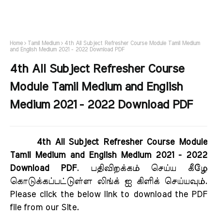
Home
Tamil Medium
4th All Subject Refresher Course Module Tamil Medium
and English Medium 2021 - 2022 Download PDF
4th All Subject Refresher Course
Module Tamil Medium and English
Medium 2021 - 2022 Download PDF
4th All Subject Refresher Course Module
Tamil Medium and English Medium 2021 - 2022
Download PDF
. பதிவிறக்கம் செய்ய கீழே
கொடுக்கப்பட்டுள்ள லிங்க் ஐ கிளிக் செய்யவும்.
Please click the below link to download the PDF
file from our Site.