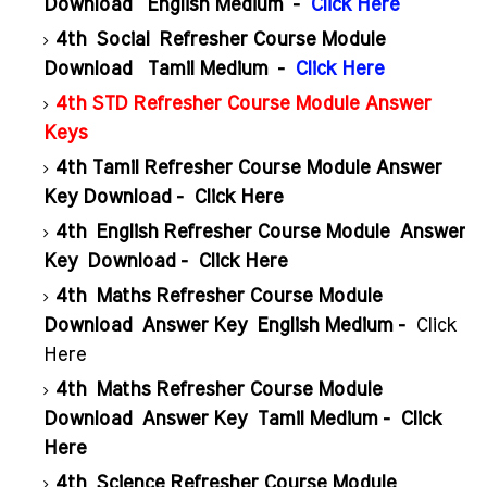
Download English Medium -
Click Here
4th Social Refresher Course Module
Download Tamil Medium -
Click Here
4th STD Refresher Course Module Answer
Keys
4th Tamil Refresher Course Module Answer
Key Download -
Click Here
4th
English Refresher Course Module
Answer
Key
Download -
Click Here
4th
Maths Refresher Course Module
Download
Answer Key
English Medium -
Click
Here
4th
Maths Refresher Course Module
Download
Answer Key
Tamil Medium -
Click
Here
4th
Science Refresher Course Module