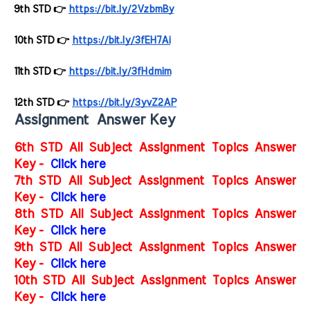
9th STD 👉 
https://bit.ly/2VzbmBy
10th STD 👉 
https://bit.ly/3fEH7Ai
11th STD 👉 
https://bit.ly/3fHdmim
12th STD 👉 
https://bit.ly/3yvZ2AP
Assignment Answer Key
6th STD All Subject Assignment Topics Answer
Key -
Click here
7th STD All Subject Assignment Topics Answer
Key -
Click here
8th STD All Subject Assignment Topics Answer
Key -
Click here
9th STD All Subject Assignment Topics Answer
Key -
Click here
10th STD All Subject Assignment Topics Answer
Key -
Click here