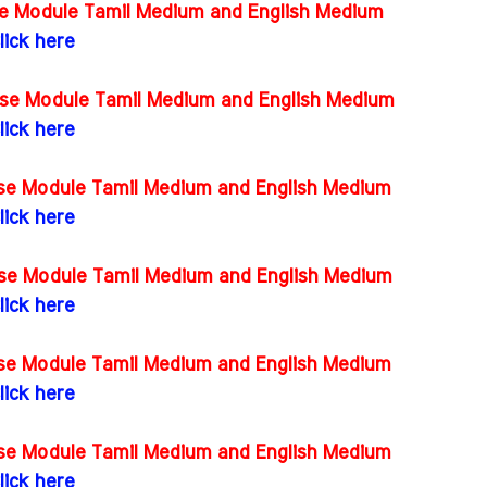
rse Module Tamil Medium and English Medium
lick here
rse Module Tamil Medium and English Medium
lick here
rse Module Tamil Medium and English Medium
lick here
rse Module Tamil Medium and English Medium
lick here
rse Module Tamil Medium and English Medium
lick here
rse Module Tamil Medium and English Medium
lick here