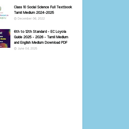
Class 10 Social Science Full Textbook
Tamil Medium 2024-2025
December 06, 2022
6th to 12th Standard - EC Loyola
Guide 2025 - 2026 - Tamil Medium
and English Medium Download PDF
June 04, 2025