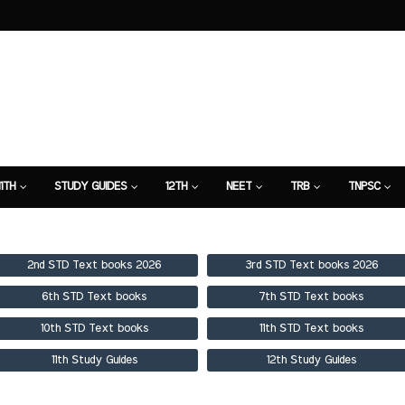
11TH
STUDY GUIDES
12TH
NEET
TRB
TNPSC
TION
7TH STUDY GUIDE
2nd STD Text books 2026
3rd STD Text books 2026
6th STD Text books
7th STD Text books
10th STD Text books
11th STD Text books
11th Study Guides
12th Study Guides