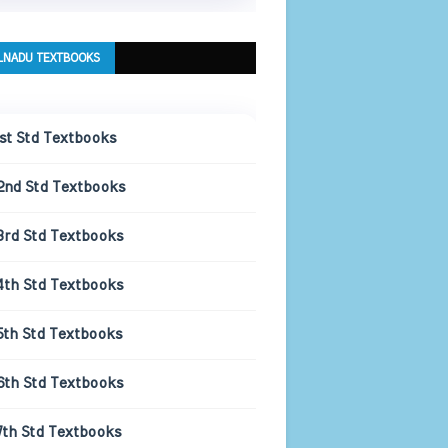
LNADU TEXTBOOKS
1st Std Textbooks
2nd Std Textbooks
3rd Std Textbooks
4th Std Textbooks
5th Std Textbooks
6th Std Textbooks
7th Std Textbooks