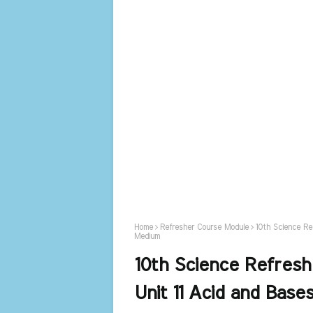
Home
Refresher Course Module
10th Science Re
Medium
10th Science Refres
Unit 11 Acid and Base