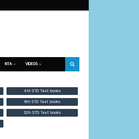
NTA
VIDEOS
4th STD Text books
8th STD Text books
12th STD Text books