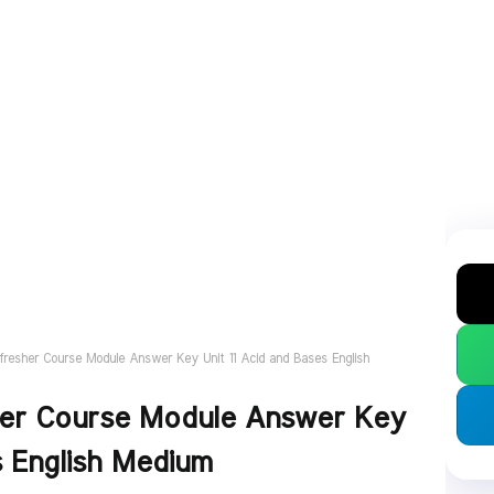
fresher Course Module Answer Key Unit 11 Acid and Bases English
her Course Module Answer Key
s English Medium