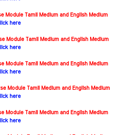
rse Module Tamil Medium and English Medium
lick here
rse Module Tamil Medium and English Medium
lick here
rse Module Tamil Medium and English Medium
lick here
urse Module Tamil Medium and English Medium
lick here
rse Module Tamil Medium and English Medium
lick here