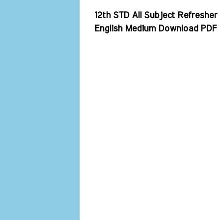
12th STD All Subject Refreshe
English Medium Download PDF 