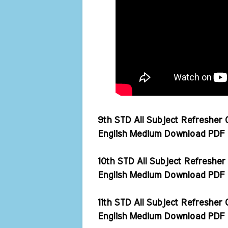
9th STD All Subject Refresher
English Medium Download PDF 
10th STD All Subject Refreshe
English Medium Download PDF 
11th STD All Subject Refreshe
English Medium Download PDF 