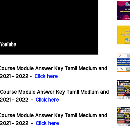
 Course Module Answer Key Tamil Medium and
2021 - 2022 -
Click here
r Course Module Answer Key Tamil Medium and
2021 - 2022
-
Click here
r Course Module Answer Key Tamil Medium and
2021 - 2022
-
Click here