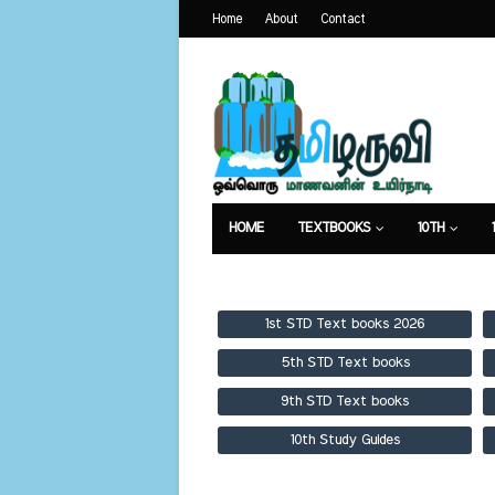
Home
About
Contact
HOME
TEXTBOOKS
10TH
TEXTBOOKS
GUIDES
PUBLICA
1st STD Text books 2026
5th STD Text books
9th STD Text books
10th Study Guides