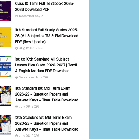
Class 10 Tamil Full Textbook 2025-
2026 Download PDF
December 06, 2022
11th Standard Full Study Guides 2025-
26 (All Subjects) TM & EM Download
PDF (New Update)
August 03, 2022
1st to 10th Standard All Subject
Lesson Plan Guide 2026-2027 | Tamil
& English Medium PDF Download
September 14, 2020
11th Standard 1st Mid Term Exam
2026-27 - Question Papers and
Answer Keys - Time Table Download
July 06, 2026
12th Standard 1st Mid Term Exam
2026-27 - Question Papers and
Answer Keys - Time Table Download
July 06, 2026