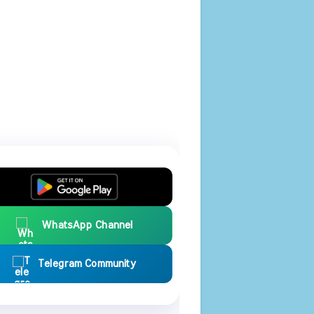
WhatsApp Channel
Telegram Community