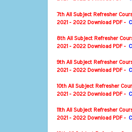
7th All Subject Refresher Cou
2021 - 2022 Download PDF -
C
8th All Subject Refresher Cou
2021 - 2022 Download PDF -
C
9th All Subject Refresher Cou
2021 - 2022 Download PDF -
C
10th All Subject Refresher Co
2021 - 2022 Download PDF -
C
11th All Subject Refresher Cou
2021 - 2022 Download PDF -
C