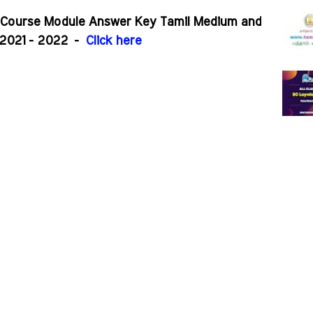
r Course Module Answer Key Tamil Medium and
2021 - 2022
-
Click here