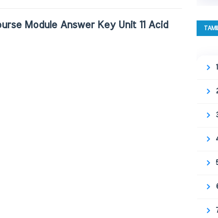
urse Module Answer Key Unit 11 Acid
TAMI