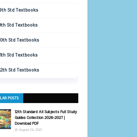
8th Std Textbooks
9th Std Textbooks
10th Std Textbooks
11th Std Textbooks
12th Std Textbooks
LAR POSTS
12th Standard All Subjects Full Study
Guides Collection 2026-2027 |
Download PDF
August 24, 2021