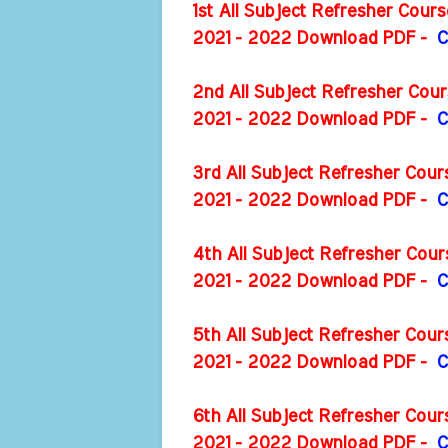
1st All Subject Refresher Cou
2021 - 2022 Download PDF -
C
2nd All Subject Refresher Cou
2021 - 2022 Download PDF -
C
3rd All Subject Refresher Cou
2021 - 2022 Download PDF -
C
4th All Subject Refresher Cou
2021 - 2022 Download PDF -
C
5th All Subject Refresher Cou
2021 - 2022 Download PDF -
C
6th All Subject Refresher Cou
2021 - 2022 Download PDF -
C