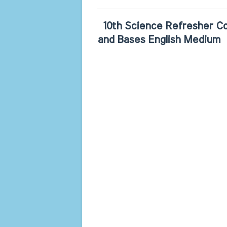
10th Science Refresher Co
and Bases English Medium