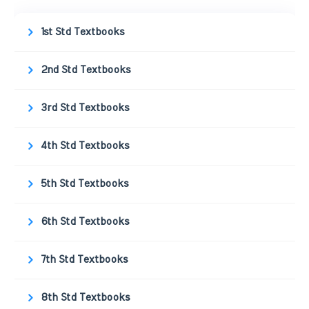
1st Std Textbooks
2nd Std Textbooks
3rd Std Textbooks
4th Std Textbooks
5th Std Textbooks
6th Std Textbooks
7th Std Textbooks
8th Std Textbooks