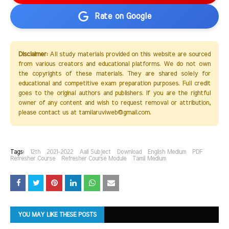
Rate on Google
Disclaimer:
All study materials provided on this website are sourced
from various creators and educational platforms. We do not own
the copyrights of these materials. They are shared solely for
educational and competitive exam preparation purposes. Full credit
goes to the original authors and publishers. If you are the rightful
owner of any content and wish to request removal or attribution,
please contact us at tamilaruviweb@gmail.com.
Tags:
12th
2021-2022
Aall Subject
Download
English Medium
PDF
Refresher Course
Refresher Course Module
Tamil Medium
YOU MAY LIKE THESE POSTS