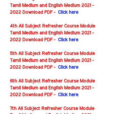
Tamil Medium and English Medium 2021 -
2022 Download PDF -
Click here
4th All Subject Refresher Course Module
Tamil Medium and English Medium 2021 -
2022 Download PDF -
Click here
5th All Subject Refresher Course Module
Tamil Medium and English Medium 2021 -
2022 Download PDF -
Click here
6th All Subject Refresher Course Module
Tamil Medium and English Medium 2021 -
2022 Download PDF -
Click here
7th All Subject Refresher Course Module