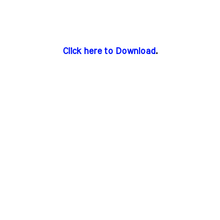
Click here to Download
.