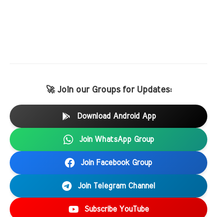
🚀 Join our Groups for Updates:
Download Android App
Join WhatsApp Group
Join Facebook Group
Join Telegram Channel
Subscribe YouTube