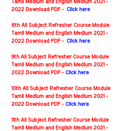
Tamil Medium and English Medium 2021 -
2022 Download PDF -
Click here
8th All Subject Refresher Course Module
Tamil Medium and English Medium 2021 -
2022 Download PDF -
Click here
9th All Subject Refresher Course Module
Tamil Medium and English Medium 2021 -
2022 Download PDF -
Click here
10th All Subject Refresher Course Module
Tamil Medium and English Medium 2021 -
2022 Download PDF -
Click here
11th All Subject Refresher Course Module
Tamil Medium and English Medium 2021 -