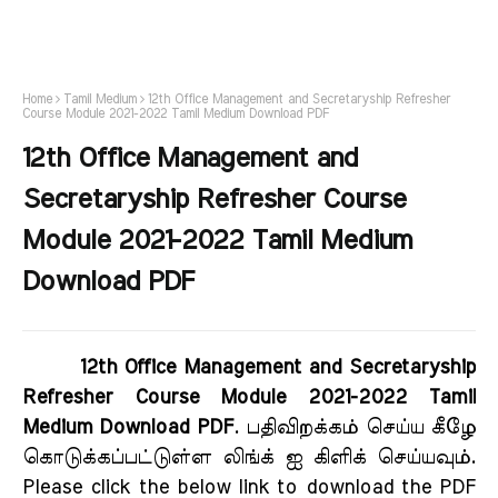
Home
Tamil Medium
12th Office Management and Secretaryship Refresher
Course Module 2021-2022 Tamil Medium Download PDF
12th Office Management and
Secretaryship Refresher Course
Module 2021-2022 Tamil Medium
Download PDF
12th Office Management and Secretaryship
Refresher Course Module 2021-2022 Tamil
Medium Download PDF
. பதிவிறக்கம் செய்ய கீழே
கொடுக்கப்பட்டுள்ள லிங்க் ஐ கிளிக் செய்யவும்.
Please click the below link to download the PDF