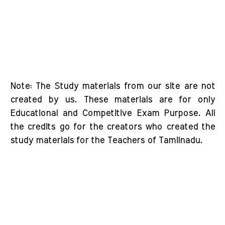
Note: The Study materials from our site are not
created by us. These materials are for only
Educational and Competitive Exam Purpose. All
the credits go for the creators who created the
study materials for the Teachers of Tamilnadu.