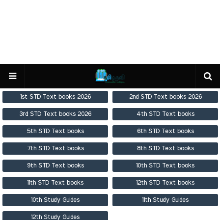
1st STD Text books 2026
2nd STD Text books 2026
3rd STD Text books 2026
4th STD Text books
5th STD Text books
6th STD Text books
7th STD Text books
8th STD Text books
9th STD Text books
10th STD Text books
11th STD Text books
12th STD Text books
10th Study Guides
11th Study Guides
12th Study Guides