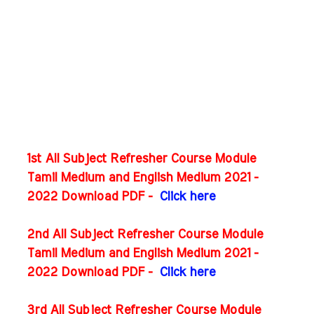
1st All Subject Refresher Course Module
Tamil Medium and English Medium 2021 -
2022 Download PDF -
Click here
2nd All Subject Refresher Course Module
Tamil Medium and English Medium 2021 -
2022 Download PDF -
Click here
3rd All Subject Refresher Course Module