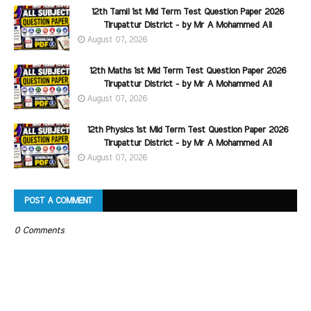
12th Tamil 1st Mid Term Test Question Paper 2026
Tirupattur District - by Mr A Mohammed Ali
August 07, 2026
12th Maths 1st Mid Term Test Question Paper 2026
Tirupattur District - by Mr A Mohammed Ali
August 07, 2026
12th Physics 1st Mid Term Test Question Paper 2026
Tirupattur District - by Mr A Mohammed Ali
August 07, 2026
POST A COMMENT
0 Comments