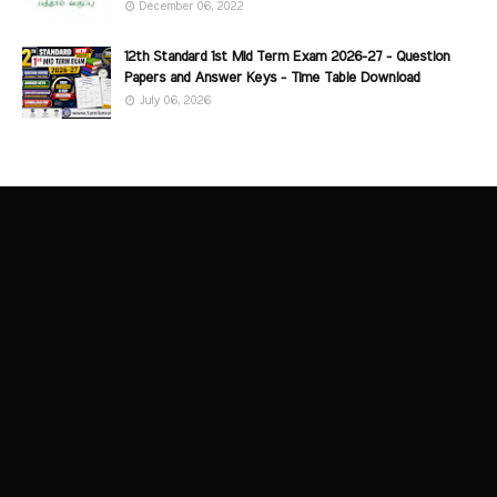
December 06, 2022
12th Standard 1st Mid Term Exam 2026-27 - Question
Papers and Answer Keys - Time Table Download
July 06, 2026