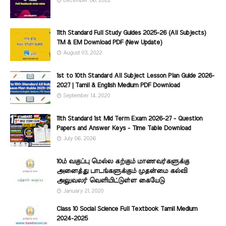
December 06, 2022
11th Standard Full Study Guides 2025-26 (All Subjects)
TM & EM Download PDF (New Update)
August 03, 2022
1st to 10th Standard All Subject Lesson Plan Guide 2026-
2027 | Tamil & English Medium PDF Download
September 14, 2020
11th Standard 1st Mid Term Exam 2026-27 - Question
Papers and Answer Keys - Time Table Download
July 06, 2026
10ம் வகுப்பு மெல்ல கற்கும் மாணவர்களுக்கு
அனைத்து பாடங்களுக்கும் முதன்மை கல்வி
அலுவலர் வெளியிட்டுள்ள கையேடு
January 21, 2020
Class 10 Social Science Full Textbook Tamil Medium
2024-2025