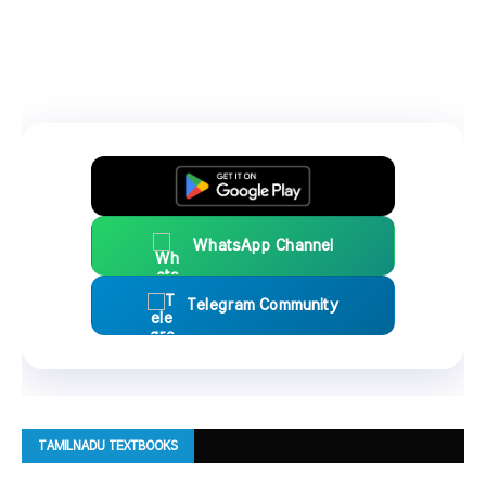
WhatsApp Channel
Telegram Community
TAMILNADU TEXTBOOKS