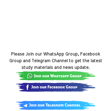
Please Join our WhatsApp Group, Facebook
Group and Telegram Channel to get the latest
study materials and news update.