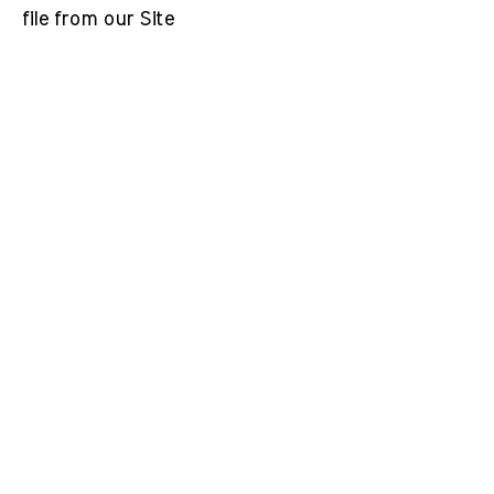
file from our Site