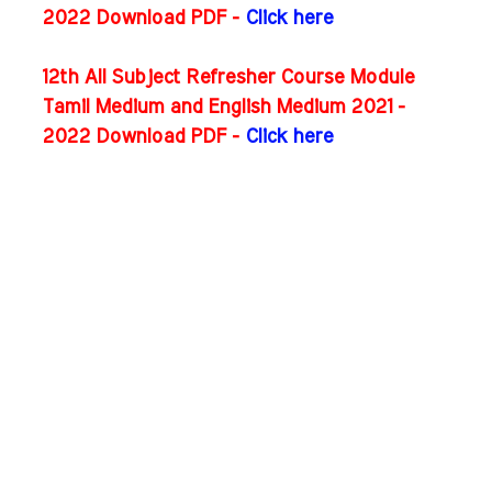
2022 Download PDF -
Click here
12th All Subject Refresher Course Module
Tamil Medium and English Medium 2021 -
2022 Download PDF -
Click here