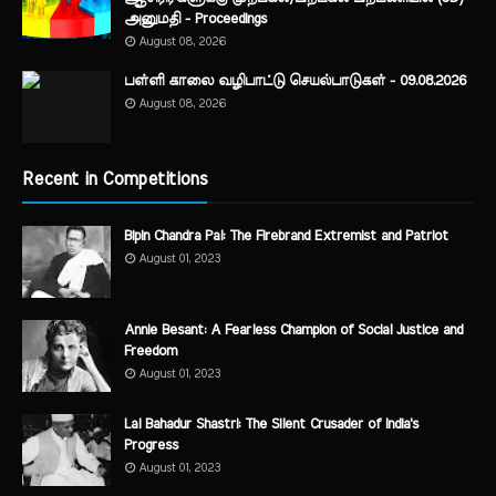
அனுமதி - Proceedings
August 08, 2026
பள்ளி காலை வழிபாட்டு செயல்பாடுகள் - 09.08.2026
August 08, 2026
Recent in Competitions
Bipin Chandra Pal: The Firebrand Extremist and Patriot
August 01, 2023
Annie Besant: A Fearless Champion of Social Justice and
Freedom
August 01, 2023
Lal Bahadur Shastri: The Silent Crusader of India's
Progress
August 01, 2023