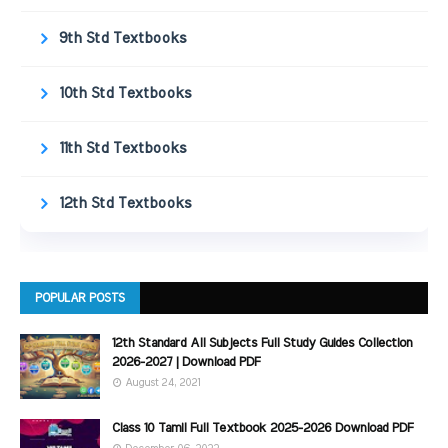
9th Std Textbooks
10th Std Textbooks
11th Std Textbooks
12th Std Textbooks
POPULAR POSTS
12th Standard All Subjects Full Study Guides Collection
2026-2027 | Download PDF
August 24, 2021
Class 10 Tamil Full Textbook 2025-2026 Download PDF