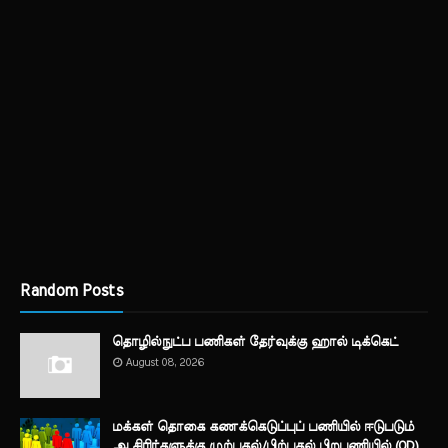
Random Posts
தொழில்நுட்ப பணிகள் தேர்வுக்கு ஹால் ​டிக்கெட்
August 08, 2026
மக்கள் தொகை கணக்கெடுப்புப் பணியில் ஈடுபடும்
ஆசிரிர்களுக்கு முற்பகல்/பிற்பகல் பிறபணியில் (OD)