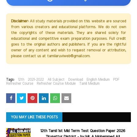
Disclaimer:
All study materials provided on this website are sourced
from various creators and educational platforms. We do not own
the copyrights of these materials. They are shared solely for
educational and competitive exam preparation purposes. Full credit
goes to the original authors and publishers. If you are the rightful
owner of any content and wish to request removal or attribution,
please contact us at tamilaruviweb@gmail.com.
Tags:
12th
2021-2022
All Subject
Download
English Medium
PDF
Refresher Course
Refresher Course Module
Tamil Medium
YOU MAY LIKE THESE POSTS
12th Tamil 1st Mid Term Test Question Paper 2026
Tirupattur District - by Mr A Mohammed Ali