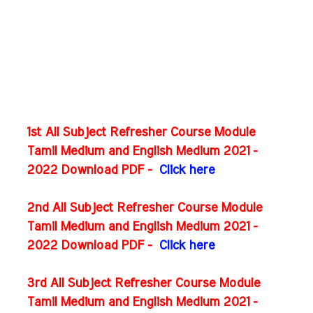
1st All Subject Refresher Course Module
Tamil Medium and English Medium 2021 -
2022 Download PDF -
Click here
2nd All Subject Refresher Course Module
Tamil Medium and English Medium 2021 -
2022 Download PDF -
Click here
3rd All Subject Refresher Course Module
Tamil Medium and English Medium 2021 -