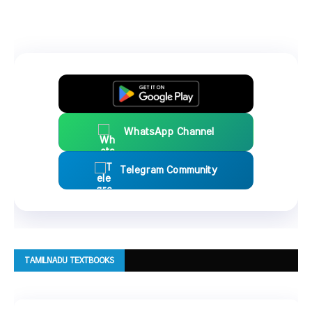
WhatsApp Channel
Telegram Community
TAMILNADU TEXTBOOKS