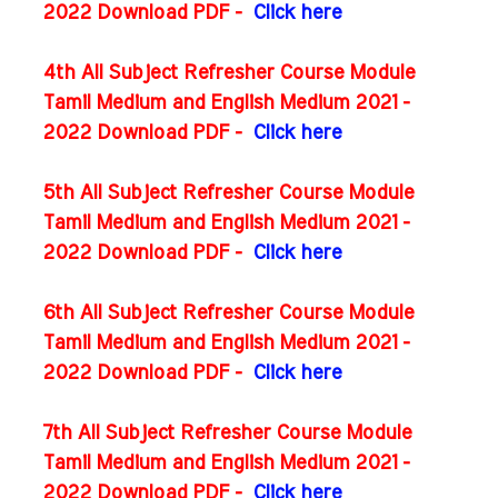
2022 Download PDF -
Click here
4th All Subject Refresher Course Module
Tamil Medium and English Medium 2021 -
2022 Download PDF -
Click here
5th All Subject Refresher Course Module
Tamil Medium and English Medium 2021 -
2022 Download PDF -
Click here
6th All Subject Refresher Course Module
Tamil Medium and English Medium 2021 -
2022 Download PDF -
Click here
7th All Subject Refresher Course Module
Tamil Medium and English Medium 2021 -
2022 Download PDF -
Click here