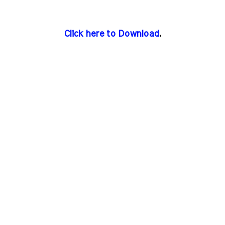
Click here to Download
.