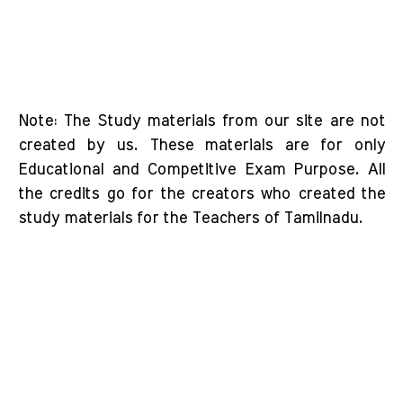
Note: The Study materials from our site are not
created by us. These materials are for only
Educational and Competitive Exam Purpose. All
the credits go for the creators who created the
study materials for the Teachers of Tamilnadu.