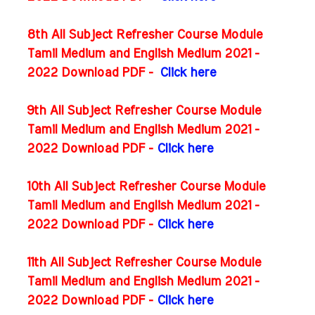
8th All Subject Refresher Course Module
Tamil Medium and English Medium 2021 -
2022 Download PDF -
Click here
9th All Subject Refresher Course Module
Tamil Medium and English Medium 2021 -
2022 Download PDF -
Click here
10th All Subject Refresher Course Module
Tamil Medium and English Medium 2021 -
2022 Download PDF -
Click here
11th All Subject Refresher Course Module
Tamil Medium and English Medium 2021 -
2022 Download PDF -
Click here