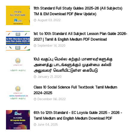
11th Standard Full Study Guides 2025-26 (All Subjects)
TM & EM Download PDF (New Update)
August 03, 2022
1st to 10th Standard All Subject Lesson Plan Guide 2026-
2027 | Tamil & English Medium PDF Download
September 14, 2020
10ம் வகுப்பு மெல்ல கற்கும் மாணவர்களுக்கு
அனைத்து பாடங்களுக்கும் முதன்மை கல்வி
அலுவலர் வெளியிட்டுள்ள கையேடு
January 21, 2020
Class 10 Social Science Full Textbook Tamil Medium
2024-2025
December 06, 2022
6th to 12th Standard - EC Loyola Guide 2025 - 2026 -
Tamil Medium and English Medium Download PDF
June 04, 2025