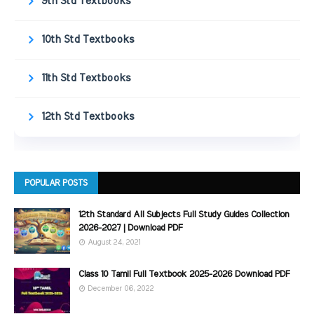
9th Std Textbooks
10th Std Textbooks
11th Std Textbooks
12th Std Textbooks
POPULAR POSTS
12th Standard All Subjects Full Study Guides Collection
2026-2027 | Download PDF
August 24, 2021
Class 10 Tamil Full Textbook 2025-2026 Download PDF
December 06, 2022