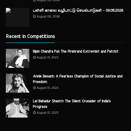
August 08, 2026
பள்ளி காலை வழிபாட்டு செயல்பாடுகள் - 09.08.2026
August 08, 2026
Recent in Competitions
Bipin Chandra Pal: The Firebrand Extremist and Patriot
August 01, 2023
Annie Besant: A Fearless Champion of Social Justice and
Freedom
August 01, 2023
Lal Bahadur Shastri: The Silent Crusader of India's
Progress
August 01, 2023