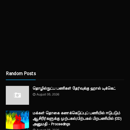
Random Posts
தொழில்நுட்ப பணிகள் தேர்வுக்கு ஹால் ​டிக்கெட்
August 08, 2026
மக்கள் தொகை கணக்கெடுப்புப் பணியில் ஈடுபடும்
ஆசிரிர்களுக்கு முற்பகல்/பிற்பகல் பிறபணியில் (OD)
அனுமதி - Proceedings