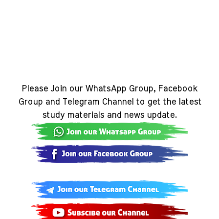
Please Join our WhatsApp Group, Facebook
Group and Telegram Channel to get the latest
study materials and news update.