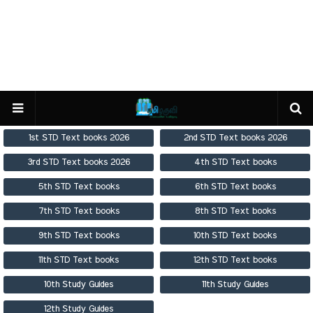
1st STD Text books 2026
2nd STD Text books 2026
3rd STD Text books 2026
4th STD Text books
5th STD Text books
6th STD Text books
7th STD Text books
8th STD Text books
9th STD Text books
10th STD Text books
11th STD Text books
12th STD Text books
10th Study Guides
11th Study Guides
12th Study Guides