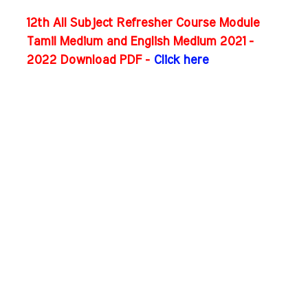
12th All Subject Refresher Course Module
Tamil Medium and English Medium 2021 -
2022 Download PDF -
Click here