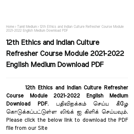
Home
Tamil Medium
12th Ethics and Indian Culture Refresher Course Module
2021-2022 English Medium Download PDF
12th Ethics and Indian Culture
Refresher Course Module 2021-2022
English Medium Download PDF
12th Ethics and Indian Culture Refresher
Course Module 2021-2022 English Medium
Download PDF
. பதிவிறக்கம் செய்ய கீழே
கொடுக்கப்பட்டுள்ள லிங்க் ஐ கிளிக் செய்யவும்.
Please click the below link to download the PDF
file from our Site