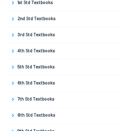
1st Std Textbooks
2nd Std Textbooks
3rd Std Textbooks
4th Std Textbooks
5th Std Textbooks
6th Std Textbooks
7th Std Textbooks
8th Std Textbooks