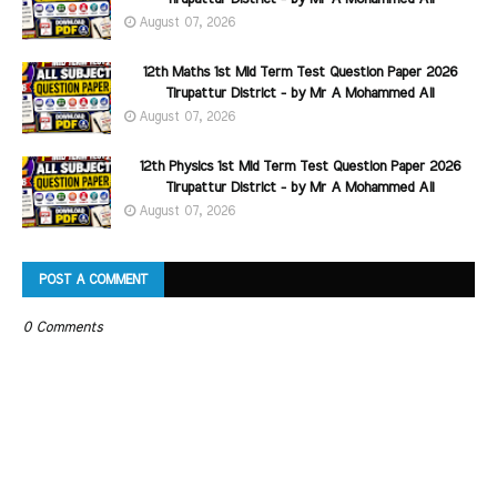
August 07, 2026
12th Maths 1st Mid Term Test Question Paper 2026
Tirupattur District - by Mr A Mohammed Ali
August 07, 2026
12th Physics 1st Mid Term Test Question Paper 2026
Tirupattur District - by Mr A Mohammed Ali
August 07, 2026
POST A COMMENT
0 Comments