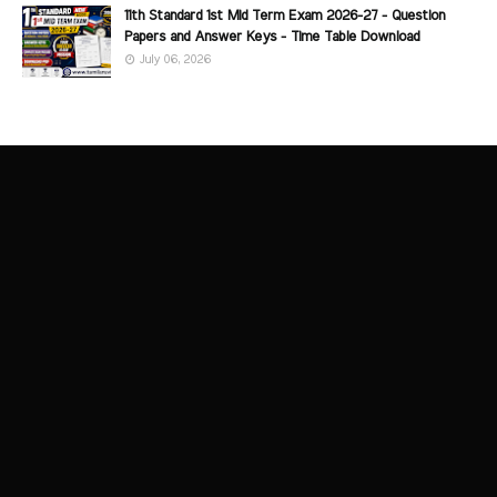
11th Standard 1st Mid Term Exam 2026-27 - Question
Papers and Answer Keys - Time Table Download
July 06, 2026