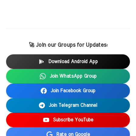
🚀 Join our Groups for Updates:
Download Android App
Join WhatsApp Group
Join Facebook Group
Join Telegram Channel
Subscribe YouTube
Rate on Google