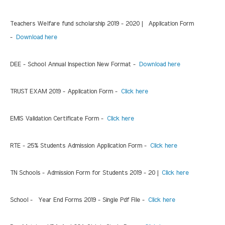
Teachers Welfare fund scholarship 2019 - 2020 | Application Form
-
Download here
DEE - School Annual Inspection New Format -
Download here
TRUST EXAM 2019 - Application Form -
Click here
EMIS Validation Certificate Form -
Click here
RTE - 25% Students Admission Application Form -
Click here
TN Schools - Admission Form for Students 2019 - 20 |
Click here
School - Year End Forms 2019 - Single Pdf File -
Click here