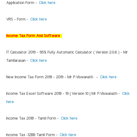
Application Form -
Click here
VRS - Form -
Click here
Income Tax Form And Software
IT Calculator 2019 - 95% Fully Automatic Calculator ( Version 2.0.6 ) - Mr
Tamilarasan -
Click here
New Income Tax Form 2018 - 2019 - Mr P.Viswanath -
Click here
Income Tax Excel Software 2018 - 19 | Version 10 | Mr P.Viswanath -
Click
here
Income Tax 2018 - Tamil Form -
Click here
Income Tax -12BB Tamil Form -
Click here