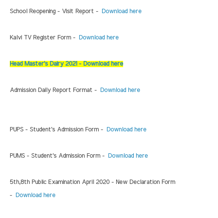
School Reopening - Visit Report -
Download here
Kalvi TV Register Form -
Download here
Head Master's Dairy 2021 - Download here
Admission Daily Report Format -
Download here
PUPS - Student's Admission Form -
Download here
PUMS - Student's Admission Form -
Download here
5th,8th Public Examination April 2020 - New Declaration Form
-
Download here