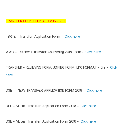
TRANSFER COUNSELLING FORMS - 2018
BRTE - Transfer Application Form -
Click here
AWD - Teachers Transfer Counseling 2018 Form -
Click here
TRANSFER - RELIEVING FORM, JOINING FORM, LPC FORMAT - 3in1 -
Click
here
DSE - NEW TRANSFER APPLICATION FORM 2018 -
Click here
DEE - Mutual Transfer Application Form 2018 -
Click here
DSE - Mutual Transfer Application Form 2018 -
Click here