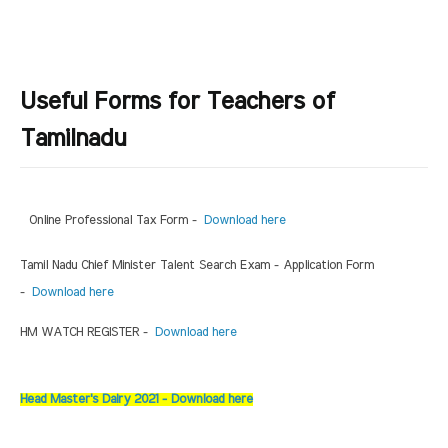
Useful Forms for Teachers of
Tamilnadu
Online Professional Tax Form -
Download here
Tamil Nadu Chief Minister Talent Search Exam - Application Form
-
Download here
HM WATCH REGISTER -
Download here
Head Master's Dairy 2021 - Download here