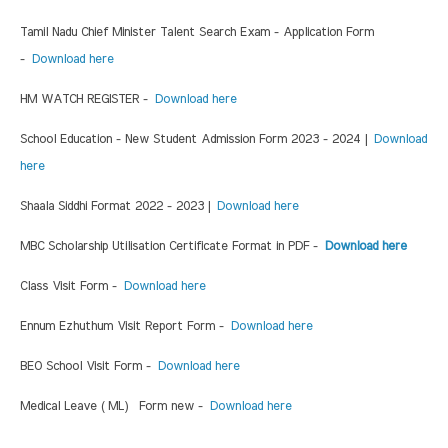
Tamil Nadu Chief Minister Talent Search Exam - Application Form
-
Download here
HM WATCH REGISTER -
Download here
School Education - New Student Admission Form 2023 - 2024 |
Download
here
Shaala Siddhi Format 2022 - 2023 |
Download here
MBC Scholarship Utilisation Certificate Format in PDF -
Download here
Class Visit Form -
Download here
Ennum Ezhuthum Visit Report Form -
Download here
BEO School Visit Form -
Download here
Medical Leave ( ML) Form new -
Download here