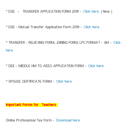
* DSE - TRANSFER APPLICATION FORM 2019 -
Click here
( New )
* DSE - Mutual Transfer Application Form 2019 -
Click here
* TRANSFER - RELIEVING FORM, JOINING FORM, LPC FORMAT - 3in1 -
Click
here
* DEE - MIDDLE HM TO AEEO APPLICATION FORM -
Click here
* SPOUSE CERTIFICATE FORM -
Click here
Important Forms for Teachers
Online Professional Tax Form -
Download here