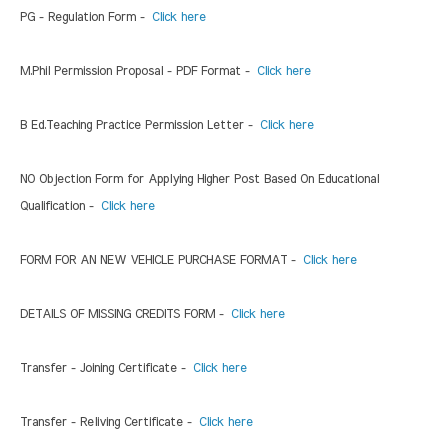
PG - Regulation Form -
Click here
M.Phil Permission Proposal - PDF Format -
Click here
B Ed.Teaching Practice Permission Letter -
Click here
NO Objection Form for Applying Higher Post Based On Educational
Qualification -
Click here
FORM FOR AN NEW VEHICLE PURCHASE FORMAT -
Click here
DETAILS OF MISSING CREDITS FORM -
Click here
Transfer - Joining Certificate -
Click here
Transfer - Reliving Certificate -
Click here