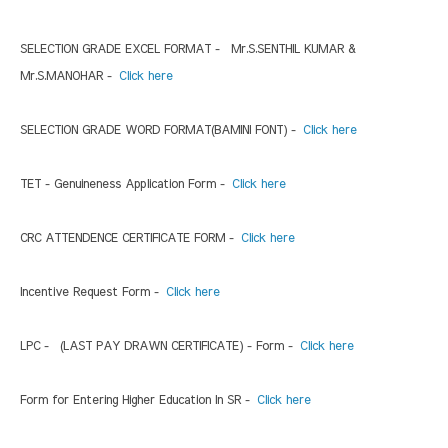
SELECTION GRADE EXCEL FORMAT - Mr.S.SENTHIL KUMAR &
Mr.S.MANOHAR -
Click here
SELECTION GRADE WORD FORMAT(BAMINI FONT) -
Click here
TET - Genuineness Application Form -
Click here
CRC ATTENDENCE CERTIFICATE FORM -
Click here
Incentive Request Form -
Click here
LPC - (LAST PAY DRAWN CERTIFICATE) - Form -
Click here
Form for Entering Higher Education In SR -
Click here