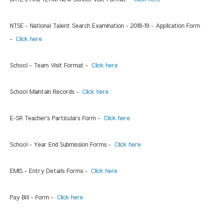
NTSE - National Talent Search Examination - 2018-19 - Application Form
-
Click here
School - Team Visit Format -
Click here
School Maintain Records -
Click here
E-SR Teacher's Particulars Form -
Click here
School - Year End Submission Forms -
Click here
EMIS - Entry Details Forms -
Click here
Pay Bill - Form -
Click here