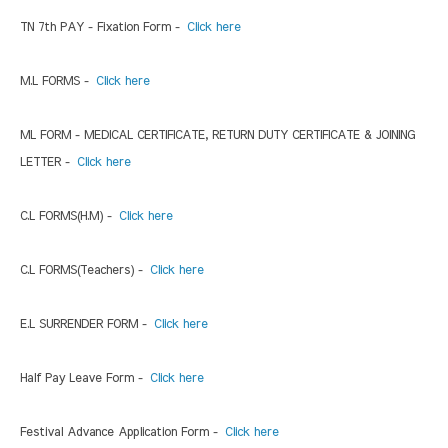
TN 7th PAY - Fixation Form -
Click here
M.L FORMS -
Click here
ML FORM - MEDICAL CERTIFICATE, RETURN DUTY CERTIFICATE & JOINING
LETTER -
Click here
C.L FORMS(H.M) -
Click here
C.L FORMS(Teachers) -
Click here
E.L SURRENDER FORM -
Click here
Half Pay Leave Form -
Click here
Festival Advance Application Form -
Click here