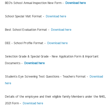
BEO's School Annual Inspection New Form -
Download here
School Special Visit Format -
Download here
Best School Evaluation Format -
Download here
DEE - School Profile Format -
Download here
Selection Grade & Special Grade - New Application Form & Important
Documents -
Download here
Students Eye Screening Test Questions - Teachers Format -
Download
here
Details of the employee and their eligible family Members under the NHIS,
2021 Form -
Download here