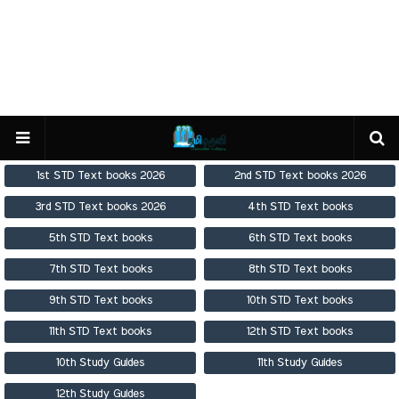
1st STD Text books 2026
2nd STD Text books 2026
3rd STD Text books 2026
4th STD Text books
5th STD Text books
6th STD Text books
7th STD Text books
8th STD Text books
9th STD Text books
10th STD Text books
11th STD Text books
12th STD Text books
10th Study Guides
11th Study Guides
12th Study Guides