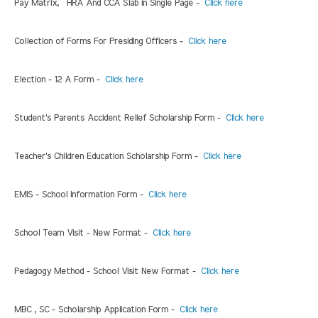
Pay Matrix, HRA And CCA Slab in Single Page -
Click here
Collection of Forms For Presiding Officers -
Click here
Election - 12 A Form -
Click here
Student's Parents Accident Relief Scholarship Form -
Click here
Teacher's Children Education Scholarship Form -
Click here
EMIS - School Information Form -
Click here
School Team Visit - New Format -
Click here
Pedagogy Method - School Visit New Format -
Click here
MBC , SC - Scholarship Application Form -
Click here