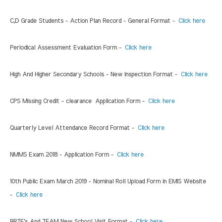
C,D Grade Students - Action Plan Record - General Format -
Click here
Periodical Assessment Evaluation Form -
Click here
High And Higher Secondary Schools - New Inspection Format -
Click here
CPS Missing Credit - clearance Application Form -
Click here
Quarterly Level Attendance Record Format -
Click here
NMMS Exam 2018 - Application Form -
Click here
10th Public Exam March 2019 - Nominal Roll Upload Form in EMIS Website
-
Click here
BRTE's And TEAM New School Visit Format -
Click here