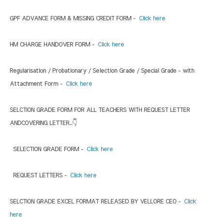
GPF ADVANCE FORM & MISSING CREDIT FORM -
Click here
HM CHARGE HANDOVER FORM -
Click here
Regularisation / Probationary / Selection Grade / Special Grade - with
Attachment Form -
Click here
SELCTION GRADE FORM FOR ALL TEACHERS WITH REQUEST LETTER
ANDCOVERING LETTER...👇
SELECTION GRADE FORM -
Click here
REQUEST LETTERS -
Click here
SELCTION GRADE EXCEL FORMAT RELEASED BY VELLORE CEO -
Click
here