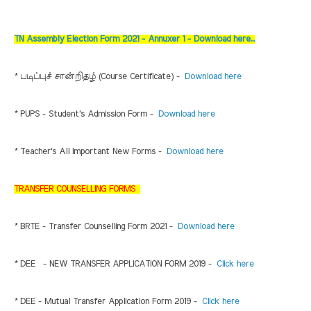
TN Assembly Election Form 2021 - Annuxer 1 - Download here...
* படிப்புச் சான்றிதழ் (Course Certificate) -
Download here
* PUPS - Student's Admission Form -
Download here
* Teacher's All Important New Forms -
Download here
TRANSFER COUNSELLING FORMS
* BRTE - Transfer Counselling Form 2021 -
Download here
* DEE - NEW TRANSFER APPLICATION FORM 2019 -
Click here
* DEE - Mutual Transfer Application Form 2019 -
Click here