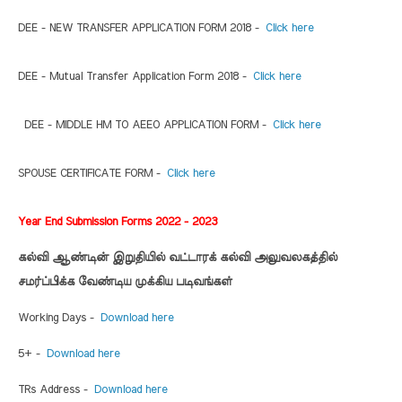
DEE - NEW TRANSFER APPLICATION FORM 2018 -
Click here
DEE - Mutual Transfer Application Form 2018 -
Click here
DEE - MIDDLE HM TO AEEO APPLICATION FORM -
Click here
SPOUSE CERTIFICATE FORM -
Click here
Year End Submission Forms 2022 - 2023
கல்வி ஆண்டின் இறுதியில் வட்டாரக் கல்வி அலுவலகத்தில்
சமர்ப்பிக்க வேண்டிய முக்கிய படிவங்கள்
Working Days -
Download here
5+ -
Download here
TRs Address -
Download here