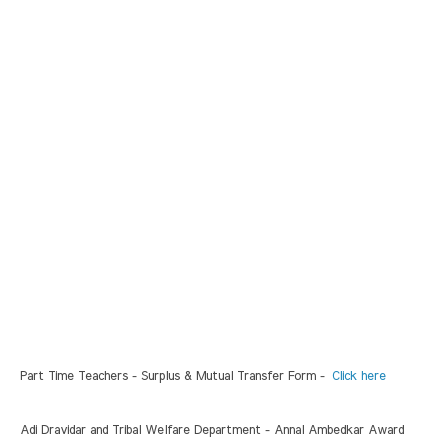
Part Time Teachers - Surplus & Mutual Transfer Form -
Click here
Adi Dravidar and Tribal Welfare Department - Annal Ambedkar Award