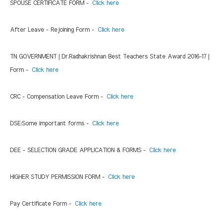
SPOUSE CERTIFICATE FORM -
Click here
After Leave - Rejoining Form -
Click here
TN GOVERNMENT | Dr.Radhakrishnan Best Teachers State Award 2016-17 |
Form -
Click here
CRC - Compensation Leave Form -
Click here
DSE:Some important forms -
Click here
DEE - SELECTION GRADE APPLICATION & FORMS -
Click here
HIGHER STUDY PERMISSION FORM -
Click here
Pay Certificate Form -
Click here