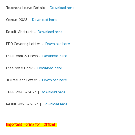
Teachers Leave Details -
Download here
Census 2023 -
Download here
Result Abstract -
Download here
BEO Covering Letter -
Download here
Free Book & Dress -
Download here
Free Note Book -
Download here
TC Request Letter -
Download here
EER 2023 - 2024 |
Download here
Result 2023 - 2024 |
Download here
Important Forms for Official