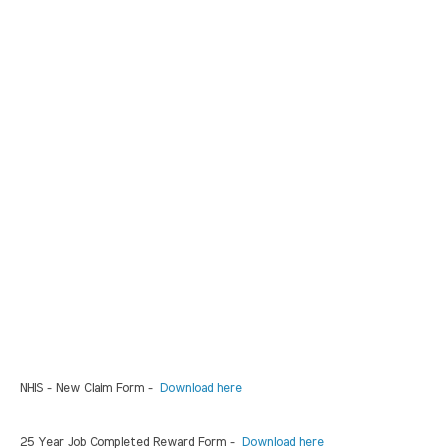
NHIS - New Claim Form -
Download here
25 Year Job Completed Reward Form -
Download here