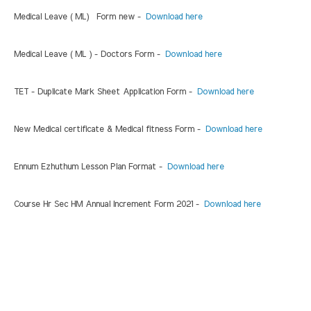
Medical Leave ( ML) Form new -
Download here
Medical Leave ( ML ) - Doctors Form -
Download here
TET - Duplicate Mark Sheet Application Form -
Download here
New Medical certificate & Medical fitness Form -
Download here
Ennum Ezhuthum Lesson Plan Format -
Download here
Course Hr Sec HM Annual Increment Form 2021 -
Download here