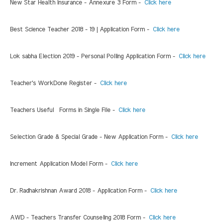
New Star Health Insurance - Annexure 3 Form -
Click here
Best Science Teacher 2018 - 19 | Application Form -
Click here
Lok sabha Election 2019 - Personal Polling Application Form -
Click here
Teacher's WorkDone Register -
Click here
Teachers Useful Forms in Single File -
Click here
Selection Grade & Special Grade - New Application Form -
Click here
Increment Application Model Form -
Click here
Dr. Radhakrishnan Award 2018 - Application Form -
Click here
AWD - Teachers Transfer Counseling 2018 Form -
Click here