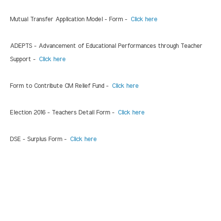
Mutual Transfer Application Model - Form -
Click here
ADEPTS - Advancement of Educational Performances through Teacher
Support -
Click here
Form to Contribute CM Relief Fund -
Click here
Election 2016 - Teachers Detail Form -
Click here
DSE - Surplus Form -
Click here