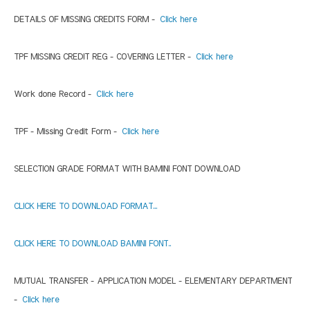
DETAILS OF MISSING CREDITS FORM -
Click here
TPF MISSING CREDIT REG - COVERING LETTER -
Click here
Work done Record -
Click here
TPF - Missing Credit Form -
Click here
SELECTION GRADE FORMAT WITH BAMINI FONT DOWNLOAD
CLICK HERE TO DOWNLOAD FORMAT...
CLICK HERE TO DOWNLOAD BAMINI FONT..
MUTUAL TRANSFER - APPLICATION MODEL - ELEMENTARY DEPARTMENT
-
Click here