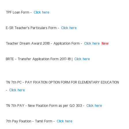
TPF Loan Form -
Click here
E-SR Teacher's Particulars Form -
Click here
Teacher Dream Award 2018 - Application Form -
Click here
New
BRTE - Transfer Application Form 2017-18 |
Click here
TN 7th PC - PAY FIXATION OPTION FORM FOR ELEMENTARY EDUCATION
-
Click here
TN 7th PAY - New Fixation Form as per G.O 303 -
Click here
7th Pay Fixation - Tamil Form -
Click here