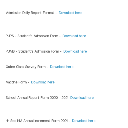
Admission Daily Report Format -
Download here
PUPS - Student's Admission Form -
Download here
PUMS - Student's Admission Form -
Download here
Online Class Survey Form -
Download here
Vaccine Form -
Download here
School Annual Report Form 2020 - 2021
Download here
Hr Sec HM Annual Increment Form 2021 -
Download here