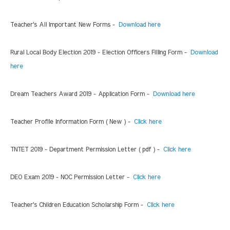
Teacher's All Important New Forms -
Download here
Rural Local Body Election 2019 - Election Officers Filling Form -
Download
here
Dream Teachers Award 2019 - Application Form -
Download here
Teacher Profile Information Form ( New ) -
Click here
TNTET 2019 - Department Permission Letter ( pdf ) -
Click here
DEO Exam 2019 - NOC Permission Letter -
Click here
Teacher's Children Education Scholarship Form -
Click here