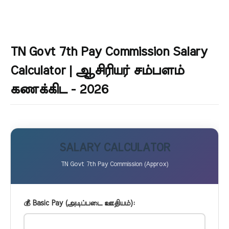
TN Govt 7th Pay Commission Salary
Calculator | ஆசிரியர் சம்பளம்
கணக்கிட - 2026
SALARY CALCULATOR
TN Govt 7th Pay Commission (Approx)
💰 Basic Pay (அடிப்படை ஊதியம்):