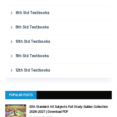
8th Std Textbooks
9th Std Textbooks
10th Std Textbooks
11th Std Textbooks
12th Std Textbooks
POPULAR POSTS
12th Standard All Subjects Full Study Guides Collection
2026-2027 | Download PDF