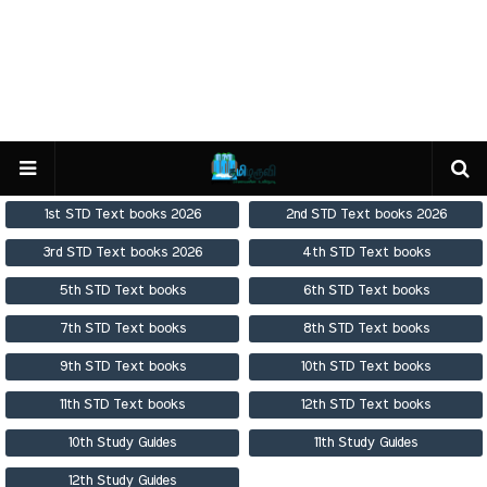
1st STD Text books 2026
2nd STD Text books 2026
3rd STD Text books 2026
4th STD Text books
5th STD Text books
6th STD Text books
7th STD Text books
8th STD Text books
9th STD Text books
10th STD Text books
11th STD Text books
12th STD Text books
10th Study Guides
11th Study Guides
12th Study Guides