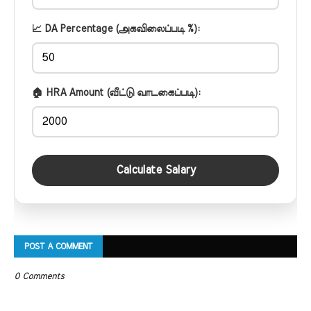
📈 DA Percentage (அகவிலைப்படி %):
🏠 HRA Amount (வீட்டு வாடகைப்படி):
Calculate Salary
POST A COMMENT
0 Comments