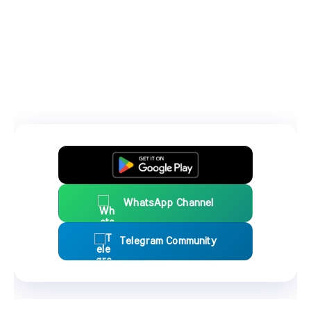
WhatsApp Channel
Telegram Community