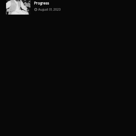
Progress
August 01, 2023