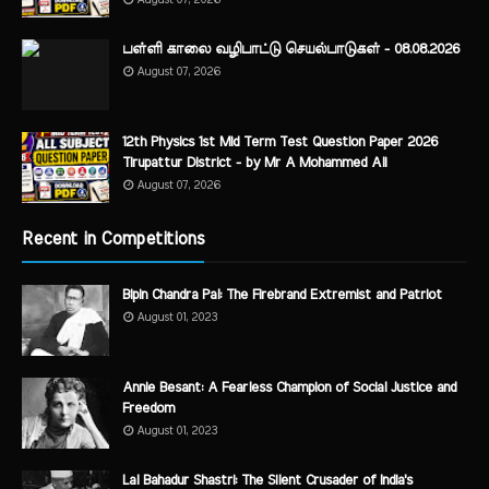
பள்ளி காலை வழிபாட்டு செயல்பாடுகள் - 08.08.2026
August 07, 2026
12th Physics 1st Mid Term Test Question Paper 2026
Tirupattur District - by Mr A Mohammed Ali
August 07, 2026
Recent in Competitions
Bipin Chandra Pal: The Firebrand Extremist and Patriot
August 01, 2023
Annie Besant: A Fearless Champion of Social Justice and
Freedom
August 01, 2023
Lal Bahadur Shastri: The Silent Crusader of India's