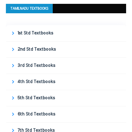
TAMILNADU TEXTBOOKS
1st Std Textbooks
2nd Std Textbooks
3rd Std Textbooks
4th Std Textbooks
5th Std Textbooks
6th Std Textbooks
7th Std Textbooks