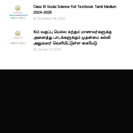
Class 10 Social Science Full Textbook Tamil Medium
2024-2025
December 06, 2022
10ம் வகுப்பு மெல்ல கற்கும் மாணவர்களுக்கு
அனைத்து பாடங்களுக்கும் முதன்மை கல்வி
அலுவலர் வெளியிட்டுள்ள கையேடு
January 21, 2020