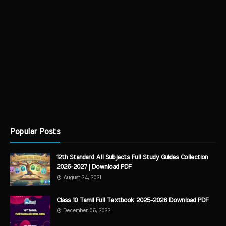
Popular Posts
12th Standard All Subjects Full Study Guides Collection
2026-2027 | Download PDF
August 24, 2021
Class 10 Tamil Full Textbook 2025-2026 Download PDF
December 06, 2022