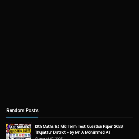
Random Posts
12th Maths 1st Mid Term Test Question Paper 2026
Tirupattur District - by Mr A Mohammed Ali
August 07, 2026