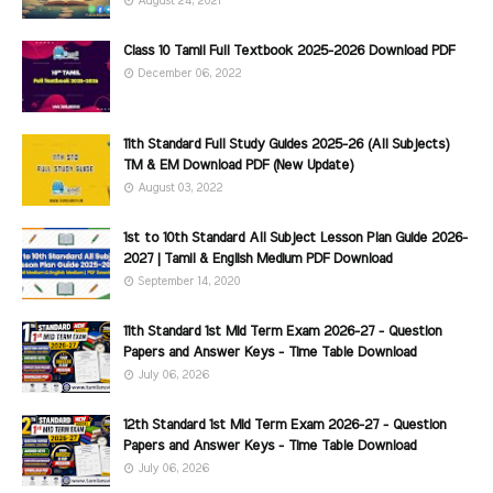
August 24, 2021
Class 10 Tamil Full Textbook 2025-2026 Download PDF
December 06, 2022
11th Standard Full Study Guides 2025-26 (All Subjects)
TM & EM Download PDF (New Update)
August 03, 2022
1st to 10th Standard All Subject Lesson Plan Guide 2026-
2027 | Tamil & English Medium PDF Download
September 14, 2020
11th Standard 1st Mid Term Exam 2026-27 - Question
Papers and Answer Keys - Time Table Download
July 06, 2026
12th Standard 1st Mid Term Exam 2026-27 - Question
Papers and Answer Keys - Time Table Download
July 06, 2026