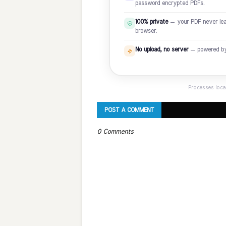
password encrypted PDFs.
100% private
— your PDF never leav
browser.
No upload, no server
— powered by P
Processes loca
POST A COMMENT
0 Comments