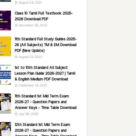
August 24, 2021
Class 10 Tamil Full Textbook 2025-
2026 Download PDF
December 06, 2022
11th Standard Full Study Guides 2025-
26 (All Subjects) TM & EM Download
PDF (New Update)
August 03, 2022
1st to 10th Standard All Subject
Lesson Plan Guide 2026-2027 | Tamil
& English Medium PDF Download
September 14, 2020
11th Standard 1st Mid Term Exam
2026-27 - Question Papers and
Answer Keys - Time Table Download
July 06, 2026
12th Standard 1st Mid Term Exam
2026-27 - Question Papers and