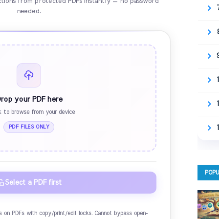
ictions from protected PDFs instantly — no password
needed.
rop your PDF here
ck to browse from your device
PDF FILES ONLY
POPU
Select a PDF first
on PDFs with copy/print/edit locks. Cannot bypass open-