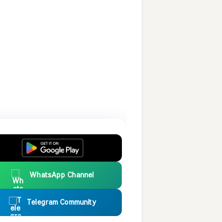
WhatsApp Channel
Telegram Community