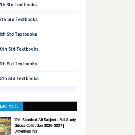
7th Std Textbooks
8th Std Textbooks
9th Std Textbooks
10th Std Textbooks
11th Std Textbooks
12th Std Textbooks
LAR POSTS
12th Standard All Subjects Full Study
Guides Collection 2026-2027 |
Download PDF