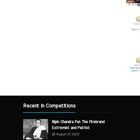
Recent in Competitions
Bipin Chandra Pal: The Firebrand
Extremist and Patriot
August 01, 2023