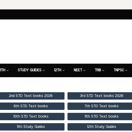
11TH
STUDY GUIDES
12TH
NEET
TRB
TNPSC
TION
7TH STUDY GUIDE
2nd STD Text books 2026
3rd STD Text books 2026
6th STD Text books
7th STD Text books
10th STD Text books
11th STD Text books
11th Study Guides
12th Study Guides