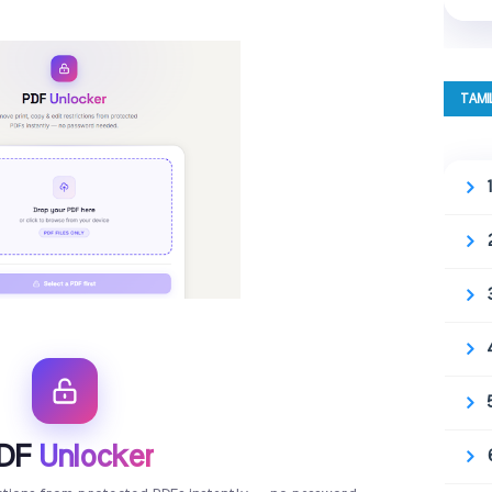
TAMI
DF
Unlocker