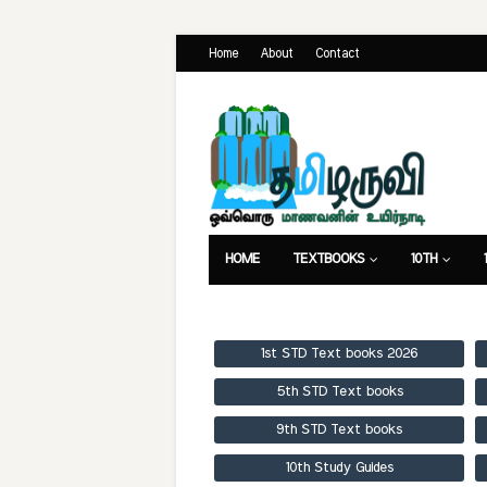
Home
About
Contact
HOME
TEXTBOOKS
10TH
TEXTBOOKS
GUIDES
PUBLICA
1st STD Text books 2026
5th STD Text books
9th STD Text books
10th Study Guides