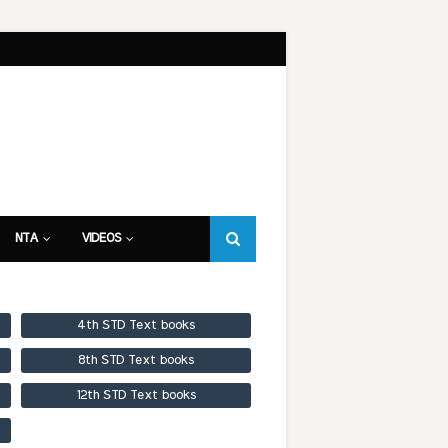
NTA
VIDEOS
4th STD Text books
8th STD Text books
12th STD Text books