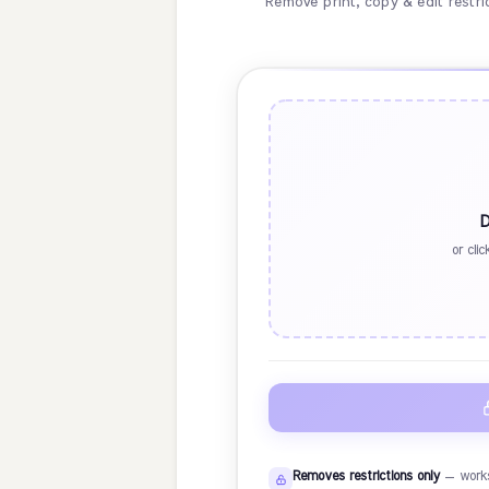
Remove print, copy & edit restr
D
or cli
Removes restrictions only
— works 