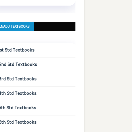
LNADU TEXTBOOKS
1st Std Textbooks
2nd Std Textbooks
3rd Std Textbooks
4th Std Textbooks
5th Std Textbooks
6th Std Textbooks