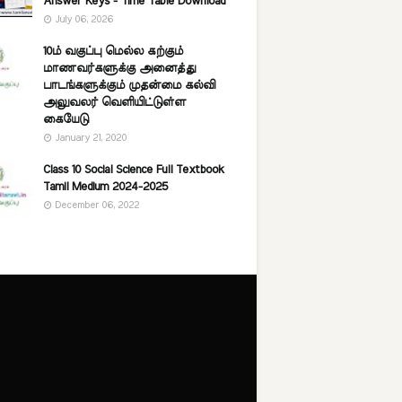
Answer Keys - Time Table Download
July 06, 2026
10ம் வகுப்பு மெல்ல கற்கும்
மாணவர்களுக்கு அனைத்து
பாடங்களுக்கும் முதன்மை கல்வி
அலுவலர் வெளியிட்டுள்ள
கையேடு
January 21, 2020
Class 10 Social Science Full Textbook
Tamil Medium 2024-2025
December 06, 2022