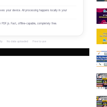
es your device. All processing happens locally in your
DF.js. Fast, offline-capable, completely free.
lly · No data uploaded · Free to use