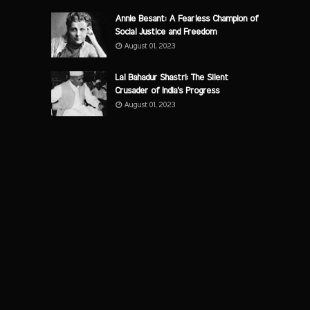
Annie Besant: A Fearless Champion of
Social Justice and Freedom
August 01, 2023
Lal Bahadur Shastri: The Silent
Crusader of India's Progress
August 01, 2023