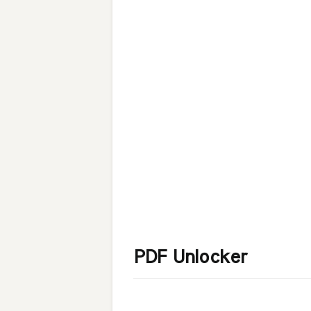
PDF Unlocker