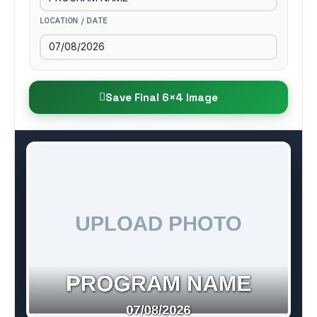
LOCATION / DATE
Save Final 6×4 Image