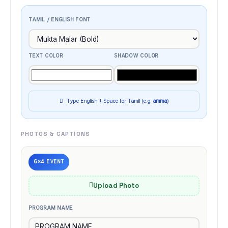
TAMIL / ENGLISH FONT
TEXT COLOR
SHADOW COLOR
Type English + Space for Tamil (e.g.
amma
)
PHOTOS & CAPTIONS
6×4 EVENT
Upload Photo
PROGRAM NAME