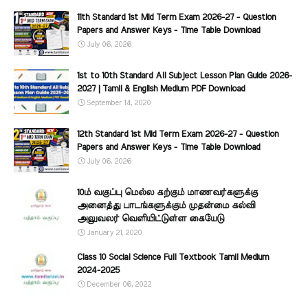
11th Standard 1st Mid Term Exam 2026-27 - Question
Papers and Answer Keys - Time Table Download
July 06, 2026
1st to 10th Standard All Subject Lesson Plan Guide 2026-
2027 | Tamil & English Medium PDF Download
September 14, 2020
12th Standard 1st Mid Term Exam 2026-27 - Question
Papers and Answer Keys - Time Table Download
July 06, 2026
10ம் வகுப்பு மெல்ல கற்கும் மாணவர்களுக்கு
அனைத்து பாடங்களுக்கும் முதன்மை கல்வி
அலுவலர் வெளியிட்டுள்ள கையேடு
January 21, 2020
Class 10 Social Science Full Textbook Tamil Medium
2024-2025
December 06, 2022