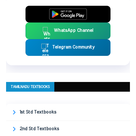
WhatsApp Channel
Telegram Community
TAMILNADU TEXTBOOKS
1st Std Textbooks
2nd Std Textbooks