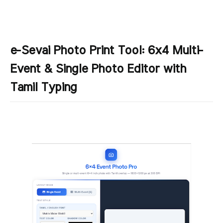
e-Sevai Photo Print Tool: 6x4 Multi-
Event & Single Photo Editor with
Tamil Typing