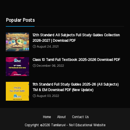
Popular Posts
12th Standard All Subjects Full Study Guides Collection
2026-2027 | Download PDF
August 24, 2021
Class 10 Tamil Full Textbook 2025-2026 Download PDF
December 06, 2022
11th Standard Full Study Guides 2025-26 (All Subjects)
TM & EM Download PDF (New Update)
August 03, 2022
Home
About
Contact Us
Copyright ©
2026
Tamilaruvi - No:1 Educational Website