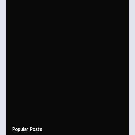
Popular Posts