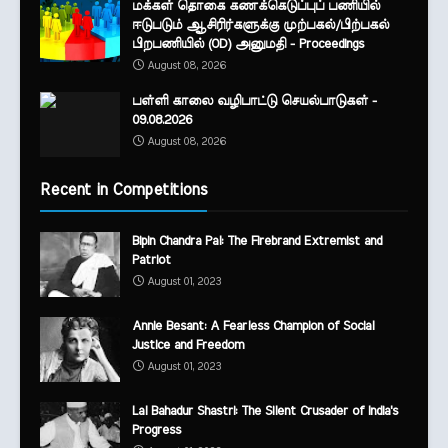
மக்கள் தொகை கணக்கெடுப்புப் பணியில்
ஈடுபடும் ஆசிரிர்களுக்கு முற்பகல்/பிற்பகல்
பிறபணியில் (OD) அனுமதி - Proceedings
August 08, 2026
பள்ளி காலை வழிபாட்டு செயல்பாடுகள் -
09.08.2026
August 08, 2026
Recent in Competitions
Bipin Chandra Pal: The Firebrand Extremist and
Patriot
August 01, 2023
Annie Besant: A Fearless Champion of Social
Justice and Freedom
August 01, 2023
Lal Bahadur Shastri: The Silent Crusader of India's
Progress