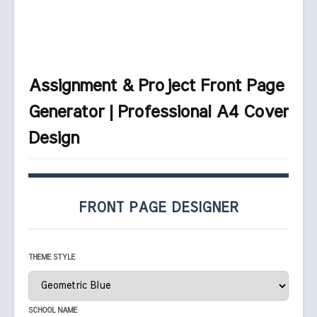
Assignment & Project Front Page
Generator | Professional A4 Cover
Design
FRONT PAGE DESIGNER
THEME STYLE
SCHOOL NAME