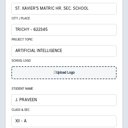
CITY / PLACE
PROJECT TOPIC
SCHOOL LOGO
Upload Logo
STUDENT NAME
CLASS & SEC