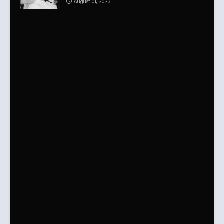
August 01, 2023