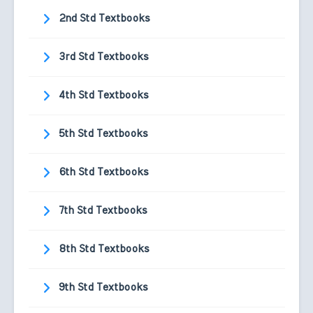
2nd Std Textbooks
3rd Std Textbooks
4th Std Textbooks
5th Std Textbooks
6th Std Textbooks
7th Std Textbooks
8th Std Textbooks
9th Std Textbooks