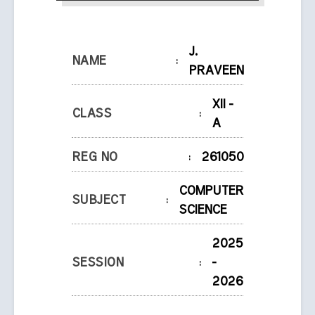
J.
NAME
:
PRAVEEN
XII -
CLASS
:
A
REG NO
:
261050
COMPUTER
SUBJECT
:
SCIENCE
2025
SESSION
:
-
2026