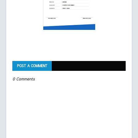
POST A COMMENT
0 Comments