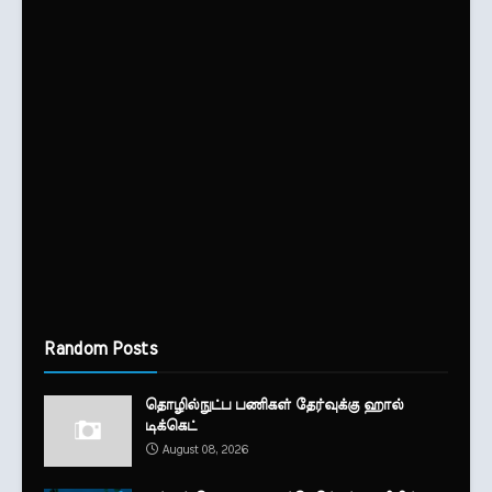
Random Posts
தொழில்நுட்ப பணிகள் தேர்வுக்கு ஹால் ​
டிக்கெட்
August 08, 2026