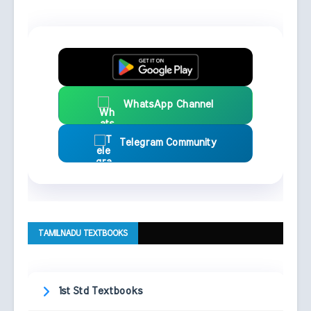
WhatsApp Channel
Telegram Community
TAMILNADU TEXTBOOKS
1st Std Textbooks