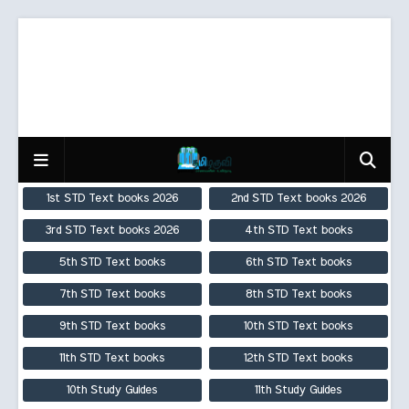
1st STD Text books 2026
2nd STD Text books 2026
3rd STD Text books 2026
4th STD Text books
5th STD Text books
6th STD Text books
7th STD Text books
8th STD Text books
9th STD Text books
10th STD Text books
11th STD Text books
12th STD Text books
10th Study Guides
11th Study Guides