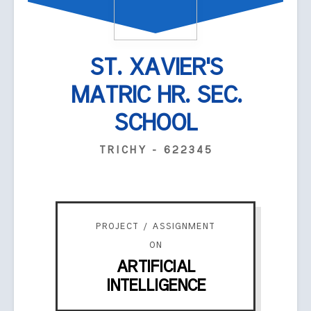
ST. XAVIER'S
MATRIC HR. SEC.
SCHOOL
TRICHY - 622345
PROJECT / ASSIGNMENT
ON
ARTIFICIAL
INTELLIGENCE