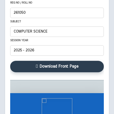
REG NO / ROLL NO
SUBJECT
SESSION YEAR
Download Front Page