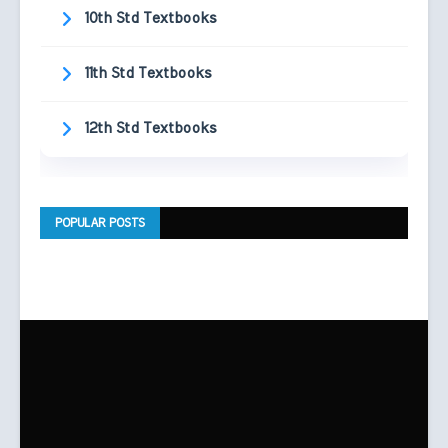
10th Std Textbooks
11th Std Textbooks
12th Std Textbooks
POPULAR POSTS