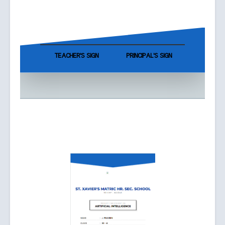
TEACHER'S SIGN
PRINCIPAL'S SIGN