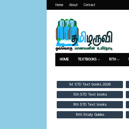
Home
About
Contact
HOME
TEXTBOOKS
10TH
TEXTBOOKS
GUIDES
PUBLICA
1st STD Text books 2026
5th STD Text books
9th STD Text books
10th Study Guides