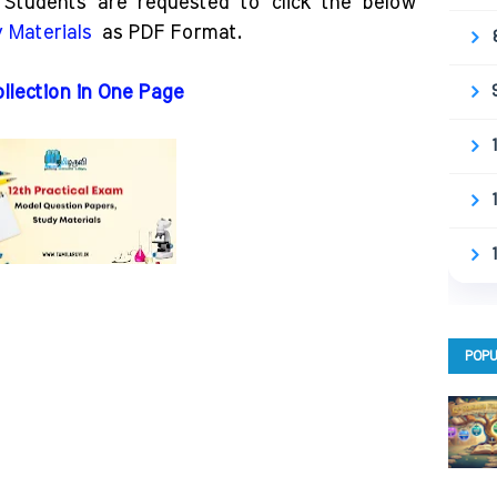
Students are requested to click the below
 Materials
as PDF Format.
ollection in One Page
POPU