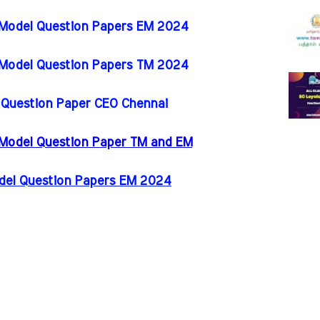
 Model Question Papers EM 2024
 Model Question Papers TM 2024
l Question Paper CEO Chennai
 Model Question Paper TM and EM
odel Question Papers EM 2024