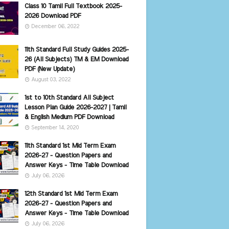
Class 10 Tamil Full Textbook 2025-
2026 Download PDF
December 06, 2022
11th Standard Full Study Guides 2025-
26 (All Subjects) TM & EM Download
PDF (New Update)
August 03, 2022
1st to 10th Standard All Subject
Lesson Plan Guide 2026-2027 | Tamil
& English Medium PDF Download
September 14, 2020
11th Standard 1st Mid Term Exam
2026-27 - Question Papers and
Answer Keys - Time Table Download
July 06, 2026
12th Standard 1st Mid Term Exam
2026-27 - Question Papers and
Answer Keys - Time Table Download
July 06, 2026