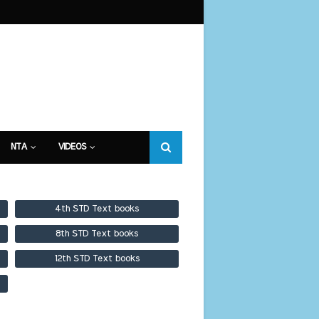
NTA
VIDEOS
4th STD Text books
8th STD Text books
12th STD Text books