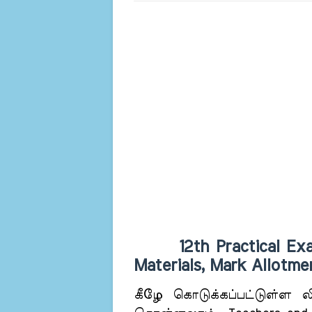
12th Practical Exam 
Materials, Mark Allotm
கீழே கொடுக்கப்பட்டுள்ள லிங