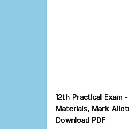
12th Practical Exam 
Materials, Mark Allot
Download PDF