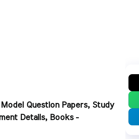
- Model Question Papers, Study
ment Details, Books -