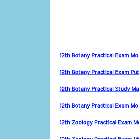
12th Botany Practical Exam M
12th Botany Practical Exam Pu
12th Botany Practical Study Ma
12th Botany Practical Exam Mo
12th Zoology Practical Exam 