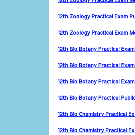
12th Zoology Practical Exam 
12th Zoology Practical Exam P
12th Zoology Practical Exam M
12th Bio Botany Practical Exa
12th Bio Botany Practical Exa
12th Bio Botany Practical Exa
12th Bio Botany Practical Publ
12th Bio Chemistry Practical 
12th Bio Chemistry Practical 