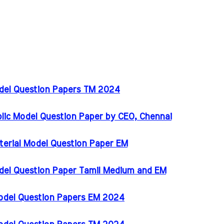
odel Question Papers TM 2024
blic Model Question Paper by CEO, Chennai
terial Model Question Paper EM
del Question Paper Tamil Medium and EM
Model Question Papers EM 2024