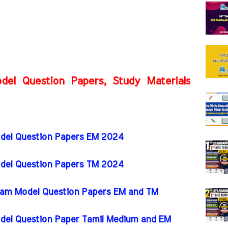
del Question Papers, Study Materials
odel Question Papers EM 2024
odel Question Papers TM 2024
 Exam Model Question Papers EM and TM
odel Question Paper Tamil Medium and EM