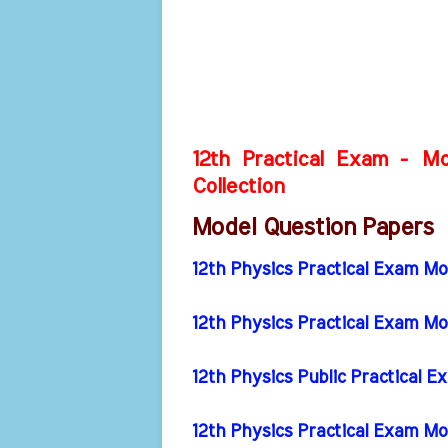
12th Practical Exam - Mo
Collection
Model Question Papers
12th Physics Practical Exam M
12th Physics Practical Exam M
12th Physics Public Practical
12th Physics Practical Exam M