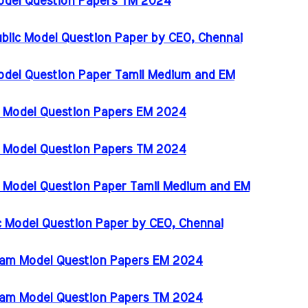
Model Question Papers TM 2024
ublic Model Question Paper by CEO, Chennai
odel Question Paper Tamil Medium and EM
m Model Question Papers EM 2024
m Model Question Papers TM 2024
m Model Question Paper Tamil Medium and EM
ic Model Question Paper by CEO, Chennai
Exam Model Question Papers EM 2024
Exam Model Question Papers TM 2024