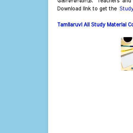
கொள்ளலாம்.
Teachers and 
Download link to get the
Study
Tamilaruvi All Study Material C