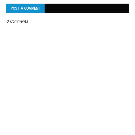
POST A COMMENT
0 Comments