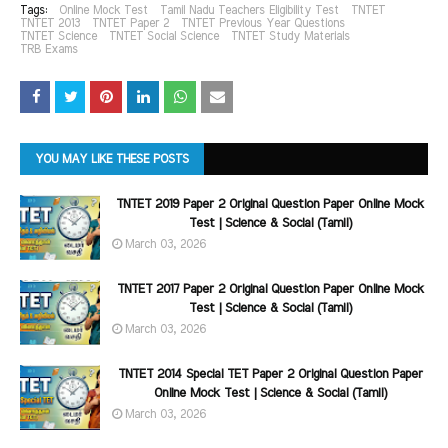
Tags:
Online Mock Test
Tamil Nadu Teachers Eligibility Test
TNTET
TNTET 2013
TNTET Paper 2
TNTET Previous Year Questions
TNTET Science
TNTET Social Science
TNTET Study Materials
TRB Exams
YOU MAY LIKE THESE POSTS
TNTET 2019 Paper 2 Original Question Paper Online Mock
Test | Science & Social (Tamil)
March 03, 2026
TNTET 2017 Paper 2 Original Question Paper Online Mock
Test | Science & Social (Tamil)
March 03, 2026
TNTET 2014 Special TET Paper 2 Original Question Paper
Online Mock Test | Science & Social (Tamil)
March 03, 2026