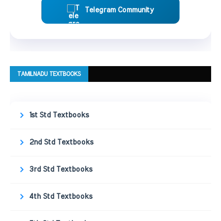
Telegram Community
TAMILNADU TEXTBOOKS
1st Std Textbooks
2nd Std Textbooks
3rd Std Textbooks
4th Std Textbooks