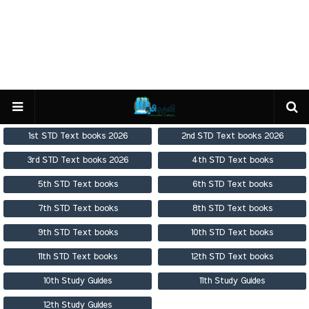
1st STD Text books 2026
2nd STD Text books 2026
3rd STD Text books 2026
4th STD Text books
5th STD Text books
6th STD Text books
7th STD Text books
8th STD Text books
9th STD Text books
10th STD Text books
11th STD Text books
12th STD Text books
10th Study Guides
11th Study Guides
12th Study Guides