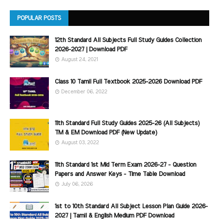
POPULAR POSTS
12th Standard All Subjects Full Study Guides Collection
2026-2027 | Download PDF
August 24, 2021
Class 10 Tamil Full Textbook 2025-2026 Download PDF
December 06, 2022
11th Standard Full Study Guides 2025-26 (All Subjects)
TM & EM Download PDF (New Update)
August 03, 2022
11th Standard 1st Mid Term Exam 2026-27 - Question
Papers and Answer Keys - Time Table Download
July 06, 2026
1st to 10th Standard All Subject Lesson Plan Guide 2026-
2027 | Tamil & English Medium PDF Download