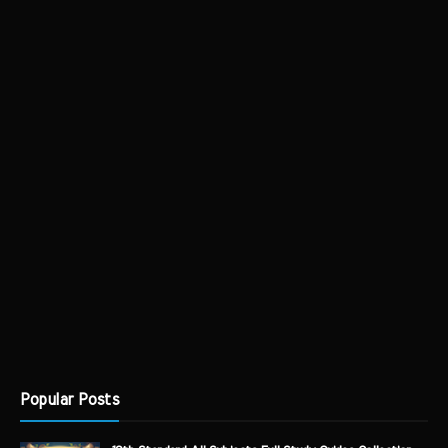
Popular Posts