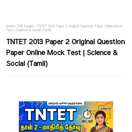
Home
TRB Exams
TNTET 2013 Paper 2 Original Question Paper Online Mock
Test | Science & Social (Tamil)
TNTET 2013 Paper 2 Original Question
Paper Online Mock Test | Science &
Social (Tamil)