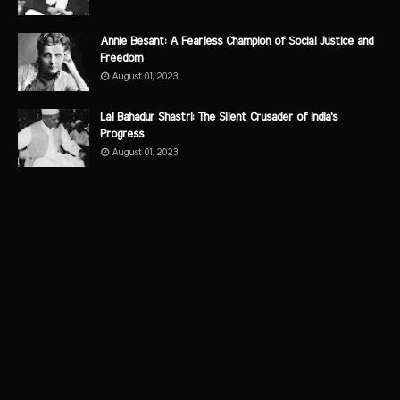
Annie Besant: A Fearless Champion of Social Justice and
Freedom
August 01, 2023
Lal Bahadur Shastri: The Silent Crusader of India's
Progress
August 01, 2023