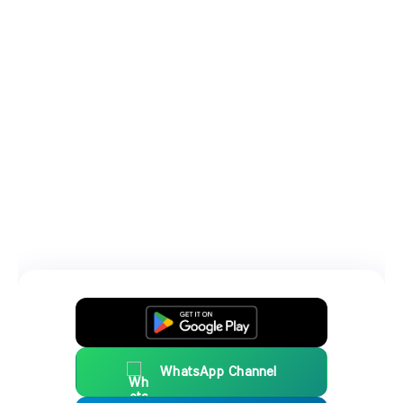
WhatsApp Channel