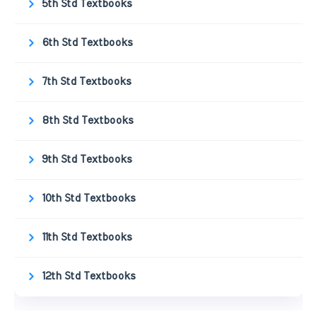
5th Std Textbooks
6th Std Textbooks
7th Std Textbooks
8th Std Textbooks
9th Std Textbooks
10th Std Textbooks
11th Std Textbooks
12th Std Textbooks