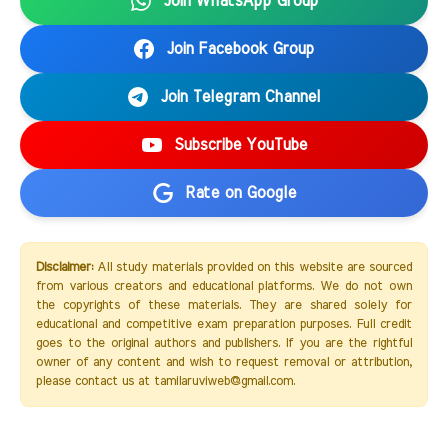
Join WhatsApp Group
Join Facebook Group
Join Telegram Channel
Subscribe YouTube
Rate on Google
Disclaimer:
All study materials provided on this website are sourced
from various creators and educational platforms. We do not own
the copyrights of these materials. They are shared solely for
educational and competitive exam preparation purposes. Full credit
goes to the original authors and publishers. If you are the rightful
owner of any content and wish to request removal or attribution,
please contact us at tamilaruviweb@gmail.com.