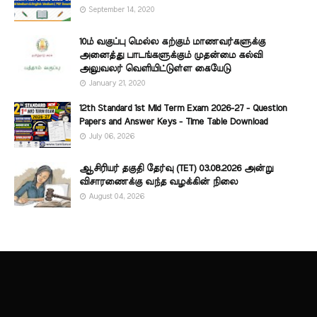
September 14, 2020
10ம் வகுப்பு மெல்ல கற்கும் மாணவர்களுக்கு
அனைத்து பாடங்களுக்கும் முதன்மை கல்வி
அலுவலர் வெளியிட்டுள்ள கையேடு
January 21, 2020
12th Standard 1st Mid Term Exam 2026-27 - Question
Papers and Answer Keys - Time Table Download
July 06, 2026
ஆசிரியர் தகுதி தேர்வு (TET) 03.08.2026 அன்று
விசாரணைக்கு வந்த வழக்கின் நிலை
August 04, 2026