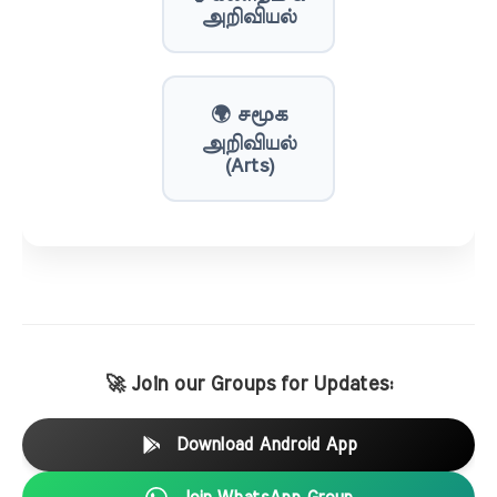
அறிவியல்
🌍 சமூக
அறிவியல்
(Arts)
🚀 Join our Groups for Updates:
Download Android App