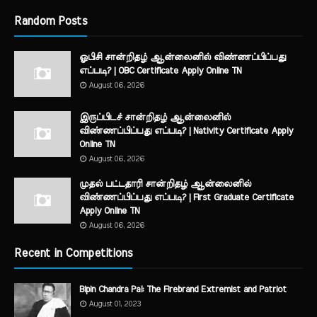
Random Posts
ஓபிசி சான்றிதழ் ஆன்லைனில் விண்ணப்பிப்பது
எப்படி? | OBC Certificate Apply Online TN
August 06, 2026
இருப்பிடச் சான்றிதழ் ஆன்லைனில்
விண்ணப்பிப்பது எப்படி? | Nativity Certificate Apply
Online TN
August 06, 2026
முதல் பட்டதாரி சான்றிதழ் ஆன்லைனில்
விண்ணப்பிப்பது எப்படி? | First Graduate Certificate
Apply Online TN
August 06, 2026
Recent in Competitions
Bipin Chandra Pal: The Firebrand Extremist and Patriot
August 01, 2023