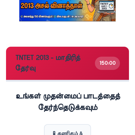
TNTET 2013 - மாதிரித்
150:00
தேர்வு
உங்கள் முதன்மைப் பாடத்தைத்
தேர்ந்தெடுக்கவும்
🧪 கணிதம் &