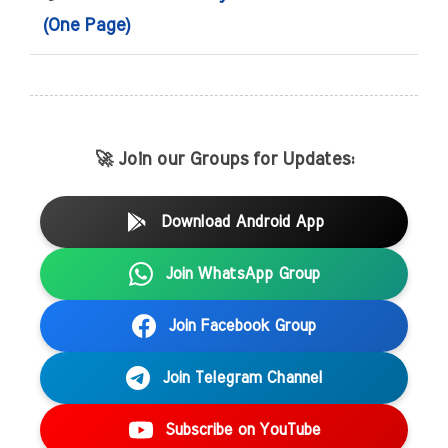
(One Page)
🚀 Join our Groups for Updates:
Download Android App
Join WhatsApp Group
Join Facebook Group
Join Telegram Channel
Subscribe on YouTube