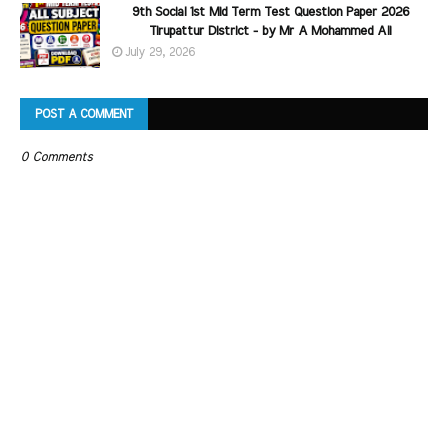
9th Social 1st Mid Term Test Question Paper 2026
Tirupattur District - by Mr A Mohammed Ali
July 29, 2026
POST A COMMENT
0 Comments