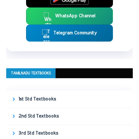
WhatsApp Channel
Telegram Community
TAMILNADU TEXTBOOKS
1st Std Textbooks
2nd Std Textbooks
3rd Std Textbooks