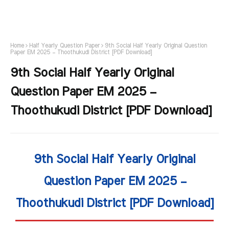
Home
Half Yearly Question Paper
9th Social Half Yearly Original Question
Paper EM 2025 – Thoothukudi District [PDF Download]
9th Social Half Yearly Original
Question Paper EM 2025 –
Thoothukudi District [PDF Download]
9th Social Half Yearly Original
Question Paper EM 2025 –
Thoothukudi District [PDF Download]