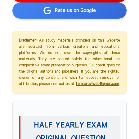
Rate us on Google
Disclaimer:
All study materials provided on this website
are sourced from various creators and educational
platforms. We do not own the copyrights of these
materials. They are shared solely for educational and
competitive exam preparation purposes. Full credit goes to
the original authors and publishers. If you are the rightful
owner of any content and wish to request removal or
attribution, please contact us at
tamilaruviweb@gmail.com
.
HALF YEARLY EXAM
ORIGINAL QUESTION