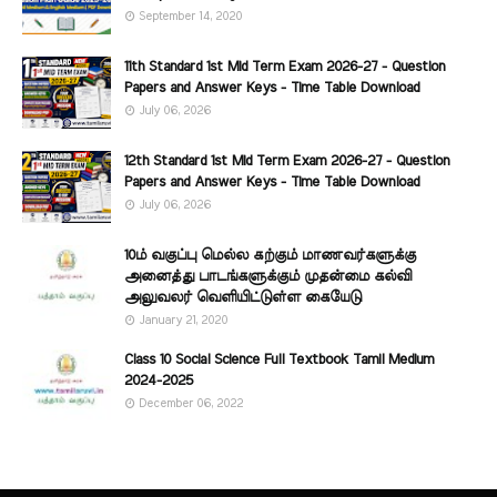
September 14, 2020
11th Standard 1st Mid Term Exam 2026-27 - Question
Papers and Answer Keys - Time Table Download
July 06, 2026
12th Standard 1st Mid Term Exam 2026-27 - Question
Papers and Answer Keys - Time Table Download
July 06, 2026
10ம் வகுப்பு மெல்ல கற்கும் மாணவர்களுக்கு
அனைத்து பாடங்களுக்கும் முதன்மை கல்வி
அலுவலர் வெளியிட்டுள்ள கையேடு
January 21, 2020
Class 10 Social Science Full Textbook Tamil Medium
2024-2025
December 06, 2022