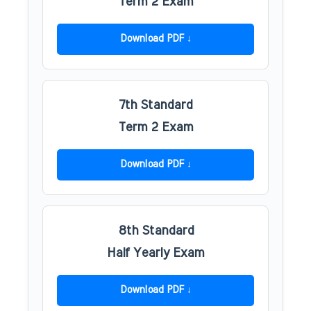
Term 2 Exam
Download PDF
7th Standard
Term 2 Exam
Download PDF
8th Standard
Half Yearly Exam
Download PDF