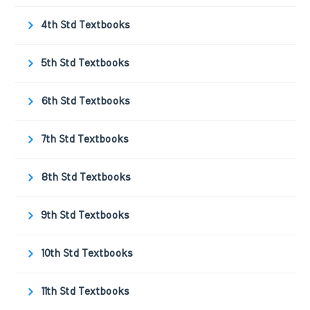
4th Std Textbooks
5th Std Textbooks
6th Std Textbooks
7th Std Textbooks
8th Std Textbooks
9th Std Textbooks
10th Std Textbooks
11th Std Textbooks