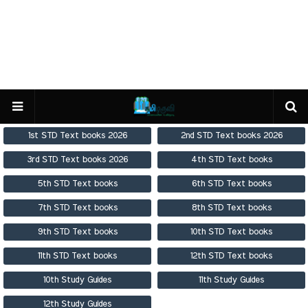
1st STD Text books 2026
2nd STD Text books 2026
3rd STD Text books 2026
4th STD Text books
5th STD Text books
6th STD Text books
7th STD Text books
8th STD Text books
9th STD Text books
10th STD Text books
11th STD Text books
12th STD Text books
10th Study Guides
11th Study Guides
12th Study Guides