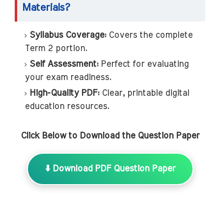
Materials?
Syllabus Coverage:
Covers the complete
Term 2 portion.
Self Assessment:
Perfect for evaluating
your exam readiness.
High-Quality PDF:
Clear, printable digital
education resources.
Click Below to Download the Question Paper
⬇️ Download PDF Question Paper