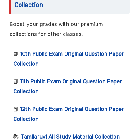
Collection
Boost your grades with our premium
collections for other classes:
📘
10th Public Exam Original Question Paper
Collection
📗
11th Public Exam Original Question Paper
Collection
📕
12th Public Exam Original Question Paper
Collection
📚
Tamilaruvi All Study Material Collection