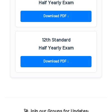
Half Yearly Exam
Download PDF
12th Standard
Half Yearly Exam
Download PDF
🚀 Join our Groups for Updates: