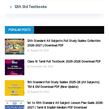
12th Std Textbooks
POPULAR POSTS
12th Standard All Subjects Full Study Guides Collection
2026-2027 | Download PDF
August 24, 2021
Class 10 Tamil Full Textbook 2025-2026 Download PDF
December 06, 2022
11th Standard Full Study Guides 2025-26 (All Subjects)
TM & EM Download PDF (New Update)
August 03, 2022
1st to 10th Standard All Subject Lesson Plan Guide 2026-
2027 | Tamil & English Medium PDF Download