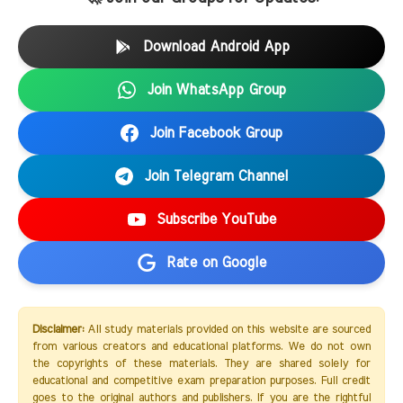
Download Android App
Join WhatsApp Group
Join Facebook Group
Join Telegram Channel
Subscribe YouTube
Rate on Google
Disclaimer:
All study materials provided on this website are sourced
from various creators and educational platforms. We do not own
the copyrights of these materials. They are shared solely for
educational and competitive exam preparation purposes. Full credit
goes to the original authors and publishers. If you are the rightful