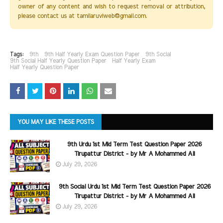
owner of any content and wish to request removal or attribution,
please contact us at tamilaruviweb@gmail.com.
Tags:
9th
9th Half Yearly Exam Question Paper
9th Social
9th Social Half Yearly Question Paper
Half Yearly Exam
Half Yearly Question Paper
YOU MAY LIKE THESE POSTS
9th Urdu 1st Mid Term Test Question Paper 2026
Tirupattur District - by Mr A Mohammed Ali
July 29, 2026
9th Social Urdu 1st Mid Term Test Question Paper 2026
Tirupattur District - by Mr A Mohammed Ali
July 29, 2026