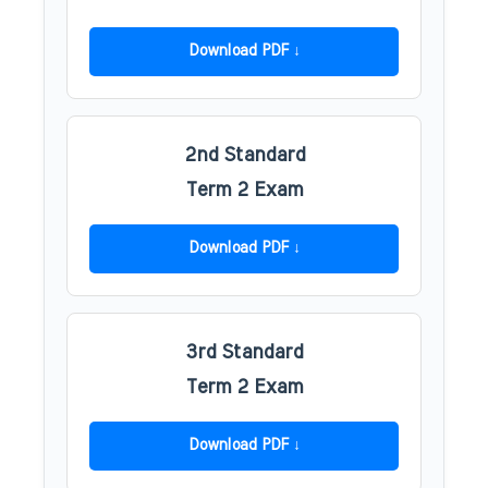
Download PDF
2nd Standard
Term 2 Exam
Download PDF
3rd Standard
Term 2 Exam
Download PDF