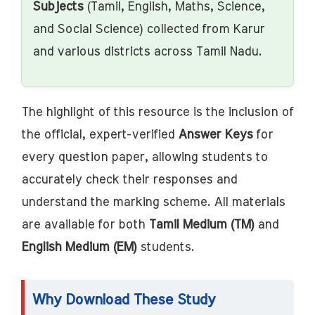
Subjects
(Tamil, English, Maths, Science,
and Social Science) collected from Karur
and various districts across Tamil Nadu.
The highlight of this resource is the inclusion of
the official, expert-verified
Answer Keys
for
every question paper, allowing students to
accurately check their responses and
understand the marking scheme. All materials
are available for both
Tamil Medium (TM)
and
English Medium (EM)
students.
Why Download These Study