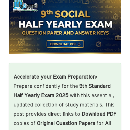
Accelerate your Exam Preparation:
Prepare confidently for the
9th Standard
Half Yearly Exam 2025
with this essential,
updated collection of study materials. This
post provides direct links to
Download PDF
copies of
Original Question Papers
for
All