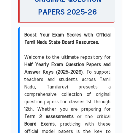
PAPERS 2025-26
Boost Your Exam Scores with Official
Tamil Nadu State Board Resources.
Welcome to the ultimate repository for
Half Yearly Exam Question Papers and
Answer Keys (2025-2026)
. To support
teachers and students across Tamil
Nadu, Tamilaruvi presents a
comprehensive collection of original
question papers for classes 1st through
12th. Whether you are preparing for
Term 2 assessments
or the critical
Board Exams
, practicing with these
official model papers is the key to