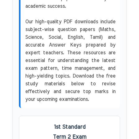
academic success.
Our high-quality PDF downloads include
subject-wise question papers (Maths,
Science, Social, English, Tamil) and
accurate Answer Keys prepared by
expert teachers. These resources are
essential for understanding the latest
exam pattern, time management, and
high-yielding topics. Download the free
study materials below to revise
effectively and secure top marks in
your upcoming examinations.
1st Standard
Term 2 Exam