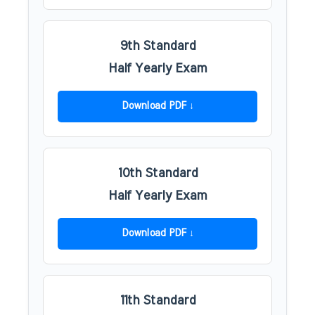
9th Standard
Half Yearly Exam
Download PDF
10th Standard
Half Yearly Exam
Download PDF
11th Standard