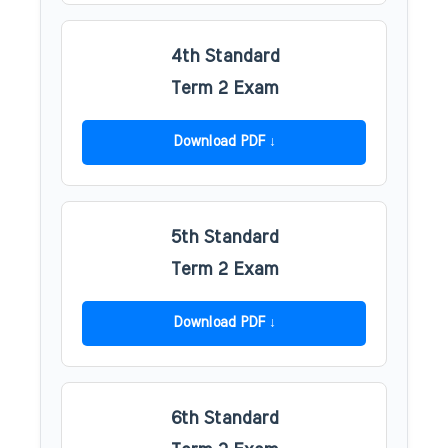
4th Standard
Term 2 Exam
Download PDF
5th Standard
Term 2 Exam
Download PDF
6th Standard