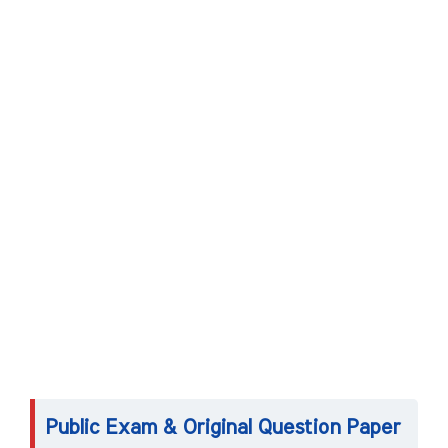
Public Exam & Original Question Paper