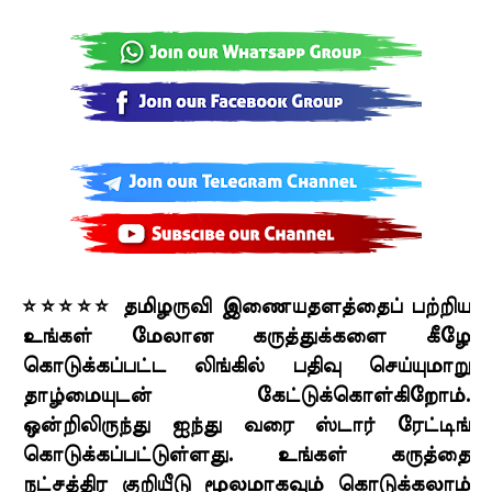
⭐⭐⭐⭐⭐ தமிழருவி இணையதளத்தைப் பற்றிய
உங்கள் மேலான கருத்துக்களை கீழே
கொடுக்கப்பட்ட லிங்கில் பதிவு செய்யுமாறு
தாழ்மையுடன் கேட்டுக்கொள்கிறோம்.
ஒன்றிலிருந்து ஐந்து வரை ஸ்டார் ரேட்டிங்
கொடுக்கப்பட்டுள்ளது. உங்கள் கருத்தை
நட்சத்திர குறியீடு மூலமாகவும் கொடுக்கலாம்