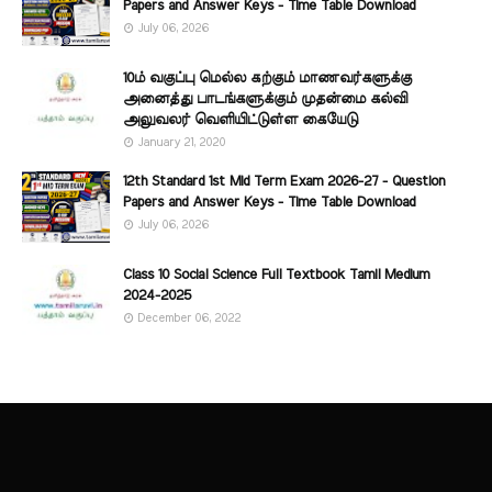
Papers and Answer Keys - Time Table Download
July 06, 2026
10ம் வகுப்பு மெல்ல கற்கும் மாணவர்களுக்கு
அனைத்து பாடங்களுக்கும் முதன்மை கல்வி
அலுவலர் வெளியிட்டுள்ள கையேடு
January 21, 2020
12th Standard 1st Mid Term Exam 2026-27 - Question
Papers and Answer Keys - Time Table Download
July 06, 2026
Class 10 Social Science Full Textbook Tamil Medium
2024-2025
December 06, 2022