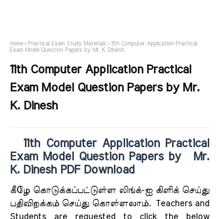
Home
Practical Exam Study Materials
11th Computer Application Practical
Exam Model Question Papers by Mr. K. Dinesh
11th Computer Application Practical
Exam Model Question Papers by Mr.
K. Dinesh
11th Computer Application Practical
Exam Model Question Papers by Mr.
K. Dinesh PDF Download
கீழே கொடுக்கப்பட்டுள்ள லிங்க்-ஐ கிளிக் செய்து
பதிவிறக்கம் செய்து கொள்ளலாம்.
Teachers and
Students are requested to click the below