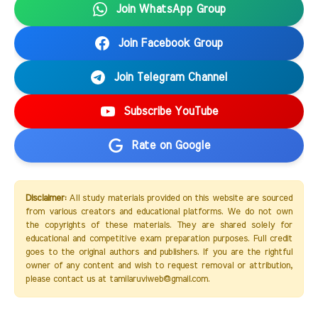
Join WhatsApp Group
Join Facebook Group
Join Telegram Channel
Subscribe YouTube
Rate on Google
Disclaimer:
All study materials provided on this website are sourced
from various creators and educational platforms. We do not own
the copyrights of these materials. They are shared solely for
educational and competitive exam preparation purposes. Full credit
goes to the original authors and publishers. If you are the rightful
owner of any content and wish to request removal or attribution,
please contact us at tamilaruviweb@gmail.com.