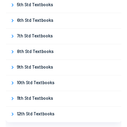
5th Std Textbooks
6th Std Textbooks
7th Std Textbooks
8th Std Textbooks
9th Std Textbooks
10th Std Textbooks
11th Std Textbooks
12th Std Textbooks