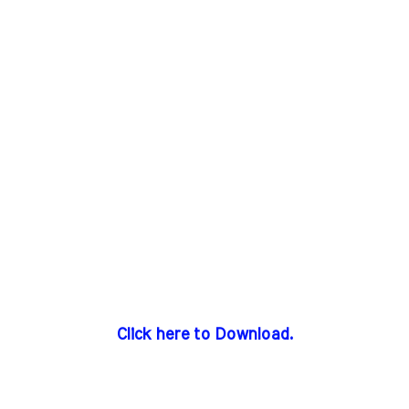
Click here to Download.