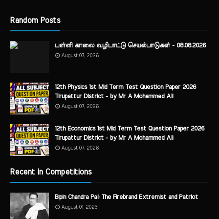
Random Posts
பள்ளி காலை வழிபாட்டு செயல்பாடுகள் - 08.08.2026
August 07, 2026
12th Physics 1st Mid Term Test Question Paper 2026
Tirupattur District - by Mr A Mohammed Ali
August 07, 2026
12th Economics 1st Mid Term Test Question Paper 2026
Tirupattur District - by Mr A Mohammed Ali
August 07, 2026
Recent in Competitions
Bipin Chandra Pal: The Firebrand Extremist and Patriot
August 01, 2023