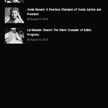
Annie Besant: A Fearless Champion of Social Justice and
Freedom
August 01, 2023
Lal Bahadur Shastri: The Silent Crusader of India's
Progress
August 01, 2023