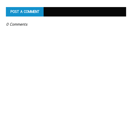
POST A COMMENT
0 Comments