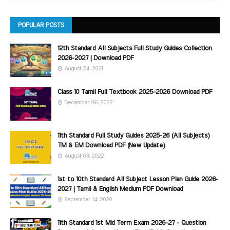
POPULAR POSTS
12th Standard All Subjects Full Study Guides Collection
2026-2027 | Download PDF
August 24, 2021
Class 10 Tamil Full Textbook 2025-2026 Download PDF
December 06, 2022
11th Standard Full Study Guides 2025-26 (All Subjects)
TM & EM Download PDF (New Update)
August 03, 2022
1st to 10th Standard All Subject Lesson Plan Guide 2026-
2027 | Tamil & English Medium PDF Download
September 14, 2020
11th Standard 1st Mid Term Exam 2026-27 - Question