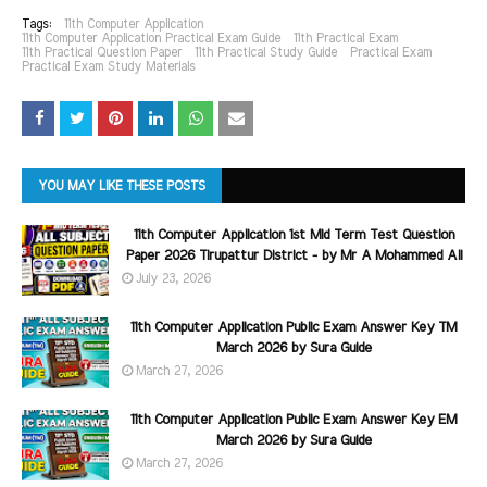
Tags:
11th Computer Application
11th Computer Application Practical Exam Guide
11th Practical Exam
11th Practical Question Paper
11th Practical Study Guide
Practical Exam
Practical Exam Study Materials
YOU MAY LIKE THESE POSTS
11th Computer Application 1st Mid Term Test Question
Paper 2026 Tirupattur District - by Mr A Mohammed Ali
July 23, 2026
11th Computer Application Public Exam Answer Key TM
March 2026 by Sura Guide
March 27, 2026
11th Computer Application Public Exam Answer Key EM
March 2026 by Sura Guide
March 27, 2026