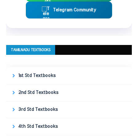
Telegram Community
TAMILNADU TEXTBOOKS
1st Std Textbooks
2nd Std Textbooks
3rd Std Textbooks
4th Std Textbooks