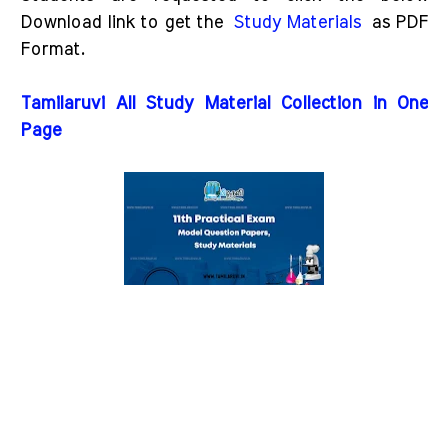
Download link to get the
Study Materials
as PDF
Format.
Tamilaruvi All Study Material Collection in One
Page