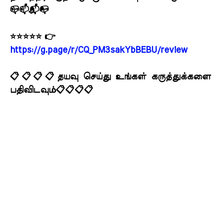
📪📫📬📭
⭐⭐⭐⭐⭐ 👉
https://g.page/r/CQ_PM3sakYbBEBU/review
📋📋📋📋தயவு செய்து உங்கள் கருத்துக்களை
பதிவிடவும்📋📋📋📋