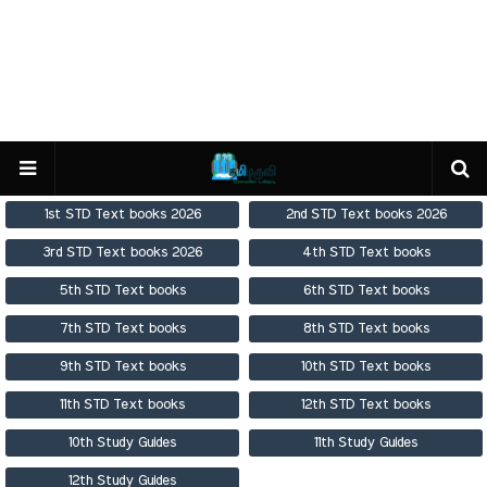
1st STD Text books 2026
2nd STD Text books 2026
3rd STD Text books 2026
4th STD Text books
5th STD Text books
6th STD Text books
7th STD Text books
8th STD Text books
9th STD Text books
10th STD Text books
11th STD Text books
12th STD Text books
10th Study Guides
11th Study Guides
12th Study Guides