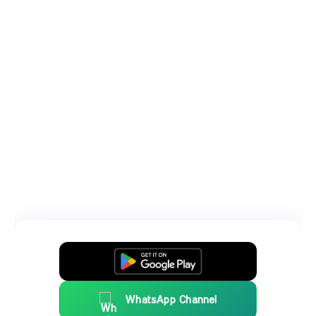
WhatsApp Channel