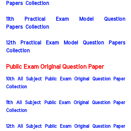
Papers Collection
11th Practical Exam Model Question
Papers Collection
12th Practical Exam Model Question Papers
Collection
Public Exam Original Question Paper
10th All Subject Public Exam Original Question Paper
Collection
11th All Subject Public Exam Original Question Paper
Collection
12th All Subject Public Exam Original Question Paper