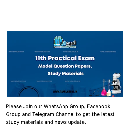
Please Join our WhatsApp Group, Facebook
Group and Telegram Channel to get the latest
study materials and news update.