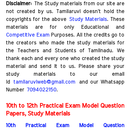
Disclaimer:
The Study materials from our site are
not created by us. Tamilaruvi doesn't hold the
copyrights for the above
Study Materials
. These
materials are for only Educational and
Competitive Exam
Purposes. All the credits go to
the creators who made the study materials for
the Teachers and Students of Tamilnadu. We
thank each and every one who created the study
material and send it to us. Please share your
study materials to our email
id
tamilaruviweb@gmail.com
and our Whatsapp
Number
7094022150
.
10th to 12th Practical Exam Model Question
Papers, Study Materials
10th Practical Exam Model Question