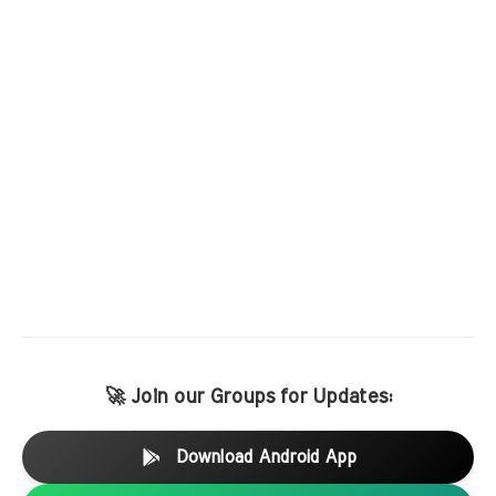
🚀 Join our Groups for Updates:
Download Android App