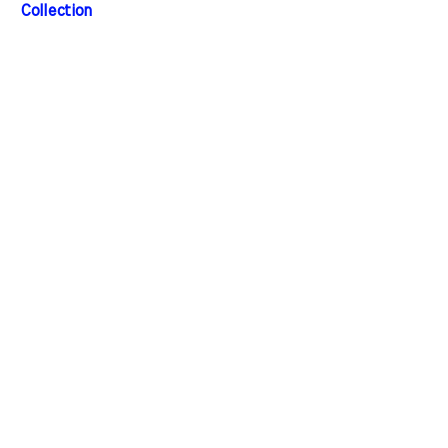
Collection