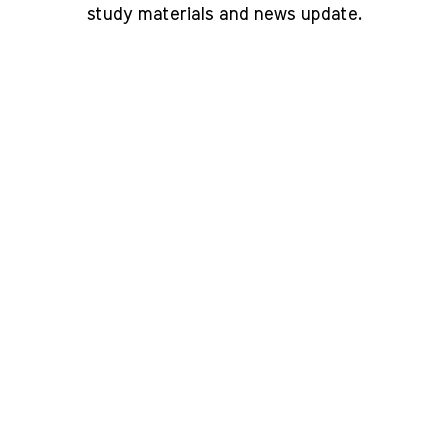
study materials and news update.