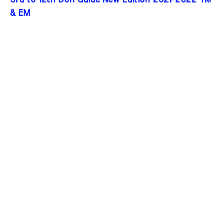
3rd to 12th Don Guide New Edition 2021-2022 TM
& EM