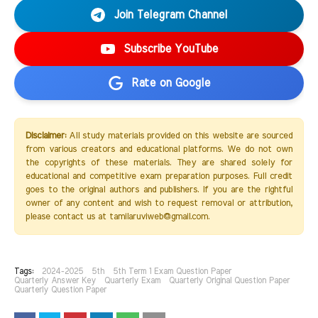
Join Telegram Channel
Subscribe YouTube
Rate on Google
Disclaimer:
All study materials provided on this website are sourced
from various creators and educational platforms. We do not own
the copyrights of these materials. They are shared solely for
educational and competitive exam preparation purposes. Full credit
goes to the original authors and publishers. If you are the rightful
owner of any content and wish to request removal or attribution,
please contact us at tamilaruviweb@gmail.com.
Tags:
2024-2025
5th
5th Term 1 Exam Question Paper
Quarterly Answer Key
Quarterly Exam
Quarterly Original Question Paper
Quarterly Question Paper