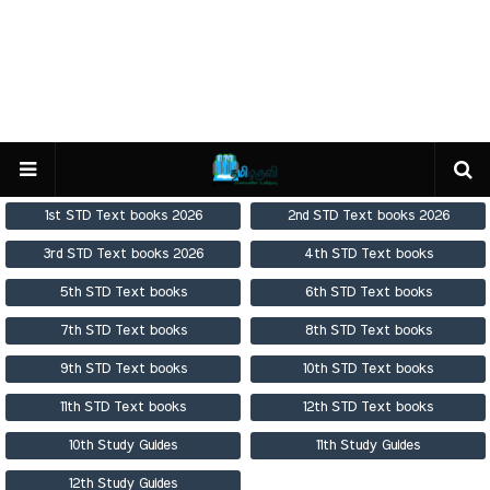
1st STD Text books 2026
2nd STD Text books 2026
3rd STD Text books 2026
4th STD Text books
5th STD Text books
6th STD Text books
7th STD Text books
8th STD Text books
9th STD Text books
10th STD Text books
11th STD Text books
12th STD Text books
10th Study Guides
11th Study Guides
12th Study Guides