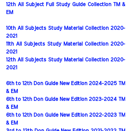
12th All Subject Full Study Guide Collection TM &
EM
10th All Subjects Study Material Collection 2020-
2021
11th All Subjects Study Material Collection 2020-
2021
12th All Subjects Study Material Collection 2020-
2021
6th to 12th Don Guide New Edition 2024-2025 TM
& EM
6th to 12th Don Guide New Edition 2023-2024 TM
& EM
6th to 12th Don Guide New Edition 2022-2023 TM
& EM