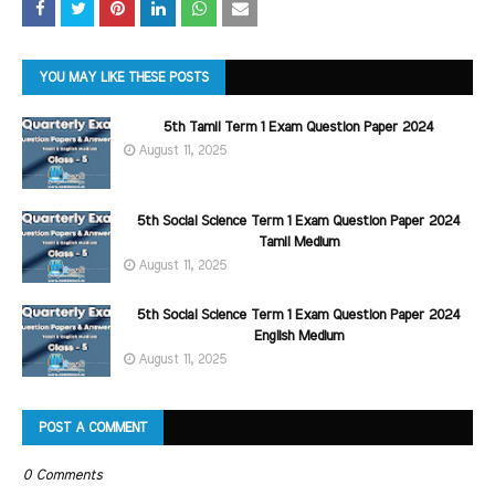
YOU MAY LIKE THESE POSTS
5th Tamil Term 1 Exam Question Paper 2024
August 11, 2025
5th Social Science Term 1 Exam Question Paper 2024
Tamil Medium
August 11, 2025
5th Social Science Term 1 Exam Question Paper 2024
English Medium
August 11, 2025
POST A COMMENT
0 Comments