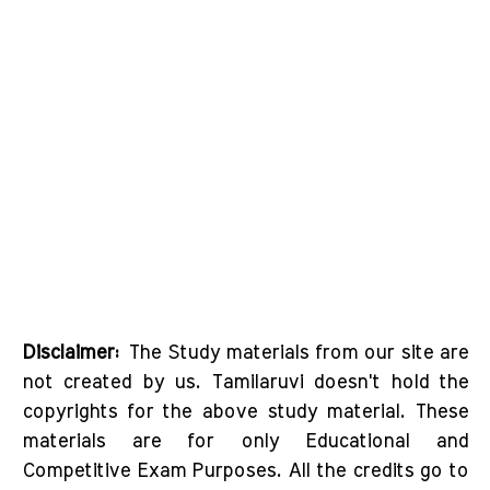
Disclaimer:
The Study materials from our site are
not created by us. Tamilaruvi doesn't hold the
copyrights for the above study material. These
materials are for only Educational and
Competitive Exam Purposes. All the credits go to