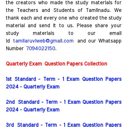
the creators who made the study materials for
the Teachers and Students of Tamilnadu. We
thank each and every one who created the study
material and send it to us. Please share your
study materials to our email
id
tamilaruviweb@gmail.com
and our Whatsapp
Number
7094022150
.
Quarterly Exam
Question Papers Collection
1st Standard - Term - 1 Exam Question Papers
2024 - Quarterly Exam
2nd
Standard - Term - 1 Exam Question Papers
2024 - Quarterly Exam
3rd
Standard - Term - 1 Exam Question Papers