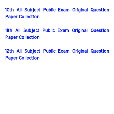
10th All Subject Public Exam Original Question
Paper Collection
11th All Subject Public Exam Original Question
Paper Collection
12th All Subject Public Exam Original Question
Paper Collection