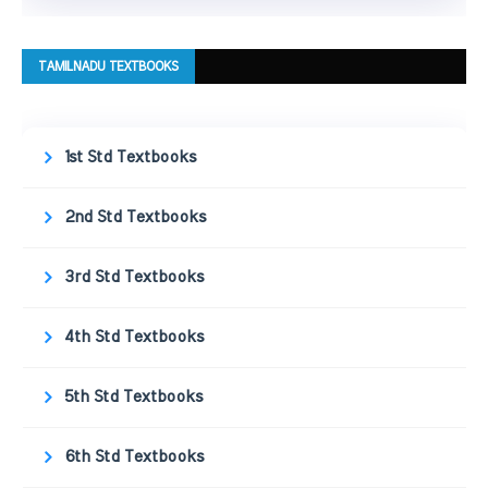
TAMILNADU TEXTBOOKS
1st Std Textbooks
2nd Std Textbooks
3rd Std Textbooks
4th Std Textbooks
5th Std Textbooks
6th Std Textbooks