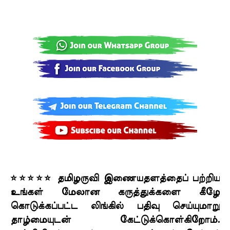
⭐⭐⭐⭐⭐ தமிழருவி இணையதளத்தைப் பற்றிய
உங்கள் மேலான கருத்துக்களை கீழே
கொடுக்கப்பட்ட லிங்கில் பதிவு செய்யுமாறு
தாழ்மையுடன் கேட்டுக்கொள்கிறோம்.