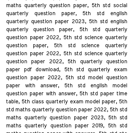
maths quarterly question paper, 5th std social
quarterly question paper, 5th std english
quarterly question paper 2023, 5th std english
quarterly question paper, 5th std quarterly
question paper 2022, 5th std science quarterly
question paper, 5th std science quarterly
question paper 2022, 5th std science quarterly
question paper 2022, 5th quarterly question
paper pdf download, 5th std quarterly exam
question paper 2022, 5th std model question
paper with answer, 5th std english model
question paper with answer, 5th std paper time
table, 5th class quarterly exam model paper, 5th
std maths quarterly question paper 2022, 5th std
maths quarterly question paper 2023, 5th std
maths quarterly question paper 2019, 5th std