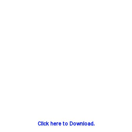
Click here to Download.