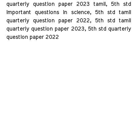
quarterly question paper 2023 tamil, 5th std
important questions in science, 5th std tamil
quarterly question paper 2022, 5th std tamil
quarterly question paper 2023, 5th std quarterly
question paper 2022