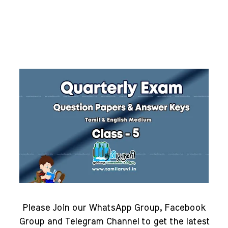
Please Join our WhatsApp Group, Facebook
Group and Telegram Channel to get the latest