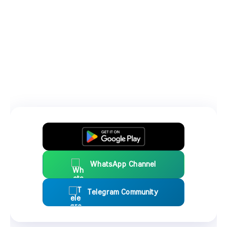
WhatsApp Channel
Telegram Community