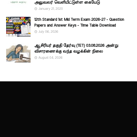
அலுவலர் வெளியிட்டுள்ள கையேடு
January 21, 2020
12th Standard 1st Mid Term Exam 2026-27 - Question
Papers and Answer Keys - Time Table Download
July 06, 2026
ஆசிரியர் தகுதி தேர்வு (TET) 03.08.2026 அன்று
விசாரணைக்கு வந்த வழக்கின் நிலை
August 04, 2026