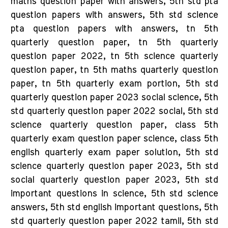
maths question paper with answers, 5th std pta
question papers with answers, 5th std science
pta question papers with answers, tn 5th
quarterly question paper, tn 5th quarterly
question paper 2022, tn 5th science quarterly
question paper, tn 5th maths quarterly question
paper, tn 5th quarterly exam portion, 5th std
quarterly question paper 2023 social science, 5th
std quarterly question paper 2022 social, 5th std
science quarterly question paper, class 5th
quarterly exam question paper science, class 5th
english quarterly exam paper solution, 5th std
science quarterly question paper 2023, 5th std
social quarterly question paper 2023, 5th std
important questions in science, 5th std science
answers, 5th std english important questions, 5th
std quarterly question paper 2022 tamil, 5th std