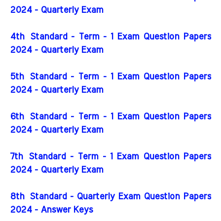
2024 - Quarterly Exam
4th
Standard - Term - 1 Exam Question Papers
2024 - Quarterly Exam
5th
Standard - Term - 1 Exam Question Papers
2024 - Quarterly Exam
6th
Standard - Term - 1 Exam Question Papers
2024 - Quarterly Exam
7th
Standard - Term - 1 Exam Question Papers
2024 - Quarterly Exam
8th Standard - Quarterly Exam Question Papers
2024 - Answer Keys