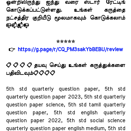
ஒன்றிலிருந்து ஐந்து வரை ஸ்டார் ரேட்டிங்
கொடுக்கப்பட்டுள்ளது. உங்கள் கருத்தை
நட்சத்திர குறியீடு மூலமாகவும் கொடுக்கலாம்
📪📫📬📭
⭐⭐⭐⭐⭐
👉
https://g.page/r/CQ_PM3sakYbBEBU/review
📋📋📋📋தயவு செய்து உங்கள் கருத்துக்களை
பதிவிடவும்📋📋📋📋
5th std quarterly question paper, 5th std
quarterly question paper 2023, 5th std quarterly
question paper science, 5th std tamil quarterly
question paper, 5th std english quarterly
question paper 2022, 5th std social science
quarterly question paper english medium, 5th std