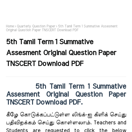
Home
Quarterly Question Paper
5th Tamil Term 1 Summative Assesment
Original Question Paper TNSCERT Download PDF
5th Tamil Term 1 Summative
Assesment Original Question Paper
TNSCERT Download PDF
5th Tamil Term 1 Summative
Assesment Original Question Paper
TNSCERT Download PDF.
கீழே கொடுக்கப்பட்டுள்ள லிங்க்-ஐ கிளிக் செய்து
பதிவிறக்கம் செய்து கொள்ளலாம். Teachers and
Students are requested to click the below