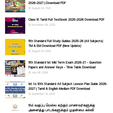
2026-2027 | Download PDF
August 24, 2021
Class 10 Tamil Full Textbook 2025-2026 Download PDF
December 06, 2022
11th Standard Full Study Guides 2025-26 (All Subjects)
TM & EM Download PDF (New Update)
August 03, 2022
11th Standard 1st Mid Term Exam 2026-27 - Question
Papers and Answer Keys - Time Table Download
July 06, 2026
1st to 10th Standard All Subject Lesson Plan Guide 2026-
2027 | Tamil & English Medium PDF Download
September 14, 2020
10ம் வகுப்பு மெல்ல கற்கும் மாணவர்களுக்கு
அனைத்து பாடங்களுக்கும் முதன்மை கல்வி