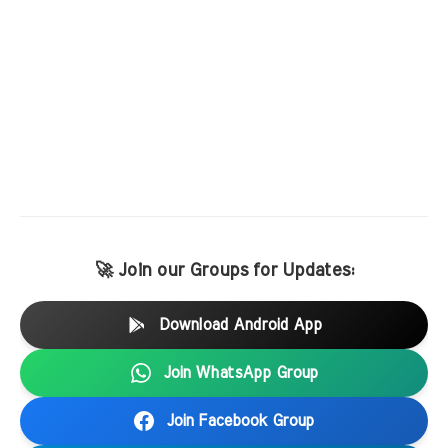
🚀 Join our Groups for Updates:
Download Android App
Join WhatsApp Group
Join Facebook Group