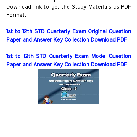
Download link to get the Study Materials as PDF
Format.
1st to 12th STD Quarterly Exam Original Question
Paper and Answer Key Collection Download PDF
1st to 12th STD Quarterly Exam Model Question
Paper and Answer Key Collection Download PDF