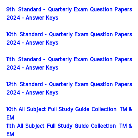
9th Standard - Quarterly Exam Question Papers
2024 - Answer Keys
10th Standard - Quarterly Exam Question Papers
2024 - Answer Keys
11th Standard - Quarterly Exam Question Papers
2024 - Answer Keys
12th Standard - Quarterly Exam Question Papers
2024 - Answer Keys
10th All Subject Full Study Guide Collection
TM &
EM
11th All Subject Full Study Guide Collection
TM &
EM