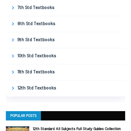
7th Std Textbooks
8th Std Textbooks
9th Std Textbooks
10th Std Textbooks
11th Std Textbooks
12th Std Textbooks
POPULAR POSTS
12th Standard All Subjects Full Study Guides Collection